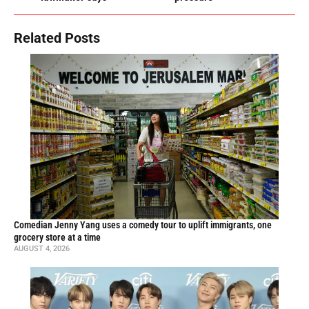
Related Posts
Comedian Jenny Yang uses a comedy tour to uplift immigrants, one
grocery store at a time
AUGUST 4, 2026