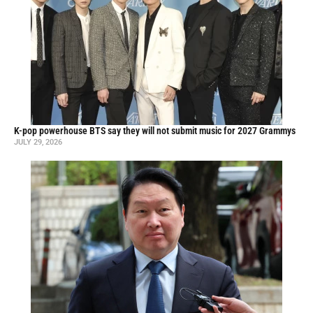
K-pop powerhouse BTS say they will not submit music for 2027 Grammys
JULY 29, 2026