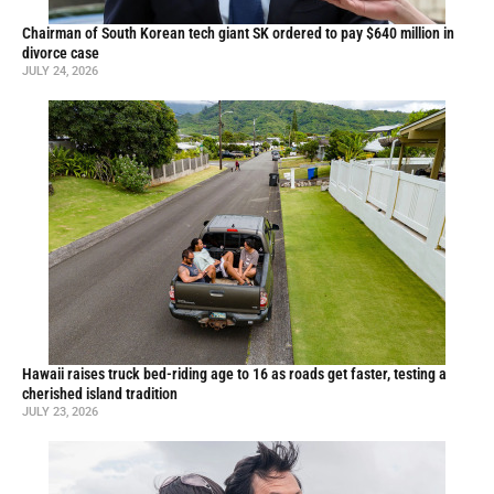
Chairman of South Korean tech giant SK ordered to pay $640 million in
divorce case
JULY 24, 2026
Hawaii raises truck bed-riding age to 16 as roads get faster, testing a
cherished island tradition
JULY 23, 2026