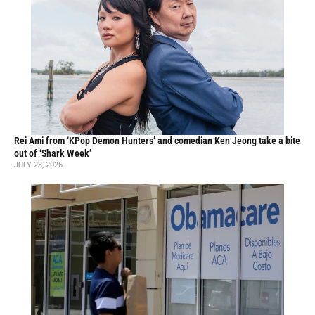
Rei Ami from ‘KPop Demon Hunters’ and comedian Ken Jeong take a bite
out of ‘Shark Week’
JULY 23, 2026