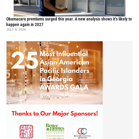
Obamacare premiums surged this year. A new analysis shows it’s likely to
happen again in 2027
JULY 8, 2026