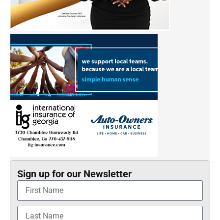
Sign up for our Newsletter