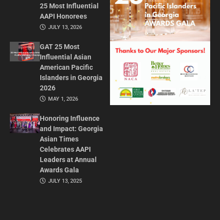
25 Most Influential
AAPI Honorees
JULY 13, 2026
GAT 25 Most
Influential Asian
American Pacific
Islanders in Georgia
2026
MAY 1, 2026
Honoring Influence
and Impact: Georgia
Asian Times
Celebrates AAPI
Leaders at Annual
Awards Gala
JULY 13, 2025