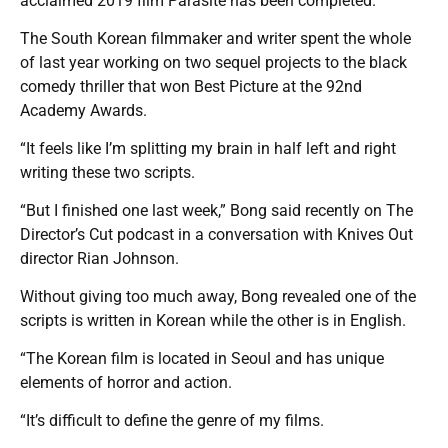
acclaimed 2019 film Parasite has been completed.
The South Korean filmmaker and writer spent the whole
of last year working on two sequel projects to the black
comedy thriller that won Best Picture at the 92nd
Academy Awards.
“It feels like I’m splitting my brain in half left and right
writing these two scripts.
“But I finished one last week,” Bong said recently on The
Director’s Cut podcast in a conversation with Knives Out
director Rian Johnson.
Without giving too much away, Bong revealed one of the
scripts is written in Korean while the other is in English.
“The Korean film is located in Seoul and has unique
elements of horror and action.
“It’s difficult to define the genre of my films.