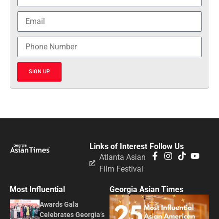
SIGN UP
Links of Interest
Follow Us
Atlanta Asian
Film Festival
Most Influential
Georgia Asian Times
Awards Gala
Celebrates Georgia’s