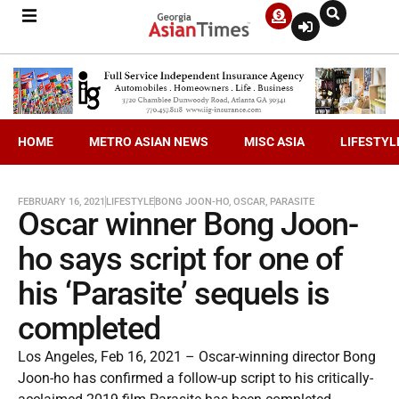
HOME
METRO ASIAN NEWS
MISC ASIA
LIFESTYL
FEBRUARY 16, 2021
LIFESTYLE
BONG JOON-HO
,
OSCAR
,
PARASITE
Oscar winner Bong Joon-
ho says script for one of
his ‘Parasite’ sequels is
completed
Los Angeles, Feb 16, 2021 – Oscar-winning director Bong
Joon-ho has confirmed a follow-up script to his critically-