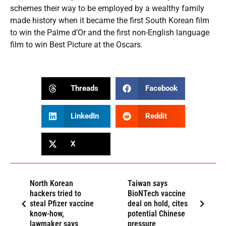
schemes their way to be employed by a wealthy family
made history when it became the first South Korean film
to win the Palme d’Or and the first non-English language
film to win Best Picture at the Oscars.
Threads
Facebook
LinkedIn
Reddit
X
North Korean
Taiwan says
hackers tried to
BioNTech vaccine
steal Pfizer vaccine
deal on hold, cites
know-how,
potential Chinese
lawmaker says
pressure