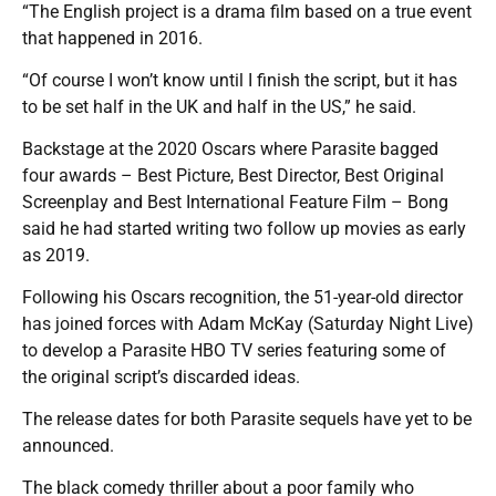
“The English project is a drama film based on a true event
that happened in 2016.
“Of course I won’t know until I finish the script, but it has
to be set half in the UK and half in the US,” he said.
Backstage at the 2020 Oscars where Parasite bagged
four awards – Best Picture, Best Director, Best Original
Screenplay and Best International Feature Film – Bong
said he had started writing two follow up movies as early
as 2019.
Following his Oscars recognition, the 51-year-old director
has joined forces with Adam McKay (Saturday Night Live)
to develop a Parasite HBO TV series featuring some of
the original script’s discarded ideas.
The release dates for both Parasite sequels have yet to be
announced.
The black comedy thriller about a poor family who