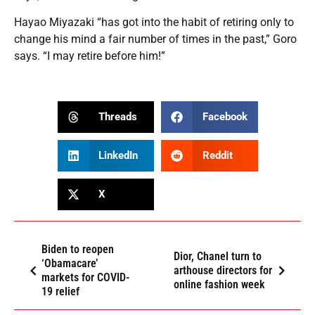
Hayao Miyazaki “has got into the habit of retiring only to
change his mind a fair number of times in the past,” Goro
says. “I may retire before him!”
Threads
Facebook
LinkedIn
Reddit
X
Biden to reopen
Dior, Chanel turn to
‘Obamacare’
arthouse directors for
markets for COVID-
online fashion week
19 relief