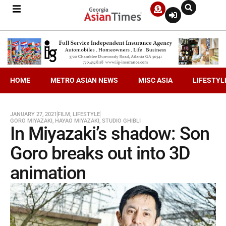
HOME
METRO ASIAN NEWS
MISC ASIA
LIFESTYL
JANUARY 27, 2021
FILM
,
LIFESTYLE
GORO MIYAZAKI
,
HAYAO MIYAZAKI
,
STUDIO GHIBLI
In Miyazaki’s shadow: Son
Goro breaks out into 3D
animation