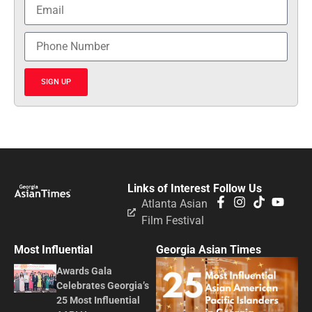
SIGN UP
Links of Interest
Follow Us
Atlanta Asian
Film Festival
Most Influential
Georgia Asian Times
Awards Gala
Celebrates Georgia’s
25 Most Influential