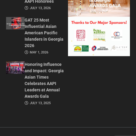
AAPI Honorees
JULY 13, 2026
GAT 25 Most
Influential Asian
American Pacific
Islanders in Georgia
2026
MAY 1, 2026
Honoring Influence
and Impact: Georgia
Asian Times
Celebrates AAPI
Leaders at Annual
Awards Gala
JULY 13, 2025