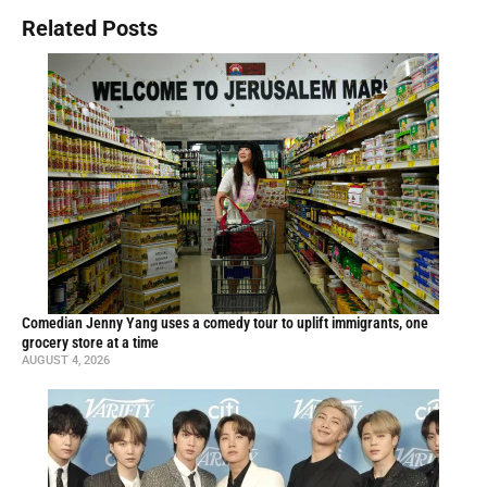
Related Posts
Comedian Jenny Yang uses a comedy tour to uplift immigrants, one
grocery store at a time
AUGUST 4, 2026