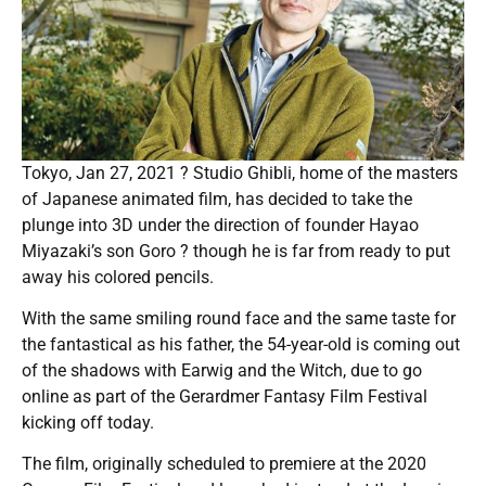
Tokyo, Jan 27, 2021 ? Studio Ghibli, home of the masters
of Japanese animated film, has decided to take the
plunge into 3D under the direction of founder Hayao
Miyazaki’s son Goro ? though he is far from ready to put
away his colored pencils.
With the same smiling round face and the same taste for
the fantastical as his father, the 54-year-old is coming out
of the shadows with Earwig and the Witch, due to go
online as part of the Gerardmer Fantasy Film Festival
kicking off today.
The film, originally scheduled to premiere at the 2020