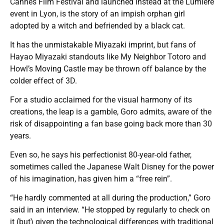
Cannes Film Festival and launched instead at the Lumiere
event in Lyon, is the story of an impish orphan girl
adopted by a witch and befriended by a black cat.
It has the unmistakable Miyazaki imprint, but fans of
Hayao Miyazaki standouts like My Neighbor Totoro and
Howl’s Moving Castle may be thrown off balance by the
colder effect of 3D.
For a studio acclaimed for the visual harmony of its
creations, the leap is a gamble, Goro admits, aware of the
risk of disappointing a fan base going back more than 30
years.
Even so, he says his perfectionist 80-year-old father,
sometimes called the Japanese Walt Disney for the power
of his imagination, has given him a “free rein”.
“He hardly commented at all during the production,” Goro
said in an interview. “He stopped by regularly to check on
it (but) given the technological differences with traditional