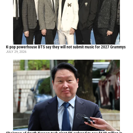
K-pop powerhouse BTS say they will not submit music for 2027 Grammys
JULY 29, 2026