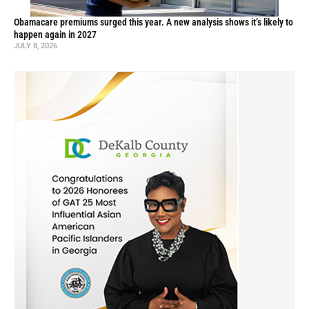
Obamacare premiums surged this year. A new analysis shows it’s likely to
happen again in 2027
JULY 8, 2026