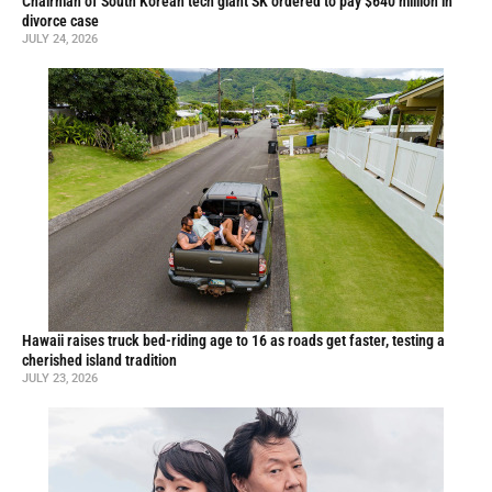
Chairman of South Korean tech giant SK ordered to pay $640 million in
divorce case
JULY 24, 2026
Hawaii raises truck bed-riding age to 16 as roads get faster, testing a
cherished island tradition
JULY 23, 2026