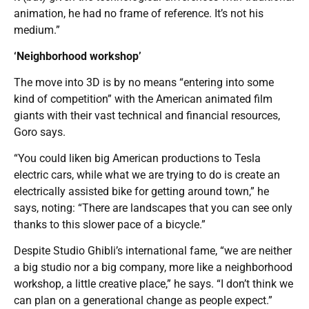
animation, he had no frame of reference. It’s not his
medium.”
‘Neighborhood workshop’
The move into 3D is by no means “entering into some
kind of competition” with the American animated film
giants with their vast technical and financial resources,
Goro says.
“You could liken big American productions to Tesla
electric cars, while what we are trying to do is create an
electrically assisted bike for getting around town,” he
says, noting: “There are landscapes that you can see only
thanks to this slower pace of a bicycle.”
Despite Studio Ghibli’s international fame, “we are neither
a big studio nor a big company, more like a neighborhood
workshop, a little creative place,” he says. “I don’t think we
can plan on a generational change as people expect.”