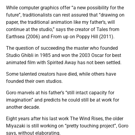
While computer graphics offer “a new possibility for the
future”, traditionalists can rest assured that “drawing on
paper, the traditional animation like my father’s, will
continue at the studio,” says the creator of Tales from
Earthsea (2006) and From up on Poppy Hill (2011).
The question of succeeding the master who founded
Studio Ghibli in 1985 and won the 2003 Oscar for best
animated film with Spirited Away has not been settled.
Some talented creators have died, while others have
founded their own studios.
Goro marvels at his father’s “still intact capacity for
imagination” and predicts he could still be at work for
another decade.
Eight years after his last work The Wind Rises, the older
Miyazaki is still working on “pretty touching project”, Goro
says, without elaborating.