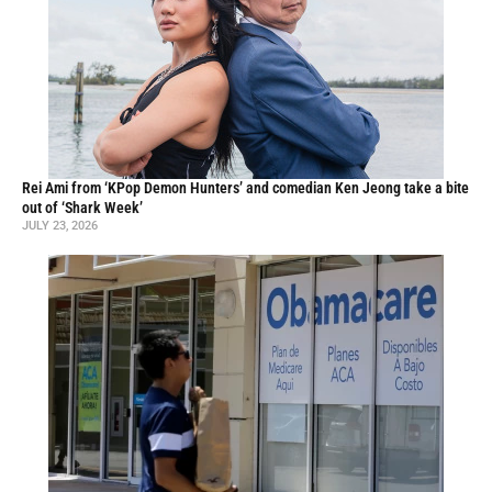
Rei Ami from ‘KPop Demon Hunters’ and comedian Ken Jeong take a bite
out of ‘Shark Week’
JULY 23, 2026