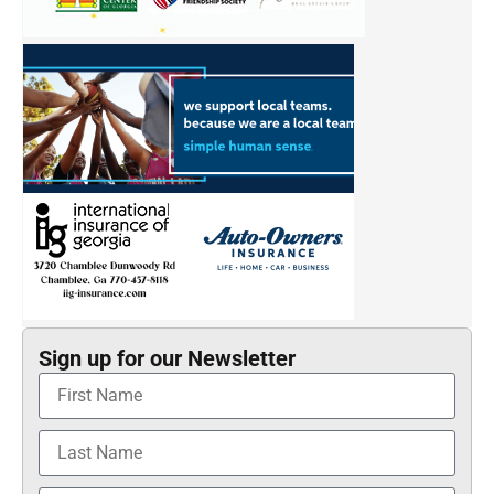
Sign up for our Newsletter