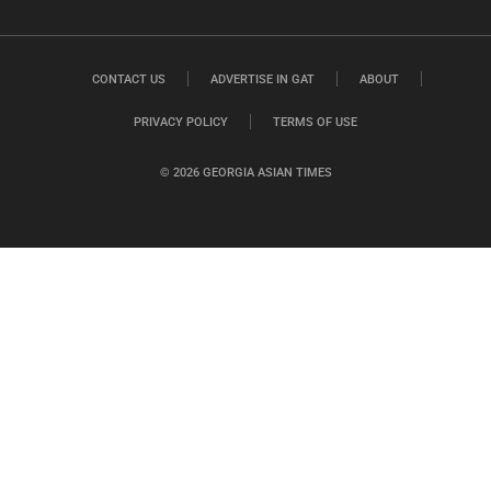
CONTACT US
ADVERTISE IN GAT
ABOUT
PRIVACY POLICY
TERMS OF USE
© 2026 GEORGIA ASIAN TIMES