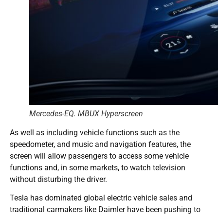
Mercedes-EQ. MBUX Hyperscreen
As well as including vehicle functions such as the
speedometer, and music and navigation features, the
screen will allow passengers to access some vehicle
functions and, in some markets, to watch television
without disturbing the driver.
Tesla has dominated global electric vehicle sales and
traditional carmakers like Daimler have been pushing to