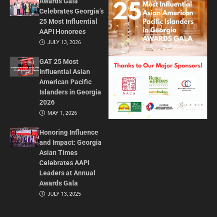
Awards Gala
Celebrates Georgia’s
25 Most Influential
AAPI Honorees
JULY 13, 2026
GAT 25 Most
Influential Asian
American Pacific
Islanders in Georgia
2026
MAY 1, 2026
Honoring Influence
and Impact: Georgia
Asian Times
Celebrates AAPI
Leaders at Annual
Awards Gala
JULY 13, 2025