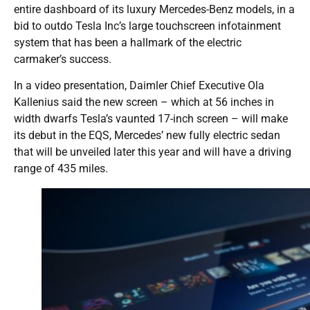
entire dashboard of its luxury Mercedes-Benz models, in a
bid to outdo Tesla Inc’s large touchscreen infotainment
system that has been a hallmark of the electric
carmaker’s success.
In a video presentation, Daimler Chief Executive Ola
Kallenius said the new screen – which at 56 inches in
width dwarfs Tesla’s vaunted 17-inch screen – will make
its debut in the EQS, Mercedes’ new fully electric sedan
that will be unveiled later this year and will have a driving
range of 435 miles.