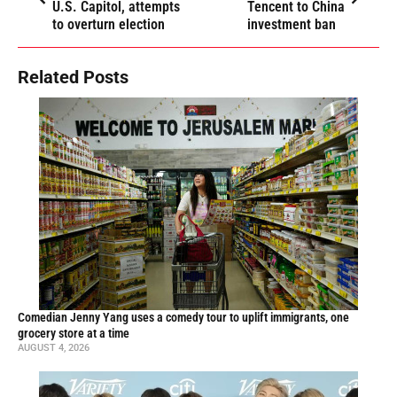
U.S. Capitol, attempts
Tencent to China
to overturn election
investment ban
Related Posts
Comedian Jenny Yang uses a comedy tour to uplift immigrants, one
grocery store at a time
AUGUST 4, 2026