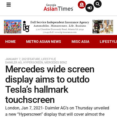
HOME
METRO ASIAN NEWS
MISC ASIA
LIFESTYL
JANUARY 7, 2021
FEATURE
,
LIFESTYLE
DAIMLER AG
,
HYPERSCREEN
,
MERCEDES BENZ
Mercedes wide screen
display aims to outdo
Tesla’s hallmark
touchscreen
London, Jan 7, 2021- Daimler AG’s on Thursday unveiled
a new “Hyperscreen” display that will cover almost the