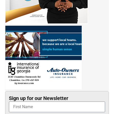
Sign up for our Newsletter