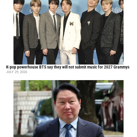
K-pop powerhouse BTS say they will not submit music for 2027 Grammys
JULY 29, 2026