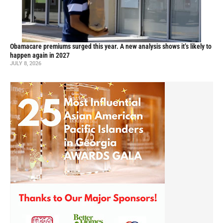
Obamacare premiums surged this year. A new analysis shows it’s likely to
happen again in 2027
JULY 8, 2026