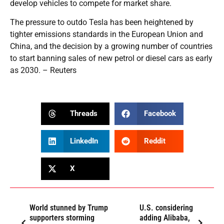
develop vehicles to compete for market share.
The pressure to outdo Tesla has been heightened by
tighter emissions standards in the European Union and
China, and the decision by a growing number of countries
to start banning sales of new petrol or diesel cars as early
as 2030. – Reuters
Threads
Facebook
LinkedIn
Reddit
X
World stunned by Trump
U.S. considering
supporters storming
adding Alibaba,