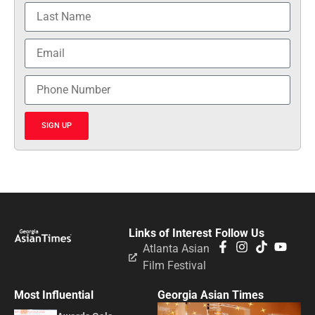
SIGN UP
Links of Interest
Follow Us
Atlanta Asian
Film Festival
Most Influential
Georgia Asian Times