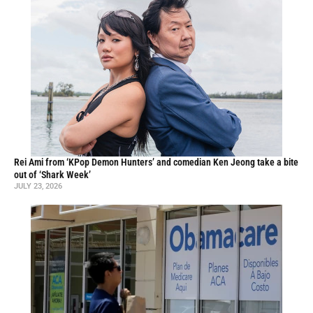
Rei Ami from ‘KPop Demon Hunters’ and comedian Ken Jeong take a bite
out of ‘Shark Week’
JULY 23, 2026