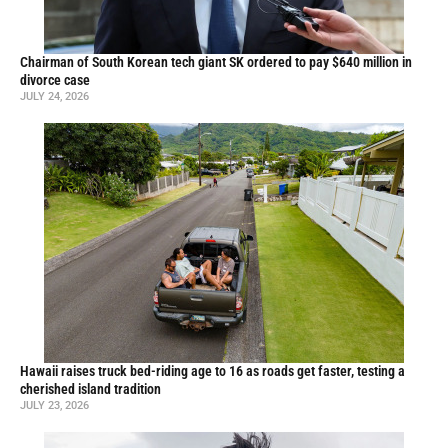
Chairman of South Korean tech giant SK ordered to pay $640 million in
divorce case
JULY 24, 2026
Hawaii raises truck bed-riding age to 16 as roads get faster, testing a
cherished island tradition
JULY 23, 2026