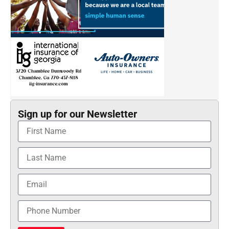
Sign up for our Newsletter