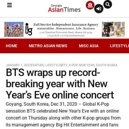
HOME
METRO ASIAN NEWS
MISC ASIA
LIFESTYL
JANUARY 1, 2021
FEATURE
,
LIFESTYLE
BTS
,
K-POP
,
NEW YEAR
,
SOUTH KOREA
BTS wraps up record-
breaking year with New
Year’s Eve online concert
Goyang, South Korea, Dec 31, 2020 – Global K-Pop
sensation BTS celebrated New Year’s Eve with an online
concert on Thursday along with other K-pop groups from
its management agency Big Hit Entertainment and fans