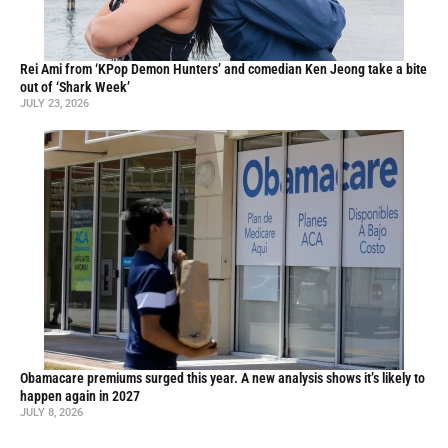
Rei Ami from ‘KPop Demon Hunters’ and comedian Ken Jeong take a bite
out of ‘Shark Week’
JULY 23, 2026
Obamacare premiums surged this year. A new analysis shows it’s likely to
happen again in 2027
JULY 8, 2026