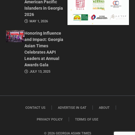
American Pacific
Islanders in Georgia
2026
MAY 1, 2026
Honoring Influence
and Impact: Georgia
Asian Times
Celebrates AAPI
Leaders at Annual
Awards Gala
JULY 13, 2025
CONTACT US
ADVERTISE IN GAT
ABOUT
PRIVACY POLICY
TERMS OF USE
© 2026 GEORGIA ASIAN TIMES