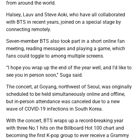
from around the world.
Halsey, Lauv and Steve Aoki, who have all collaborated
with BTS in recent years, joined on a special stage by
connecting remotely.
Seven-member BTS also took part in a short online fan
meeting, reading messages and playing a game, which
fans could toggle to among multiple screens.
“I hope you wrap up the end of the year well, and I’d like to
see you in person soon,” Suga said.
The concert, at Goyang, northwest of Seoul, was originally
scheduled to be held simultaneously online and offline,
but in-person attendance was canceled due to a new
wave of COVID-19 infections in South Korea.
With the concert, BTS wraps up a record-breaking year
with three No.1 hits on the Billboard Hot 100 chart and
becoming the first K-pop group to ever receive a Grammy