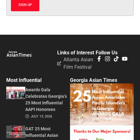
SIGN UP
Links of Interest
Follow Us
Atlanta Asian
Film Festival
Most Influential
Georgia Asian Times
Awards Gala
Celebrates Georgia’s
25 Most Influential
AAPI Honorees
JULY 13, 2026
GAT 25 Most
Influential Asian