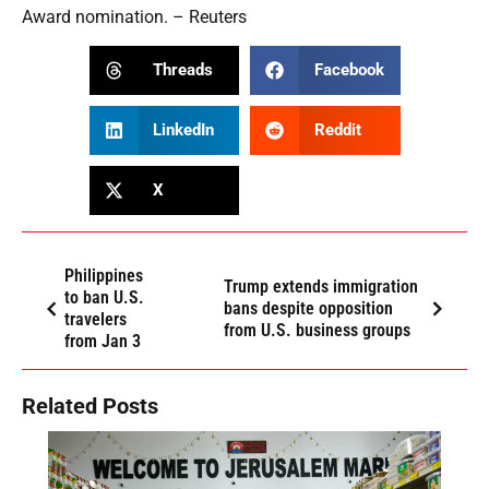
Award nomination. – Reuters
Threads
Facebook
LinkedIn
Reddit
X
Philippines
Trump extends immigration
to ban U.S.
bans despite opposition
travelers
from U.S. business groups
from Jan 3
Related Posts