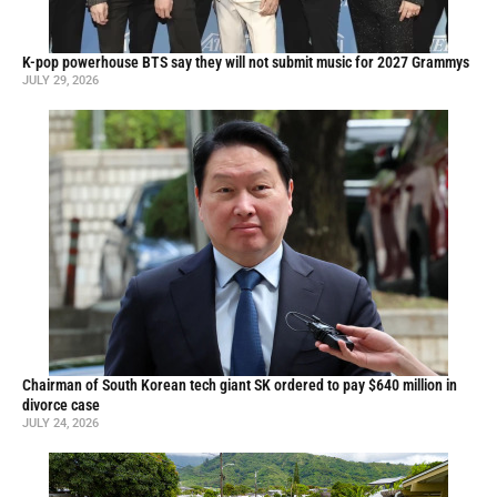
K-pop powerhouse BTS say they will not submit music for 2027 Grammys
JULY 29, 2026
Chairman of South Korean tech giant SK ordered to pay $640 million in
divorce case
JULY 24, 2026