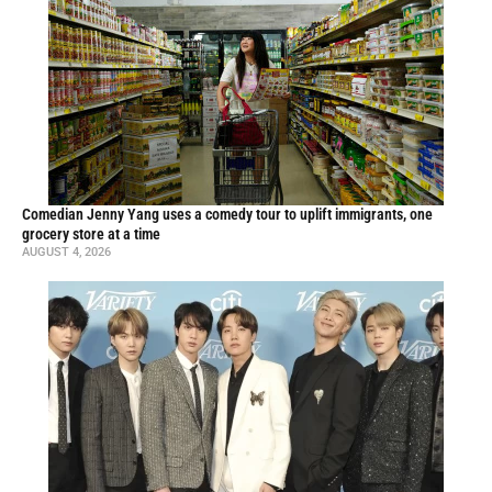
Comedian Jenny Yang uses a comedy tour to uplift immigrants, one
grocery store at a time
AUGUST 4, 2026