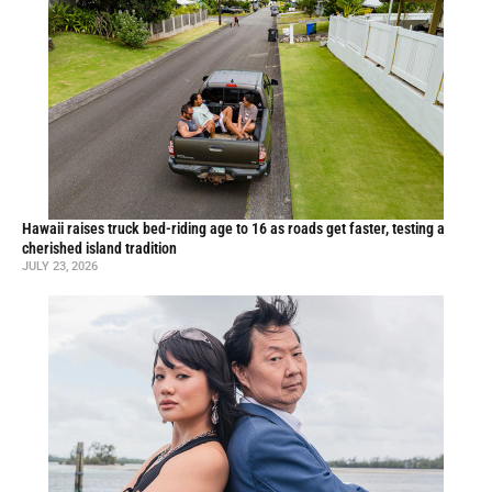
Hawaii raises truck bed-riding age to 16 as roads get faster, testing a
cherished island tradition
JULY 23, 2026