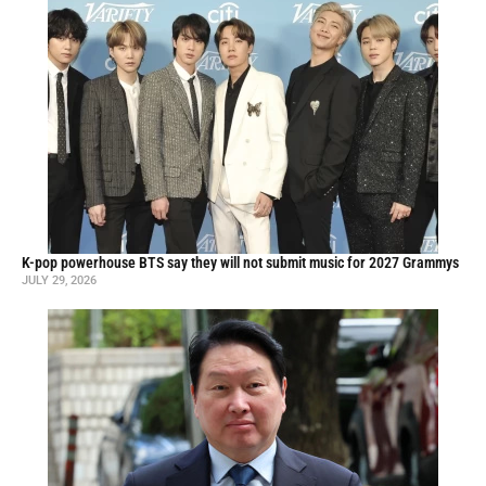
K-pop powerhouse BTS say they will not submit music for 2027 Grammys
JULY 29, 2026