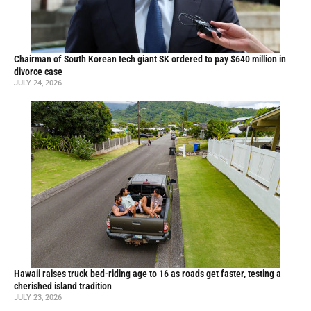
Chairman of South Korean tech giant SK ordered to pay $640 million in
divorce case
JULY 24, 2026
Hawaii raises truck bed-riding age to 16 as roads get faster, testing a
cherished island tradition
JULY 23, 2026