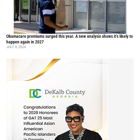
Obamacare premiums surged this year. A new analysis shows it’s likely to
happen again in 2027
JULY 8, 2026