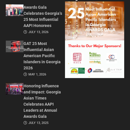
Awards Gala
Celebrates Georgia’s
25 Most Influential
AAPI Honorees
JULY 13, 2026
GAT 25 Most
Influential Asian
American Pacific
Islanders in Georgia
2026
MAY 1, 2026
Honoring Influence
and Impact: Georgia
Asian Times
Celebrates AAPI
Leaders at Annual
Awards Gala
JULY 13, 2025