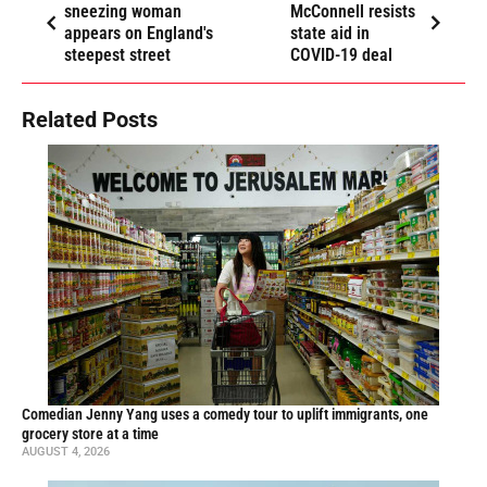
sneezing woman
McConnell resists
appears on England's
state aid in
steepest street
COVID-19 deal
Related Posts
Comedian Jenny Yang uses a comedy tour to uplift immigrants, one
grocery store at a time
AUGUST 4, 2026