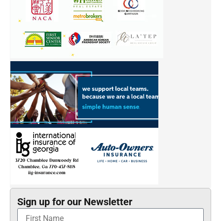
Sign up for our Newsletter