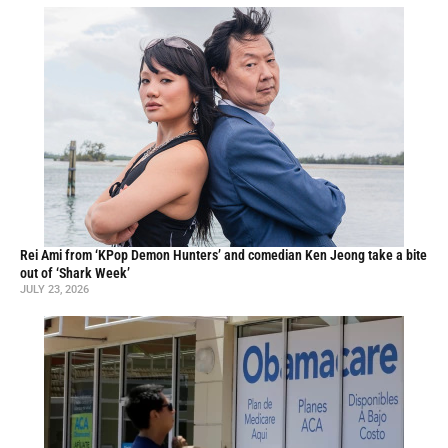
Rei Ami from ‘KPop Demon Hunters’ and comedian Ken Jeong take a bite
out of ‘Shark Week’
JULY 23, 2026