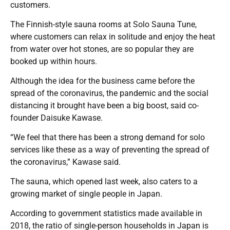
customers.
The Finnish-style sauna rooms at Solo Sauna Tune,
where customers can relax in solitude and enjoy the heat
from water over hot stones, are so popular they are
booked up within hours.
Although the idea for the business came before the
spread of the coronavirus, the pandemic and the social
distancing it brought have been a big boost, said co-
founder Daisuke Kawase.
“We feel that there has been a strong demand for solo
services like these as a way of preventing the spread of
the coronavirus,” Kawase said.
The sauna, which opened last week, also caters to a
growing market of single people in Japan.
According to government statistics made available in
2018, the ratio of single-person households in Japan is