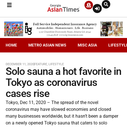
HOME
METRO ASIAN NEWS
MISC ASIA
LIFESTYL
DECEMBER 11, 2020
FEATURE
,
LIFESTYLE
Solo sauna a hot favorite in
Tokyo as coronavirus
cases rise
Tokyo, Dec 11, 2020 – The spread of the novel
coronavirus may have slowed economies and closed
many businesses worldwide, but it hasn’t been a damper
on a newly opened Tokyo sauna that caters to solo