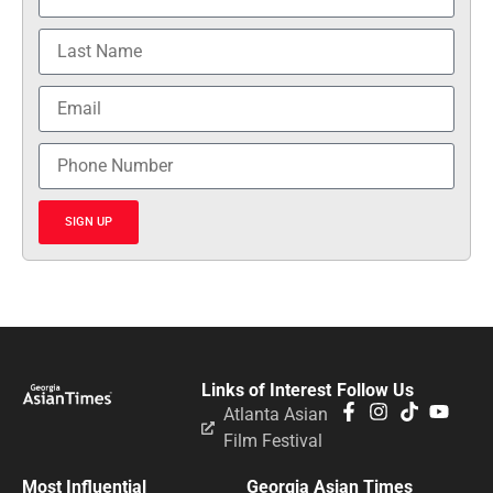
SIGN UP
Links of Interest
Follow Us
Atlanta Asian
Film Festival
Most Influential
Georgia Asian Times