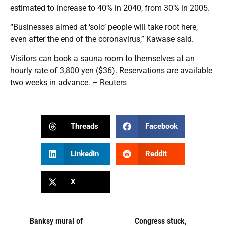
estimated to increase to 40% in 2040, from 30% in 2005.
“Businesses aimed at ‘solo’ people will take root here,
even after the end of the coronavirus,” Kawase said.
Visitors can book a sauna room to themselves at an
hourly rate of 3,800 yen ($36). Reservations are available
two weeks in advance. – Reuters
Threads
Facebook
LinkedIn
Reddit
X
Banksy mural of
Congress stuck,