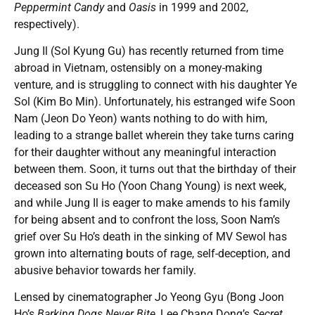
Peppermint Candy
and
Oasis
in 1999 and 2002,
respectively).
Jung Il (Sol Kyung Gu) has recently returned from time
abroad in Vietnam, ostensibly on a money-making
venture, and is struggling to connect with his daughter Ye
Sol (Kim Bo Min). Unfortunately, his estranged wife Soon
Nam (Jeon Do Yeon) wants nothing to do with him,
leading to a strange ballet wherein they take turns caring
for their daughter without any meaningful interaction
between them. Soon, it turns out that the birthday of their
deceased son Su Ho (Yoon Chang Young) is next week,
and while Jung Il is eager to make amends to his family
for being absent and to confront the loss, Soon Nam’s
grief over Su Ho’s death in the sinking of MV Sewol has
grown into alternating bouts of rage, self-deception, and
abusive behavior towards her family.
Lensed by cinematographer Jo Yeong Gyu (Bong Joon
Ho’s
Barking Dogs Never Bite
, Lee Chang Dong’s
Secret