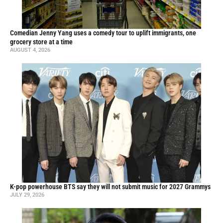
Comedian Jenny Yang uses a comedy tour to uplift immigrants, one
grocery store at a time
AUGUST 4, 2026
K-pop powerhouse BTS say they will not submit music for 2027 Grammys
JULY 29, 2026