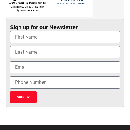
Sign up for our Newsletter
SIGN UP