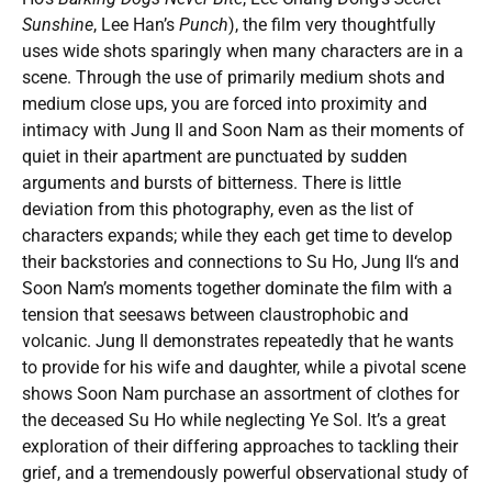
Sunshine
, Lee Han’s
Punch
), the film very thoughtfully
uses wide shots sparingly when many characters are in a
scene. Through the use of primarily medium shots and
medium close ups, you are forced into proximity and
intimacy with Jung Il and Soon Nam as their moments of
quiet in their apartment are punctuated by sudden
arguments and bursts of bitterness. There is little
deviation from this photography, even as the list of
characters expands; while they each get time to develop
their backstories and connections to Su Ho, Jung Il‘s and
Soon Nam’s moments together dominate the film with a
tension that seesaws between claustrophobic and
volcanic. Jung Il demonstrates repeatedly that he wants
to provide for his wife and daughter, while a pivotal scene
shows Soon Nam purchase an assortment of clothes for
the deceased Su Ho while neglecting Ye Sol. It’s a great
exploration of their differing approaches to tackling their
grief, and a tremendously powerful observational study of