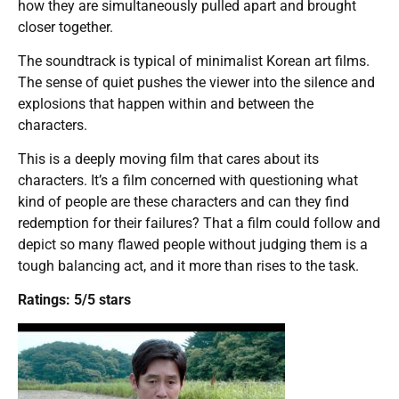
how they are simultaneously pulled apart and brought
closer together.
The soundtrack is typical of minimalist Korean art films.
The sense of quiet pushes the viewer into the silence and
explosions that happen within and between the
characters.
This is a deeply moving film that cares about its
characters. It’s a film concerned with questioning what
kind of people are these characters and can they find
redemption for their failures? That a film could follow and
depict so many flawed people without judging them is a
tough balancing act, and it more than rises to the task.
Ratings: 5/5 stars