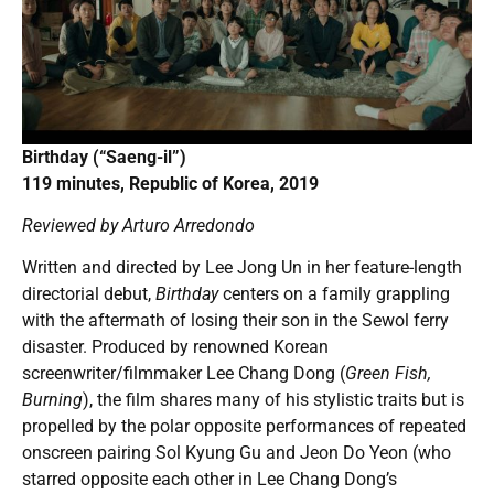
Birthday (“Saeng-il”)
119 minutes, Republic of Korea, 2019
Reviewed by Arturo Arredondo
Written and directed by Lee Jong Un in her feature-length
directorial debut,
Birthday
centers on a family grappling
with the aftermath of losing their son in the Sewol ferry
disaster. Produced by renowned Korean
screenwriter/filmmaker Lee Chang Dong (
Green Fish,
Burning
), the film shares many of his stylistic traits but is
propelled by the polar opposite performances of repeated
onscreen pairing Sol Kyung Gu and Jeon Do Yeon (who
starred opposite each other in Lee Chang Dong’s