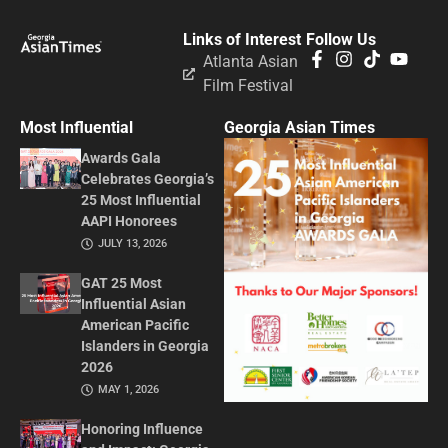
Links of Interest
Follow Us
Atlanta Asian
Film Festival
Most Influential
Georgia Asian Times
Awards Gala
Celebrates Georgia’s
25 Most Influential
AAPI Honorees
JULY 13, 2026
GAT 25 Most
Influential Asian
American Pacific
Islanders in Georgia
2026
MAY 1, 2026
Honoring Influence