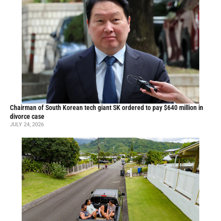
Chairman of South Korean tech giant SK ordered to pay $640 million in
divorce case
JULY 24, 2026