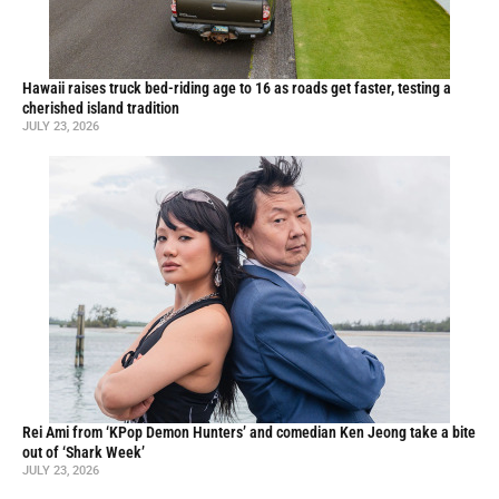
Hawaii raises truck bed-riding age to 16 as roads get faster, testing a
cherished island tradition
JULY 23, 2026
Rei Ami from ‘KPop Demon Hunters’ and comedian Ken Jeong take a bite
out of ‘Shark Week’
JULY 23, 2026