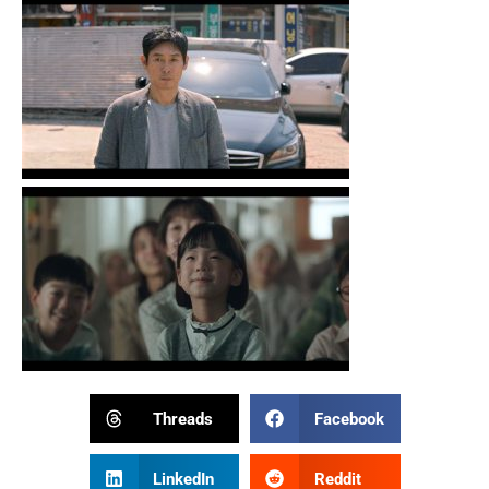
Threads
Facebook
LinkedIn
Reddit