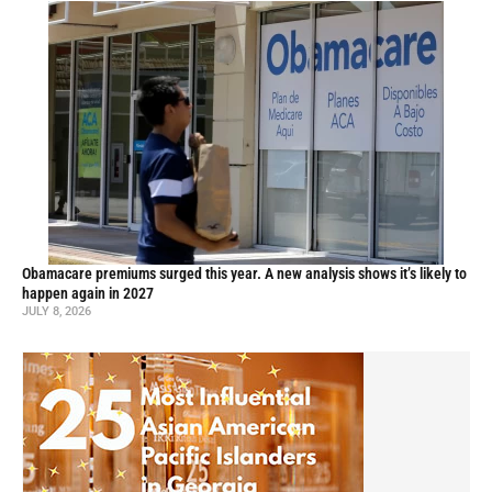
Obamacare premiums surged this year. A new analysis shows it’s likely to
happen again in 2027
JULY 8, 2026