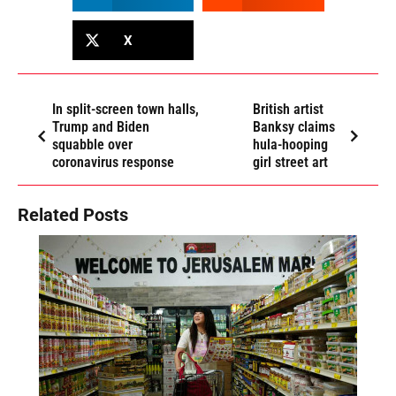
X
In split-screen town halls,
British artist
Trump and Biden
Banksy claims
squabble over
hula-hooping
coronavirus response
girl street art
Related Posts