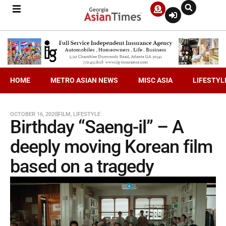
HOME
METRO ASIAN NEWS
MISC ASIA
LIFESTYL
OCTOBER 16, 2020
FILM
,
LIFESTYLE
Birthday “Saeng-il” – A
deeply moving Korean film
based on a tragedy