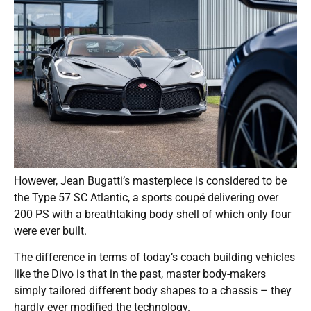
However, Jean Bugatti’s masterpiece is considered to be
the Type 57 SC Atlantic, a sports coupé delivering over
200 PS with a breathtaking body shell of which only four
were ever built.
The difference in terms of today’s coach building vehicles
like the Divo is that in the past, master body-makers
simply tailored different body shapes to a chassis – they
hardly ever modified the technology.