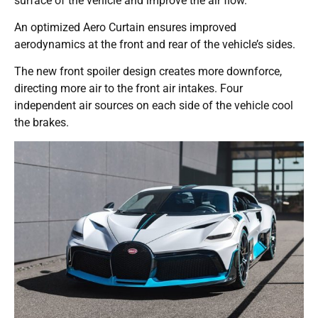
surface of the vehicle and improve the air flow.
An optimized Aero Curtain ensures improved
aerodynamics at the front and rear of the vehicle’s sides.
The new front spoiler design creates more downforce,
directing more air to the front air intakes. Four
independent air sources on each side of the vehicle cool
the brakes.