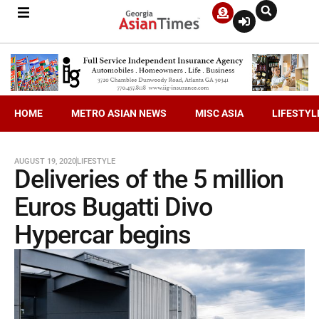
HOME
METRO ASIAN NEWS
MISC ASIA
LIFESTYL
AUGUST 19, 2020
LIFESTYLE
Deliveries of the 5 million
Euros Bugatti Divo
Hypercar begins