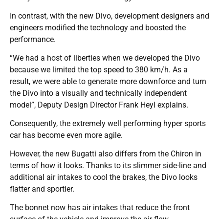
In contrast, with the new Divo, development designers and
engineers modified the technology and boosted the
performance.
“We had a host of liberties when we developed the Divo
because we limited the top speed to 380 km/h. As a
result, we were able to generate more downforce and turn
the Divo into a visually and technically independent
model”, Deputy Design Director Frank Heyl explains.
Consequently, the extremely well performing hyper sports
car has become even more agile.
However, the new Bugatti also differs from the Chiron in
terms of how it looks. Thanks to its slimmer side-line and
additional air intakes to cool the brakes, the Divo looks
flatter and sportier.
The bonnet now has air intakes that reduce the front