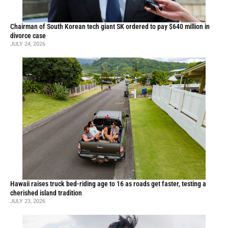
Chairman of South Korean tech giant SK ordered to pay $640 million in
divorce case
JULY 24, 2026
Hawaii raises truck bed-riding age to 16 as roads get faster, testing a
cherished island tradition
JULY 23, 2026