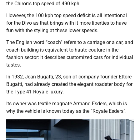
the Chiron’s top speed of 490 kph.
However, the 100 kph top speed deficit is all intentional
for the Divo as that brings with it more liberties to have
fun with the styling at these lower speeds.
The English word “coach” refers to a carriage or a car, and
coach building is equivalent to haute couture in the
fashion sector: It describes customized cars for individual
tastes.
In 1932, Jean Bugatti, 23, son of company founder Ettore
Bugatti, had already created the elegant roadster body for
the Type 41 Royale luxury.
Its owner was textile magnate Armand Esders, which is
why the vehicle is known today as the “Royale Esders”.