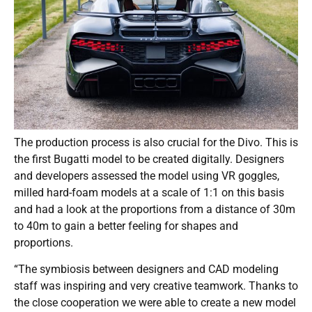
The production process is also crucial for the Divo. This is
the first Bugatti model to be created digitally. Designers
and developers assessed the model using VR goggles,
milled hard-foam models at a scale of 1:1 on this basis
and had a look at the proportions from a distance of 30m
to 40m to gain a better feeling for shapes and
proportions.
“The symbiosis between designers and CAD modeling
staff was inspiring and very creative teamwork. Thanks to
the close cooperation we were able to create a new model