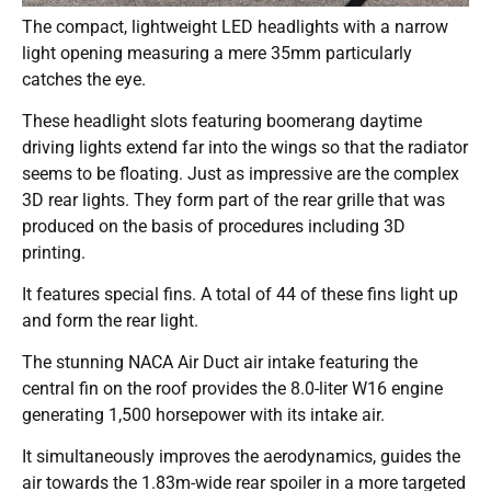
The compact, lightweight LED headlights with a narrow
light opening measuring a mere 35mm particularly
catches the eye.
These headlight slots featuring boomerang daytime
driving lights extend far into the wings so that the radiator
seems to be floating. Just as impressive are the complex
3D rear lights. They form part of the rear grille that was
produced on the basis of procedures including 3D
printing.
It features special fins. A total of 44 of these fins light up
and form the rear light.
The stunning NACA Air Duct air intake featuring the
central fin on the roof provides the 8.0-liter W16 engine
generating 1,500 horsepower with its intake air.
It simultaneously improves the aerodynamics, guides the
air towards the 1.83m-wide rear spoiler in a more targeted