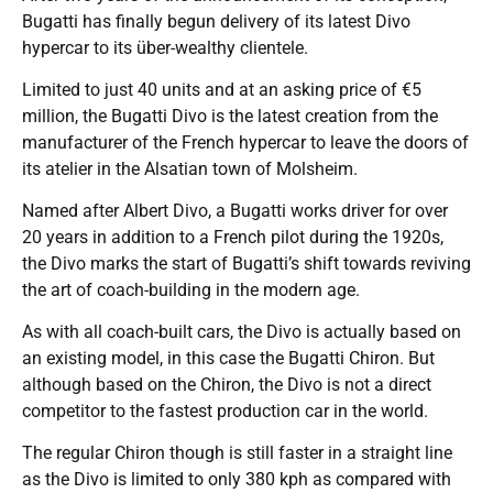
Bugatti has finally begun delivery of its latest Divo
hypercar to its über-wealthy clientele.
Limited to just 40 units and at an asking price of €5
million, the Bugatti Divo is the latest creation from the
manufacturer of the French hypercar to leave the doors of
its atelier in the Alsatian town of Molsheim.
Named after Albert Divo, a Bugatti works driver for over
20 years in addition to a French pilot during the 1920s,
the Divo marks the start of Bugatti’s shift towards reviving
the art of coach-building in the modern age.
As with all coach-built cars, the Divo is actually based on
an existing model, in this case the Bugatti Chiron. But
although based on the Chiron, the Divo is not a direct
competitor to the fastest production car in the world.
The regular Chiron though is still faster in a straight line
as the Divo is limited to only 380 kph as compared with