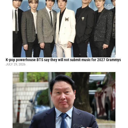
K-pop powerhouse BTS say they will not submit music for 2027 Grammys
JULY 29, 2026