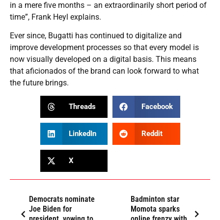
in a mere five months – an extraordinarily short period of
time”, Frank Heyl explains.
Ever since, Bugatti has continued to digitalize and
improve development processes so that every model is
now visually developed on a digital basis. This means
that aficionados of the brand can look forward to what
the future brings.
Threads
Facebook
LinkedIn
Reddit
X
Democrats nominate
Badminton star
Joe Biden for
Momota sparks
president, vowing to
online frenzy with