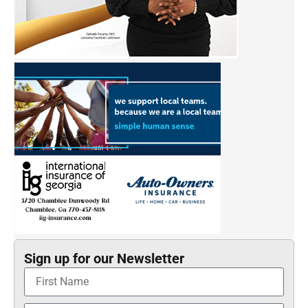
Sign up for our Newsletter