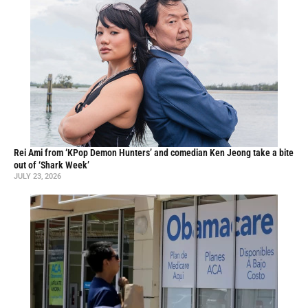
Rei Ami from ‘KPop Demon Hunters’ and comedian Ken Jeong take a bite
out of ‘Shark Week’
JULY 23, 2026