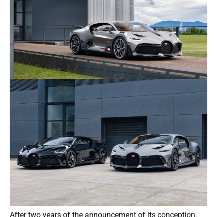
After two years of the announcement of its conception,