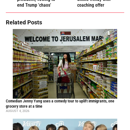
end Trump 'chaos'
coaching offer
Related Posts
Comedian Jenny Yang uses a comedy tour to uplift immigrants, one
grocery store at a time
AUGUST 4, 2026