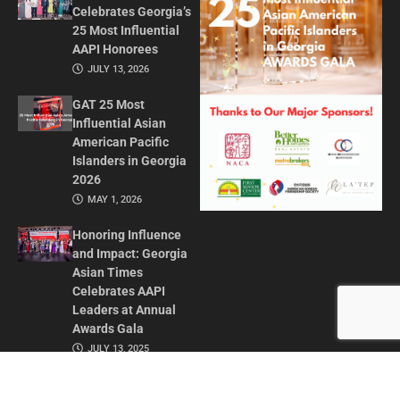
Celebrates Georgia’s
25 Most Influential
AAPI Honorees
JULY 13, 2026
GAT 25 Most
Influential Asian
American Pacific
Islanders in Georgia
2026
MAY 1, 2026
Honoring Influence
and Impact: Georgia
Asian Times
Celebrates AAPI
Leaders at Annual
Awards Gala
JULY 13, 2025