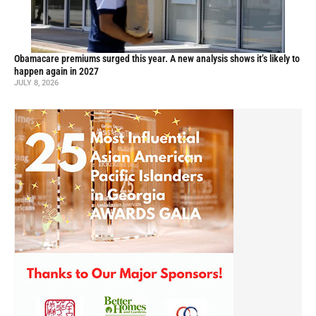
Obamacare premiums surged this year. A new analysis shows it’s likely to
happen again in 2027
JULY 8, 2026