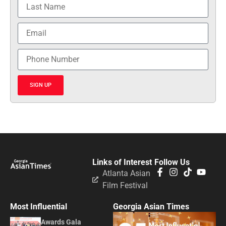
SIGN UP
Links of Interest
Follow Us
Atlanta Asian
Film Festival
Most Influential
Georgia Asian Times
Awards Gala