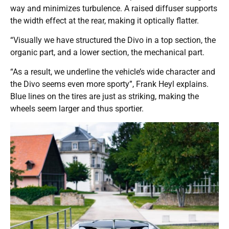
way and minimizes turbulence. A raised diffuser supports
the width effect at the rear, making it optically flatter.
“Visually we have structured the Divo in a top section, the
organic part, and a lower section, the mechanical part.
“As a result, we underline the vehicle’s wide character and
the Divo seems even more sporty”, Frank Heyl explains.
Blue lines on the tires are just as striking, making the
wheels seem larger and thus sportier.