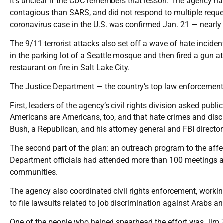
It’s unclear if the CDC remembers that lesson. The agency ha
contagious than SARS, and did not respond to multiple requests
coronavirus case in the U.S. was confirmed Jan. 21 — nearly
The 9/11 terrorist attacks also set off a wave of hate inciden
in the parking lot of a Seattle mosque and then fired a gun
restaurant on fire in Salt Lake City.
The Justice Department — the country’s top law enforcement
First, leaders of the agency’s civil rights division asked publ
Americans are Americans, too, and that hate crimes and disc
Bush, a Republican, and his attorney general and FBI direct
The second part of the plan: an outreach program to the aff
Department officials had attended more than 100 meetings a
communities.
The agency also coordinated civil rights enforcement, work
to file lawsuits related to job discrimination against Arabs 
One of the people who helped spearhead the effort was Jim Z