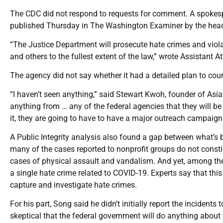
The CDC did not respond to requests for comment. A spokespe
published Thursday in The Washington Examiner by the head of
“The Justice Department will prosecute hate crimes and viola
and others to the fullest extent of the law,” wrote Assistant A
The agency did not say whether it had a detailed plan to count
“I haven’t seen anything,” said Stewart Kwoh, founder of As
anything from … any of the federal agencies that they will be 
it, they are going to have to have a major outreach campaign
A Public Integrity analysis also found a gap between what’s b
many of the cases reported to nonprofit groups do not cons
cases of physical assault and vandalism. And yet, among the l
a single hate crime related to COVID-19. Experts say that th
capture and investigate hate crimes.
For his part, Song said he didn’t initially report the incidents
skeptical that the federal government will do anything about