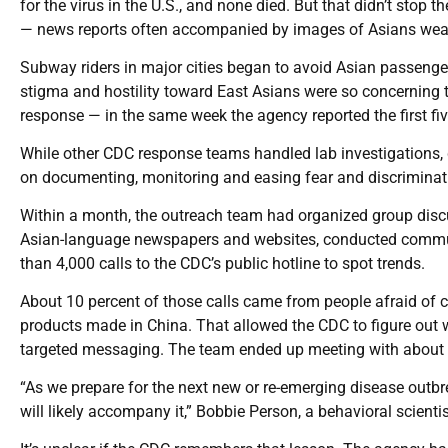
for the virus in the U.S., and none died. But that didn’t stop
— news reports often accompanied by images of Asians wea
Subway riders in major cities began to avoid Asian passen
stigma and hostility toward East Asians were so concernin
response — in the same week the agency reported the first fi
While other CDC response teams handled lab investigations, 
on documenting, monitoring and easing fear and discriminati
Within a month, the outreach team had organized group disc
Asian-language newspapers and websites, conducted communi
than 4,000 calls to the CDC’s public hotline to spot trends.
About 10 percent of those calls came from people afraid of
products made in China. That allowed the CDC to figure out 
targeted messaging. The team ended up meeting with about
“As we prepare for the next new or re-emerging disease outbr
will likely accompany it,” Bobbie Person, a behavioral scientis