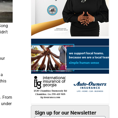
 Song
dn’t
our
 a
this
o. From
d under
Sign up for our Newsletter