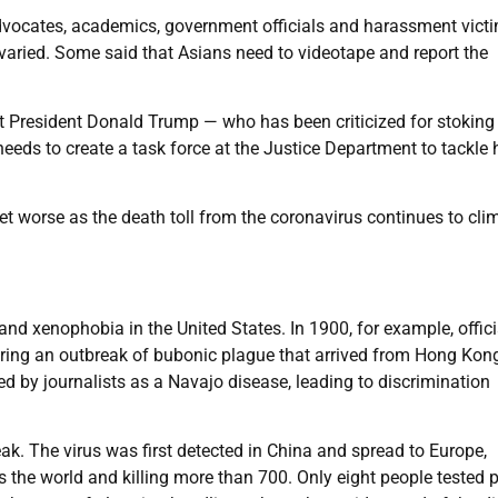
dvocates, academics, government officials and harassment victi
varied. Some said that Asians need to videotape and report the
t President Donald Trump — who has been criticized for stoking
needs to create a task force at the Justice Department to tackle 
et worse as the death toll from the coronavirus continues to cli
nd xenophobia in the United States. In 1900, for example, offici
ring an outbreak of bubonic plague that arrived from Hong Kong
 by journalists as a Navajo disease, leading to discrimination
k. The virus was first detected in China and spread to Europe,
 the world and killing more than 700. Only eight people tested p