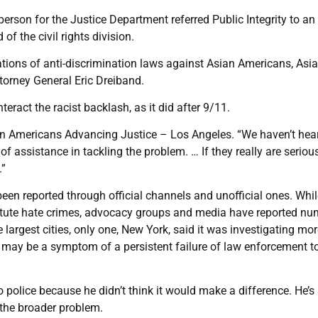
rson for the Justice Department referred Public Integrity to an
 the civil rights division.
tions of anti-discrimination laws against Asian Americans, Asia
ttorney General Eric Dreiband.
eract the racist backlash, as it did after 9/11.
ian Americans Advancing Justice – Los Angeles. “We haven’t hea
of assistance in tackling the problem. … If they really are serio
.”
een reported through official channels and unofficial ones. Whil
titute hate crimes, advocacy groups and media have reported n
argest cities, only one, New York, said it was investigating mo
is may be a symptom of a persistent failure of law enforcement t
 to police because he didn’t think it would make a difference. He’s
 the broader problem.