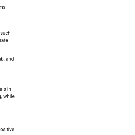
ms,
 such
hate
mb, and
als in
, while
ositive