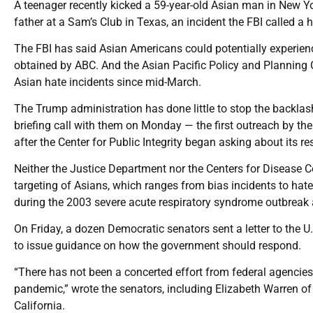
A teenager recently kicked a 59-year-old Asian man in New Y
father at a Sam’s Club in Texas, an incident the FBI called a 
The FBI has said Asian Americans could potentially experien
obtained by ABC. And the Asian Pacific Policy and Planning C
Asian hate incidents since mid-March.
The Trump administration has done little to stop the backl
briefing call with them on Monday — the first outreach by th
after the Center for Public Integrity began asking about its r
Neither the Justice Department nor the Centers for Disease C
targeting of Asians, which ranges from bias incidents to hate
during the 2003 severe acute respiratory syndrome outbreak a
On Friday, a dozen Democratic senators sent a letter to the 
to issue guidance on how the government should respond.
“There has not been a concerted effort from federal agencies
pandemic,” wrote the senators, including Elizabeth Warren 
California.