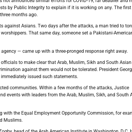
s not announced similar efforts for COVID-19, far deadlier and 
 by Public Integrity to explain if it is working on any. The first
 three months ago.
ts against Asians. Two days after the attacks, a man tried to tor
 at worshippers. That same day, someone set a Pakistani-America
 agency — came up with a three-pronged response right away.
ic officials to make clear that Arab, Muslim, Sikh and South Asian
rimination against them would not be tolerated. President Geor
or immediately issued such statements.
ected communities. Within a few months of the attacks, Justice
nd events with leaders from the Arab, Muslim, Sikh, and South 
ing with the Equal Employment Opportunity Commission, for exa
and Muslims.
ogby, head of the Arab American Institute in Washington, D.C. 