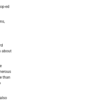
 op-ed
ns,
rd
us about
e
umerous
re than
o
 also