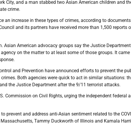
ork City, and a man stabbed two Asian American children and the
hate crime.
ce an increase in these types of crimes, according to documents
ouncil and its partners have received more than 1,500 reports of
ash. Asian American advocacy groups say the Justice Department
e agency on the matter to at least some of those groups. It came
esponse.
ontrol and Prevention have announced efforts to prevent the pub
 crimes. Both agencies were quick to act in similar situations: 
nd the Justice Department after the 9/11 terrorist attacks.
U.S. Commission on Civil Rights, urging the independent federal 
 to prevent and address anti-Asian sentiment related to the COV
of Massachusetts, Tammy Duckworth of Illinois and Kamala Harri