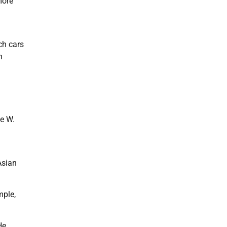
more
ch cars
n
ge W.
Asian
mple,
He