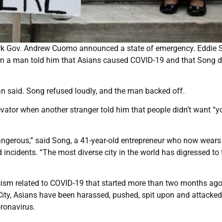
York Gov. Andrew Cuomo announced a state of emergency. Eddie
en a man told him that Asians caused COVID-19 and that Song di
 man said. Song refused loudly, and the man backed off.
evator when another stranger told him that people didn’t want “y
dangerous,” said Song, a 41-year-old entrepreneur who now wears
ncidents. “The most diverse city in the world has digressed to 
acism related to COVID-19 that started more than two months ag
ity, Asians have been harassed, pushed, spit upon and attacke
oronavirus.