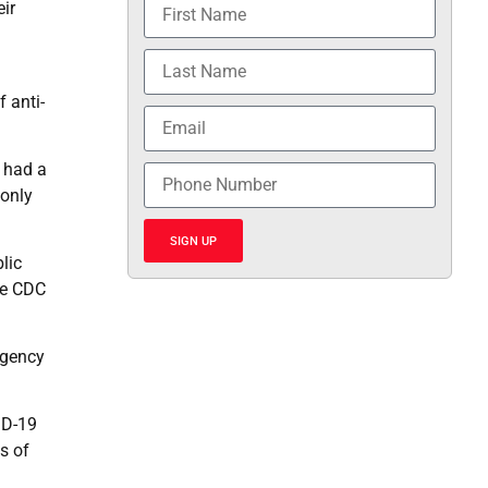
ir
 anti-
 had a
 only
SIGN UP
lic
the CDC
agency
ID-19
s of