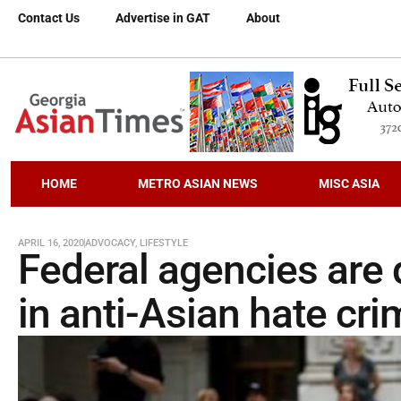
Contact Us
Advertise in GAT
About
HOME
METRO ASIAN NEWS
MISC ASIA
APRIL 16, 2020
ADVOCACY
,
LIFESTYLE
Federal agencies are d
in anti-Asian hate cr