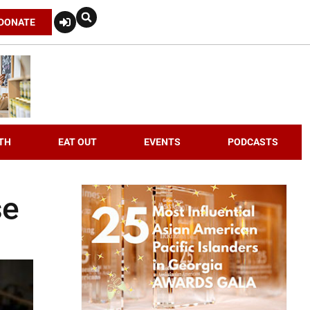
DONATE
TH
EAT OUT
EVENTS
PODCASTS
se