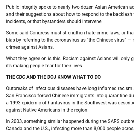
Public Integrity spoke to nearly two dozen Asian American a
and their suggestions about how to respond to the backlash 
incidents, or that bystanders should intervene.
Some said Congress must strengthen hate crime laws, or tha
bias by referring to the coronavirus as “the Chinese virus” — 
crimes against Asians.
What they agree on is this: Racism against Asians will only g
it’s making people fear for their lives.
THE CDC AND THE DOJ KNOW WHAT TO DO
Outbreaks of infectious diseases have long inflamed racism a
San Francisco forced Chinese immigrants into quarantine du
a 1993 epidemic of hantavirus in the Southwest was described
against Native Americans in the region.
In 2003, something similar happened during the SARS outbrea
Canada and the U.S., infecting more than 8,000 people across