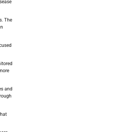
isease
s. The
in
ocused
itored
 more
es and
hrough
that