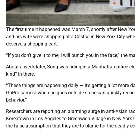
The first time it happened was March 7, shortly after New 
and his wife were shopping at a Costco in New York City wh
deserve a shopping cart.
“If you don’t give it to me, I will punch you in the face,” the
About a week later, Song was riding in a Manhattan office el
kind” in there.
“These things are happening daily — it’s getting a lot more 
GoPro camera when he goes outside so he can quickly record i
behavior.”
Researchers are reporting an alarming surge in anti-Asian r
Koreatown in Los Angeles to Greenwich Village in New York C
the false assumption that they are to blame for the deadly c