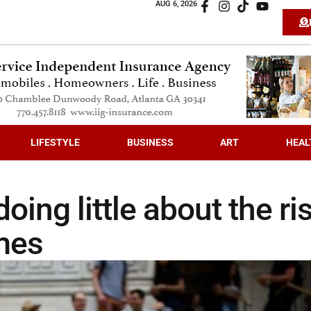
AUG 6, 2026
LIFESTYLE
BUSINESS
ART
HEAL
oing little about the ri
imes