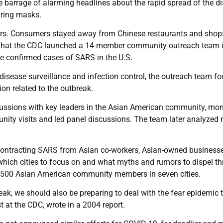
 the barrage of alarming headlines about the rapid spread of the d
ring masks.
gers. Consumers stayed away from Chinese restaurants and shop
g that the CDC launched a 14-member community outreach team 
ve confirmed cases of SARS in the U.S.
disease surveillance and infection control, the outreach team f
on related to the outbreak.
ussions with key leaders in the Asian American community, mon
ty visits and led panel discussions. The team later analyzed
 contracting SARS from Asian co-workers, Asian-owned business
which cities to focus on and what myths and rumors to dispel t
 500 Asian American community members in seven cities.
eak, we should also be preparing to deal with the fear epidemic 
t at the CDC, wrote in a 2004 report.