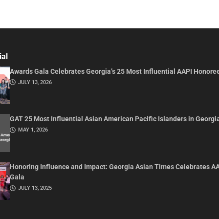
ial
Awards Gala Celebrates Georgia’s 25 Most Influential AAPI Honore
JULY 13, 2026
GAT 25 Most Influential Asian American Pacific Islanders in Georgi
MAY 1, 2026
Honoring Influence and Impact: Georgia Asian Times Celebrates A
Gala
JULY 13, 2025