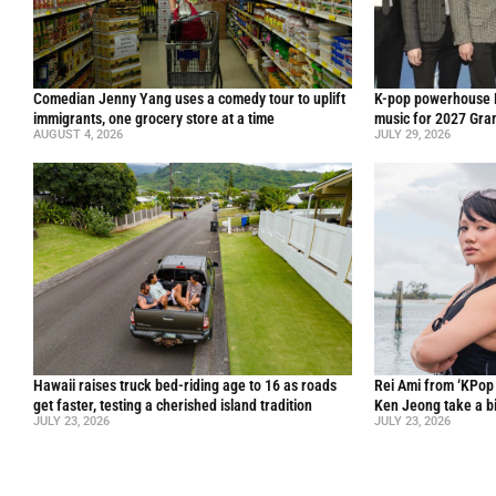
Comedian Jenny Yang uses a comedy tour to uplift
K-pop powerhouse B
immigrants, one grocery store at a time
music for 2027 Gr
AUGUST 4, 2026
JULY 29, 2026
Hawaii raises truck bed-riding age to 16 as roads
Rei Ami from ‘KPo
get faster, testing a cherished island tradition
Ken Jeong take a bi
JULY 23, 2026
JULY 23, 2026