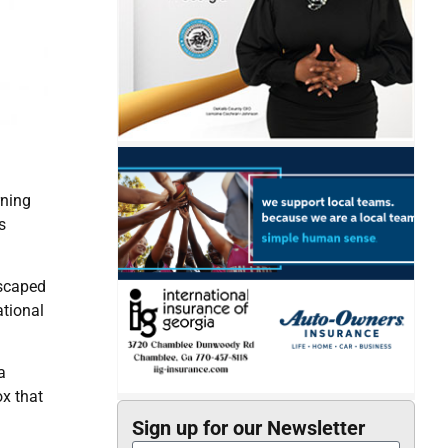
rning
s
escaped
tional
a
ox that
Sign up for our Newsletter