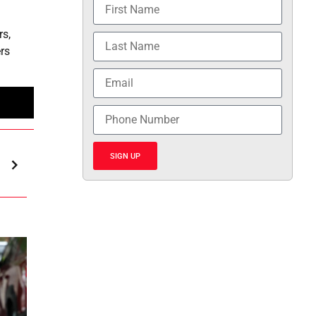
s,
ers
SIGN UP