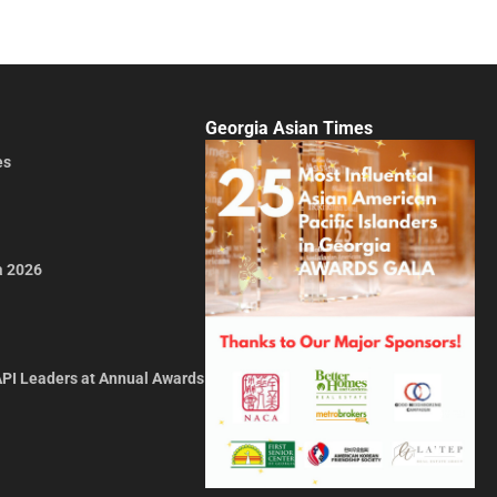
Georgia Asian Times
es
a 2026
API Leaders at Annual Awards