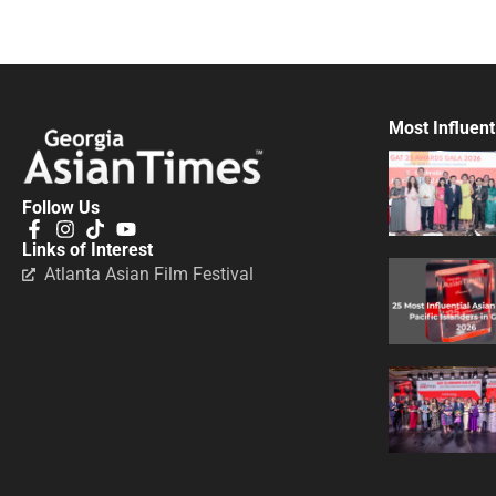
Most Influent
Follow Us
Links of Interest
Atlanta Asian Film Festival