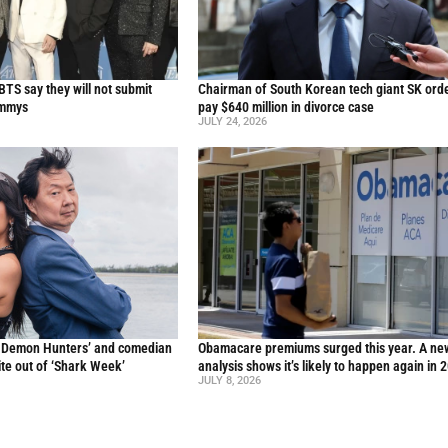
TS say they will not submit
Chairman of South Korean tech giant SK ord
ammys
pay $640 million in divorce case
JULY 24, 2026
p Demon Hunters’ and comedian
Obamacare premiums surged this year. A ne
te out of ‘Shark Week’
analysis shows it’s likely to happen again in 
JULY 8, 2026