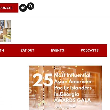
DONATE
TH
EAT OUT
EVENTS
PODCASTS