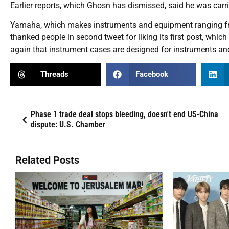
Earlier reports, which Ghosn has dismissed, said he was carr
Yamaha, which makes instruments and equipment ranging fr
thanked people in second tweet for liking its first post, whi
again that instrument cases are designed for instruments an
Threads
Facebook
Phase 1 trade deal stops bleeding, doesn't end US-China
dispute: U.S. Chamber
Related Posts