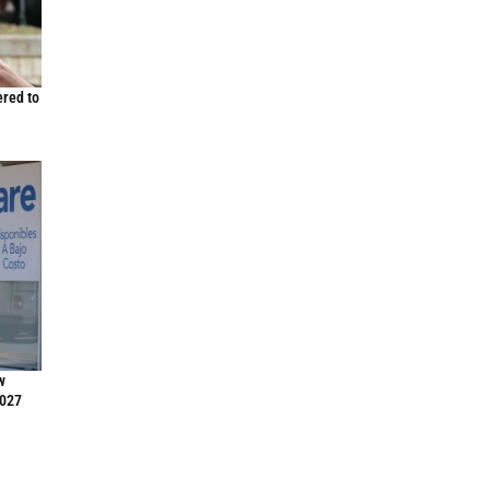
ered to
w
2027