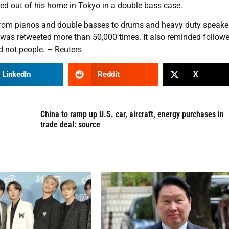
ied out of his home in Tokyo in a double bass case.
om pianos and double basses to drums and heavy duty speaker
ch was retweeted more than 50,000 times. It also reminded follow
d not people. – Reuters
LinkedIn
Reddit
X
China to ramp up U.S. car, aircraft, energy purchases in
trade deal: source