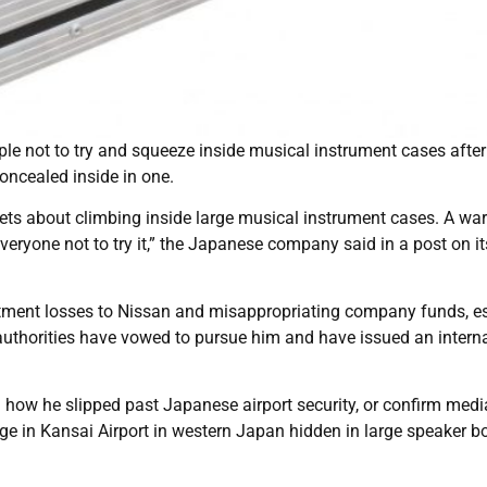
e not to try and squeeze inside musical instrument cases after
oncealed inside in one.
ets about climbing inside large musical instrument cases. A wa
veryone not to try it,” the Japanese company said in a post on it
estment losses to Nissan and misappropriating company funds, 
thorities have vowed to pursue him and have issued an interna
l how he slipped past Japanese airport security, or confirm medi
e in Kansai Airport in western Japan hidden in large speaker b