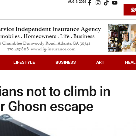
AUG 9, 2026
LIFESTYLE
BUSINESS
ART
HEAL
ns not to climb in
er Ghosn escape