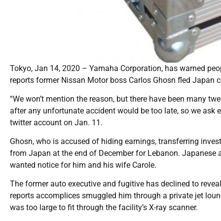
Tokyo, Jan 14, 2020 – Yamaha Corporation, has warned peopl
reports former Nissan Motor boss Carlos Ghosn fled Japan c
“We won’t mention the reason, but there have been many twe
after any unfortunate accident would be too late, so we ask e
twitter account on Jan. 11.
Ghosn, who is accused of hiding earnings, transferring inv
from Japan at the end of December for Lebanon. Japanese au
wanted notice for him and his wife Carole.
The former auto executive and fugitive has declined to revea
reports accomplices smuggled him through a private jet loung
was too large to fit through the facility’s X-ray scanner.