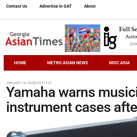
Contact Us
Advertise in GAT
About
HOME
METRO ASIAN NEWS
MISC ASIA
JANUARY 14, 2020
LIFESTYLE
Yamaha warns musicia
instrument cases aft