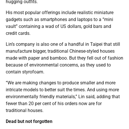
hugging outfits.
His most popular offerings include realistic miniature
gadgets such as smartphones and laptops to a “mini
vault” containing a wad of US dollars, gold bars and
credit cards.
Lin’s company is also one of a handful in Taipei that still
manufacture bigger, traditional Chinese-styled houses
made with paper and bamboo. But they fell out of fashion
because of environmental concerns, as they used to
contain styrofoam.
“We are making changes to produce smaller and more
intricate models to better suit the times. And using more
environmentally friendly materials,” Lin said, adding that
fewer than 20 per cent of his orders now are for
traditional houses.
Dead but not forgotten