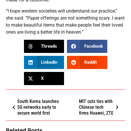
“I hope western societies will understand our practice,”
she said. “Paper offerings are not something scary. I want
to make beautiful items that make people feel their loved
ones are living a better life in heaven.”
Threads
Facebook
LinkedIn
Reddit
X
South Korea launches
MIT cuts ties with
5G networks early to
Chinese tech
secure world first
firms Huawei, ZTE
Related Posts