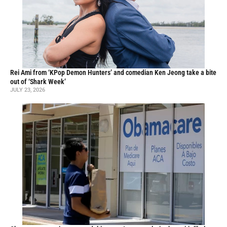
Rei Ami from ‘KPop Demon Hunters’ and comedian Ken Jeong take a bite
out of ‘Shark Week’
JULY 23, 2026