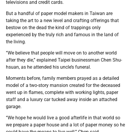
televisions and credit cards.
But a handful of paper model makers in Taiwan are
taking the art to a new level and crafting offerings that
bestow on the dead the kind of trappings only
experienced by the truly rich and famous in the land of
the living.
“We believe that people will move on to another world
after they die,” explained Taipei businessman Chen Shu-
hsuan, as he attended his uncle’s funeral.
Moments before, family members prayed as a detailed
model of a two-story mansion created for the deceased
went up in flames, complete with working lights, paper
staff and a luxury car tucked away inside an attached
garage.
“We hope he would live a good afterlife in that world so
we prepare a paper house and a lot of paper money so he
could have the means to live well,” Chen said.