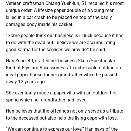
Veteran craftsman Chiang Yueh-lun, 51, recalled his most
unique order: A lifesize paper double of a young man
killed in a car crash to be placed on top of the badly
damaged body inside his casket.
“Some people think our business is ill luck because it has
to do with the dead but I believe we are accumulating
good karma for the services we provide,” he said.
Han Yean, 40, started her business Skea (Spectacular
Kind of Elysium Accessories) after she could not find an
ideal paper house for her grandfather when he passed
away 12 years ago.
She eventually made a paper villa with an outdoor hot
spring which her grandfather had loved.
Han believes that the offerings not only serve as a tribute
to the deceased but also help the living cope with loss.
“We can continue to express our love,” Han says of the