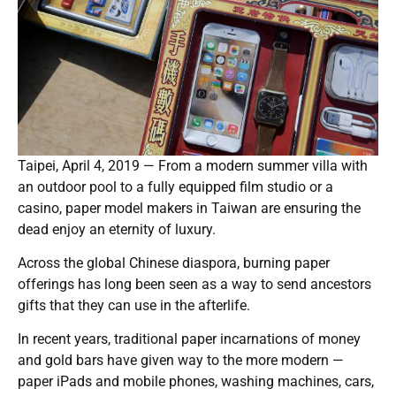
Taipei, April 4, 2019 — From a modern summer villa with
an outdoor pool to a fully equipped film studio or a
casino, paper model makers in Taiwan are ensuring the
dead enjoy an eternity of luxury.
Across the global Chinese diaspora, burning paper
offerings has long been seen as a way to send ancestors
gifts that they can use in the afterlife.
In recent years, traditional paper incarnations of money
and gold bars have given way to the more modern —
paper iPads and mobile phones, washing machines, cars,