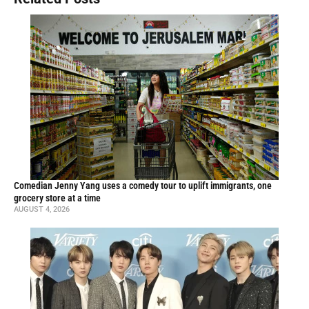
Comedian Jenny Yang uses a comedy tour to uplift immigrants, one
grocery store at a time
AUGUST 4, 2026