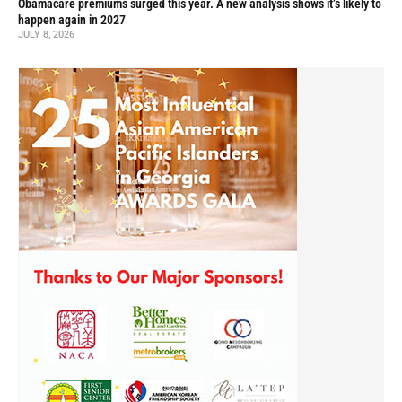
Obamacare premiums surged this year. A new analysis shows it’s likely to
happen again in 2027
JULY 8, 2026