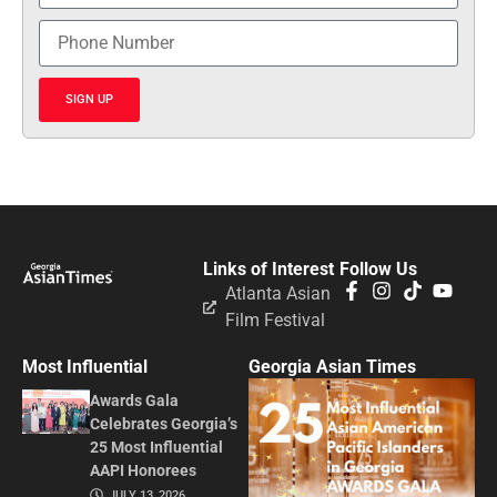
SIGN UP
Links of Interest
Follow Us
Atlanta Asian
Film Festival
Most Influential
Georgia Asian Times
Awards Gala
Celebrates Georgia’s
25 Most Influential
AAPI Honorees
JULY 13, 2026