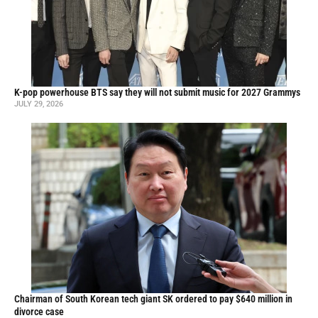
K-pop powerhouse BTS say they will not submit music for 2027 Grammys
JULY 29, 2026
Chairman of South Korean tech giant SK ordered to pay $640 million in
divorce case