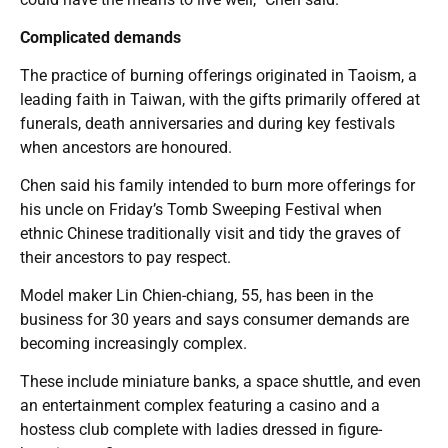
Complicated demands
The practice of burning offerings originated in Taoism, a
leading faith in Taiwan, with the gifts primarily offered at
funerals, death anniversaries and during key festivals
when ancestors are honoured.
Chen said his family intended to burn more offerings for
his uncle on Friday’s Tomb Sweeping Festival when
ethnic Chinese traditionally visit and tidy the graves of
their ancestors to pay respect.
Model maker Lin Chien-chiang, 55, has been in the
business for 30 years and says consumer demands are
becoming increasingly complex.
These include miniature banks, a space shuttle, and even
an entertainment complex featuring a casino and a
hostess club complete with ladies dressed in figure-