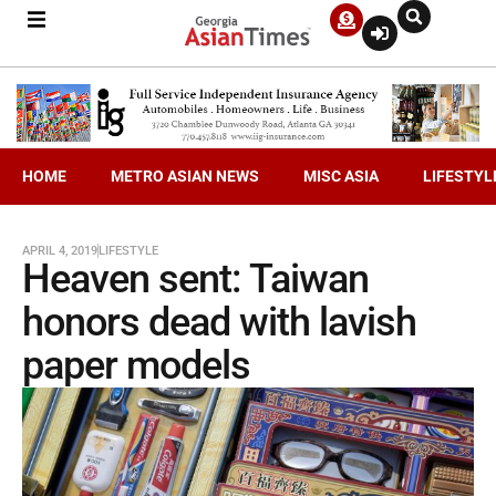
HOME
METRO ASIAN NEWS
MISC ASIA
LIFESTYL
APRIL 4, 2019
LIFESTYLE
Heaven sent: Taiwan
honors dead with lavish
paper models