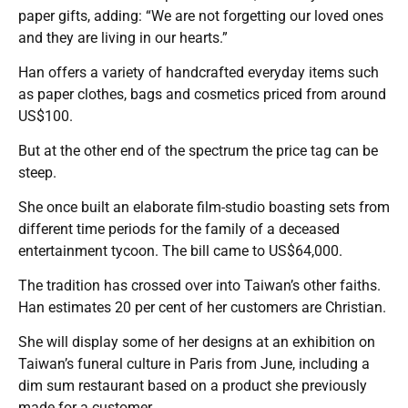
paper gifts, adding: “We are not forgetting our loved ones
and they are living in our hearts.”
Han offers a variety of handcrafted everyday items such
as paper clothes, bags and cosmetics priced from around
US$100.
But at the other end of the spectrum the price tag can be
steep.
She once built an elaborate film-studio boasting sets from
different time periods for the family of a deceased
entertainment tycoon. The bill came to US$64,000.
The tradition has crossed over into Taiwan’s other faiths.
Han estimates 20 per cent of her customers are Christian.
She will display some of her designs at an exhibition on
Taiwan’s funeral culture in Paris from June, including a
dim sum restaurant based on a product she previously
made for a customer.