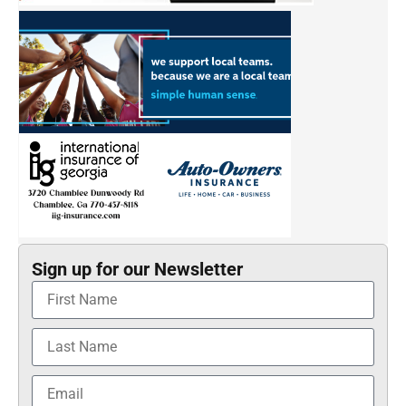
Sign up for our Newsletter