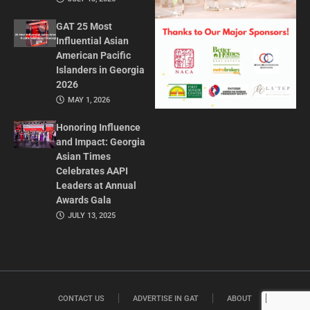
GAT 25 Most
Influential Asian
American Pacific
Islanders in Georgia
2026
MAY 1, 2026
Honoring Influence
and Impact: Georgia
Asian Times
Celebrates AAPI
Leaders at Annual
Awards Gala
JULY 13, 2025
CONTACT US
ADVERTISE IN GAT
ABOUT