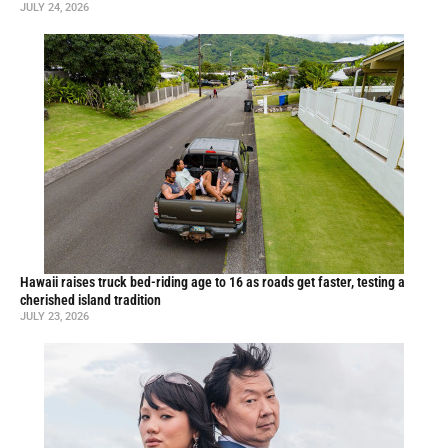
JULY 24, 2026
Hawaii raises truck bed-riding age to 16 as roads get faster, testing a
cherished island tradition
JULY 23, 2026