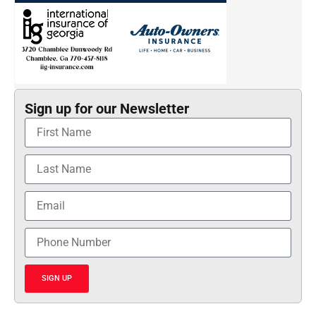
Sign up for our Newsletter
SIGN UP