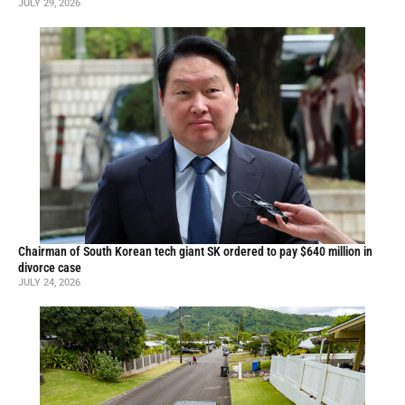
JULY 29, 2026
Chairman of South Korean tech giant SK ordered to pay $640 million in
divorce case
JULY 24, 2026