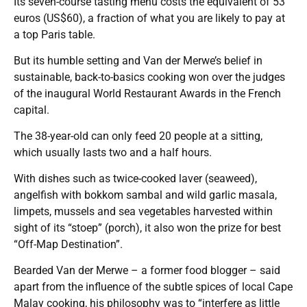
Its seven-course tasting menu costs the equivalent of 53
euros (US$60), a fraction of what you are likely to pay at
a top Paris table.
But its humble setting and Van der Merwe’s belief in
sustainable, back-to-basics cooking won over the judges
of the inaugural World Restaurant Awards in the French
capital.
The 38-year-old can only feed 20 people at a sitting,
which usually lasts two and a half hours.
With dishes such as twice-cooked laver (seaweed),
angelfish with bokkom sambal and wild garlic masala,
limpets, mussels and sea vegetables harvested within
sight of its “stoep” (porch), it also won the prize for best
“Off-Map Destination”.
Bearded Van der Merwe – a former food blogger – said
apart from the influence of the subtle spices of local Cape
Malay cooking, his philosophy was to “interfere as little