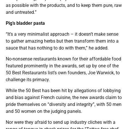
as possible with the products, and to keep them pure, raw
and untreated.”
Pig’s bladder pasta
“It’s a very minimalist approach – it doesn’t make sense
to gather amazing herbs but then transform them into a
sauce that has nothing to do with them,” he added.
No-nonsense restaurants known for their affordable food
featured prominently in the awards, set up by one of the
50 Best Restaurants list’s own founders, Joe Warwick, to
challenge its primacy.
While the 50 Best has been hit by allegations of lobbying
and bias against French cuisine, the new awards claim to
pride themselves on “diversity and integrity”, with 50 men
and 50 women on the judging panels.
Nor were they afraid to send up industry cliches with a