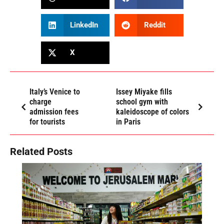
LinkedIn
Reddit
X
Italy’s Venice to
Issey Miyake fills
charge
school gym with
admission fees
kaleidoscope of colors
for tourists
in Paris
Related Posts