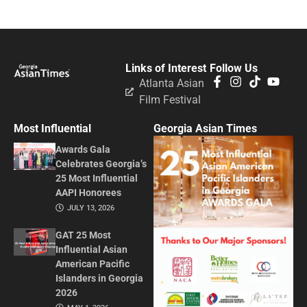
Links of Interest
Follow Us
Atlanta Asian
Film Festival
Most Influential
Georgia Asian Times
Awards Gala
Celebrates Georgia’s
25 Most Influential
AAPI Honorees
JULY 13, 2026
GAT 25 Most
Influential Asian
American Pacific
Islanders in Georgia
2026