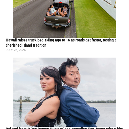
Hawaii raises truck bed-riding age to 16 as roads get faster, testing a
cherished island tradition
JULY 23, 2026