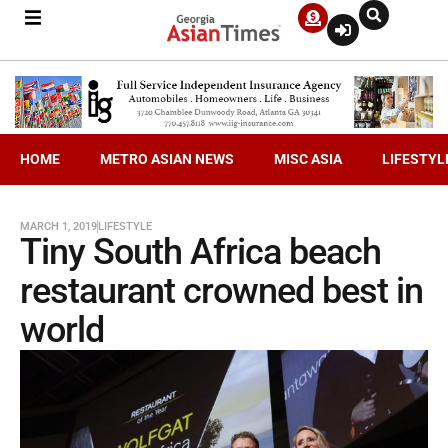
HOME
METRO ASIAN NEWS
MISC ASIA
LIFESTYL
MARCH 1, 2019
LIFESTYLE
Tiny South Africa beach
restaurant crowned best in
world