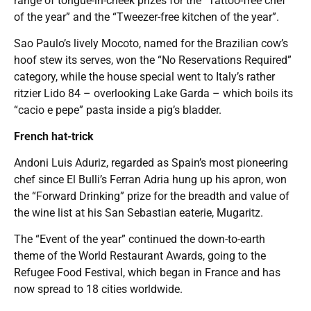
range of tongue-in-cheek prizes for the “Tattoo-free chef
of the year” and the “Tweezer-free kitchen of the year”.
Sao Paulo’s lively Mocoto, named for the Brazilian cow’s
hoof stew its serves, won the “No Reservations Required”
category, while the house special went to Italy’s rather
ritzier Lido 84 – overlooking Lake Garda – which boils its
“cacio e pepe” pasta inside a pig’s bladder.
French hat-trick
Andoni Luis Aduriz, regarded as Spain’s most pioneering
chef since El Bulli’s Ferran Adria hung up his apron, won
the “Forward Drinking” prize for the breadth and value of
the wine list at his San Sebastian eaterie, Mugaritz.
The “Event of the year” continued the down-to-earth
theme of the World Restaurant Awards, going to the
Refugee Food Festival, which began in France and has
now spread to 18 cities worldwide.