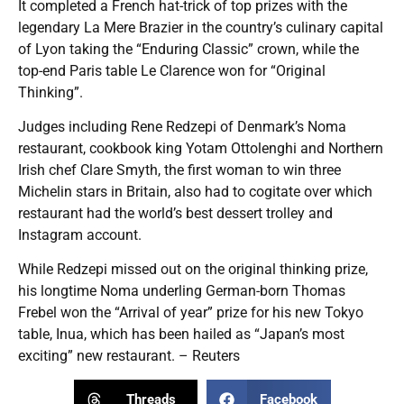
It completed a French hat-trick of top prizes with the
legendary La Mere Brazier in the country’s culinary capital
of Lyon taking the “Enduring Classic” crown, while the
top-end Paris table Le Clarence won for “Original
Thinking”.
Judges including Rene Redzepi of Denmark’s Noma
restaurant, cookbook king Yotam Ottolenghi and Northern
Irish chef Clare Smyth, the first woman to win three
Michelin stars in Britain, also had to cogitate over which
restaurant had the world’s best dessert trolley and
Instagram account.
While Redzepi missed out on the original thinking prize,
his longtime Noma underling German-born Thomas
Frebel won the “Arrival of year” prize for his new Tokyo
table, Inua, which has been hailed as “Japan’s most
exciting” new restaurant. – Reuters
Threads
Facebook