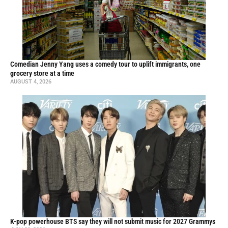
Comedian Jenny Yang uses a comedy tour to uplift immigrants, one
grocery store at a time
AUGUST 4, 2026
K-pop powerhouse BTS say they will not submit music for 2027 Grammys