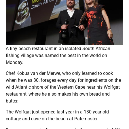
A tiny beach restaurant in an isolated South African
fishing village was named the best in the world on
Monday.
Chef Kobus van der Merwe, who only learned to cook
when he was 30, forages every day for ingredients on the
wild Atlantic shore of the Western Cape near his Wolfgat
restaurant, where he also makes his own bread and
butter.
The Wolfgat just opened last year in a 130-year-old
cottage and cave on the beach at Paternoster.