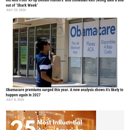
Rei Ami from ‘KPop Demon Hunters’ and comedian Ken Jeong take a bite
out of ‘Shark Week’
JULY 23, 2026
Obamacare premiums surged this year. A new analysis shows it’s likely to
happen again in 2027
JULY 8, 2026