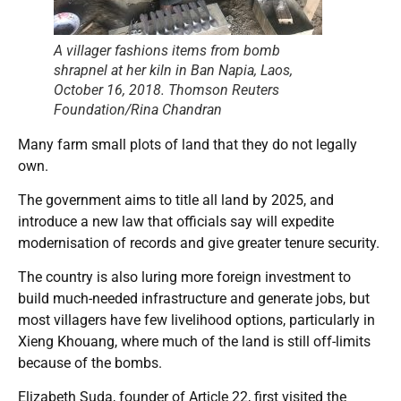
A villager fashions items from bomb
shrapnel at her kiln in Ban Napia, Laos,
October 16, 2018. Thomson Reuters
Foundation/Rina Chandran
Many farm small plots of land that they do not legally
own.
The government aims to title all land by 2025, and
introduce a new law that officials say will expedite
modernisation of records and give greater tenure security.
The country is also luring more foreign investment to
build much-needed infrastructure and generate jobs, but
most villagers have few livelihood options, particularly in
Xieng Khouang, where much of the land is still off-limits
because of the bombs.
Elizabeth Suda, founder of Article 22, first visited the