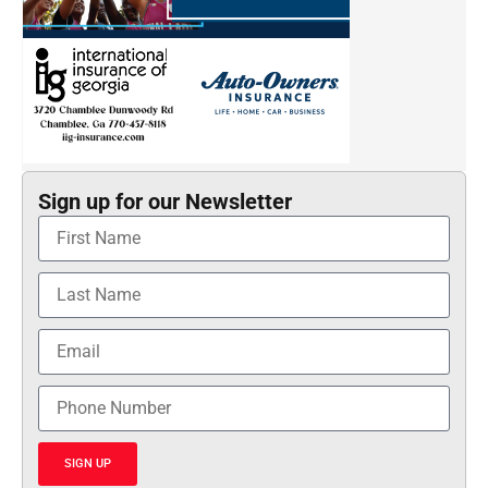
Sign up for our Newsletter
SIGN UP