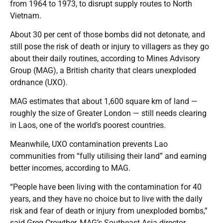
from 1964 to 1973, to disrupt supply routes to North
Vietnam.
About 30 per cent of those bombs did not detonate, and
still pose the risk of death or injury to villagers as they go
about their daily routines, according to Mines Advisory
Group (MAG), a British charity that clears unexploded
ordnance (UXO).
MAG estimates that about 1,600 square km of land —
roughly the size of Greater London — still needs clearing
in Laos, one of the world’s poorest countries.
Meanwhile, UXO contamination prevents Lao
communities from “fully utilising their land” and earning
better incomes, according to MAG.
“People have been living with the contamination for 40
years, and they have no choice but to live with the daily
risk and fear of death or injury from unexploded bombs,”
said Greg Crowther, MAG’s Southeast Asia director.