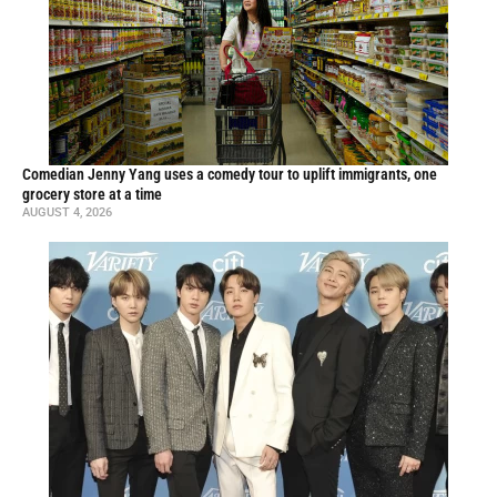
Comedian Jenny Yang uses a comedy tour to uplift immigrants, one
grocery store at a time
AUGUST 4, 2026