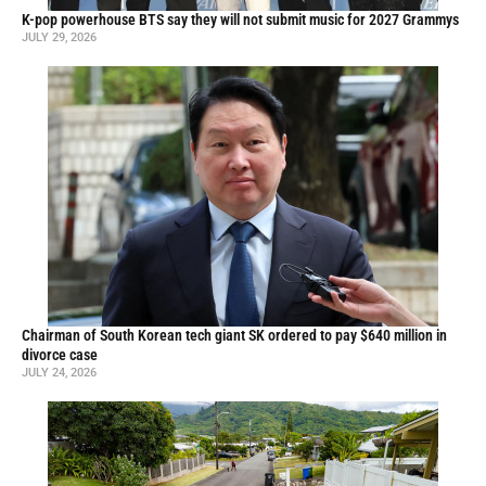
K-pop powerhouse BTS say they will not submit music for 2027 Grammys
JULY 29, 2026
Chairman of South Korean tech giant SK ordered to pay $640 million in
divorce case
JULY 24, 2026