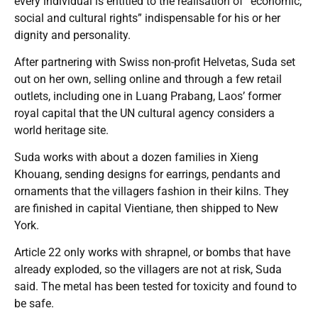
every individual is entitled to the realisation of “economic,
social and cultural rights” indispensable for his or her
dignity and personality.
After partnering with Swiss non-profit Helvetas, Suda set
out on her own, selling online and through a few retail
outlets, including one in Luang Prabang, Laos’ former
royal capital that the UN cultural agency considers a
world heritage site.
Suda works with about a dozen families in Xieng
Khouang, sending designs for earrings, pendants and
ornaments that the villagers fashion in their kilns. They
are finished in capital Vientiane, then shipped to New
York.
Article 22 only works with shrapnel, or bombs that have
already exploded, so the villagers are not at risk, Suda
said. The metal has been tested for toxicity and found to
be safe.