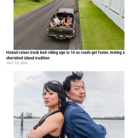
Hawaii raises truck bed-riding age to 16 as roads get faster, testing a
cherished island tradition
JULY 23, 2026