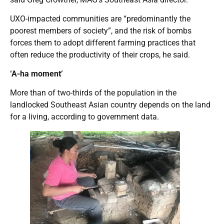
UXO-impacted communities are “predominantly the
poorest members of society”, and the risk of bombs
forces them to adopt different farming practices that
often reduce the productivity of their crops, he said.
‘A-ha moment’
More than of two-thirds of the population in the
landlocked Southeast Asian country depends on the land
for a living, according to government data.