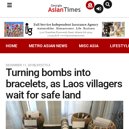
HOME
METRO ASIAN NEWS
MISC ASIA
LIFESTYL
DECEMBER 11, 2018
LIFESTYLE
Turning bombs into
bracelets, as Laos villagers
wait for safe land