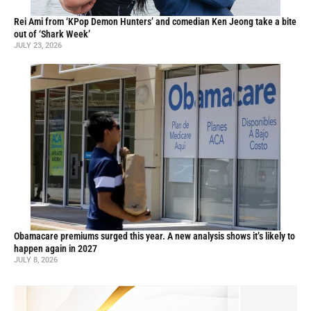
Rei Ami from ‘KPop Demon Hunters’ and comedian Ken Jeong take a bite
out of ‘Shark Week’
JULY 23, 2026
Obamacare premiums surged this year. A new analysis shows it’s likely to
happen again in 2027
JULY 8, 2026