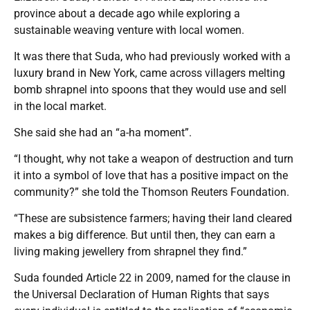
province about a decade ago while exploring a
sustainable weaving venture with local women.
It was there that Suda, who had previously worked with a
luxury brand in New York, came across villagers melting
bomb shrapnel into spoons that they would use and sell
in the local market.
She said she had an “a-ha moment”.
“I thought, why not take a weapon of destruction and turn
it into a symbol of love that has a positive impact on the
community?” she told the Thomson Reuters Foundation.
“These are subsistence farmers; having their land cleared
makes a big difference. But until then, they can earn a
living making jewellery from shrapnel they find.”
Suda founded Article 22 in 2009, named for the clause in
the Universal Declaration of Human Rights that says