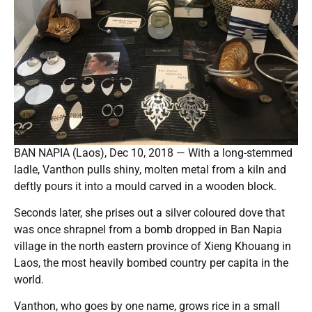
BAN NAPIA (Laos), Dec 10, 2018 — With a long-stemmed
ladle, Vanthon pulls shiny, molten metal from a kiln and
deftly pours it into a mould carved in a wooden block.
Seconds later, she prises out a silver coloured dove that
was once shrapnel from a bomb dropped in Ban Napia
village in the north eastern province of Xieng Khouang in
Laos, the most heavily bombed country per capita in the
world.
Vanthon, who goes by one name, grows rice in a small