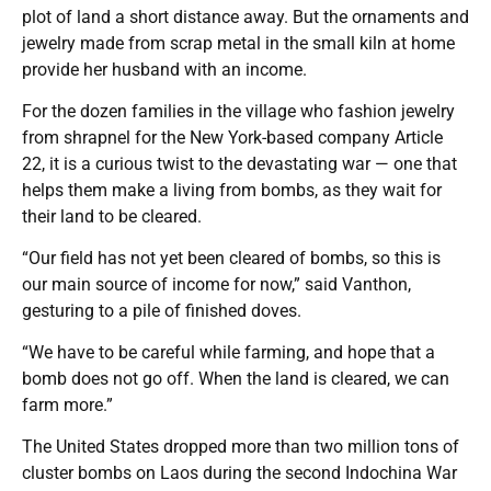
plot of land a short distance away. But the ornaments and
jewelry made from scrap metal in the small kiln at home
provide her husband with an income.
For the dozen families in the village who fashion jewelry
from shrapnel for the New York-based company Article
22, it is a curious twist to the devastating war — one that
helps them make a living from bombs, as they wait for
their land to be cleared.
“Our field has not yet been cleared of bombs, so this is
our main source of income for now,” said Vanthon,
gesturing to a pile of finished doves.
“We have to be careful while farming, and hope that a
bomb does not go off. When the land is cleared, we can
farm more.”
The United States dropped more than two million tons of
cluster bombs on Laos during the second Indochina War