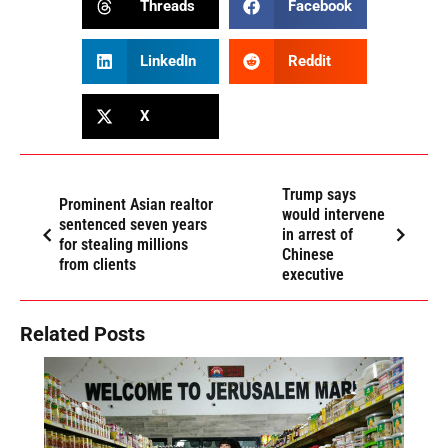
Threads
Facebook
LinkedIn
Reddit
X
Trump says
Prominent Asian realtor
would intervene
sentenced seven years
in arrest of
for stealing millions
Chinese
from clients
executive
Related Posts