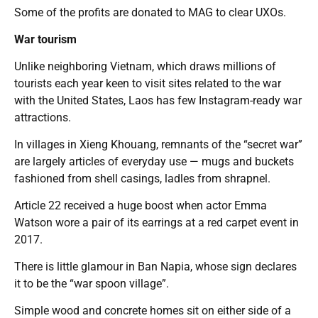
Some of the profits are donated to MAG to clear UXOs.
War tourism
Unlike neighboring Vietnam, which draws millions of
tourists each year keen to visit sites related to the war
with the United States, Laos has few Instagram-ready war
attractions.
In villages in Xieng Khouang, remnants of the “secret war”
are largely articles of everyday use — mugs and buckets
fashioned from shell casings, ladles from shrapnel.
Article 22 received a huge boost when actor Emma
Watson wore a pair of its earrings at a red carpet event in
2017.
There is little glamour in Ban Napia, whose sign declares
it to be the “war spoon village”.
Simple wood and concrete homes sit on either side of a