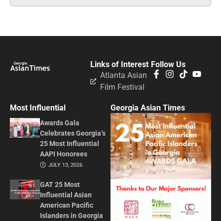
Links of Interest
Follow Us
Atlanta Asian
Film Festival
Most Influential
Georgia Asian Times
Awards Gala
Celebrates Georgia’s
25 Most Influential
AAPI Honorees
JULY 13, 2026
GAT 25 Most
Influential Asian
American Pacific
Islanders in Georgia