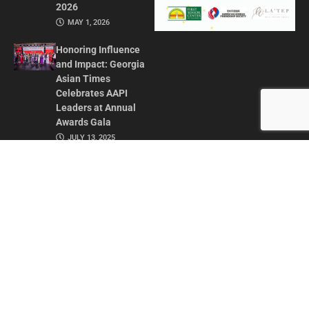
2026
MAY 1, 2026
Honoring Influence
and Impact: Georgia
Asian Times
Celebrates AAPI
Leaders at Annual
Awards Gala
JULY 13, 2025
CONTACT US
ADVERTISE IN GAT
ABOUT
PRIVACY POLICY
TERMS OF USE
© 2026 GEORGIA ASIAN TIMES