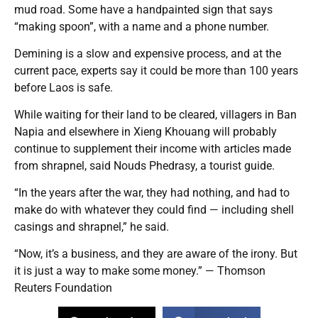
mud road. Some have a handpainted sign that says
“making spoon”, with a name and a phone number.
Demining is a slow and expensive process, and at the
current pace, experts say it could be more than 100 years
before Laos is safe.
While waiting for their land to be cleared, villagers in Ban
Napia and elsewhere in Xieng Khouang will probably
continue to supplement their income with articles made
from shrapnel, said Nouds Phedrasy, a tourist guide.
“In the years after the war, they had nothing, and had to
make do with whatever they could find — including shell
casings and shrapnel,” he said.
“Now, it’s a business, and they are aware of the irony. But
it is just a way to make some money.” — Thomson
Reuters Foundation