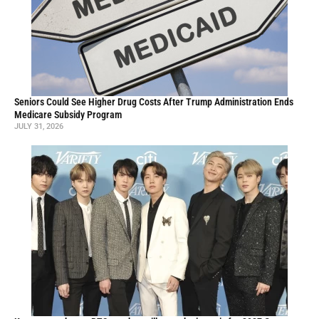
Seniors Could See Higher Drug Costs After Trump Administration Ends
Medicare Subsidy Program
JULY 31, 2026