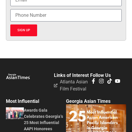
SIGN UP
Links of Interest
Follow Us
Atlanta Asian
Film Festival
Most Influential
Georgia Asian Times
Awards Gala
Celebrates Georgia’s
25 Most Influential
AAPI Honorees