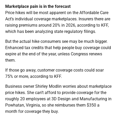
Marketplace pain is in the forecast
Price hikes will be most apparent on the Affordable Care
Act’s individual coverage marketplaces. Insurers there are
raising premiums around 20% in 2026, according to KFF,
which has been analyzing state regulatory filings.
But the actual hike consumers see may be much bigger.
Enhanced tax credits that help people buy coverage could
expire at the end of the year, unless Congress renews
them.
If those go away, customer coverage costs could soar
75% or more, according to KFF.
Business owner Shirley Modlin worries about marketplace
price hikes. She can’t afford to provide coverage for the
roughly 20 employees at 3D Design and Manufacturing in
Powhatan, Virginia, so she reimburses them $350 a
month for coverage they buy.