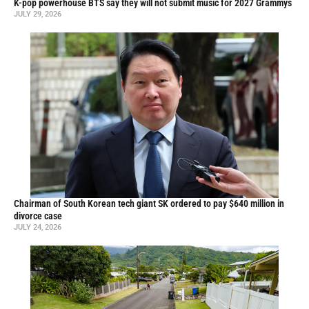
K-pop powerhouse BTS say they will not submit music for 2027 Grammys
JULY 29, 2026
Chairman of South Korean tech giant SK ordered to pay $640 million in
divorce case
JULY 24, 2026