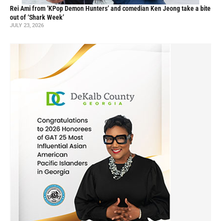
Rei Ami from ‘KPop Demon Hunters’ and comedian Ken Jeong take a bite
out of ‘Shark Week’
JULY 23, 2026