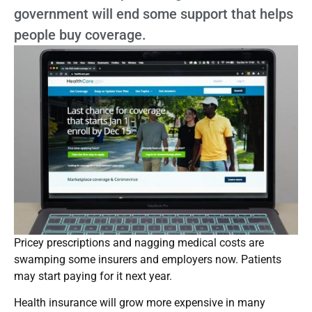
government will end some support that helps
people buy coverage.
Pricey prescriptions and nagging medical costs are
swamping some insurers and employers now. Patients
may start paying for it next year.
Health insurance will grow more expensive in many