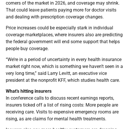
corners of the market in 2026, and coverage may shrink.
That could leave patients paying more for doctor visits
and dealing with prescription coverage changes.
Price increases could be especially stark in individual
coverage marketplaces, where insurers also are predicting
the federal government will end some support that helps
people buy coverage.
“We’re in a period of uncertainty in every health insurance
market right now, which is something we haven’t seen in a
very long time,” said Larry Levitt, an executive vice
president at the nonprofit KFF, which studies health care.
What’s hitting insurers
In conference calls to discuss recent earnings reports,
insurers ticked off a list of rising costs: More people are
receiving care. Visits to expensive emergency rooms are
rising, as are claims for mental health treatments.