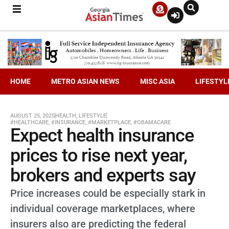
HOME
METRO ASIAN NEWS
MISC ASIA
LIFESTYL
AUGUST 25, 2025
HEALTH
,
LIFESTYLE
#HEALTHCARE
,
#INSURANCE
,
#MARKETPLACE
,
#OBAMACARE
Expect health insurance
prices to rise next year,
brokers and experts say
Price increases could be especially stark in
individual coverage marketplaces, where
insurers also are predicting the federal