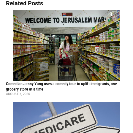
Related Posts
Comedian Jenny Yang uses a comedy tour to uplift immigrants, one
grocery store at a time
AUGUST 4, 2026