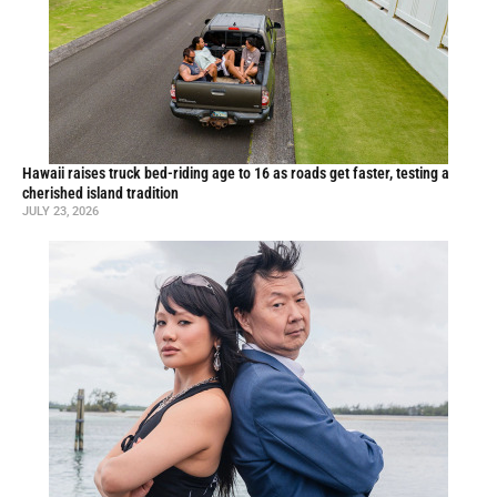
Hawaii raises truck bed-riding age to 16 as roads get faster, testing a
cherished island tradition
JULY 23, 2026