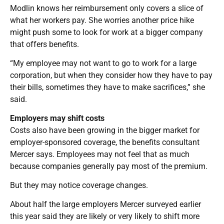
Modlin knows her reimbursement only covers a slice of
what her workers pay. She worries another price hike
might push some to look for work at a bigger company
that offers benefits.
“My employee may not want to go to work for a large
corporation, but when they consider how they have to pay
their bills, sometimes they have to make sacrifices,” she
said.
Employers may shift costs
Costs also have been growing in the bigger market for
employer-sponsored coverage, the benefits consultant
Mercer says. Employees may not feel that as much
because companies generally pay most of the premium.
But they may notice coverage changes.
About half the large employers Mercer surveyed earlier
this year said they are likely or very likely to shift more