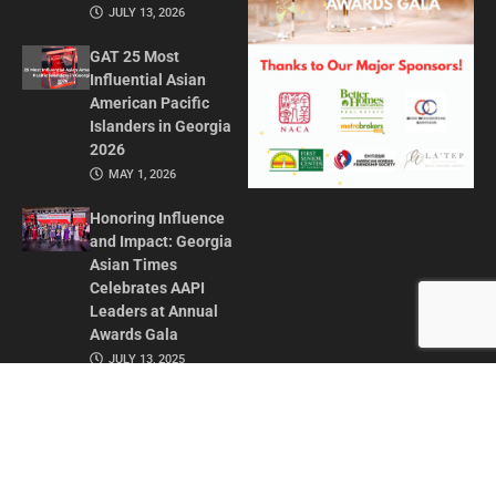
JULY 13, 2026
GAT 25 Most
Influential Asian
American Pacific
Islanders in Georgia
2026
MAY 1, 2026
Honoring Influence
and Impact: Georgia
Asian Times
Celebrates AAPI
Leaders at Annual
Awards Gala
JULY 13, 2025
CONTACT US
ADVERTISE IN GAT
ABOUT