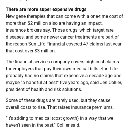
There are more super expensive drugs
New gene therapies that can come with a one-time cost of
more than $2 million also are having an impact,
insurance brokers say. Those drugs, which target rare
diseases, and some newer cancer treatments are part of
the reason Sun Life Financial covered 47 claims last year
that cost over $3 million.
The financial services company covers high-cost claims
for employers that pay their own medical bills. Sun Life
probably had no claims that expensive a decade ago and
maybe “a handful at best” five years ago, said Jen Collier,
president of health and risk solutions.
Some of these drugs are rarely used, but they cause
overall costs to rise. That raises insurance premiums.
“It’s adding to medical (cost growth) in a way that we
haven’t seen in the past,” Collier said.