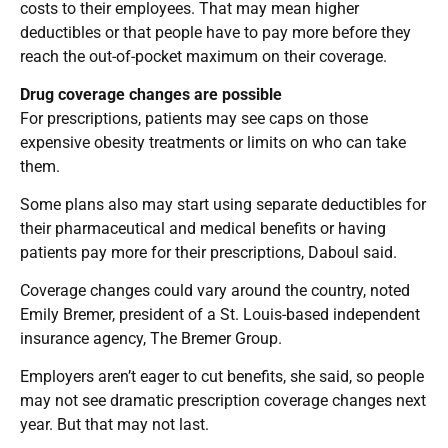
costs to their employees. That may mean higher
deductibles or that people have to pay more before they
reach the out-of-pocket maximum on their coverage.
Drug coverage changes are possible
For prescriptions, patients may see caps on those
expensive obesity treatments or limits on who can take
them.
Some plans also may start using separate deductibles for
their pharmaceutical and medical benefits or having
patients pay more for their prescriptions, Daboul said.
Coverage changes could vary around the country, noted
Emily Bremer, president of a St. Louis-based independent
insurance agency, The Bremer Group.
Employers aren’t eager to cut benefits, she said, so people
may not see dramatic prescription coverage changes next
year. But that may not last.