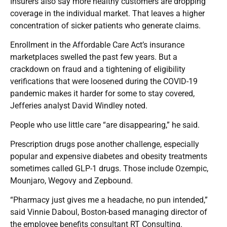
Insurers also say more healthy customers are dropping
coverage in the individual market. That leaves a higher
concentration of sicker patients who generate claims.
Enrollment in the Affordable Care Act’s insurance
marketplaces swelled the past few years. But a
crackdown on fraud and a tightening of eligibility
verifications that were loosened during the COVID-19
pandemic makes it harder for some to stay covered,
Jefferies analyst David Windley noted.
People who use little care “are disappearing,” he said.
Prescription drugs pose another challenge, especially
popular and expensive diabetes and obesity treatments
sometimes called GLP-1 drugs. Those include Ozempic,
Mounjaro, Wegovy and Zepbound.
“Pharmacy just gives me a headache, no pun intended,”
said Vinnie Daboul, Boston-based managing director of
the employee benefits consultant RT Consulting.