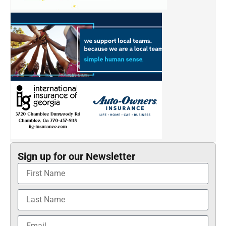
Sign up for our Newsletter