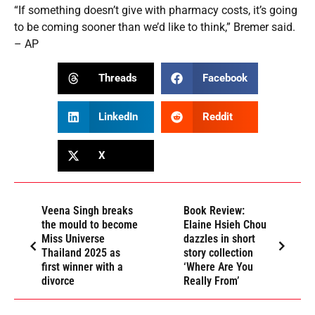
“If something doesn’t give with pharmacy costs, it’s going
to be coming sooner than we’d like to think,” Bremer said.
– AP
Threads
Facebook
LinkedIn
Reddit
X
Veena Singh breaks
Book Review:
the mould to become
Elaine Hsieh Chou
Miss Universe
dazzles in short
Thailand 2025 as
story collection
first winner with a
‘Where Are You
divorce
Really From’