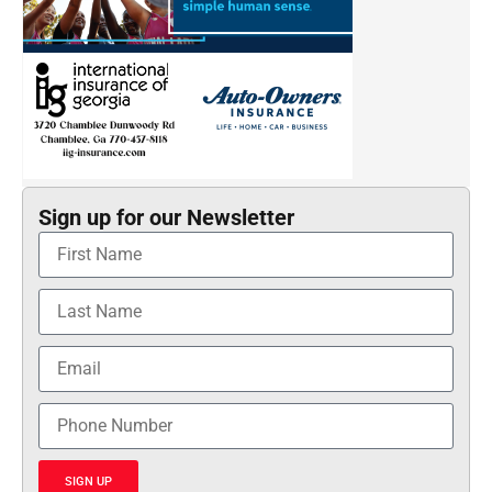
Sign up for our Newsletter
SIGN UP