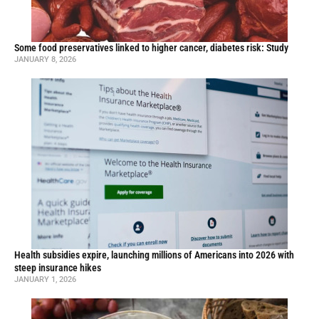
Some food preservatives linked to higher cancer, diabetes risk: Study
JANUARY 8, 2026
Health subsidies expire, launching millions of Americans into 2026 with
steep insurance hikes
JANUARY 1, 2026