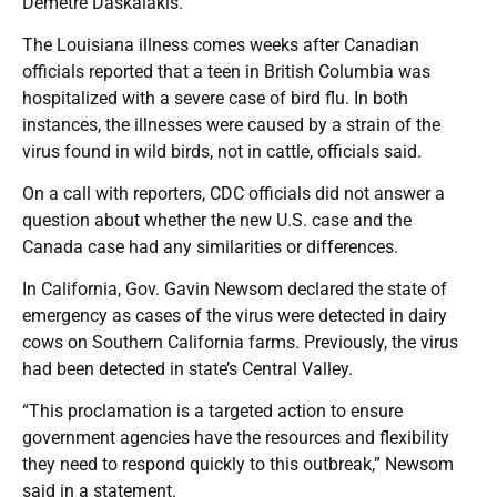
Demetre Daskalakis.
The Louisiana illness comes weeks after Canadian
officials reported that a teen in British Columbia was
hospitalized with a severe case of bird flu. In both
instances, the illnesses were caused by a strain of the
virus found in wild birds, not in cattle, officials said.
On a call with reporters, CDC officials did not answer a
question about whether the new U.S. case and the
Canada case had any similarities or differences.
In California, Gov. Gavin Newsom declared the state of
emergency as cases of the virus were detected in dairy
cows on Southern California farms. Previously, the virus
had been detected in state’s Central Valley.
“This proclamation is a targeted action to ensure
government agencies have the resources and flexibility
they need to respond quickly to this outbreak,” Newsom
said in a statement.