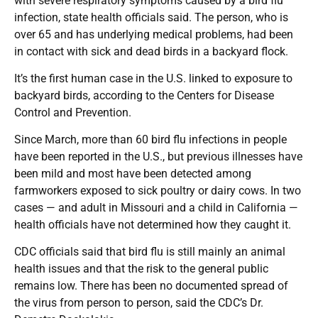
with severe respiratory symptoms caused by a bird flu
infection, state health officials said. The person, who is
over 65 and has underlying medical problems, had been
in contact with sick and dead birds in a backyard flock.
It’s the first human case in the U.S. linked to exposure to
backyard birds, according to the Centers for Disease
Control and Prevention.
Since March, more than 60 bird flu infections in people
have been reported in the U.S., but previous illnesses have
been mild and most have been detected among
farmworkers exposed to sick poultry or dairy cows. In two
cases — and adult in Missouri and a child in California —
health officials have not determined how they caught it.
CDC officials said that bird flu is still mainly an animal
health issues and that the risk to the general public
remains low. There has been no documented spread of
the virus from person to person, said the CDC’s Dr.