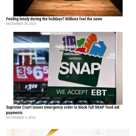
Feeling lonely during the holidays? Millions feel the same
DECEMBER 28, 2025
Supreme Court issues emergency order to block full SNAP food aid
payments
NOVEMBER 9, 2025