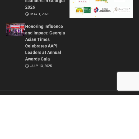
Islanders in Georgia
2026
MAY 1, 2026
Honoring Influence
and Impact: Georgia
Asian Times
Celebrates AAPI
Leaders at Annual
Awards Gala
JULY 13, 2025
CONTACT US
ADVERTISE IN GAT
ABOUT
PRIVACY POLICY
TERMS OF USE
© 2026 GEORGIA ASIAN TIMES