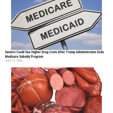
Seniors Could See Higher Drug Costs After Trump Administration Ends
Medicare Subsidy Program
JULY 31, 2026