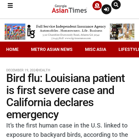
HOME
METRO ASIAN NEWS
MISC ASIA
LIFESTYL
DECEMBER 19, 2024
HEALTH
Bird flu: Louisiana patient
is first severe case and
California declares
emergency
It’s the first human case in the U.S. linked to
exposure to backyard birds, according to the