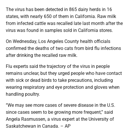
The virus has been detected in 865 dairy herds in 16
states, with nearly 650 of them in California. Raw milk
from infected cattle was recalled late last month after the
virus was found in samples sold in California stores.
On Wednesday, Los Angeles County health officials
confirmed the deaths of two cats from bird flu infections
after drinking the recalled raw milk.
Flu experts said the trajectory of the virus in people
remains unclear, but they urged people who have contact
with sick or dead birds to take precautions, including
wearing respiratory and eye protection and gloves when
handling poultry.
“We may see more cases of severe disease in the U.S.
since cases seem to be growing more frequent,” said
Angela Rasmussen, a virus expert at the University of
Saskatchewan in Canada. – AP