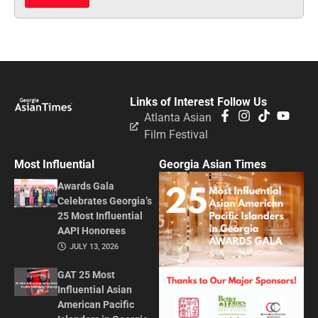
Links of Interest
Follow Us
Atlanta Asian
Film Festival
Most Influential
Georgia Asian Times
Awards Gala
Celebrates Georgia’s
25 Most Influential
AAPI Honorees
JULY 13, 2026
GAT 25 Most
Influential Asian
American Pacific