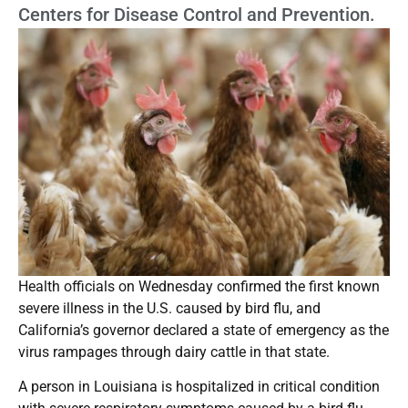
Centers for Disease Control and Prevention.
Health officials on Wednesday confirmed the first known
severe illness in the U.S. caused by bird flu, and
California’s governor declared a state of emergency as the
virus rampages through dairy cattle in that state.
A person in Louisiana is hospitalized in critical condition