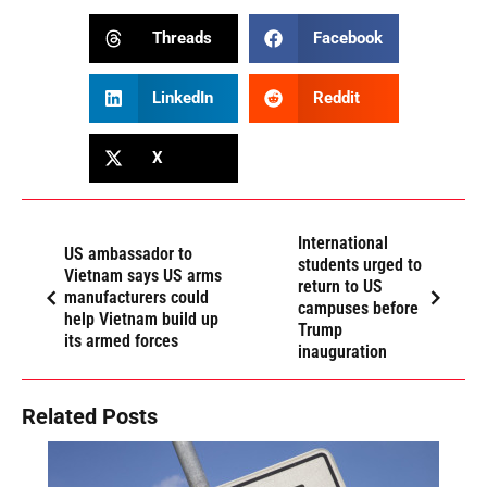
Threads
Facebook
LinkedIn
Reddit
X
International
US ambassador to
students urged to
Vietnam says US arms
return to US
manufacturers could
campuses before
help Vietnam build up
Trump
its armed forces
inauguration
Related Posts