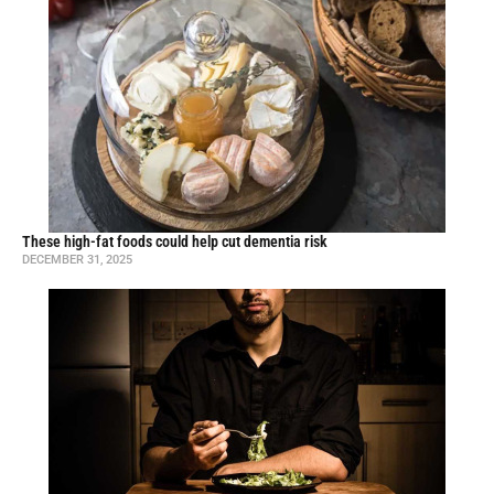
These high-fat foods could help cut dementia risk
DECEMBER 31, 2025