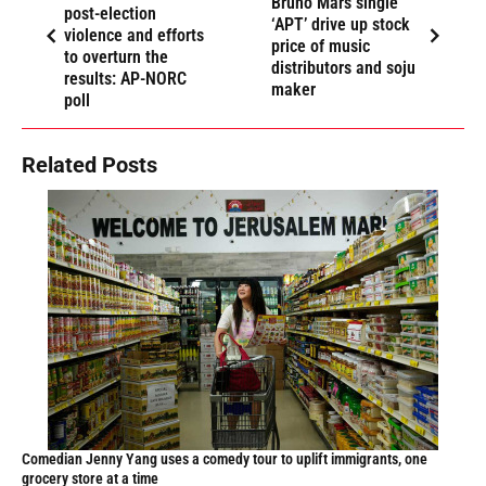
Bruno Mars single
post-election
‘APT’ drive up stock
violence and efforts
price of music
to overturn the
distributors and soju
results: AP-NORC
maker
poll
Related Posts
Comedian Jenny Yang uses a comedy tour to uplift immigrants, one
grocery store at a time