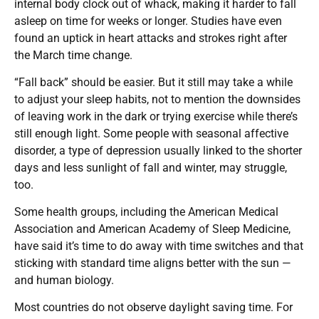
internal body clock out of whack, making it harder to fall
asleep on time for weeks or longer. Studies have even
found an uptick in heart attacks and strokes right after
the March time change.
“Fall back” should be easier. But it still may take a while
to adjust your sleep habits, not to mention the downsides
of leaving work in the dark or trying exercise while there’s
still enough light. Some people with seasonal affective
disorder, a type of depression usually linked to the shorter
days and less sunlight of fall and winter, may struggle,
too.
Some health groups, including the American Medical
Association and American Academy of Sleep Medicine,
have said it’s time to do away with time switches and that
sticking with standard time aligns better with the sun —
and human biology.
Most countries do not observe daylight saving time. For