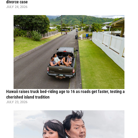
divorce case
JULY 24, 2026
Hawaii raises truck bed-riding age to 16 as roads get faster, testing a
cherished island tradition
JULY 23, 2026