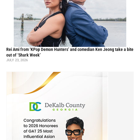
Rei Ami from ‘KPop Demon Hunters’ and comedian Ken Jeong take a bite
out of ‘Shark Week’
JULY 23, 2026