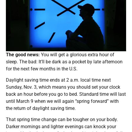
The good news:
You will get a glorious extra hour of
sleep. The bad: It’ll be dark as a pocket by late afternoon
for the next few months in the U.S.
Daylight saving time ends at 2 a.m. local time next
Sunday, Nov. 3, which means you should set your clock
back an hour before you go to bed. Standard time will last
until March 9 when we will again “spring forward” with
the return of daylight saving time.
That spring time change can be tougher on your body.
Darker mornings and lighter evenings can knock your