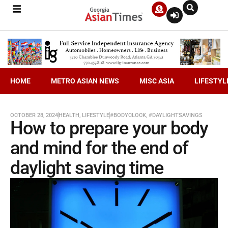
HOME
METRO ASIAN NEWS
MISC ASIA
LIFESTYL
OCTOBER 28, 2024
HEALTH
,
LIFESTYLE
#BODYCLOCK
,
#DAYLIGHTSAVINGS
How to prepare your body
and mind for the end of
daylight saving time