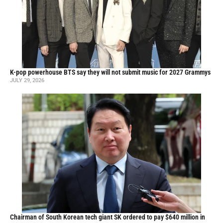
K-pop powerhouse BTS say they will not submit music for 2027 Grammys
JULY 29, 2026
Chairman of South Korean tech giant SK ordered to pay $640 million in