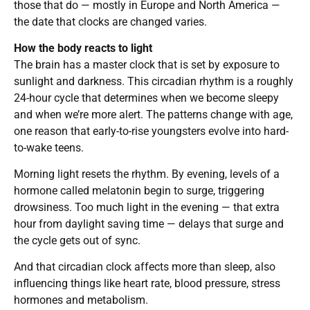
those that do — mostly in Europe and North America —
the date that clocks are changed varies.
How the body reacts to light
The brain has a master clock that is set by exposure to
sunlight and darkness. This circadian rhythm is a roughly
24-hour cycle that determines when we become sleepy
and when we’re more alert. The patterns change with age,
one reason that early-to-rise youngsters evolve into hard-
to-wake teens.
Morning light resets the rhythm. By evening, levels of a
hormone called melatonin begin to surge, triggering
drowsiness. Too much light in the evening — that extra
hour from daylight saving time — delays that surge and
the cycle gets out of sync.
And that circadian clock affects more than sleep, also
influencing things like heart rate, blood pressure, stress
hormones and metabolism.