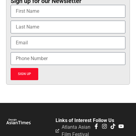
Sign up for our Newsletter
SIGN UP
Links of Interest
Follow Us
Atlanta Asian
Film Festival