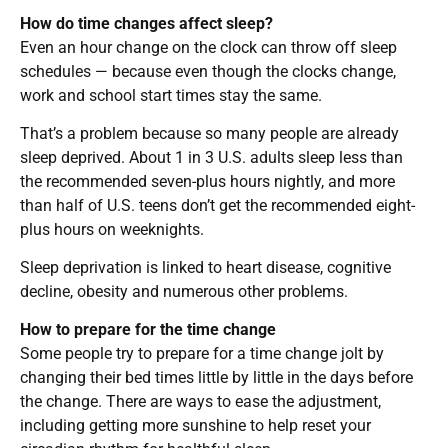
How do time changes affect sleep?
Even an hour change on the clock can throw off sleep
schedules — because even though the clocks change,
work and school start times stay the same.
That’s a problem because so many people are already
sleep deprived. About 1 in 3 U.S. adults sleep less than
the recommended seven-plus hours nightly, and more
than half of U.S. teens don’t get the recommended eight-
plus hours on weeknights.
Sleep deprivation is linked to heart disease, cognitive
decline, obesity and numerous other problems.
How to prepare for the time change
Some people try to prepare for a time change jolt by
changing their bed times little by little in the days before
the change. There are ways to ease the adjustment,
including getting more sunshine to help reset your