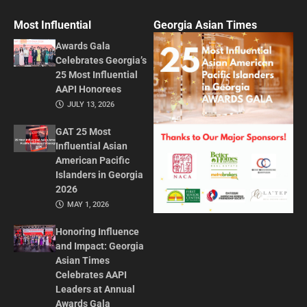
Most Influential
Georgia Asian Times
Awards Gala
Celebrates Georgia’s
25 Most Influential
AAPI Honorees
JULY 13, 2026
GAT 25 Most
Influential Asian
American Pacific
Islanders in Georgia
2026
MAY 1, 2026
Honoring Influence
and Impact: Georgia
Asian Times
Celebrates AAPI
Leaders at Annual
Awards Gala