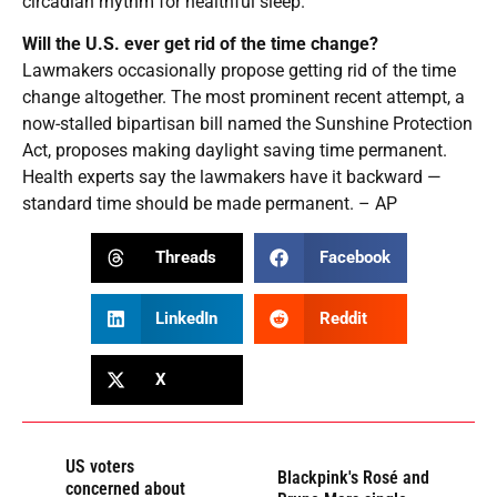
circadian rhythm for healthful sleep.
Will the U.S. ever get rid of the time change?
Lawmakers occasionally propose getting rid of the time
change altogether. The most prominent recent attempt, a
now-stalled bipartisan bill named the Sunshine Protection
Act, proposes making daylight saving time permanent.
Health experts say the lawmakers have it backward —
standard time should be made permanent. – AP
Threads
Facebook
LinkedIn
Reddit
X
US voters
Blackpink's Rosé and
concerned about