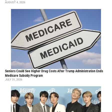
AUGUST 4, 2026
Seniors Could See Higher Drug Costs After Trump Administration Ends
Medicare Subsidy Program
JULY 31, 2026