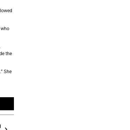
llowed
s who
.
de the
.” She
d