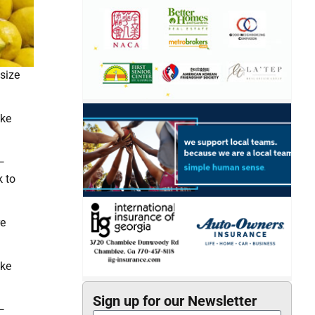
size
ake
—
k to
re
ake
Sign up for our Newsletter
—