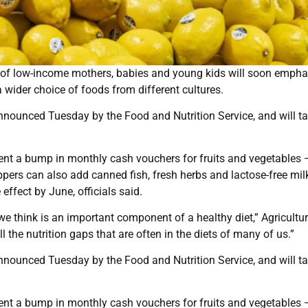
ns of low-income mothers, babies and young kids will soon empha
a wider choice of foods from different cultures.
nounced Tuesday by the Food and Nutrition Service, and will t
nt a bump in monthly cash vouchers for fruits and vegetables 
ers can also add canned fish, fresh herbs and lactose-free mil
effect by June, officials said.
e think is an important component of a healthy diet,” Agricultu
ll the nutrition gaps that are often in the diets of many of us.”
nounced Tuesday by the Food and Nutrition Service, and will t
nt a bump in monthly cash vouchers for fruits and vegetables 