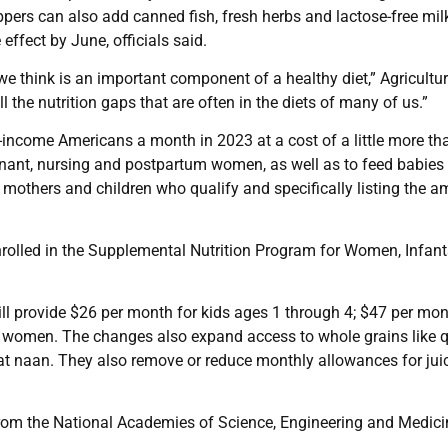
ers can also add canned fish, fresh herbs and lactose-free mil
effect by June, officials said.
e think is an important component of a healthy diet,” Agricultu
ll the nutrition gaps that are often in the diets of many of us.”
income Americans a month in 2023 at a cost of a little more th
egnant, nursing and postpartum women, as well as to feed babies
 mothers and children who qualify and specifically listing the 
 enrolled in the Supplemental Nutrition Program for Women, Infan
ill provide $26 per month for kids ages 1 through 4; $47 per mon
women. The changes also expand access to whole grains like q
eat naan. They also remove or reduce monthly allowances for jui
om the National Academies of Science, Engineering and Medic