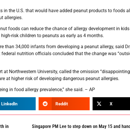
sts in the U.S. that would have added peanut products to foods a
 allergies.
anut foods can reduce the chance of allergy development in kid
 high-risk children to peanuts as early as 4 months.
 than 34,000 infants from developing a peanut allergy, said Dr
federal nutrition officials concluded that the change was “outsi
rt at Northwestern University, called the omission “disappointing
are at higher risk of developing dangerous peanut allergies.
eing in food allergy prevalence,” she said. – AP
LinkedIn
Reddit
X
th in
Singapore PM Lee to step down on May 15 and han