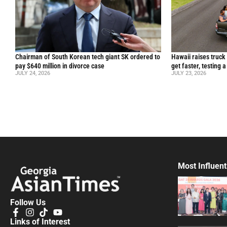
Chairman of South Korean tech giant SK ordered to
Hawaii raises truck
pay $640 million in divorce case
get faster, testing 
JULY 24, 2026
JULY 23, 2026
Most Influent
Follow Us
Links of Interest