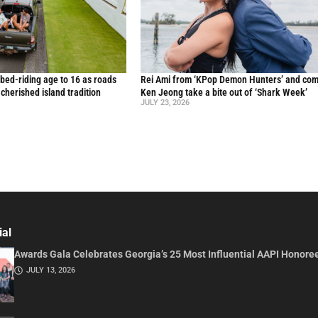
 bed-riding age to 16 as roads
Rei Ami from ‘KPop Demon Hunters’ and co
a cherished island tradition
Ken Jeong take a bite out of ‘Shark Week’
JULY 23, 2026
ial
Awards Gala Celebrates Georgia’s 25 Most Influential AAPI Honore
JULY 13, 2026