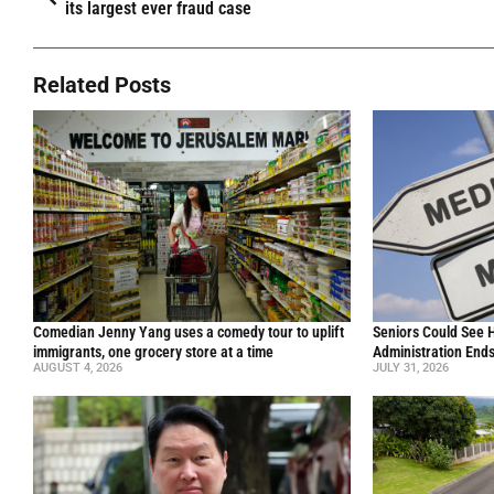
its largest ever fraud case
Related Posts
Comedian Jenny Yang uses a comedy tour to uplift
Seniors Could See 
immigrants, one grocery store at a time
Administration End
AUGUST 4, 2026
JULY 31, 2026