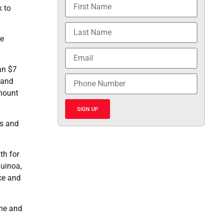
k to
re
an $7
 and
amount
SIGN UP
ts and
th for
uinoa,
ce and
ine and