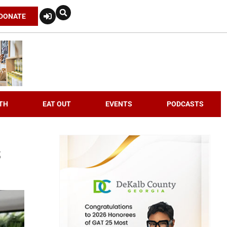
DONATE
TH
EAT OUT
EVENTS
PODCASTS
s