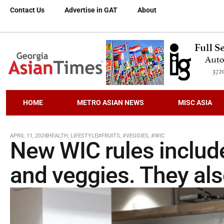
Contact Us
Advertise in GAT
About
HOME
METRO ASIAN NEWS
MISC ASIA
APRIL 11, 2024
HEALTH
,
LIFESTYLE
#FRUITS
,
#VEGGIES
,
#WIC
New WIC rules includ
and veggies. They al