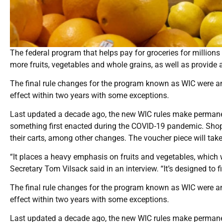
The federal program that helps pay for groceries for millio
more fruits, vegetables and whole grains, as well as provide 
The final rule changes for the program known as WIC were an
effect within two years with some exceptions.
Last updated a decade ago, the new WIC rules make permane
something first enacted during the COVID-19 pandemic. Shopp
their carts, among other changes. The voucher piece will take 
“It places a heavy emphasis on fruits and vegetables, which w
Secretary Tom Vilsack said in an interview. “It’s designed to fi
The final rule changes for the program known as WIC were an
effect within two years with some exceptions.
Last updated a decade ago, the new WIC rules make permane