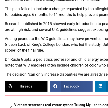
The plan failed to include a change requested by top allergi
for babies ages 6 months to 11 months to help prevent peanut
Research published in 2015 showed early introduction to pe
are at high risk, and several U.S. guidelines suggest exposing
Adding peanut to the WIC guidelines may have prevented more
Gideon Lack of King’s College London, who led the study. But 
scope” of the final rule.
Dr. Ruchi Gupta, a pediatrics professor and child allergy expe
noted that WIC enrollees often include children of color who 
The decision “can only increase disparities we are already se
Threads
Facebook
Vietnam sentences real estate tycoon Truong My Lan to dea