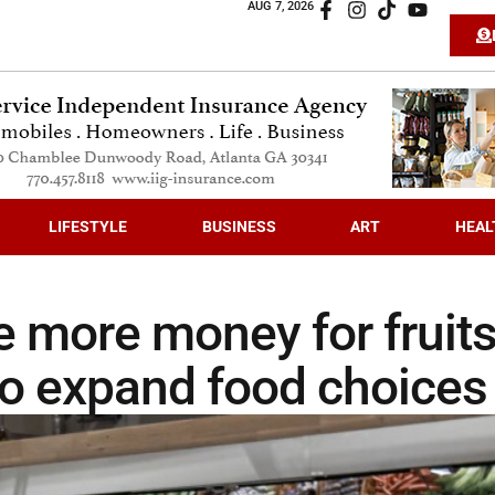
AUG 7, 2026
LIFESTYLE
BUSINESS
ART
HEAL
e more money for fruit
so expand food choices