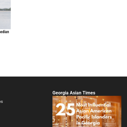
median
Georgia Asian Times
es