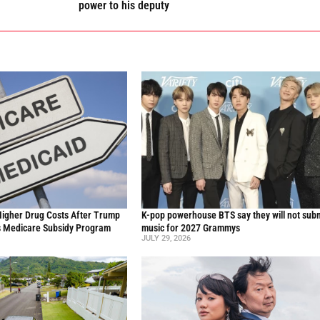
power to his deputy
Higher Drug Costs After Trump
K-pop powerhouse BTS say they will not sub
s Medicare Subsidy Program
music for 2027 Grammys
JULY 29, 2026