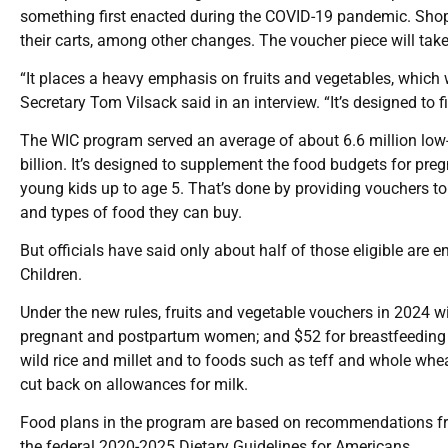
something first enacted during the COVID-19 pandemic. Shopp
their carts, among other changes. The voucher piece will take 
“It places a heavy emphasis on fruits and vegetables, which w
Secretary Tom Vilsack said in an interview. “It’s designed to fi
The WIC program served an average of about 6.6 million low-
billion. It’s designed to supplement the food budgets for pr
young kids up to age 5. That’s done by providing vouchers to
and types of food they can buy.
But officials have said only about half of those eligible are
Children.
Under the new rules, fruits and vegetable vouchers in 2024 w
pregnant and postpartum women; and $52 for breastfeeding 
wild rice and millet and to foods such as teff and whole wh
cut back on allowances for milk.
Food plans in the program are based on recommendations fr
the federal 2020-2025 Dietary Guidelines for Americans.