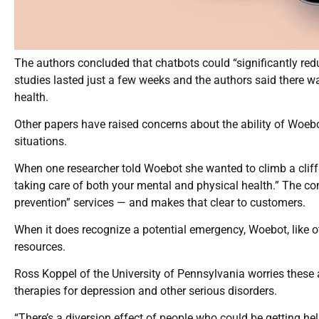
The authors concluded that chatbots could “significantly re
studies lasted just a few weeks and the authors said there w
health.
Other papers have raised concerns about the ability of Woeb
situations.
When one researcher told Woebot she wanted to climb a cliff a
taking care of both your mental and physical health.” The com
prevention” services — and makes that clear to customers.
When it does recognize a potential emergency, Woebot, like ot
resources.
Ross Koppel of the University of Pennsylvania worries these
therapies for depression and other serious disorders.
“There’s a diversion effect of people who could be getting he