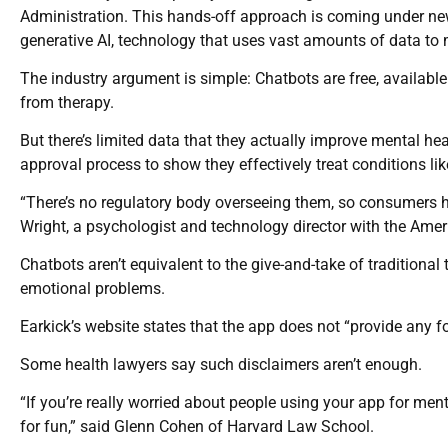
Administration. This hands-off approach is coming under new
generative AI, technology that uses vast amounts of data t
The industry argument is simple: Chatbots are free, availab
from therapy.
But there’s limited data that they actually improve mental 
approval process to show they effectively treat conditions li
“There’s no regulatory body overseeing them, so consumers ha
Wright, a psychologist and technology director with the Ame
Chatbots aren’t equivalent to the give-and-take of traditional
emotional problems.
Earkick’s website states that the app does not “provide any f
Some health lawyers say such disclaimers aren’t enough.
“If you’re really worried about people using your app for menta
for fun,” said Glenn Cohen of Harvard Law School.