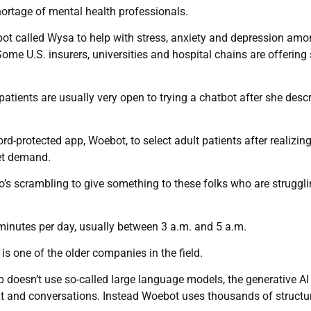
shortage of mental health professionals.
bot called Wysa to help with stress, anxiety and depression am
Some U.S. insurers, universities and hospital chains are offering 
patients are usually very open to trying a chatbot after she desc
rd-protected app, Woebot, to select adult patients after realizing
eet demand.
 who’s scrambling to give something to these folks who are struggli
inutes per day, usually between 3 a.m. and 5 a.m.
s one of the older companies in the field.
 doesn’t use so-called large language models, the generative AI
xt and conversations. Instead Woebot uses thousands of structu