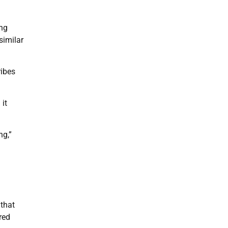
ong
similar
ribes
 it
ng,”
 that
red