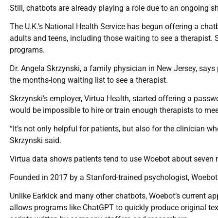
Still, chatbots are already playing a role due to an ongoing 
The U.K.’s National Health Service has begun offering a chat
adults and teens, including those waiting to see a therapist. 
programs.
Dr. Angela Skrzynski, a family physician in New Jersey, says 
the months-long waiting list to see a therapist.
Skrzynski’s employer, Virtua Health, started offering a passwo
would be impossible to hire or train enough therapists to m
“It’s not only helpful for patients, but also for the clinician
Skrzynski said.
Virtua data shows patients tend to use Woebot about seven m
Founded in 2017 by a Stanford-trained psychologist, Woebot i
Unlike Earkick and many other chatbots, Woebot’s current app
allows programs like ChatGPT to quickly produce original te