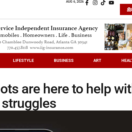
AUG 6, 2026
LIFESTYLE
BUSINESS
ART
HEAL
ots are here to help wi
 struggles