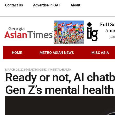
Contact Us
Advertise in GAT
About
HOME
METRO ASIAN NEWS
MISC ASIA
MARCH 26, 2024
HEALTH
#GENZ
,
#MENTALHEALTH
Ready or not, AI chatb
Gen Z’s mental health