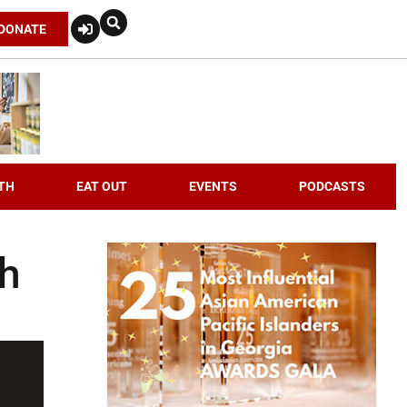
DONATE
TH
EAT OUT
EVENTS
PODCASTS
th