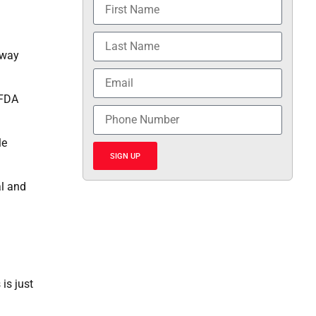
away
 FDA
le
SIGN UP
al and
is just