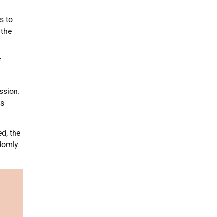
s to
 the
f
ssion.
as
d, the
ndomly