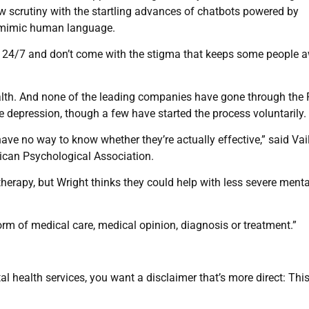
 scrutiny with the startling advances of chatbots powered by
o mimic human language.
le 24/7 and don’t come with the stigma that keeps some people 
health. And none of the leading companies have gone through the
ke depression, though a few have started the process voluntarily.
ve no way to know whether they’re actually effective,” said Vai
rican Psychological Association.
 therapy, but Wright thinks they could help with less severe ment
orm of medical care, medical opinion, diagnosis or treatment.”
l health services, you want a disclaimer that’s more direct: This 