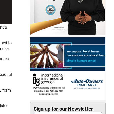
anda
ined to
 tips.
Andrea
ssional
ew form
ults.
Sign up for our Newsletter