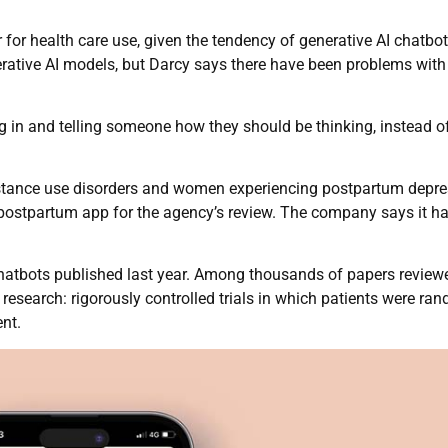
for health care use, given the tendency of generative AI chatbot
erative AI models, but Darcy says there have been problems with
g in and telling someone how they should be thinking, instead o
bstance use disorders and women experiencing postpartum depre
ostpartum app for the agency’s review. The company says it h
hatbots published last year. Among thousands of papers reviewe
research: rigorously controlled trials in which patients were ra
nt.