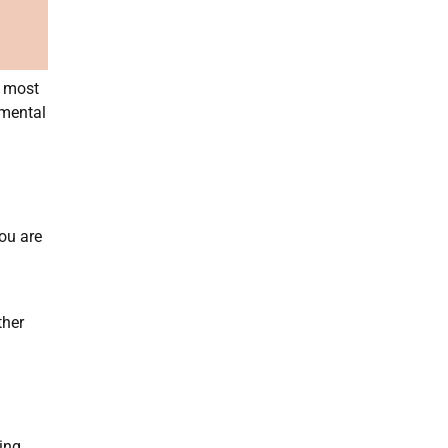
t most
 mental
ou are
ther
ing