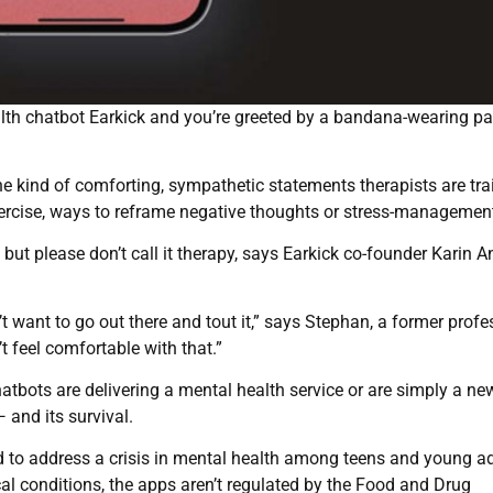
th chatbot Earkick and you’re greeted by a bandana-wearing p
he kind of comforting, sympathetic statements therapists are tra
ercise, ways to reframe negative thoughts or stress-management
, but please don’t call it therapy, says Earkick co-founder Karin 
t want to go out there and tout it,” says Stephan, a former profe
t feel comfortable with that.”
chatbots are delivering a mental health service or are simply a n
— and its survival.
ed to address a crisis in mental health among teens and young ad
cal conditions, the apps aren’t regulated by the Food and Drug