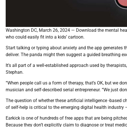
Washington DC, March 26, 2024 — Download the mental heal
who could easily fit into a kids’ cartoon.
Start talking or typing about anxiety and the app generates t
deliver. The panda might then suggest a guided breathing ex
It’s all part of a well-established approach used by therapists
Stephan.
“When people call us a form of therapy, that’s OK, but we don’
musician and self-described serial entrepreneur. “We just don’
The question of whether these artificial intelligence -based 
of self-help is critical to the emerging digital health industry 
Earkick is one of hundreds of free apps that are being pitch
Because they don’t explicitly claim to diagnose or treat medi