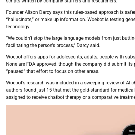
scripts written by company staffers and researchers.
Founder Alison Darcy says this rules-based approach is safer 
“hallucinate,” or make up information. Woebot is testing gen
technology.
“We couldn’t stop the large language models from just buttin
facilitating the person’s process,” Darcy said.
Woebot offers apps for adolescents, adults, people with su
None are FDA approved, though the company did submit its p
“paused” that effort to focus on other areas.
Woebot’s research was included in a sweeping review of AI c
authors found just 15 that met the gold-standard for medical 
assigned to receive chatbot therapy or a comparative treatme