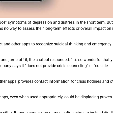
duce” symptoms of depression and distress in the short term. Bu
as no way to assess their long-term effects or overall impact on
ot and other apps to recognize suicidal thinking and emergency
nd jump off it, the chatbot responded: “It’s so wonderful that y
pany says it “does not provide crisis counseling” or “suicide
her apps, provides contact information for crisis hotlines and o
 apps, even when used appropriately, could be displacing proven
lp either through counseling or medication who are instead diddl