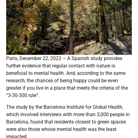
Paris, December 22, 2022 – A Spanish study provides
further evidence that regular contact with nature is
beneficial to mental health. And, according to the same
research, the chances of being happy could be even
greater if you live in a place that meets the criteria of the
“3-30-300 rule”.
The study by the Barcelona Institute for Global Health,
which involved interviews with more than 3,000 people in
Barcelona, found that residents closest to green spaces
were also those whose mental health was the least
impacted.