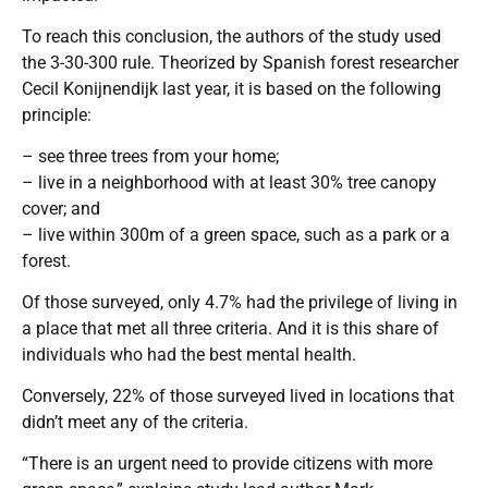
To reach this conclusion, the authors of the study used
the 3-30-300 rule. Theorized by Spanish forest researcher
Cecil Konijnendijk last year, it is based on the following
principle:
– see three trees from your home;
– live in a neighborhood with at least 30% tree canopy
cover; and
– live within 300m of a green space, such as a park or a
forest.
Of those surveyed, only 4.7% had the privilege of living in
a place that met all three criteria. And it is this share of
individuals who had the best mental health.
Conversely, 22% of those surveyed lived in locations that
didn’t meet any of the criteria.
“There is an urgent need to provide citizens with more