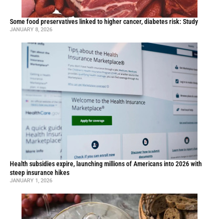
Some food preservatives linked to higher cancer, diabetes risk: Study
JANUARY 8, 2026
Health subsidies expire, launching millions of Americans into 2026 with
steep insurance hikes
JANUARY 1, 2026