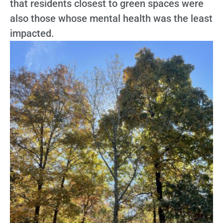
that residents closest to green spaces were
also those whose mental health was the least
impacted.