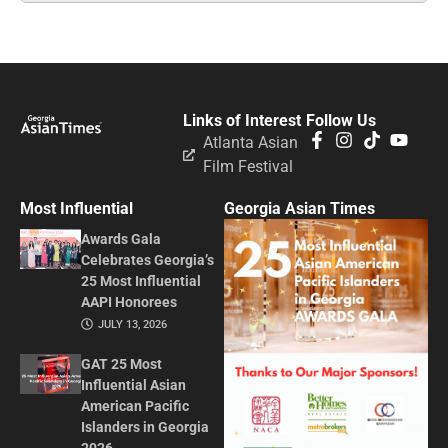
Links of Interest
Follow Us
Atlanta Asian
Film Festival
Most Influential
Georgia Asian Times
Awards Gala
Celebrates Georgia’s
25 Most Influential
AAPI Honorees
JULY 13, 2026
GAT 25 Most
Influential Asian
American Pacific
Islanders in Georgia