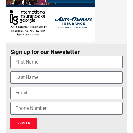
Sign up for our Newsletter
SIGN UP