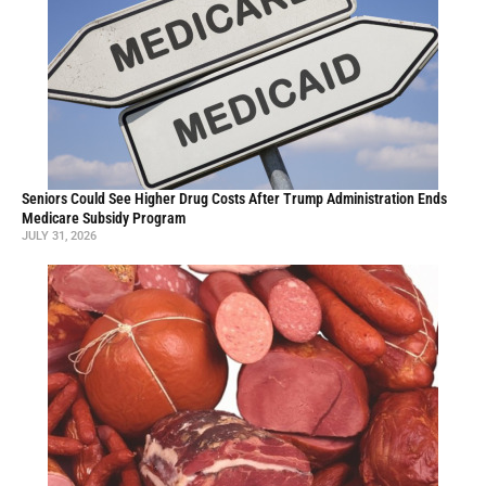
Seniors Could See Higher Drug Costs After Trump Administration Ends
Medicare Subsidy Program
JULY 31, 2026