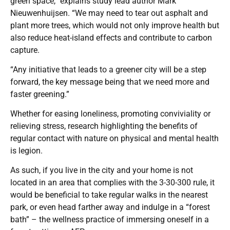
green space,” explains study lead author Mark
Nieuwenhuijsen. “We may need to tear out asphalt and
plant more trees, which would not only improve health but
also reduce heat-island effects and contribute to carbon
capture.
“Any initiative that leads to a greener city will be a step
forward, the key message being that we need more and
faster greening.”
Whether for easing loneliness, promoting conviviality or
relieving stress, research highlighting the benefits of
regular contact with nature on physical and mental health
is legion.
As such, if you live in the city and your home is not
located in an area that complies with the 3-30-300 rule, it
would be beneficial to take regular walks in the nearest
park, or even head farther away and indulge in a “forest
bath” – the wellness practice of immersing oneself in a