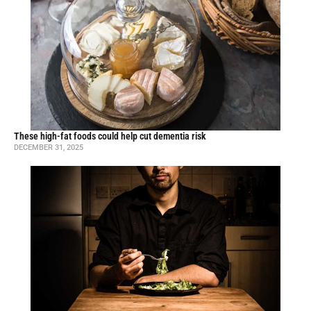
These high-fat foods could help cut dementia risk
DECEMBER 31, 2025