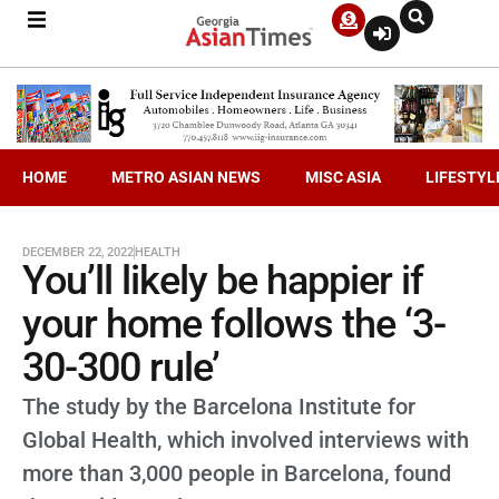
HOME
METRO ASIAN NEWS
MISC ASIA
LIFESTYL
DECEMBER 22, 2022
HEALTH
You’ll likely be happier if
your home follows the ‘3-
30-300 rule’
The study by the Barcelona Institute for
Global Health, which involved interviews with
more than 3,000 people in Barcelona, found