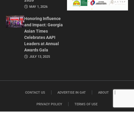
2026
MAY 1, 2026
Honoring Influence
and Impact: Georgia
Asian Times
Celebrates AAPI
Leaders at Annual
Awards Gala
JULY 13, 2025
CONTACT US
ADVERTISE IN GAT
ABOUT
PRIVACY POLICY
TERMS OF USE
© 2026 GEORGIA ASIAN TIMES