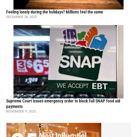
Feeling lonely during the holidays? Millions feel the same
DECEMBER 28, 2025
Supreme Court issues emergency order to block full SNAP food aid
payments
NOVEMBER 9, 2025