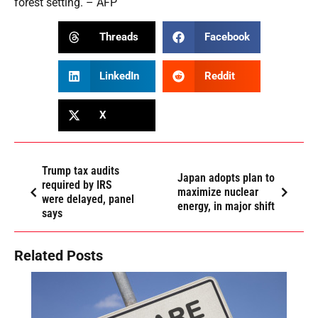
forest setting. – AFP
Threads
Facebook
LinkedIn
Reddit
X
Trump tax audits
Japan adopts plan to
required by IRS
maximize nuclear
were delayed, panel
energy, in major shift
says
Related Posts