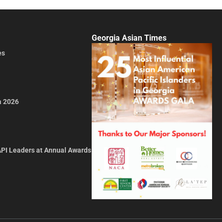
Georgia Asian Times
es
a 2026
API Leaders at Annual Awards