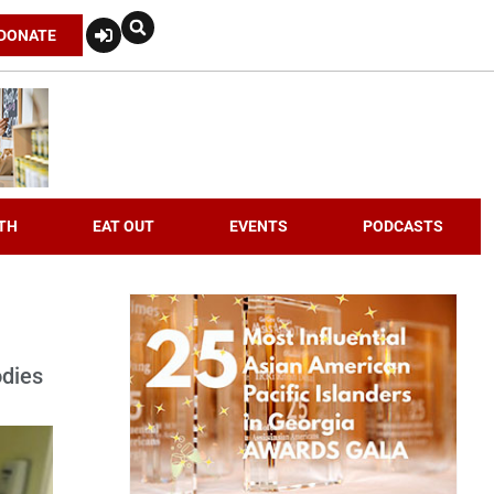
DONATE
TH
EAT OUT
EVENTS
PODCASTS
odies