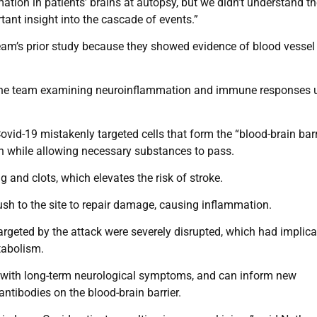
on in patients’ brains at autopsy, but we didn’t understand th
tant insight into the cascade of events.”
team’s prior study because they showed evidence of blood vessel
h the team examining neuroinflammation and immune responses 
vid-19 mistakenly targeted cells that form the “blood-brain barr
in while allowing necessary substances to pass.
 and clots, which elevates the risk of stroke.
sh to the site to repair damage, causing inflammation.
argeted by the attack were severely disrupted, which had implica
etabolism.
ts with long-term neurological symptoms, and can inform new
antibodies on the blood-brain barrier.