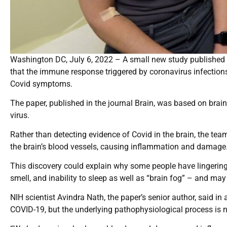
Washington DC, July 6, 2022 – A small new study published T
that the immune response triggered by coronavirus infection
Covid symptoms.
The paper, published in the journal Brain, was based on brai
virus.
Rather than detecting evidence of Covid in the brain, the team
the brain’s blood vessels, causing inflammation and damage
This discovery could explain why some people have lingering 
smell, and inability to sleep as well as “brain fog” – and ma
NIH scientist Avindra Nath, the paper’s senior author, said i
COVID-19, but the underlying pathophysiological process is n