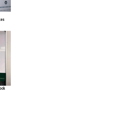
f
kes
lock