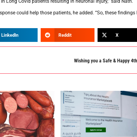
in Long Covid patients resulting in neuronal injury,” said Nath.
ponse could help those patients, he added. “So, these findings
LinkedIn
Reddit
X
Wishing you a Safe & Happy 4t