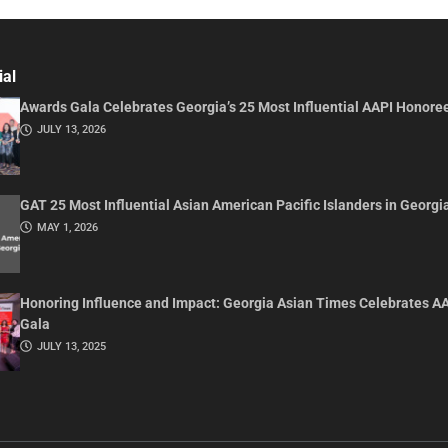
ial
Awards Gala Celebrates Georgia’s 25 Most Influential AAPI Honore
JULY 13, 2026
GAT 25 Most Influential Asian American Pacific Islanders in Georgi
MAY 1, 2026
Honoring Influence and Impact: Georgia Asian Times Celebrates A
Gala
JULY 13, 2025