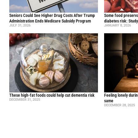
Seniors Could See Higher Drug Costs After Trump
Some food preservat
Administration Ends Medicare Subsidy Program
diabetes risk: Stud
JULY 31, 2026
JANUARY 8, 2026
These high-fat foods could help cut dementia risk
Feeling lonely durin
DECEMBER 31, 2025
same
DECEMBER 28, 2025