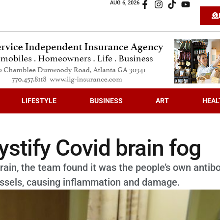
AUG 6, 2026
LIFESTYLE
BUSINESS
ART
HEAL
stify Covid brain fog
rain, the team found it was the people’s own antib
 vessels, causing inflammation and damage.