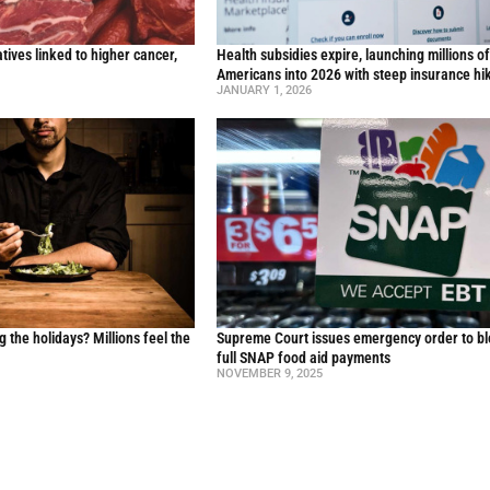
ives linked to higher cancer,
Health subsidies expire, launching millions o
y
Americans into 2026 with steep insurance hi
JANUARY 1, 2026
g the holidays? Millions feel the
Supreme Court issues emergency order to b
full SNAP food aid payments
NOVEMBER 9, 2025