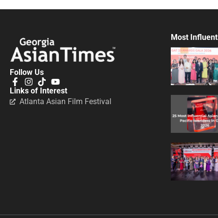
Most Influent
Follow Us
Links of Interest
Atlanta Asian Film Festival