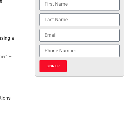
e
using a
ier” –
SIGN UP
tions