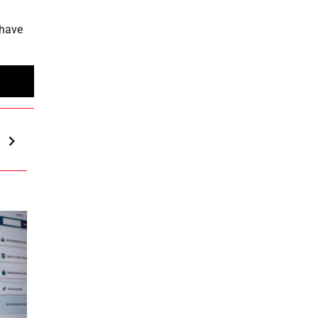
 have
h