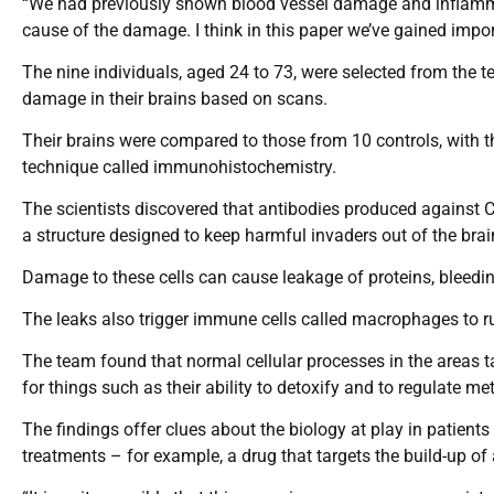
“We had previously shown blood vessel damage and inflammati
cause of the damage. I think in this paper we’ve gained impor
The nine individuals, aged 24 to 73, were selected from the 
damage in their brains based on scans.
Their brains were compared to those from 10 controls, wit
technique called immunohistochemistry.
The scientists discovered that antibodies produced against Co
a structure designed to keep harmful invaders out of the bra
Damage to these cells can cause leakage of proteins, bleeding
The leaks also trigger immune cells called macrophages to ru
The team found that normal cellular processes in the areas t
for things such as their ability to detoxify and to regulate m
The findings offer clues about the biology at play in patien
treatments – for example, a drug that targets the build-up of 