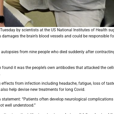
uesday by scientists at the US National Institutes of Health su
s damages the brain’s blood vessels and could be responsible fo
n autopsies from nine people who died suddenly after contractin
 found it was the people’s own antibodies that attacked the cells
.
effects from infection including headache, fatigue, loss of tast
y also help devise new treatments for long Covid.
n a statement: “Patients often develop neurological complications
ot well understood.”