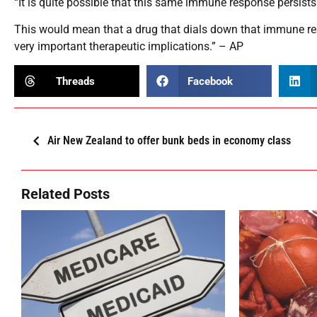
“It is quite possible that this same immune response persists 
This would mean that a drug that dials down that immune res
very important therapeutic implications.” – AP
Threads
Facebook
Air New Zealand to offer bunk beds in economy class
Related Posts