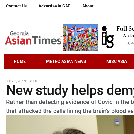
Contact Us
Advertise in GAT
About
HOME
METRO ASIAN NEWS
MISC ASIA
JULY 3, 2022
HEALTH
New study helps demy
Rather than detecting evidence of Covid in the b
that attacked the cells lining the brain’s blood