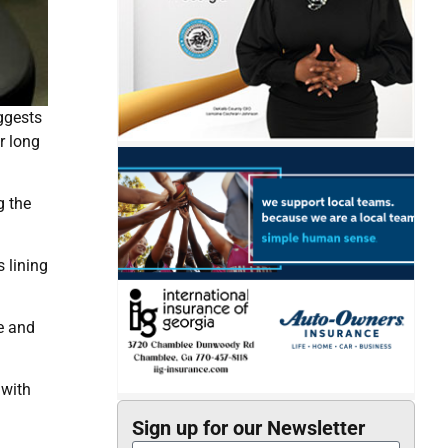
ggests
r long
g the
 lining
e and
 with
Sign up for our Newsletter