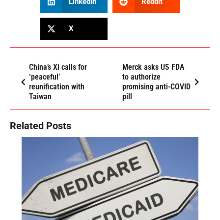
LinkedIn
Reddit
X
China’s Xi calls for
Merck asks US FDA
‘peaceful’
to authorize
reunification with
promising anti-COVID
Taiwan
pill
Related Posts