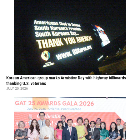
Korean American group marks Armistice Day with highway billboards
thanking U.S. veterans
JULY 20, 2026