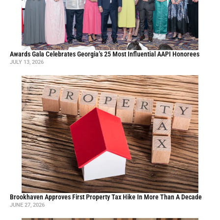
Awards Gala Celebrates Georgia’s 25 Most Influential AAPI Honorees
JULY 13, 2026
Brookhaven Approves First Property Tax Hike In More Than A Decade
JUNE 27, 2026