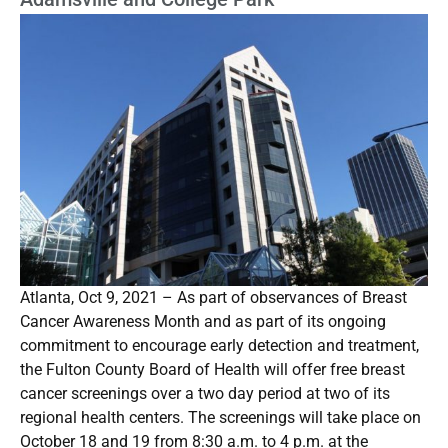
Atlanta, Oct 9, 2021 – As part of observances of Breast
Cancer Awareness Month and as part of its ongoing
commitment to encourage early detection and treatment,
the Fulton County Board of Health will offer free breast
cancer screenings over a two day period at two of its
regional health centers. The screenings will take place on
October 18 and 19 from 8:30 a.m. to 4 p.m. at the