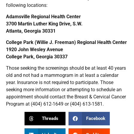
following locations:
Adamsville Regional Health Center
3700 Martin Luther King Drive, S.W.
Atlanta, Georgia 30331
College Park (Willie J. Freeman) Regional Health Center
1920 John Wesley Avenue
College Park, Georgia 30337
Those seeking the screenings should be at least 40 years
old and not had a mammogram in at least a calendar
year. Insurance is not required to participate. Those
seeking more information or attempting to schedule an
appointment should contact the Breast & Cervical Cancer
Program at (404) 612-1649 or (404) 613-1581.
Threads
Facebook