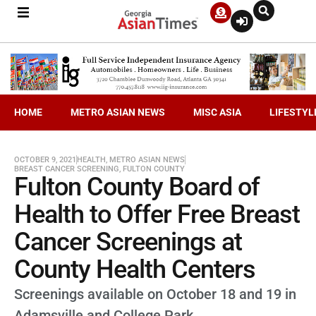
HOME
METRO ASIAN NEWS
MISC ASIA
LIFESTYL
OCTOBER 9, 2021
HEALTH
,
METRO ASIAN NEWS
BREAST CANCER SCREENING
,
FULTON COUNTY
Fulton County Board of
Health to Offer Free Breast
Cancer Screenings at
County Health Centers
Screenings available on October 18 and 19 in
Adamsville and College Park