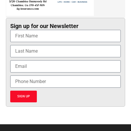
Sign up for our Newsletter
SIGN UP