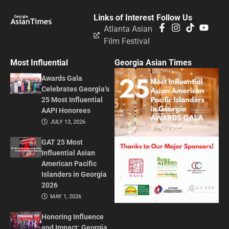
Links of Interest
Follow Us
Atlanta Asian
Film Festival
Most Influential
Georgia Asian Times
Awards Gala
Celebrates Georgia’s
25 Most Influential
AAPI Honorees
JULY 13, 2026
GAT 25 Most
Influential Asian
American Pacific
Islanders in Georgia
2026
MAY 1, 2026
Honoring Influence
and Impact: Georgia