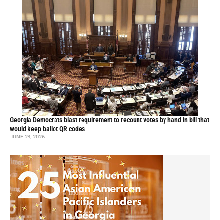
Georgia Democrats blast requirement to recount votes by hand in bill that
would keep ballot QR codes
JUNE 23, 2026