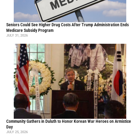
Seniors Could See Higher Drug Costs After Trump Administration Ends
Medicare Subsidy Program
JULY 31, 2026
Community Gathers in Duluth to Honor Korean War Heroes on Armistice
Day
JULY 25, 2026