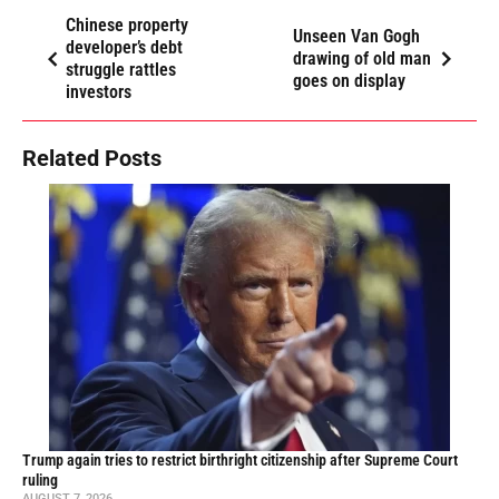
Chinese property
Unseen Van Gogh
developer’s debt
drawing of old man
struggle rattles
goes on display
investors
Related Posts
Trump again tries to restrict birthright citizenship after Supreme Court
ruling
AUGUST 7, 2026