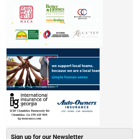
Sign up for our Newsletter