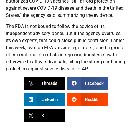
authorized COVID-19 vaccines “still afford protection
against severe COVID-19 disease and death in the United
States,” the agency said, summarizing the evidence.
The FDA is not bound to follow the advice of its
independent advisory panel. But if the agency overrules
its own experts, that could stoke public confusion. Earlier
this week, two top FDA vaccine regulators joined a group
of international scientists in rejecting boosters now for
otherwise healthy individuals, citing the strong continuing
protection against severe disease. – AP
Threads
Facebook
LinkedIn
Reddit
X