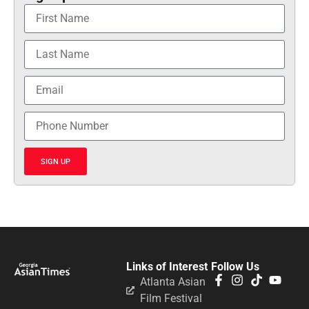
SIGN UP
Links of Interest
Follow Us
Atlanta Asian
Film Festival