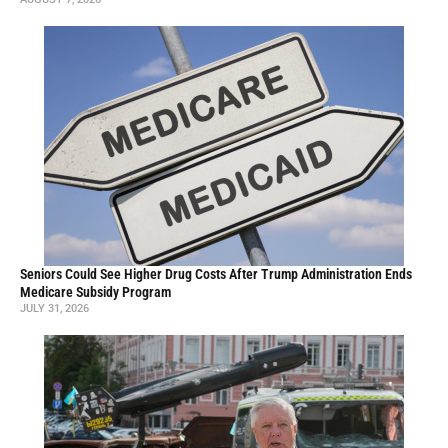
Seniors Could See Higher Drug Costs After Trump Administration Ends
Medicare Subsidy Program
JULY 31, 2026