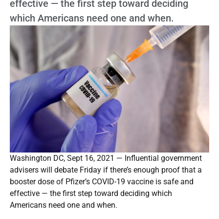
effective — the first step toward deciding
which Americans need one and when.
Washington DC, Sept 16, 2021 — Influential government
advisers will debate Friday if there’s enough proof that a
booster dose of Pfizer’s COVID-19 vaccine is safe and
effective — the first step toward deciding which
Americans need one and when.