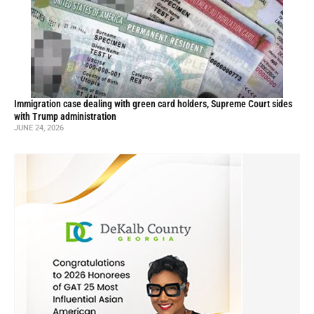
Immigration case dealing with green card holders, Supreme Court sides
with Trump administration
JUNE 24, 2026