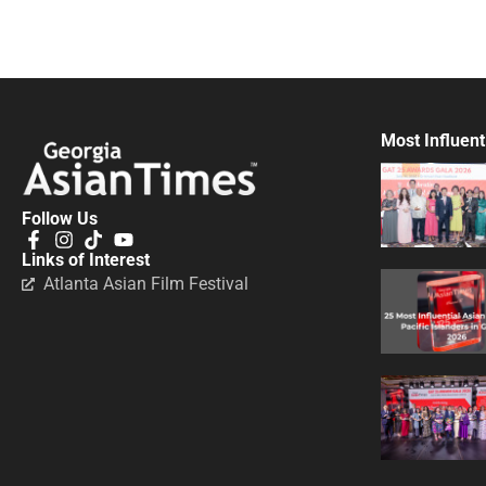
Most Influent
Follow Us
Links of Interest
Atlanta Asian Film Festival