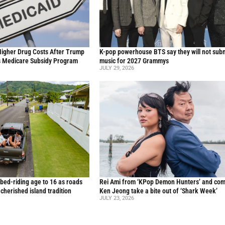
Higher Drug Costs After Trump
K-pop powerhouse BTS say they will not sub
s Medicare Subsidy Program
music for 2027 Grammys
JULY 29, 2026
 bed-riding age to 16 as roads
Rei Ami from ‘KPop Demon Hunters’ and co
a cherished island tradition
Ken Jeong take a bite out of ‘Shark Week’
JULY 23, 2026