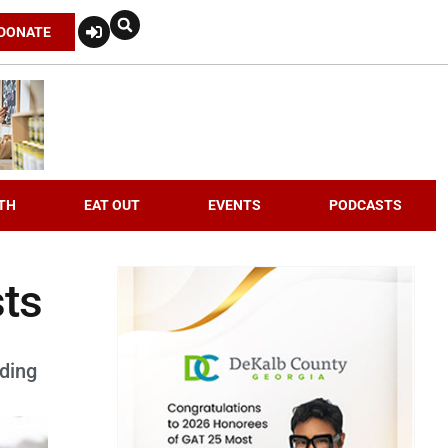
DONATE
TH
EAT OUT
EVENTS
PODCASTS
sts
rding