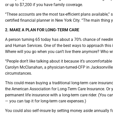
or up to $7,200 if you have family coverage.
“These accounts are the most tax-efficient plans available,” 
certified financial planner in New York City. “The main thing y
2. MAKE A PLAN FOR LONG-TERM CARE
A person turning 65 today has about a 70% chance of needing
and Human Services. One of the best ways to approach this is
Where will you go when you can’t live there anymore? Who wil
“People don’t like talking about it because it’s uncomfortable
Carolyn McClanahan, a physician-turned-CFP in Jacksonville,
circumstances.
This could mean buying a traditional long-term care insuranc
the American Association for Long-Term Care Insurance. Or 
permanent life insurance with a long-term care rider. (You ca
— you can tap it for long-term care expenses.)
You could also self-insure by setting money aside annually f