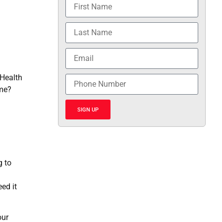
 Health
ome?
SIGN UP
g to
ed it
our