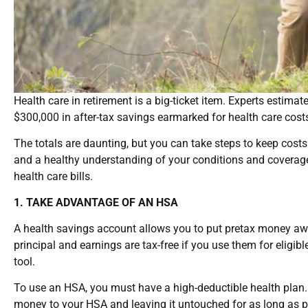
Health care in retirement is a big-ticket item. Experts estima
$300,000 in after-tax savings earmarked for health care costs 
The totals are daunting, but you can take steps to keep costs
and a healthy understanding of your conditions and coverage.
health care bills.
1. TAKE ADVANTAGE OF AN HSA
A health savings account allows you to put pretax money awa
principal and earnings are tax-free if you use them for eligib
tool.
To use an HSA, you must have a high-deductible health plan.
money to your HSA and leaving it untouched for as long as po