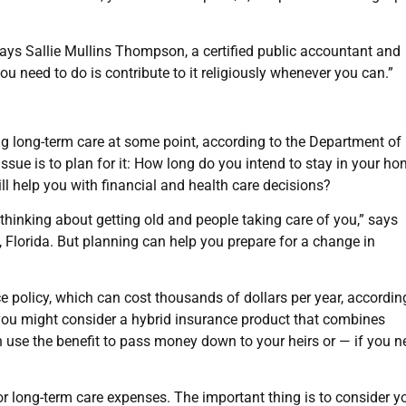
says Sallie Mullins Thompson, a certified public accountant and
ou need to do is contribute to it religiously whenever you can.”
 long-term care at some point, according to the Department of
sue is to plan for it: How long do you intend to stay in your h
l help you with financial and health care decisions?
 thinking about getting old and people taking care of you,” says
 Florida. But planning can help you prepare for a change in
e policy, which can cost thousands of dollars per year, accordin
you might consider a hybrid insurance product that combines
n use the benefit to pass money down to your heirs or — if you ne
or long-term care expenses. The important thing is to consider y