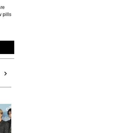
are
 pills