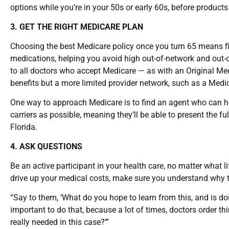
options while you’re in your 50s or early 60s, before products
3. GET THE RIGHT MEDICARE PLAN
Choosing the best Medicare policy once you turn 65 means fi
medications, helping you avoid high out-of-network and out-o
to all doctors who accept Medicare — as with an Original Me
benefits but a more limited provider network, such as a Med
One way to approach Medicare is to find an agent who can h
carriers as possible, meaning they’ll be able to present the f
Florida.
4. ASK QUESTIONS
Be an active participant in your health care, no matter what l
drive up your medical costs, make sure you understand why t
“Say to them, ‘What do you hope to learn from this, and is do
important to do that, because a lot of times, doctors order thing
really needed in this case?’”