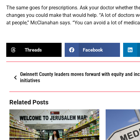
The same goes for prescriptions. Ask your doctor whether the
changes you could make that would help. “A lot of doctors won
at people,” McClanahan says. “You can avoid a lot of medicati
Threads
Facebook
Gwinnett County leaders moves forward with equity and inc
initiatives
Related Posts