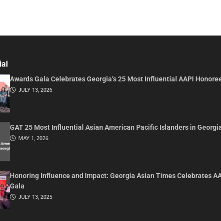
ial
Awards Gala Celebrates Georgia’s 25 Most Influential AAPI Honore
JULY 13, 2026
GAT 25 Most Influential Asian American Pacific Islanders in Georgi
MAY 1, 2026
Honoring Influence and Impact: Georgia Asian Times Celebrates A
Gala
JULY 13, 2025