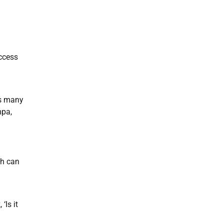
access
as many
mpa,
ch can
‘Is it