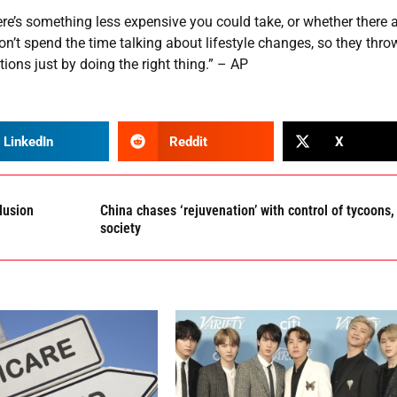
re’s something less expensive you could take, or whether there 
’t spend the time talking about lifestyle changes, so they throw
ons just by doing the right thing.” – AP
LinkedIn
Reddit
X
lusion
China chases ‘rejuvenation’ with control of tycoons,
society