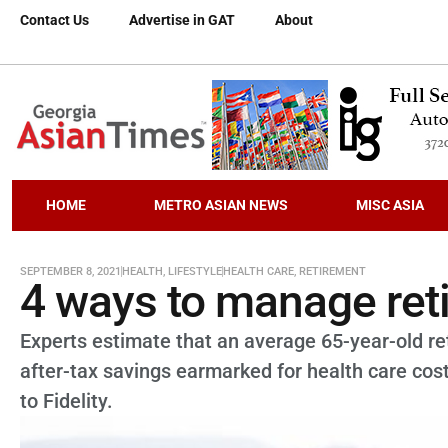
Contact Us
Advertise in GAT
About
HOME
METRO ASIAN NEWS
MISC ASIA
SEPTEMBER 8, 2021
HEALTH
,
LIFESTYLE
HEALTH CARE
,
RETIREMENT
4 ways to manage ret
Experts estimate that an average 65-year-old re
after-tax savings earmarked for health care cost
to Fidelity.