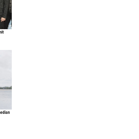
mit
median