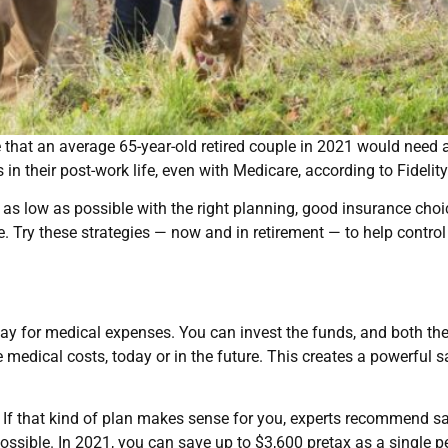
te that an average 65-year-old retired couple in 2021 would need
in their post-work life, even with Medicare, according to Fidelity
 as low as possible with the right planning, good insurance choi
 Try these strategies — now and in retirement — to help control
y for medical expenses. You can invest the funds, and both th
le medical costs, today or in the future. This creates a powerful 
 If that kind of plan makes sense for you, experts recommend s
ssible. In 2021, you can save up to $3,600 pretax as a single p