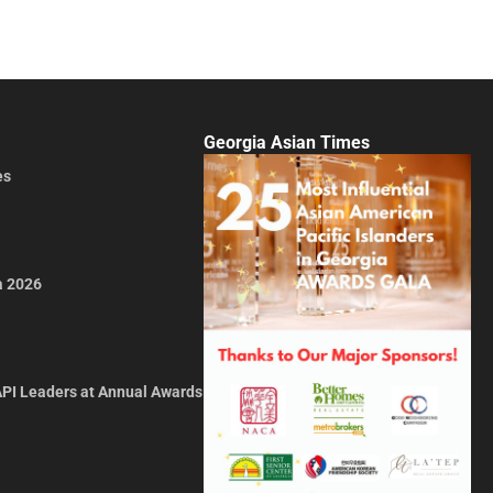
Georgia Asian Times
es
a 2026
API Leaders at Annual Awards