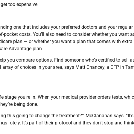
 get too expensive.
nding one that includes your preferred doctors and your regular
f-pocket costs. You’ll also need to consider whether you want 
dicare plan — or whether you want a plan that comes with extra
icare Advantage plan.
elp you compare options. Find someone who’s certified to sell 
ull array of choices in your area, says Matt Chancey, a CFP in Ta
ife stage you’re in. When your medical provider orders tests, whi
hey’re being done.
ing this going to change the treatment?’” McClanahan says. “It’s
s rotely. It’s part of their protocol and they don’t stop and think, 