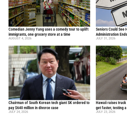
Comedian Jenny Yang uses a comedy tour to uplift
Seniors Could See 
immigrants, one grocery store at a time
Administration End
AUGUST 4, 2026
JULY 31, 2026
Chairman of South Korean tech giant SK ordered to
Hawaii raises truck
pay $640 million in divorce case
get faster, testing 
JULY 24, 2026
JULY 23, 2026