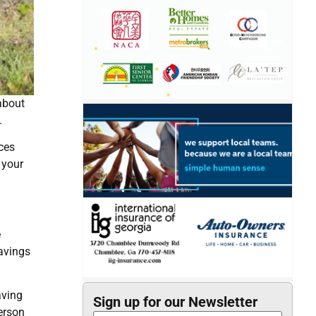
 about
.
ces
 your
e
savings
aving
Sign up for our Newsletter
erson