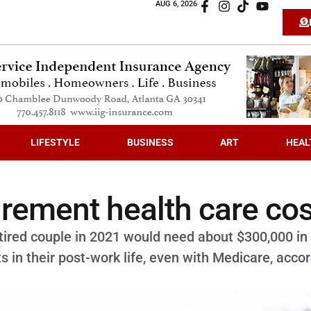
AUG 6, 2026
LIFESTYLE
BUSINESS
ART
HEAL
irement health care co
tired couple in 2021 would need about $300,000 in
s in their post-work life, even with Medicare, acco