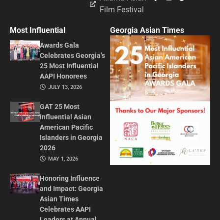
Film Festival
Most Influential
Georgia Asian Times
Awards Gala
Celebrates Georgia’s
25 Most Influential
AAPI Honorees
JULY 13, 2026
GAT 25 Most
Influential Asian
American Pacific
Islanders in Georgia
2026
MAY 1, 2026
Honoring Influence
and Impact: Georgia
Asian Times
Celebrates AAPI
Leaders at Annual