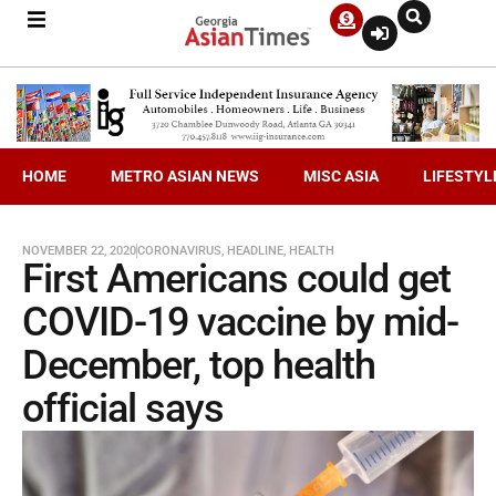
HOME
METRO ASIAN NEWS
MISC ASIA
LIFESTYL
NOVEMBER 22, 2020
CORONAVIRUS
,
HEADLINE
,
HEALTH
First Americans could get
COVID-19 vaccine by mid-
December, top health
official says