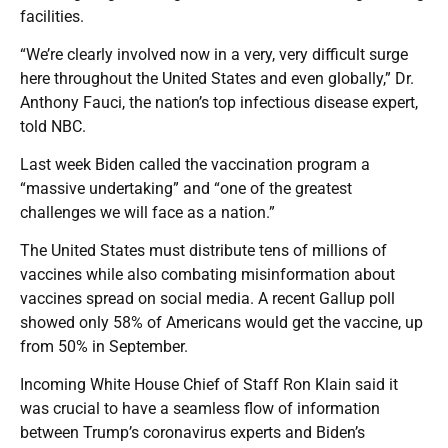
facilities.
“We’re clearly involved now in a very, very difficult surge
here throughout the United States and even globally,” Dr.
Anthony Fauci, the nation’s top infectious disease expert,
told NBC.
Last week Biden called the vaccination program a
“massive undertaking” and “one of the greatest
challenges we will face as a nation.”
The United States must distribute tens of millions of
vaccines while also combating misinformation about
vaccines spread on social media. A recent Gallup poll
showed only 58% of Americans would get the vaccine, up
from 50% in September.
Incoming White House Chief of Staff Ron Klain said it
was crucial to have a seamless flow of information
between Trump’s coronavirus experts and Biden’s