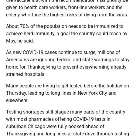
the vaccine first with the recommendation that priority be
given to health care workers, front-line workers and the
elderly who face the highest risks of dying from the virus.
About 70% of the population needs to be immunized to
achieve herd immunity, a goal the country could reach by
May, he said.
As new COVID-19 cases continue to surge, millions of
Americans are ignoring federal and state warnings to stay
home for Thanksgiving to prevent overwhelming already
strained hospitals.
Many people are trying to get tested before the holiday on
Thursday, leading to long lines in New York City and
elsewhere.
Testing shortages still plague many parts of the country
with most pharmacies offering COVID-19 tests in
suburban Chicago were fully booked ahead of
Thanksgiving and long lines at state drive-through testing