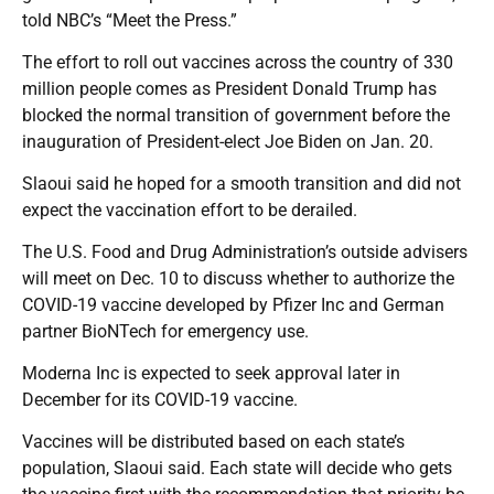
told NBC’s “Meet the Press.”
The effort to roll out vaccines across the country of 330
million people comes as President Donald Trump has
blocked the normal transition of government before the
inauguration of President-elect Joe Biden on Jan. 20.
Slaoui said he hoped for a smooth transition and did not
expect the vaccination effort to be derailed.
The U.S. Food and Drug Administration’s outside advisers
will meet on Dec. 10 to discuss whether to authorize the
COVID-19 vaccine developed by Pfizer Inc and German
partner BioNTech for emergency use.
Moderna Inc is expected to seek approval later in
December for its COVID-19 vaccine.
Vaccines will be distributed based on each state’s
population, Slaoui said. Each state will decide who gets