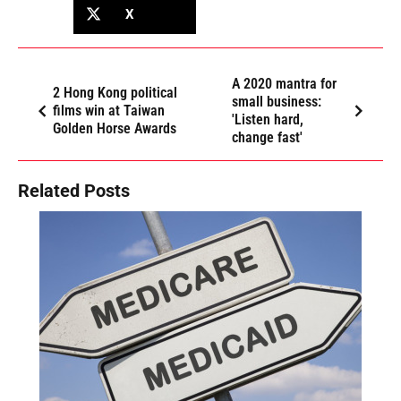
X
A 2020 mantra for
2 Hong Kong political
small business:
films win at Taiwan
'Listen hard,
Golden Horse Awards
change fast'
Related Posts