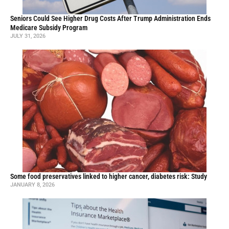
Seniors Could See Higher Drug Costs After Trump Administration Ends
Medicare Subsidy Program
JULY 31, 2026
Some food preservatives linked to higher cancer, diabetes risk: Study
JANUARY 8, 2026