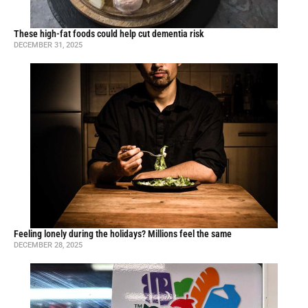
These high-fat foods could help cut dementia risk
DECEMBER 31, 2025
Feeling lonely during the holidays? Millions feel the same
DECEMBER 28, 2025