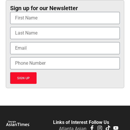
Sign up for our Newsletter
SIGN UP
Links of Interest
Follow Us
Atlanta Asian