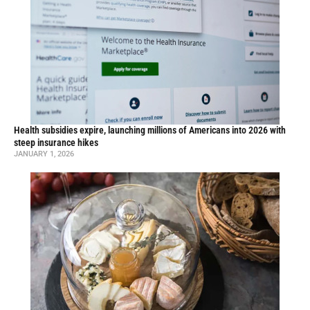
Health subsidies expire, launching millions of Americans into 2026 with
steep insurance hikes
JANUARY 1, 2026