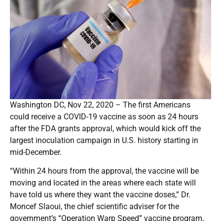
Washington DC, Nov 22, 2020 – The first Americans
could receive a COVID-19 vaccine as soon as 24 hours
after the FDA grants approval, which would kick off the
largest inoculation campaign in U.S. history starting in
mid-December.
“Within 24 hours from the approval, the vaccine will be
moving and located in the areas where each state will
have told us where they want the vaccine doses,” Dr.
Moncef Slaoui, the chief scientific adviser for the
government’s “Operation Warp Speed” vaccine program,