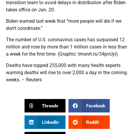
transition team to avoid delays in distribution after Biden
takes office on Jan. 20.
Biden warned last week that “more people will die if we
don’t coordinate.”
The number of U.S. coronavirus cases has surpassed 12
million and rose by more than 1 million cases in less than
a week for the first time. (Graphic: tmsnrt.rs/34pvUyi)
Deaths have topped 255,000 with many health experts
warning deaths will rise to over 2,000 a day in the coming
weeks. – Reuters
Threads
Facebook
LinkedIn
Reddit