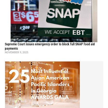
Supreme Court issues emergency order to block full SNAP food aid
payments
NOVEMBER 9, 2025