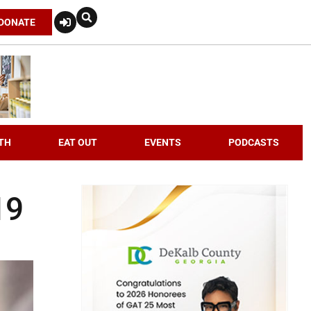
DONATE
TH
EAT OUT
EVENTS
PODCASTS
19