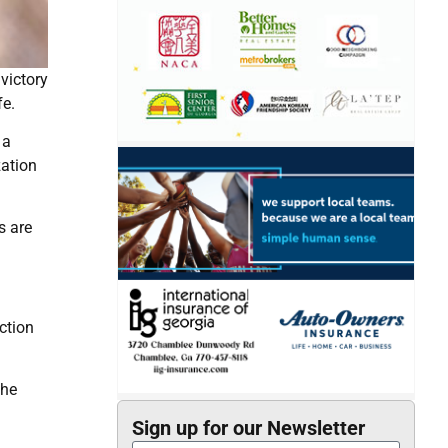
victory
fe.
 a
zation
s are
ction
the
Sign up for our Newsletter