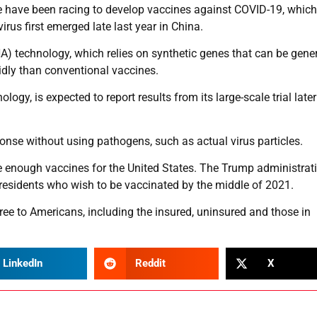
 have been racing to develop vaccines against COVID-19, which
us first emerged late last year in China.
 technology, which relies on synthetic genes that can be gene
dly than conventional vaccines.
y, is expected to report results from its large-scale trial later
se without using pathogens, such as actual virus particles.
de enough vaccines for the United States. The Trump administrat
S. residents who wish to be vaccinated by the middle of 2021.
ree to Americans, including the insured, uninsured and those in
LinkedIn
Reddit
X