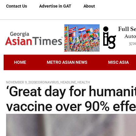
Contact Us
Advertise in GAT
About
HOME
METRO ASIAN NEWS
MISC ASIA
NOVEMBER 9, 2020
CORONAVIRUS
,
HEADLINE
,
HEALTH
‘Great day for humani
vaccine over 90% effe