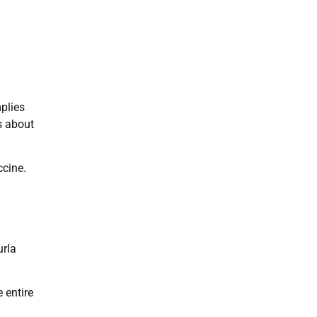
plies
s about
ccine.
urla
 entire