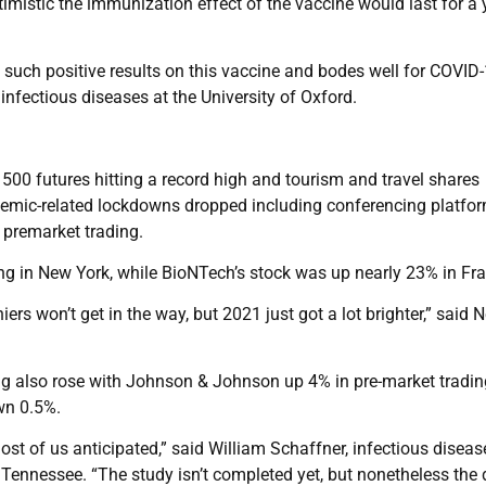
mistic the immunization effect of the vaccine would last for a 
ee such positive results on this vaccine and bodes well for COVID
infectious diseases at the University of Oxford.
500 futures hitting a record high and tourism and travel shares
demic-related lockdowns dropped including conferencing platfo
remarket trading.
ing in New York, while BioNTech’s stock was up nearly 23% in Fra
iers won’t get in the way, but 2021 just got a lot brighter,” said N
ting also rose with Johnson & Johnson up 4% in pre-market tradi
wn 0.5%.
most of us anticipated,” said William Schaffner, infectious diseas
, Tennessee. “The study isn’t completed yet, but nonetheless the