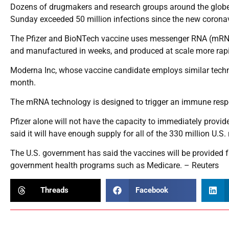
Dozens of drugmakers and research groups around the globe
Sunday exceeded 50 million infections since the new coronavir
The Pfizer and BioNTech vaccine uses messenger RNA (mRNA)
and manufactured in weeks, and produced at scale more rapi
Moderna Inc, whose vaccine candidate employs similar technolog
month.
The mRNA technology is designed to trigger an immune respon
Pfizer alone will not have the capacity to immediately provi
said it will have enough supply for all of the 330 million U.
The U.S. government has said the vaccines will be provided f
government health programs such as Medicare. – Reuters
Threads
Facebook