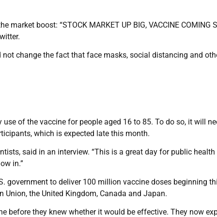
and the market boost: “STOCK MARKET UP BIG, VACCINE COMING 
itter.
d not change the fact that face masks, social distancing and oth
 use of the vaccine for people aged 16 to 85. To do so, it will n
ticipants, which is expected late this month.
entists, said in an interview. “This is a great day for public healt
now in.”
S. government to deliver 100 million vaccine doses beginning thi
n Union, the United Kingdom, Canada and Japan.
e before they knew whether it would be effective. They now exp