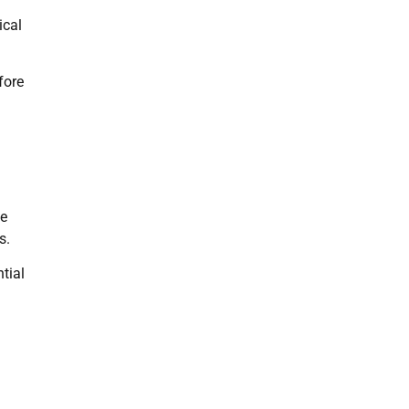
ical
fore
he
s.
tial