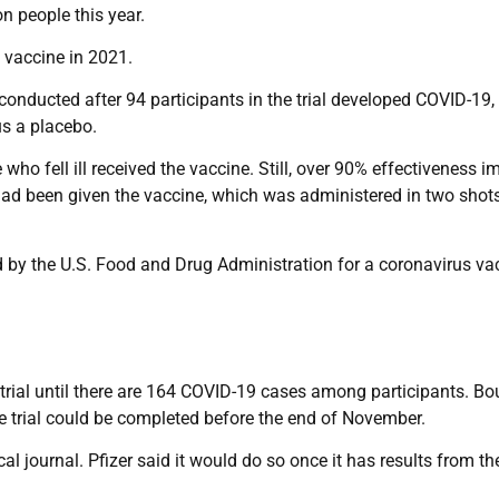
n people this year.
e vaccine in 2021.
conducted after 94 participants in the trial developed COVID-19,
s a placebo.
 fell ill received the vaccine. Still, over 90% effectiveness im
ad been given the vaccine, which was administered in two shot
ed by the U.S. Food and Drug Administration for a coronavirus va
e trial until there are 164 COVID-19 cases among participants. Bo
e trial could be completed before the end of November.
l journal. Pfizer said it would do so once it has results from the