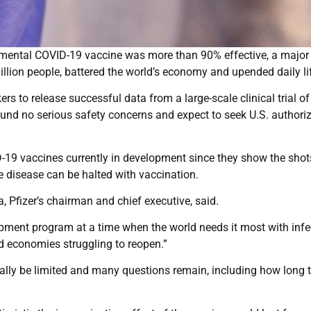
rimental COVID-19 vaccine was more than 90% effective, a major 
illion people, battered the world’s economy and upended daily li
s to release successful data from a large-scale clinical trial of
und no serious safety concerns and expect to seek U.S. authori
VID-19 vaccines currently in development since they show the shot
he disease can be halted with vaccination.
, Pfizer’s chairman and chief executive, said.
lopment program at a time when the world needs it most with infe
nd economies struggling to reopen.”
itially be limited and many questions remain, including how long 