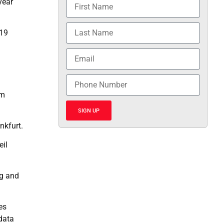
year
-19
rm
SIGN UP
nkfurt.
eil
ng and
es
 data