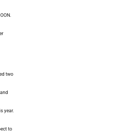
SOON.
er
eed two
h and
s year.
ect to