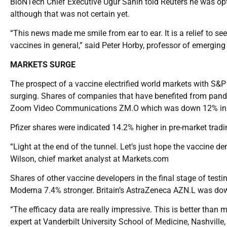
BioNTech Chief Executive Ugur Sahin told Reuters he was opti
although that was not certain yet.
“This news made me smile from ear to ear. It is a relief to s
vaccines in general,” said Peter Horby, professor of emerging 
MARKETS SURGE
The prospect of a vaccine electrified world markets with S&P 
surging. Shares of companies that have benefited from pan
Zoom Video Communications ZM.O which was down 12% in p
Pfizer shares were indicated 14.2% higher in pre-market trad
“Light at the end of the tunnel. Let’s just hope the vaccine den
Wilson, chief market analyst at Markets.com
Shares of other vaccine developers in the final stage of tes
Moderna 7.4% stronger. Britain’s AstraZeneca AZN.L was do
“The efficacy data are really impressive. This is better than 
expert at Vanderbilt University School of Medicine, Nashville