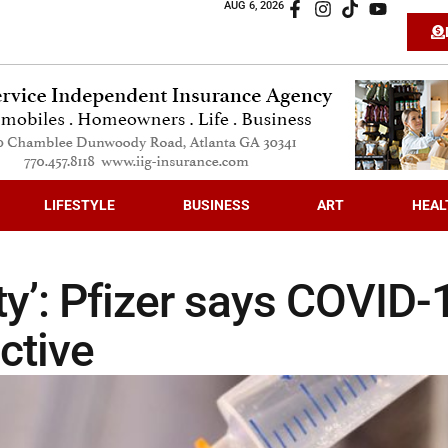
AUG 6, 2026
LIFESTYLE
BUSINESS
ART
HEAL
ty’: Pfizer says COVID-
ctive