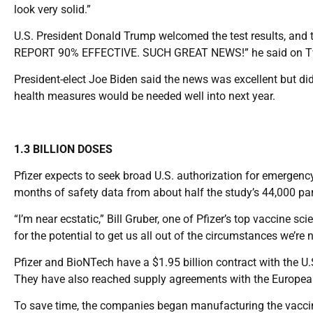
look very solid.”
U.S. President Donald Trump welcomed the test results, 
REPORT 90% EFFECTIVE. SUCH GREAT NEWS!” he said on Tw
President-elect Joe Biden said the news was excellent but di
health measures would be needed well into next year.
1.3 BILLION DOSES
Pfizer expects to seek broad U.S. authorization for emergency
months of safety data from about half the study’s 44,000 par
“I’m near ecstatic,” Bill Gruber, one of Pfizer’s top vaccine sci
for the potential to get us all out of the circumstances we’re 
Pfizer and BioNTech have a $1.95 billion contract with the U.
They have also reached supply agreements with the Europea
To save time, the companies began manufacturing the vaccin