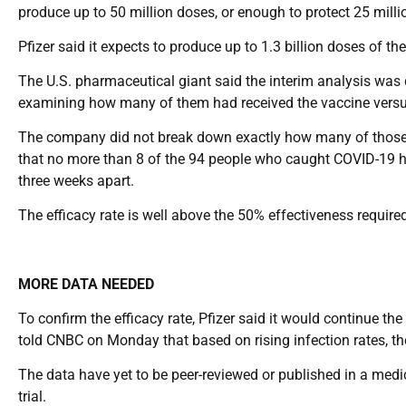
produce up to 50 million doses, or enough to protect 25 millio
Pfizer said it expects to produce up to 1.3 billion doses of th
The U.S. pharmaceutical giant said the interim analysis was 
examining how many of them had received the vaccine versu
The company did not break down exactly how many of those who
that no more than 8 of the 94 people who caught COVID-19 h
three weeks apart.
The efficacy rate is well above the 50% effectiveness requir
MORE DATA NEEDED
To confirm the efficacy rate, Pfizer said it would continue th
told CNBC on Monday that based on rising infection rates, th
The data have yet to be peer-reviewed or published in a medica
trial.