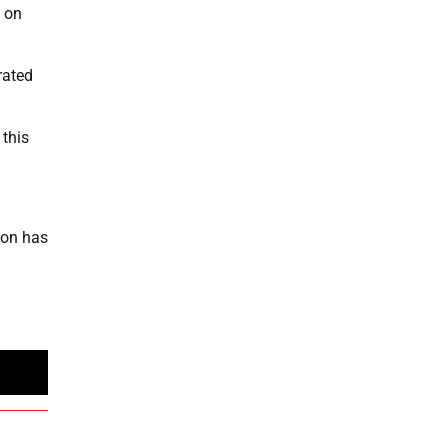
 on
rated
 this
ion has