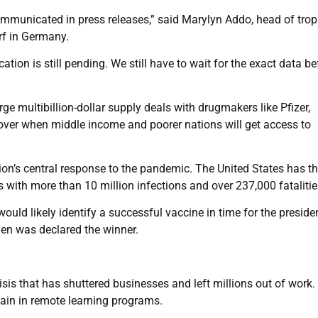
 communicated in press releases,” said Marylyn Addo, head of trop
rf in Germany.
tion is still pending. We still have to wait for the exact data be
ge multibillion-dollar supply deals with drugmakers like Pfizer,
ver when middle income and poorer nations will get access to
on’s central response to the pandemic. The United States has t
ith more than 10 million infections and over 237,000 fatalitie
uld likely identify a successful vaccine in time for the presiden
den was declared the winner.
isis that has shuttered businesses and left millions out of work.
ain in remote learning programs.