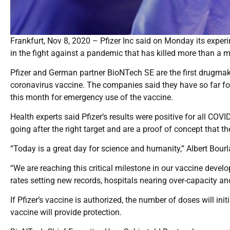
Frankfurt, Nov 8, 2020 – Pfizer Inc said on Monday its expe
in the fight against a pandemic that has killed more than a m
Pfizer and German partner BioNTech SE are the first drugmaker
coronavirus vaccine. The companies said they have so far fo
this month for emergency use of the vaccine.
Health experts said Pfizer’s results were positive for all CO
going after the right target and are a proof of concept that t
“Today is a great day for science and humanity,” Albert Bourla
“We are reaching this critical milestone in our vaccine deve
rates setting new records, hospitals nearing over-capacity a
If Pfizer’s vaccine is authorized, the number of doses will in
vaccine will provide protection.