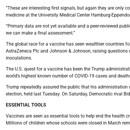
“These are interesting first signals, but again they are only
medicine at the University Medical Center Hamburg-Eppendo
“Primary data are not yet available and a peer-reviewed publica
we can make a final assessment.”
The global race for a vaccine has seen wealthier countries for
AstraZeneca Plc and Johnson & Johnson, raising questions o
inoculations.
The U.S. quest for a vaccine has been the Trump administrati
world’s highest known number of COVID-19 cases and deaths w
Trump repeatedly assured the public that his administration wo
election, held last Tuesday. On Saturday, Democratic rival Bi
ESSENTIAL TOOLS
Vaccines are seen as essential tools to help end the health cr
Millions of children whose schools were closed in March rem