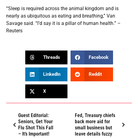
“Sleep is required across the animal kingdom and is
nearly as ubiquitous as eating and breathing,” Van
Savage said. “I’d say it is a pillar of human health.” –
Reuters
Threads
Facebook
LinkedIn
Reddit
X
Guest Editorial:
Fed, Treasury chiefs
Seniors, Get Your
back more aid for
Flu Shot This Fall
small business but
– It’s Important!
leave details fuzzy