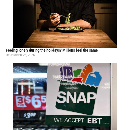
Feeling lonely during the holidays? Millions feel the same
DECEMBER 28, 2025