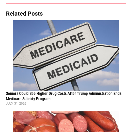
Related Posts
Seniors Could See Higher Drug Costs After Trump Administration Ends
Medicare Subsidy Program
JULY 31, 2026