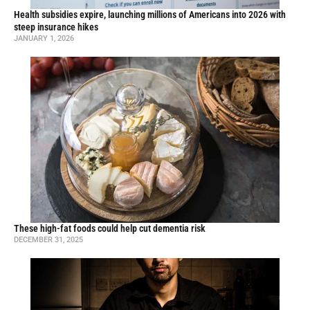
Health subsidies expire, launching millions of Americans into 2026 with
steep insurance hikes
JANUARY 1, 2026
These high-fat foods could help cut dementia risk
DECEMBER 31, 2025