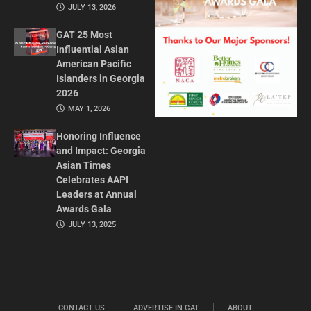
JULY 13, 2026
GAT 25 Most
Influential Asian
American Pacific
Islanders in Georgia
2026
MAY 1, 2026
Honoring Influence
and Impact: Georgia
Asian Times
Celebrates AAPI
Leaders at Annual
Awards Gala
JULY 13, 2025
CONTACT US
ADVERTISE IN GAT
ABOUT