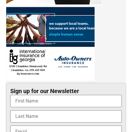
Sign up for our Newsletter