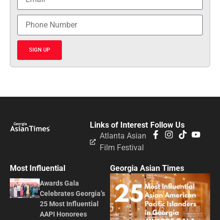
SIGN UP
Links of Interest
Follow Us
Atlanta Asian
Film Festival
Most Influential
Georgia Asian Times
Awards Gala
Celebrates Georgia’s
25 Most Influential
AAPI Honorees