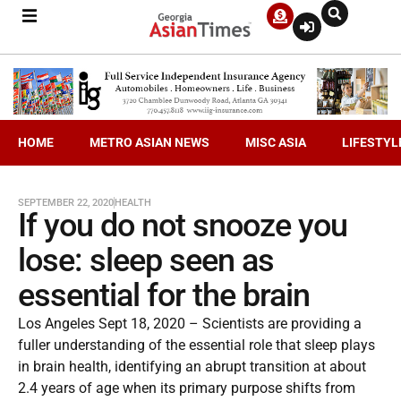
HOME
METRO ASIAN NEWS
MISC ASIA
LIFESTYL
SEPTEMBER 22, 2020
HEALTH
If you do not snooze you
lose: sleep seen as
essential for the brain
Los Angeles Sept 18, 2020 – Scientists are providing a
fuller understanding of the essential role that sleep plays
in brain health, identifying an abrupt transition at about
2.4 years of age when its primary purpose shifts from