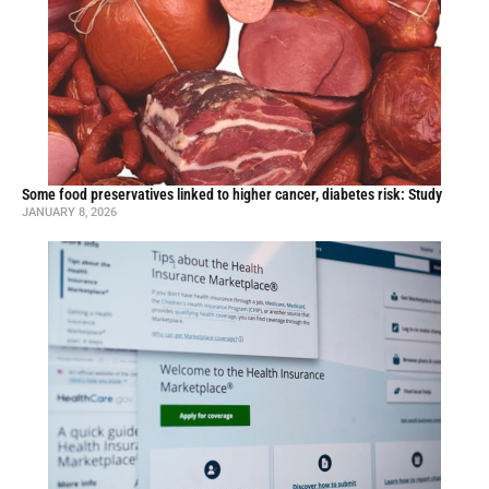
Some food preservatives linked to higher cancer, diabetes risk: Study
JANUARY 8, 2026