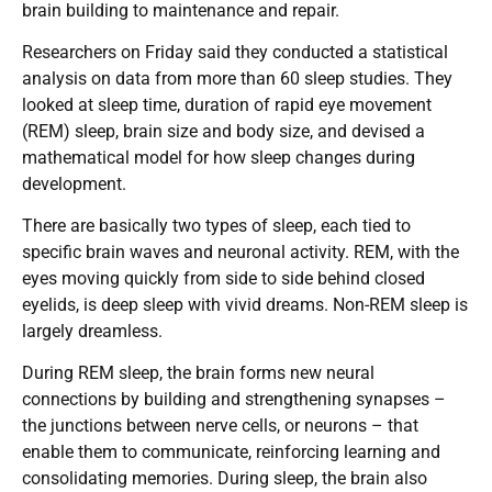
brain building to maintenance and repair.
Researchers on Friday said they conducted a statistical
analysis on data from more than 60 sleep studies. They
looked at sleep time, duration of rapid eye movement
(REM) sleep, brain size and body size, and devised a
mathematical model for how sleep changes during
development.
There are basically two types of sleep, each tied to
specific brain waves and neuronal activity. REM, with the
eyes moving quickly from side to side behind closed
eyelids, is deep sleep with vivid dreams. Non-REM sleep is
largely dreamless.
During REM sleep, the brain forms new neural
connections by building and strengthening synapses –
the junctions between nerve cells, or neurons – that
enable them to communicate, reinforcing learning and
consolidating memories. During sleep, the brain also