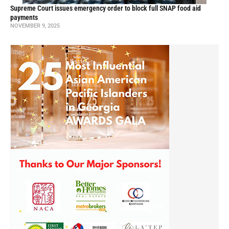
Supreme Court issues emergency order to block full SNAP food aid
payments
NOVEMBER 9, 2025