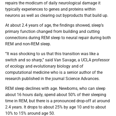
repairs the modicum of daily neurological damage it
typically experiences to genes and proteins within
neurons as well as clearing out byproducts that build up.
At about 2.4 years of age, the findings showed, sleep’s
primary function changed from building and cutting
connections during REM sleep to neural repair during both
REM and non-REM sleep.
“It was shocking to us that this transition was like a
switch and so sharp,” said Van Savage, a UCLA professor
of ecology and evolutionary biology and of
computational medicine who is a senior author of the
research published in the journal Science Advances.
REM sleep declines with age. Newborns, who can sleep
about 16 hours daily, spend about 50% of their sleeping
time in REM, but there is a pronounced drop-off at around
2.4 years. It drops to about 25% by age 10 and to about
10% to 15% around age 50.