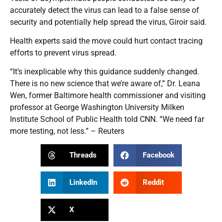
accurately detect the virus can lead to a false sense of
security and potentially help spread the virus, Giroir said.
Health experts said the move could hurt contact tracing
efforts to prevent virus spread.
“It’s inexplicable why this guidance suddenly changed.
There is no new science that we’re aware of,” Dr. Leana
Wen, former Baltimore health commissioner and visiting
professor at George Washington University Milken
Institute School of Public Health told CNN. “We need far
more testing, not less.” – Reuters
Threads
Facebook
LinkedIn
Reddit
X