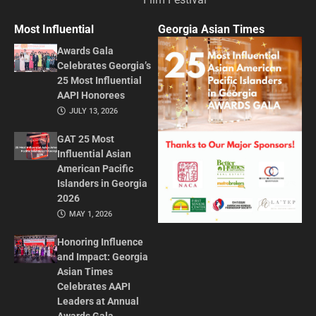
Most Influential
Georgia Asian Times
Awards Gala
Celebrates Georgia’s
25 Most Influential
AAPI Honorees
JULY 13, 2026
GAT 25 Most
Influential Asian
American Pacific
Islanders in Georgia
2026
MAY 1, 2026
Honoring Influence
and Impact: Georgia
Asian Times
Celebrates AAPI
Leaders at Annual