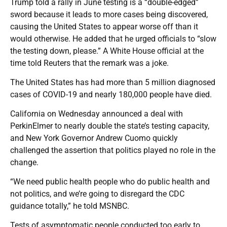
Trump told a rally in June testing is a “double-edged”
sword because it leads to more cases being discovered,
causing the United States to appear worse off than it
would otherwise. He added that he urged officials to “slow
the testing down, please.” A White House official at the
time told Reuters that the remark was a joke.
The United States has had more than 5 million diagnosed
cases of COVID-19 and nearly 180,000 people have died.
California on Wednesday announced a deal with
PerkinElmer to nearly double the state’s testing capacity,
and New York Governor Andrew Cuomo quickly
challenged the assertion that politics played no role in the
change.
“We need public health people who do public health and
not politics, and we’re going to disregard the CDC
guidance totally,” he told MSNBC.
Tests of asymptomatic people conducted too early to