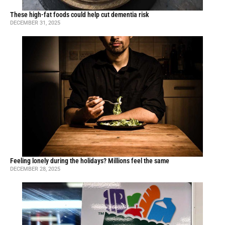
These high-fat foods could help cut dementia risk
DECEMBER 31, 2025
Feeling lonely during the holidays? Millions feel the same
DECEMBER 28, 2025