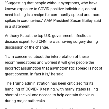
“Suggesting that people without symptoms, who have
known exposure to COVID-positive individuals, do not
need testing is a recipe for community spread and more
spikes in coronavirus,” AMA President Susan Bailey said
in a statement.
Anthony Fauci, the top U.S. government infectious
disease expert, told CNN he was having surgery during
discussion of the change.
“I am concerned about the interpretation of these
recommendations and worried it will give people the
incorrect assumption that asymptomatic spread is not of
great concern. In fact it is,” he said.
The Trump administration has been criticized for its
handling of COVID-19 testing, with many states falling
short of the volume needed to help contain the virus
during major outbreaks.