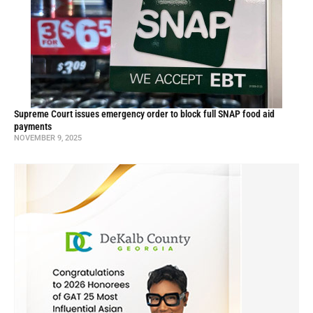
Supreme Court issues emergency order to block full SNAP food aid
payments
NOVEMBER 9, 2025