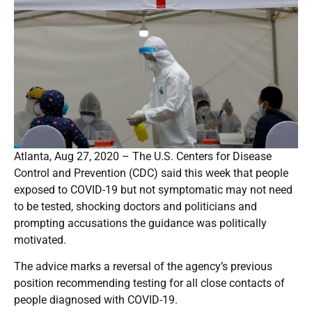
Atlanta, Aug 27, 2020 – The U.S. Centers for Disease
Control and Prevention (CDC) said this week that people
exposed to COVID-19 but not symptomatic may not need
to be tested, shocking doctors and politicians and
prompting accusations the guidance was politically
motivated.
The advice marks a reversal of the agency’s previous
position recommending testing for all close contacts of
people diagnosed with COVID-19.