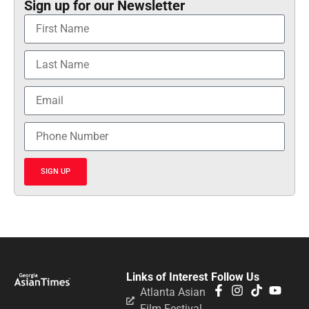
Sign up for our Newsletter
SIGN UP
Links of Interest
Follow Us
Atlanta Asian
Film Festival