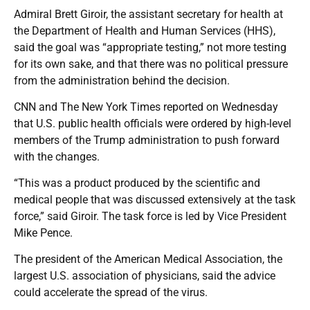
Admiral Brett Giroir, the assistant secretary for health at
the Department of Health and Human Services (HHS),
said the goal was “appropriate testing,” not more testing
for its own sake, and that there was no political pressure
from the administration behind the decision.
CNN and The New York Times reported on Wednesday
that U.S. public health officials were ordered by high-level
members of the Trump administration to push forward
with the changes.
“This was a product produced by the scientific and
medical people that was discussed extensively at the task
force,” said Giroir. The task force is led by Vice President
Mike Pence.
The president of the American Medical Association, the
largest U.S. association of physicians, said the advice
could accelerate the spread of the virus.