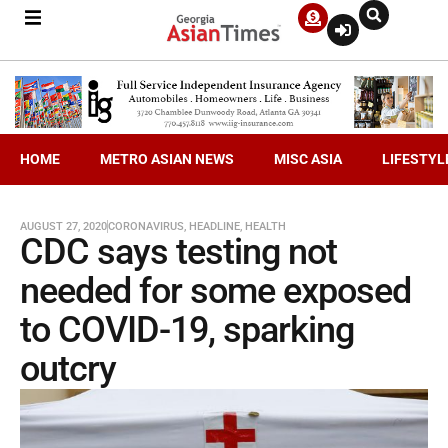
HOME
METRO ASIAN NEWS
MISC ASIA
LIFESTYL
AUGUST 27, 2020
CORONAVIRUS
,
HEADLINE
,
HEALTH
CDC says testing not
needed for some exposed
to COVID-19, sparking
outcry