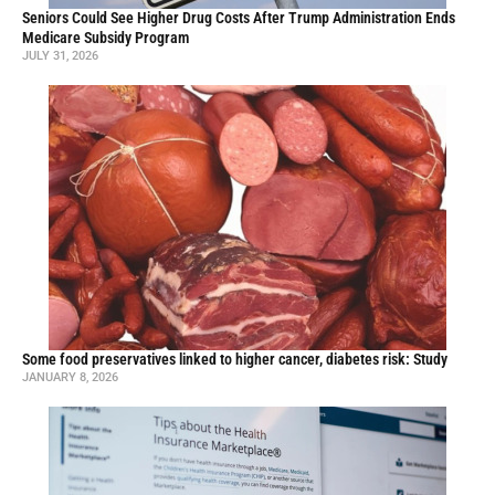
Seniors Could See Higher Drug Costs After Trump Administration Ends
Medicare Subsidy Program
JULY 31, 2026
Some food preservatives linked to higher cancer, diabetes risk: Study
JANUARY 8, 2026