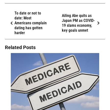
To date or not to
Ailing Abe quits as
date: Most
Japan PM as COVID-
Americans complain
19 slams economy,
dating has gotten
key goals unmet
harder
Related Posts