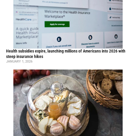
Health subsidies expire, launching millions of Americans into 2026 with
steep insurance hikes
JANUARY 1, 2026