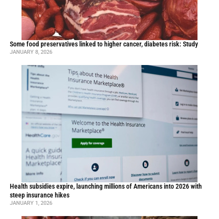
Some food preservatives linked to higher cancer, diabetes risk: Study
JANUARY 8, 2026
Health subsidies expire, launching millions of Americans into 2026 with
steep insurance hikes
JANUARY 1, 2026