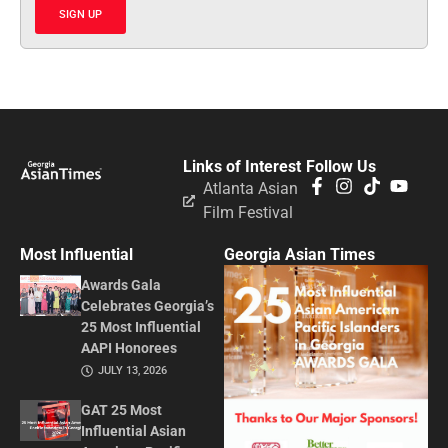
SIGN UP
Links of Interest
Follow Us
Atlanta Asian
Film Festival
Most Influential
Georgia Asian Times
Awards Gala
Celebrates Georgia’s
25 Most Influential
AAPI Honorees
JULY 13, 2026
GAT 25 Most
Influential Asian