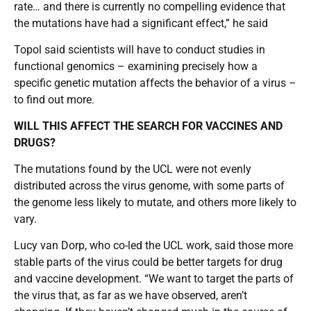
rate… and there is currently no compelling evidence that
the mutations have had a significant effect,” he said
Topol said scientists will have to conduct studies in
functional genomics – examining precisely how a
specific genetic mutation affects the behavior of a virus –
to find out more.
WILL THIS AFFECT THE SEARCH FOR VACCINES AND
DRUGS?
The mutations found by the UCL were not evenly
distributed across the virus genome, with some parts of
the genome less likely to mutate, and others more likely to
vary.
Lucy van Dorp, who co-led the UCL work, said those more
stable parts of the virus could be better targets for drug
and vaccine development. “We want to target the parts of
the virus that, as far as we have observed, aren’t