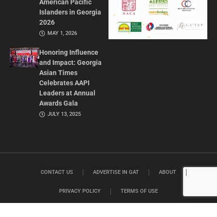
American Pacific
Islanders in Georgia
2026
MAY 1, 2026
Honoring Influence
and Impact: Georgia
Asian Times
Celebrates AAPI
Leaders at Annual
Awards Gala
JULY 13, 2025
CONTACT US
ADVERTISE IN GAT
ABOUT
PRIVACY POLICY
TERMS OF USE
© 2026 GEORGIA ASIAN TIMES