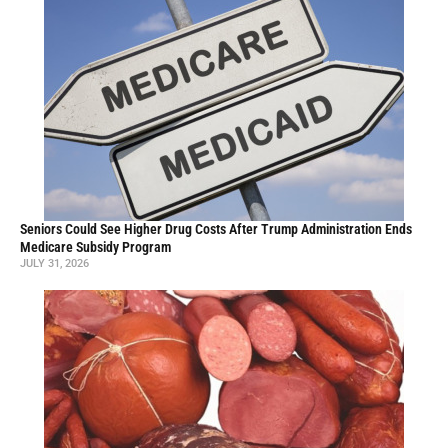
Seniors Could See Higher Drug Costs After Trump Administration Ends
Medicare Subsidy Program
JULY 31, 2026