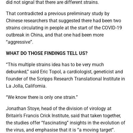
did not signal that there are different strains.
That contradicted a previous preliminary study by
Chinese researchers that suggested there had been two
strains circulating in people at the start of the COVID-19
outbreak in China, and that one had been more
“aggressive”.
WHAT DO THOSE FINDINGS TELL US?
“This multiple strains idea has to be very much
debunked,” said Eric Topol, a cardiologist, geneticist and
founder of the Scripps Research Translational Institute in
La Jolla, California.
“We know there is only one strain.”
Jonathan Stoye, head of the division of virology at
Britain’s Francis Crick Institute, said that taken together,
the studies offer “fascinating” insights in the evolution of
the virus, and emphasise that it is “a moving target”.