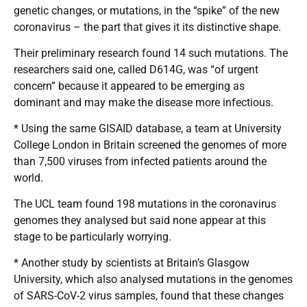
genetic changes, or mutations, in the “spike” of the new
coronavirus – the part that gives it its distinctive shape.
Their preliminary research found 14 such mutations. The
researchers said one, called D614G, was “of urgent
concern” because it appeared to be emerging as
dominant and may make the disease more infectious.
* Using the same GISAID database, a team at University
College London in Britain screened the genomes of more
than 7,500 viruses from infected patients around the
world.
The UCL team found 198 mutations in the coronavirus
genomes they analysed but said none appear at this
stage to be particularly worrying.
* Another study by scientists at Britain’s Glasgow
University, which also analysed mutations in the genomes
of SARS-CoV-2 virus samples, found that these changes