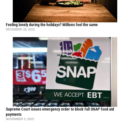
Feeling lonely during the holidays? Millions feel the same
DECEMBER 28, 2025
Supreme Court issues emergency order to block full SNAP food aid
payments
NOVEMBER 9, 2025