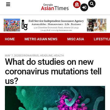
HOME
METRO ASIAN NEWS
MISC ASIA
LIFESTYL
MAY 7, 2020
CORONAVIRUS
,
HEADLINE
,
HEALTH
What do studies on new
coronavirus mutations tell
us?