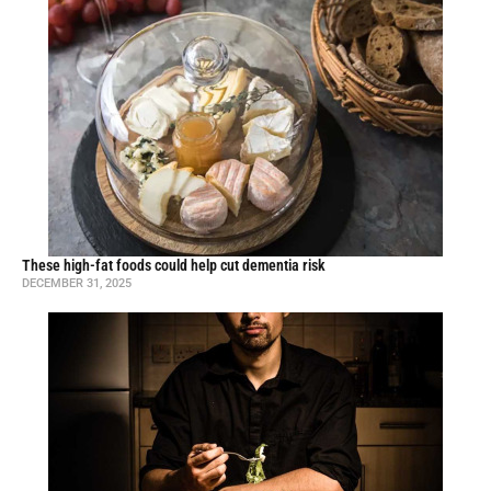
These high-fat foods could help cut dementia risk
DECEMBER 31, 2025