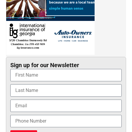
Sign up for our Newsletter