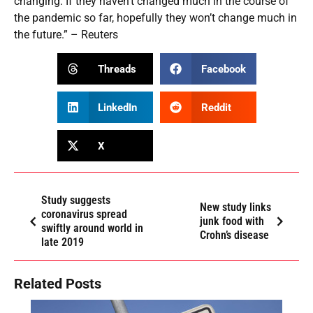
changing. If they haven’t changed much in the course of
the pandemic so far, hopefully they won’t change much in
the future.” – Reuters
Threads
Facebook
LinkedIn
Reddit
X
Study suggests
New study links
coronavirus spread
junk food with
swiftly around world in
Crohn’s disease
late 2019
Related Posts