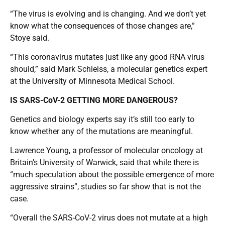
“The virus is evolving and is changing. And we don’t yet
know what the consequences of those changes are,”
Stoye said.
“This coronavirus mutates just like any good RNA virus
should,” said Mark Schleiss, a molecular genetics expert
at the University of Minnesota Medical School.
IS SARS-CoV-2 GETTING MORE DANGEROUS?
Genetics and biology experts say it’s still too early to
know whether any of the mutations are meaningful.
Lawrence Young, a professor of molecular oncology at
Britain’s University of Warwick, said that while there is
“much speculation about the possible emergence of more
aggressive strains”, studies so far show that is not the
case.
“Overall the SARS-CoV-2 virus does not mutate at a high