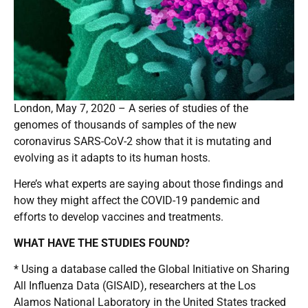
London, May 7, 2020 – A series of studies of the
genomes of thousands of samples of the new
coronavirus SARS-CoV-2 show that it is mutating and
evolving as it adapts to its human hosts.
Here’s what experts are saying about those findings and
how they might affect the COVID-19 pandemic and
efforts to develop vaccines and treatments.
WHAT HAVE THE STUDIES FOUND?
* Using a database called the Global Initiative on Sharing
All Influenza Data (GISAID), researchers at the Los
Alamos National Laboratory in the United States tracked