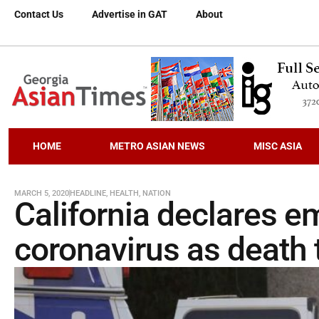
Contact Us
Advertise in GAT
About
HOME
METRO ASIAN NEWS
MISC ASIA
MARCH 5, 2020
HEADLINE
,
HEALTH
,
NATION
California declares 
coronavirus as death to