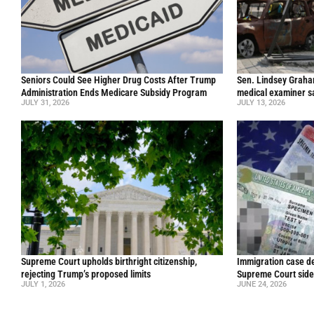
Seniors Could See Higher Drug Costs After Trump
Sen. Lindsey Graham 
Administration Ends Medicare Subsidy Program
medical examiner s
JULY 31, 2026
JULY 13, 2026
Supreme Court upholds birthright citizenship,
Immigration case de
rejecting Trump’s proposed limits
Supreme Court side
JULY 1, 2026
JUNE 24, 2026