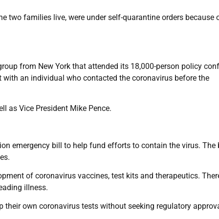
e two families live, were under self-quarantine orders because 
 group from New York that attended its 18,000-person policy con
t with an individual who contacted the coronavirus before the
l as Vice President Mike Pence.
n emergency bill to help fund efforts to contain the virus. The b
es.
pment of coronavirus vaccines, test kits and therapeutics. Ther
eading illness.
p their own coronavirus tests without seeking regulatory approval