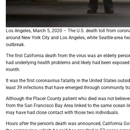
Los Angeles, March 5, 2020 – The U.S. death toll from coro
around New York City and Los Angeles, while Seattle-area heal
outbreak.
The first California death from the virus was an elderly pers
had underlying health problems and likely had been exposed
month.
It was the first coronavirus fatality in the United States outs
least 39 infections that have emerged through community tran
Although the Placer County patient who died was not believed
from the San Francisco Bay Area linked to the same ocean lin
may have had close contact with those two individuals.
Hours after the person’s death was announced, California G