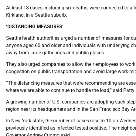
At least 18 cases, including six deaths, were connected to a lo
Kirkland, in a Seattle suburb.
‘DISTANCING MEASURES’
Seattle health authorities urged a number of measures for cu
anyone aged 60 and older and individuals with underlying 
away from large gatherings and public places.
They also urged companies to allow their employees to work
congestion on public transportation and avoid large work-rel
“The distancing measures that we’re recommending are essent
where we are able to continue to handle the load,” said Patty 
A growing number of U.S. companies are adopting such step
region near its headquarters and in the San Francisco Bay Ar
In New York state, the number of cases rose to 10 on Wedn
previously identified as infected tested positive. The neighbor
Governor Andrew Cuomo said.