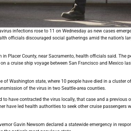
navirus infections rose to 11 on Wednesday as new cases emerg
th officials discouraged social gatherings amid the nation’s lar
on in Placer County, near Sacramento, health officials said. The 
 on a cruise ship voyage between San Francisco and Mexico las
ide of Washington state, where 10 people have died in a cluster of
smission of the virus in two Seattle-area counties.
 to have contracted the virus locally, that case and a previous 
er have led health authorities to seek other cruise passengers 
overnor Gavin Newsom declared a statewide emergency in respo