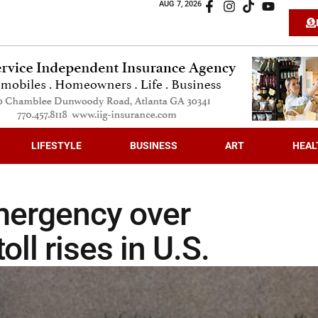
AUG 7, 2026
LIFESTYLE
BUSINESS
ART
HEAL
emergency over
ll rises in U.S.