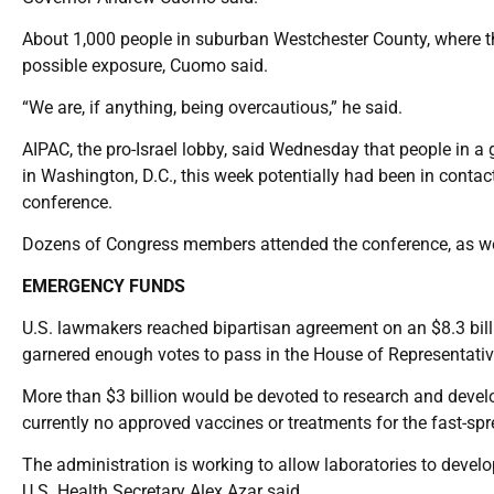
About 1,000 people in suburban Westchester County, where th
possible exposure, Cuomo said.
“We are, if anything, being overcautious,” he said.
AIPAC, the pro-Israel lobby, said Wednesday that people in a
in Washington, D.C., this week potentially had been in contac
conference.
Dozens of Congress members attended the conference, as wel
EMERGENCY FUNDS
U.S. lawmakers reached bipartisan agreement on an $8.3 billio
garnered enough votes to pass in the House of Representativ
More than $3 billion would be devoted to research and develo
currently no approved vaccines or treatments for the fast-spr
The administration is working to allow laboratories to develo
U.S. Health Secretary Alex Azar said.