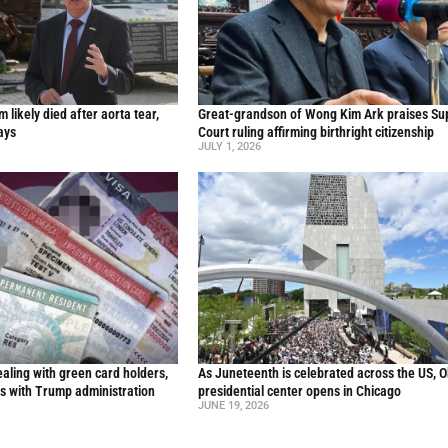
likely died after aorta tear,
Great-grandson of Wong Kim Ark praises S
ays
Court ruling affirming birthright citizenship
JULY 1, 2026
aling with green card holders,
As Juneteenth is celebrated across the US, 
s with Trump administration
presidential center opens in Chicago
JUNE 19, 2026