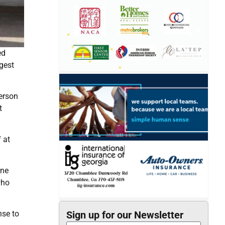
ed
gest
person
t
 at
one
who
nse to
Sign up for our Newsletter