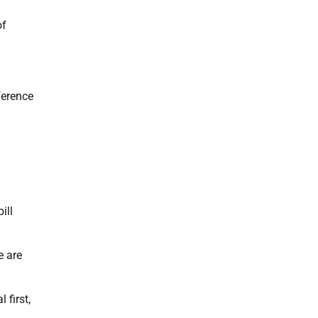
of
ference
ill
e are
 first,