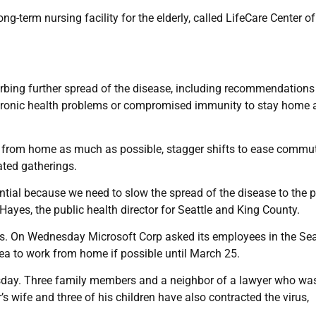
ng-term nursing facility for the elderly, called LifeCare Center of
rbing further spread of the disease, including recommendations
chronic health problems or compromised immunity to stay home 
 from home as much as possible, stagger shifts to ease commu
ated gatherings.
ial because we need to slow the spread of the disease to the p
Hayes, the public health director for Seattle and King County.
s. On Wednesday Microsoft Corp asked its employees in the Sea
ea to work from home if possible until March 25.
esday. Three family members and a neighbor of a lawyer who wa
’s wife and three of his children have also contracted the virus,