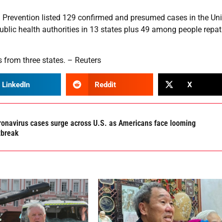
d Prevention listed 129 confirmed and presumed cases in the Un
ublic health authorities in 13 states plus 49 among people repat
 from three states. – Reuters
LinkedIn
Reddit
X
ronavirus cases surge across U.S. as Americans face looming
tbreak