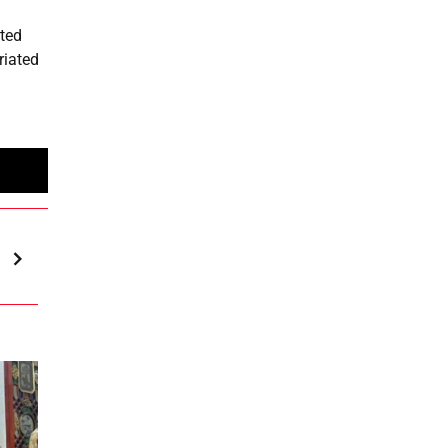
ited
riated