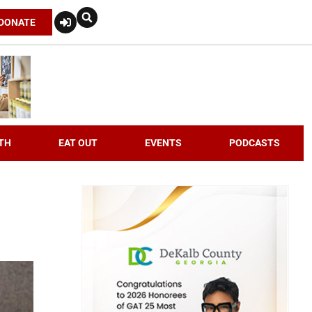
DONATE
TH
EAT OUT
EVENTS
PODCASTS