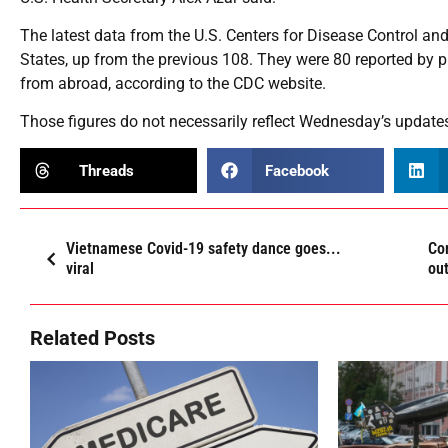
The latest data from the U.S. Centers for Disease Control an
States, up from the previous 108. They were 80 reported by p
from abroad, according to the CDC website.
Those figures do not necessarily reflect Wednesday’s updates
Threads
Facebook
Vietnamese Covid-19 safety dance goes...
Co
viral
ou
Related Posts