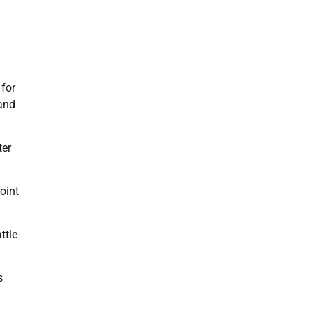
 for
and
ter
oint
ttle
s