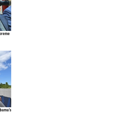
upreme
Obama’s