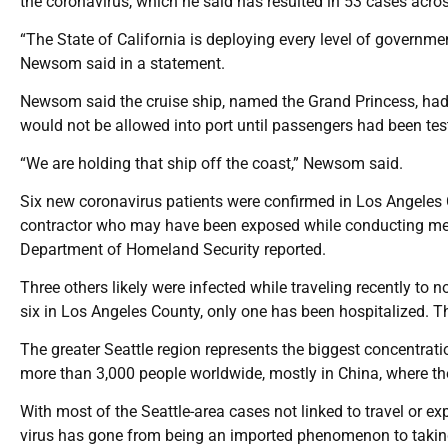
the coronavirus, which he said has resulted in 53 cases acro
“The State of California is deploying every level of governmen
Newsom said in a statement.
Newsom said the cruise ship, named the Grand Princess, had 
would not be allowed into port until passengers had been test
“We are holding that ship off the coast,” Newsom said.
Six new coronavirus patients were confirmed in Los Angeles 
contractor who may have been exposed while conducting medic
Department of Homeland Security reported.
Three others likely were infected while traveling recently to no
six in Los Angeles County, only one has been hospitalized. Th
The greater Seattle region represents the biggest concentratio
more than 3,000 people worldwide, mostly in China, where th
With most of the Seattle-area cases not linked to travel or 
virus has gone from being an imported phenomenon to taking 