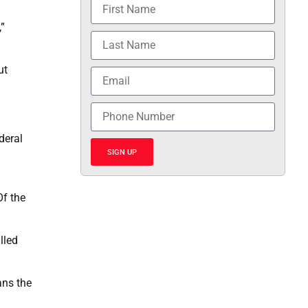
,”
ut
deral
SIGN UP
Of the
lled
ans the