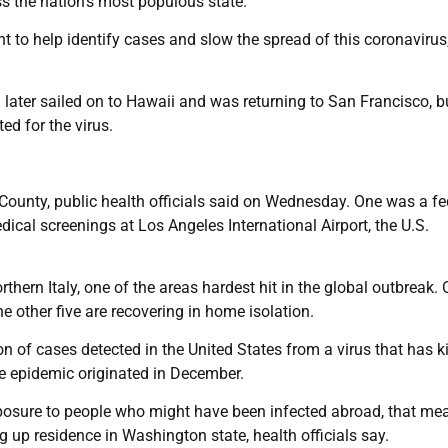
ss the nation’s most populous state.
t to help identify cases and slow the spread of this coronavirus
later sailed on to Hawaii and was returning to San Francisco, b
ed for the virus.
County, public health officials said on Wednesday. One was a fe
al screenings at Los Angeles International Airport, the U.S.
rthern Italy, one of the areas hardest hit in the global outbreak. 
e other five are recovering in home isolation.
n of cases detected in the United States from a virus that has ki
e epidemic originated in December.
exposure to people who might have been infected abroad, that me
up residence in Washington state, health officials say.