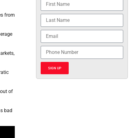
es from
verage
arkets,
SIGN UP
atic
out of
as bad