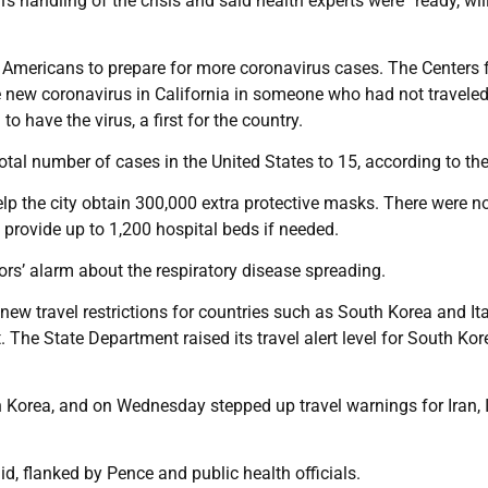
s handling of the crisis and said health experts were “ready, wil
Americans to prepare for more coronavirus cases. The Centers 
e new coronavirus in California in someone who had not travele
 have the virus, a first for the country.
tal number of cases in the United States to 15, according to th
lp the city obtain 300,000 extra protective masks. There were n
 provide up to 1,200 hospital beds if needed.
tors’ alarm about the respiratory disease spreading.
new travel restrictions for countries such as South Korea and Ita
. The State Department raised its travel alert level for South Ko
Korea, and on Wednesday stepped up travel warnings for Iran, I
d, flanked by Pence and public health officials.