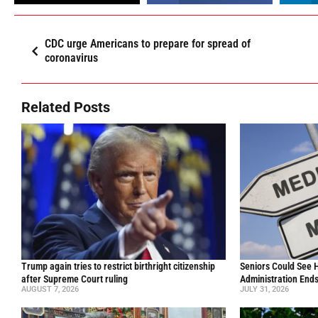
CDC urge Americans to prepare for spread of
coronavirus
Related Posts
Trump again tries to restrict birthright citizenship
Seniors Could See 
after Supreme Court ruling
Administration End
AUGUST 7, 2026
JULY 31, 2026