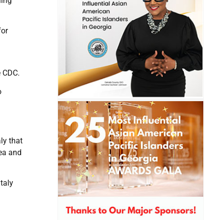
ling
for
d
e CDC.
o
ly that
rea and
taly