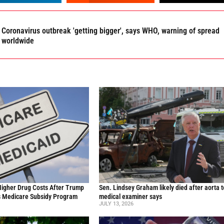
Coronavirus outbreak 'getting bigger', says WHO, warning of spread
worldwide
Higher Drug Costs After Trump
Sen. Lindsey Graham likely died after aorta t
s Medicare Subsidy Program
medical examiner says
JULY 13, 2026