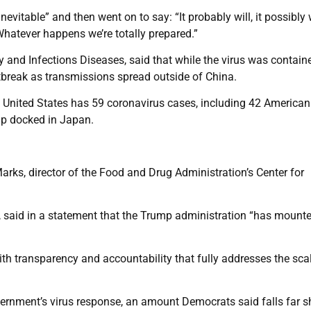
evitable” and then went on to say: “It probably will, it possibly wi
. Whatever happens we’re totally prepared.”
gy and Infections Diseases, said that while the virus was contain
tbreak as transmissions spread outside of China.
 United States has 59 coronavirus cases, including 42 American
ip docked in Japan.
Marks, director of the Food and Drug Administration’s Center for
 said in a statement that the Trump administration “has mount
h transparency and accountability that fully addresses the sca
ernment’s virus response, an amount Democrats said falls far s