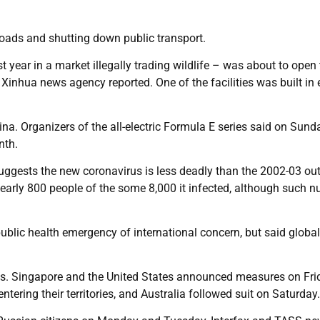
roads and shutting down public transport.
t year in a market illegally trading wildlife – was about to open
Xinhua news agency reported. One of the facilities was built in 
ina. Organizers of the all-electric Formula E series said on Sund
nth.
uggests the new coronavirus is less deadly than the 2002-03 ou
early 800 people of the some 8,000 it infected, although such 
blic health emergency of international concern, but said global
ols. Singapore and the United States announced measures on Fri
ering their territories, and Australia followed suit on Saturday.