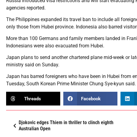
Russia introduced visa restrictions and will start evacuati
agencies reported.
The Philippines expanded its travel ban to include all foreig
only those from Hubei province. Indonesia also barred visito
More than 100 Germans and family members landed in Frank
Indonesians were also evacuated from Hubei.
Japan plans to send another chartered plane mid-week or later
ministry said on Sunday.
Japan has barred foreigners who have been in Hubei from ent
Tuesday, South Korean Prime Minister Chung Sye-kyun said.
Threads
Facebook
Djokovic edges Thiem in thriller to clinch eighth
Australian Open