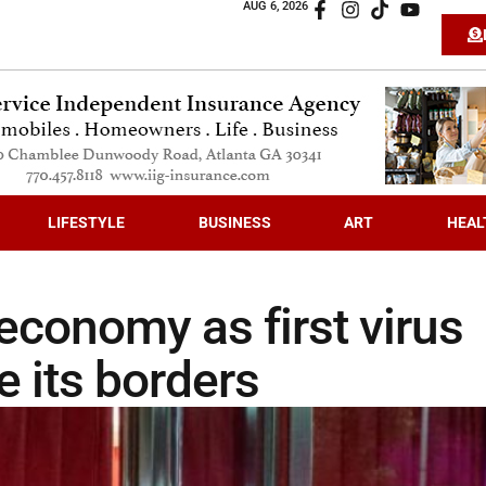
AUG 6, 2026
LIFESTYLE
BUSINESS
ART
HEAL
economy as first virus
e its borders