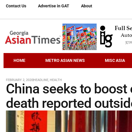
Contact Us
Advertise in GAT
About
HOME
METRO ASIAN NEWS
MISC ASIA
FEBRUARY 2, 2020
HEADLINE
,
HEALTH
China seeks to boost 
death reported outsid