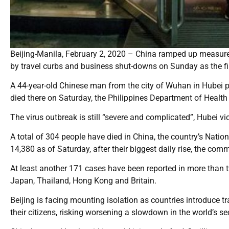
Beijing-Manila, February 2, 2020 – China ramped up measure
by travel curbs and business shut-downs on Sunday as the fir
A 44-year-old Chinese man from the city of Wuhan in Hubei pro
died there on Saturday, the Philippines Department of Health 
The virus outbreak is still “severe and complicated”, Hubei v
A total of 304 people have died in China, the country’s Nati
14,380 as of Saturday, after their biggest daily rise, the co
At least another 171 cases have been reported in more than t
Japan, Thailand, Hong Kong and Britain.
Beijing is facing mounting isolation as countries introduce t
their citizens, risking worsening a slowdown in the world’s 