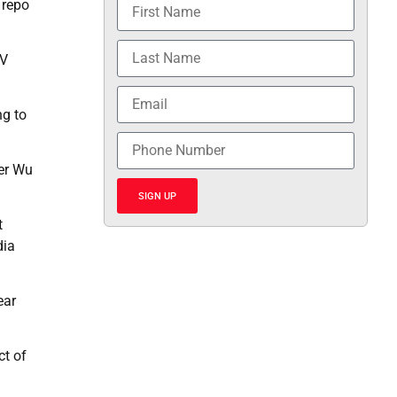
 repo
TV
ng to
ker Wu
SIGN UP
t
dia
ear
ct of