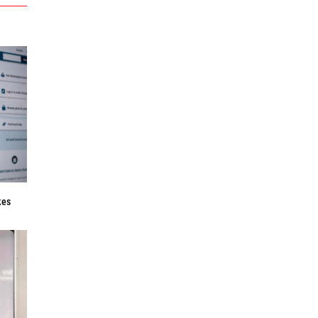
f
kes