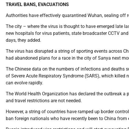
TRAVEL BANS, EVACUATIONS
Authorities have effectively quarantined Wuhan, sealing off 
The city – where the virus is thought to have emerged late las
new hospitals for virus patients, state broadcaster CCTV and 
days, they added.
The virus has disrupted a string of sporting events across Ch
had abandoned plans for a race in the city of Sanya next mo
The Chinese data on the numbers of infections and deaths s
of Severe Acute Respiratory Syndrome (SARS), which killed n
can evolve rapidly.
The World Health Organization has declared the outbreak a pu
and travel restrictions are not needed.
However, a string of countries have ramped up border contr
ban foreign nationals who have recently been to China from ent