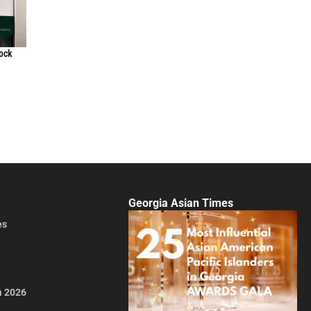
lock
Georgia Asian Times
es
a 2026