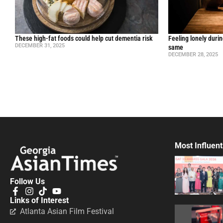
These high-fat foods could help cut dementia risk
Feeling lonely durin
DECEMBER 31, 2025
same
DECEMBER 28, 2025
Most Influent
Follow Us
Links of Interest
Atlanta Asian Film Festival