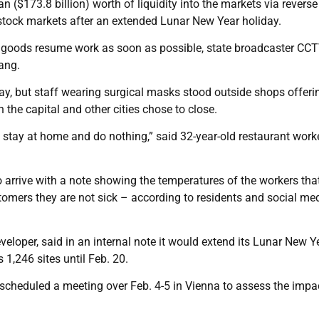
uan ($173.8 billion) worth of liquidity into the markets via reverse
stock markets after an extended Lunar New Year holiday.
tal goods resume work as soon as possible, state broadcaster CC
ang.
ay, but staff wearing surgical masks stood outside shops offeri
the capital and other cities chose to close.
 stay at home and do nothing,” said 32-year-old restaurant wor
 arrive with a note showing the temperatures of the workers tha
tomers they are not sick – according to residents and social me
veloper, said in an internal note it would extend its Lunar New Y
 1,246 sites until Feb. 20.
heduled a meeting over Feb. 4-5 in Vienna to assess the impa