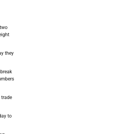
 two
eight
ay they
tbreak
numbers
 trade
day to