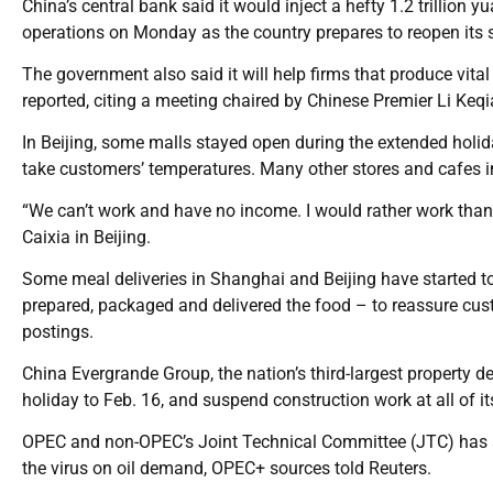
China’s central bank said it would inject a hefty 1.2 trillion y
operations on Monday as the country prepares to reopen its 
The government also said it will help firms that produce vi
reported, citing a meeting chaired by Chinese Premier Li Keqi
In Beijing, some malls stayed open during the extended holid
take customers’ temperatures. Many other stores and cafes in 
“We can’t work and have no income. I would rather work than
Caixia in Beijing.
Some meal deliveries in Shanghai and Beijing have started to
prepared, packaged and delivered the food – to reassure cus
postings.
China Evergrande Group, the nation’s third-largest property de
holiday to Feb. 16, and suspend construction work at all of its
OPEC and non-OPEC’s Joint Technical Committee (JTC) has sc
the virus on oil demand, OPEC+ sources told Reuters.