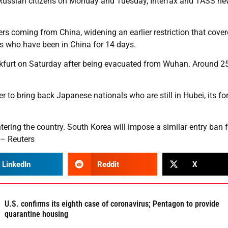
ng Russian citizens on Monday and Tuesday, Interfax and TASS n
ners coming from China, widening an earlier restriction that cove
rs who have been in China for 14 days.
furt on Saturday after being evacuated from Wuhan. Around 2
 to bring back Japanese nationals who are still in Hubei, its fo
ering the country. South Korea will impose a similar entry ban 
 – Reuters
LinkedIn
Reddit
X
U.S. confirms its eighth case of coronavirus; Pentagon to provide
quarantine housing