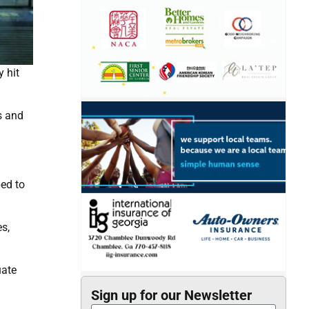
 hit
s and
ped to
s,
uate
Sign up for our Newsletter