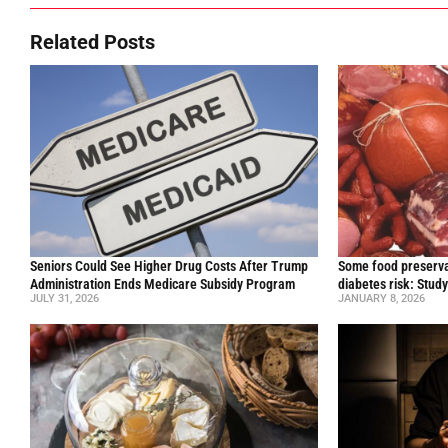
Related Posts
Seniors Could See Higher Drug Costs After Trump
Some food preservat
Administration Ends Medicare Subsidy Program
diabetes risk: Stud
JULY 31, 2026
JANUARY 8, 2026