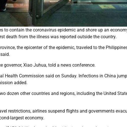
s to contain the coronavirus epidemic and shore up an economy
st death from the illness was reported outside the country.
vince, the epicenter of the epidemic, traveled to the Philippine
said.
ice governor, Xiao Juhua, told a news conference.
onal Health Commission said on Sunday. Infections in China jum
mmission added.
wo dozen other countries and regions, including the United State
ravel restrictions, airlines suspend flights and governments evac
second-largest economy.