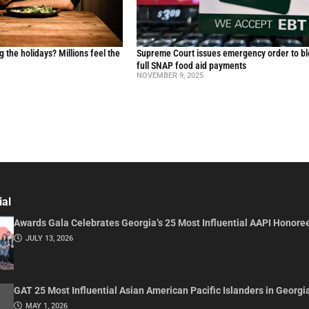
g the holidays? Millions feel the
Supreme Court issues emergency order to b
full SNAP food aid payments
NOVEMBER 9, 2025
ial
Awards Gala Celebrates Georgia’s 25 Most Influential AAPI Honore
JULY 13, 2026
GAT 25 Most Influential Asian American Pacific Islanders in Georgi
MAY 1, 2026