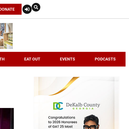
DONATE
TH
EAT OUT
EVENTS
PODCASTS