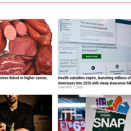
ives linked to higher cancer,
Health subsidies expire, launching millions o
y
Americans into 2026 with steep insurance hi
JANUARY 1, 2026