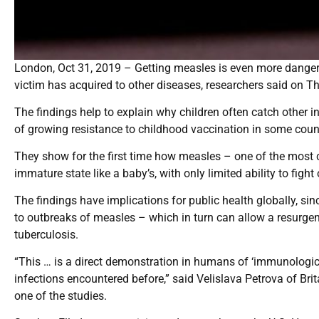
London, Oct 31, 2019 – Getting measles is even more dangero
victim has acquired to other diseases, researchers said on T
The findings help to explain why children often catch other 
of growing resistance to childhood vaccination in some count
They show for the first time how measles – one of the mos
immature state like a baby’s, with only limited ability to fight
The findings have implications for public health globally, sinc
to outbreaks of measles – which in turn can allow a resurgen
tuberculosis.
“This … is a direct demonstration in humans of ‘immunologi
infections encountered before,” said Velislava Petrova of Bri
one of the studies.