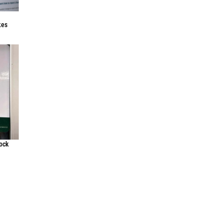
f
kes
lock