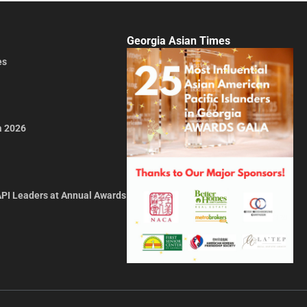
Georgia Asian Times
es
a 2026
API Leaders at Annual Awards