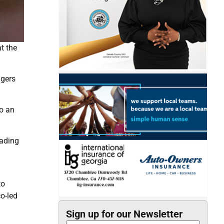
t the
ngers
o an
eading
to
o-led
Sign up for our Newsletter