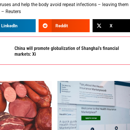
iruses and help the body avoid repeat infections – leaving them
. – Reuters
LinkedIn
Reddit
X
China will promote globalization of Shanghai's financial
markets: Xi