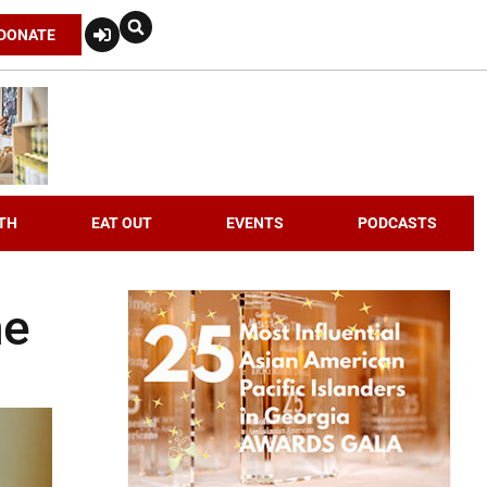
DONATE
TH
EAT OUT
EVENTS
PODCASTS
ne