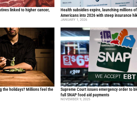
ives linked to higher cancer,
Health subsidies expire, launching millions o
y
Americans into 2026 with steep insurance hi
JANUARY 1, 2026
g the holidays? Millions feel the
Supreme Court issues emergency order to b
full SNAP food aid payments
NOVEMBER 9, 2025