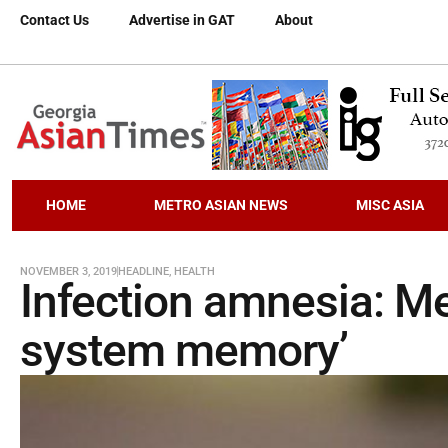
Contact Us
Advertise in GAT
About
HOME
METRO ASIAN NEWS
MISC ASIA
NOVEMBER 3, 2019
HEADLINE
,
HEALTH
Infection amnesia: M
system memory’