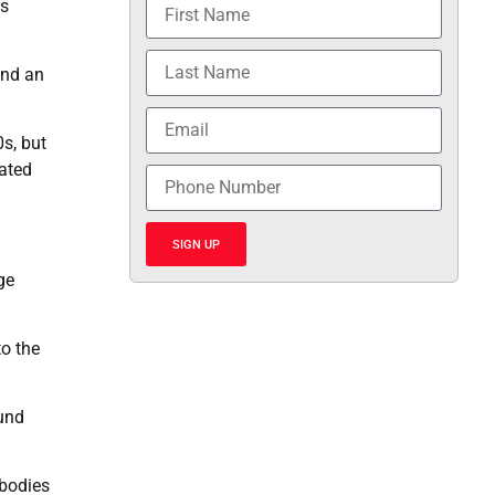
ts
and an
s, but
ated
SIGN UP
ge
to the
ound
ibodies