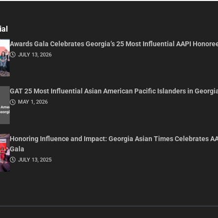
ial
Awards Gala Celebrates Georgia’s 25 Most Influential AAPI Honore
JULY 13, 2026
GAT 25 Most Influential Asian American Pacific Islanders in Georgi
MAY 1, 2026
Honoring Influence and Impact: Georgia Asian Times Celebrates A
Gala
JULY 13, 2025