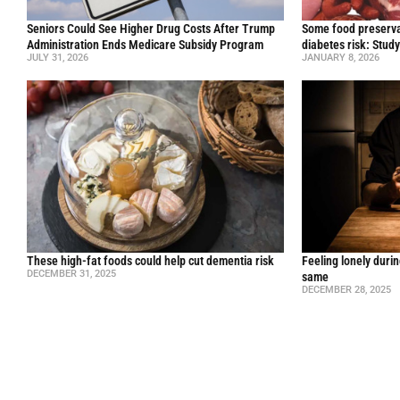
Seniors Could See Higher Drug Costs After Trump
Some food preservat
Administration Ends Medicare Subsidy Program
diabetes risk: Stud
JULY 31, 2026
JANUARY 8, 2026
These high-fat foods could help cut dementia risk
Feeling lonely durin
DECEMBER 31, 2025
same
DECEMBER 28, 2025