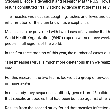
Stephen Elledge, a geneticist and researcher at the U.S. Howa
results constituted “really strong evidence that the measles 
The measles virus causes coughing, rashes and fever, and ca
inflammation of the brain known as encephalitis.
Measles can be prevented with two doses of a vaccine that h
World Health Organization (WHO) experts warned three weeks
people in all regions of the world.
In the first three months of this year, the number of cases 
“The (measles) virus is much more deleterious than we reali
said.
For this research, the two teams looked at a group of unvacc
immune system.
In one study, they sequenced antibody genes from 26 children
that specific antibodies that had been built up against other
Results from the second study found that measles infection 