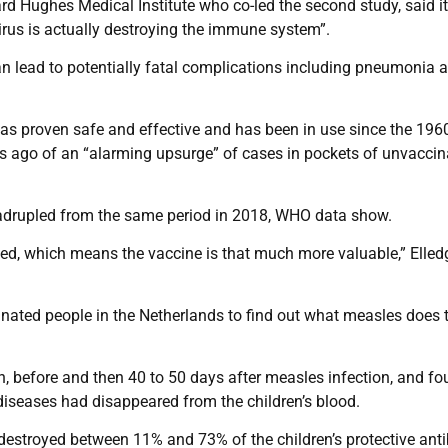
rd Hughes Medical Institute who co-led the second study, said i
virus is actually destroying the immune system”.
n lead to potentially fatal complications including pneumonia 
as proven safe and effective and has been in use since the 1960
 ago of an “alarming upsurge” of cases in pockets of unvaccin
quadrupled from the same period in 2018, WHO data show.
zed, which means the vaccine is that much more valuable,” Elled
inated people in the Netherlands to find out what measles does 
, before and then 40 to 50 days after measles infection, and f
 diseases had disappeared from the children’s blood.
destroyed between 11% and 73% of the children’s protective ant