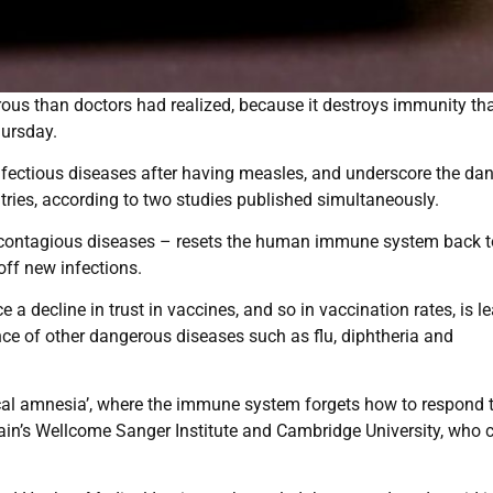
us than doctors had realized, because it destroys immunity tha
hursday.
infectious diseases after having measles, and underscore the da
ries, according to two studies published simultaneously.
t contagious diseases – resets the human immune system back t
 off new infections.
e a decline in trust in vaccines, and so in vaccination rates, is l
ce of other dangerous diseases such as flu, diphtheria and
cal amnesia’, where the immune system forgets how to respond 
tain’s Wellcome Sanger Institute and Cambridge University, who c