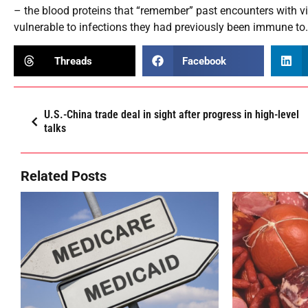
– the blood proteins that “remember” past encounters with v
vulnerable to infections they had previously been immune to
Threads
Facebook
U.S.-China trade deal in sight after progress in high-level
talks
Related Posts