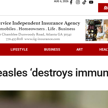
AUG 6, 2026
LIFESTYLE
BUSINESS
ART
HEAL
easles ‘destroys immu