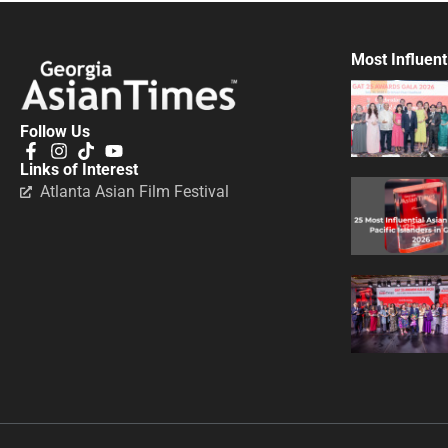
Most Influent
Follow Us
Links of Interest
Atlanta Asian Film Festival