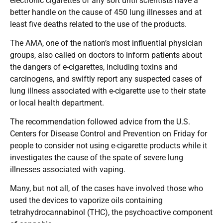
electronic cigarettes of any sort until scientists have a
better handle on the cause of 450 lung illnesses and at
least five deaths related to the use of the products.
The AMA, one of the nation’s most influential physician
groups, also called on doctors to inform patients about
the dangers of e-cigarettes, including toxins and
carcinogens, and swiftly report any suspected cases of
lung illness associated with e-cigarette use to their state
or local health department.
The recommendation followed advice from the U.S.
Centers for Disease Control and Prevention on Friday for
people to consider not using e-cigarette products while it
investigates the cause of the spate of severe lung
illnesses associated with vaping.
Many, but not all, of the cases have involved those who
used the devices to vaporize oils containing
tetrahydrocannabinol (THC), the psychoactive component