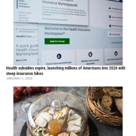
Health subsidies expire, launching millions of Americans into 2026 with
steep insurance hikes
JANUARY 1, 2026