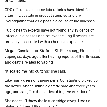
of cannabis.
CDC officials said some laboratories have identified
vitamin E acetate in product samples and are
investigating that as a possible cause of the illnesses.
Public health experts have not found any evidence of
infectious diseases and believe the lung illnesses are
probably associated with a chemical exposure.
Megan Constantino, 36, from St. Petersburg, Florida, quit
vaping six days ago after hearing reports of the illnesses
and deaths related to vaping.
“It scared me into quitting,” she said.
Like many users of vaping pens, Constantino picked up
the device after quitting cigarette smoking three years
ago, and said, “It’s the hardest thing I’ve ever done.”
She added, “I threw the last cartridge away. I took a
picture of it and I literally cried.”