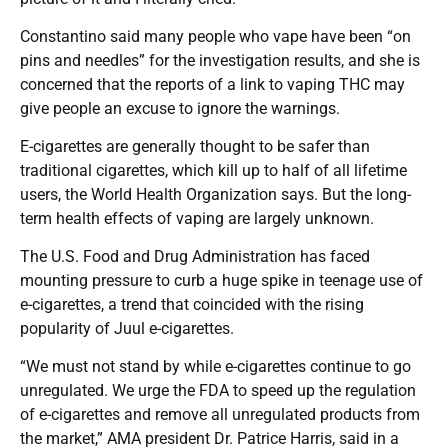
Constantino said many people who vape have been “on
pins and needles” for the investigation results, and she is
concerned that the reports of a link to vaping THC may
give people an excuse to ignore the warnings.
E-cigarettes are generally thought to be safer than
traditional cigarettes, which kill up to half of all lifetime
users, the World Health Organization says. But the long-
term health effects of vaping are largely unknown.
The U.S. Food and Drug Administration has faced
mounting pressure to curb a huge spike in teenage use of
e-cigarettes, a trend that coincided with the rising
popularity of Juul e-cigarettes.
“We must not stand by while e-cigarettes continue to go
unregulated. We urge the FDA to speed up the regulation
of e-cigarettes and remove all unregulated products from
the market,” AMA president Dr. Patrice Harris, said in a