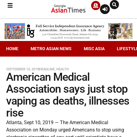
HOME
METRO ASIAN NEWS
MISC ASIA
LIFESTYL
SEPTEMBER 10, 2019
HEADLINE
,
HEALTH
American Medical
Association says just stop
vaping as deaths, illnesses
rise
Atlanta, Sept 10, 2019 — The American Medical
Association on Monday urged Americans to stop using