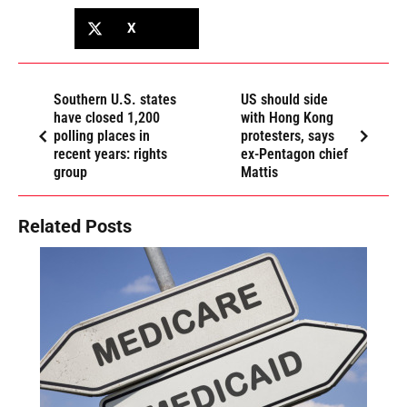
X
Southern U.S. states
US should side
have closed 1,200
with Hong Kong
polling places in
protesters, says
recent years: rights
ex-Pentagon chief
group
Mattis
Related Posts