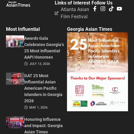
Links of Interest
Follow Us
Atlanta Asian
Film Festival
Most Influential
Georgia Asian Times
Awards Gala
Celebrates Georgia’s
25 Most Influential
AAPI Honorees
JULY 13, 2026
GAT 25 Most
Influential Asian
American Pacific
Islanders in Georgia
2026
MAY 1, 2026
Honoring Influence
and Impact: Georgia
Asian Times