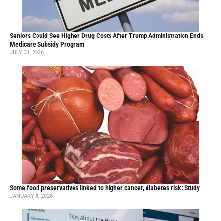
Seniors Could See Higher Drug Costs After Trump Administration Ends
Medicare Subsidy Program
JULY 31, 2026
Some food preservatives linked to higher cancer, diabetes risk: Study
JANUARY 8, 2026