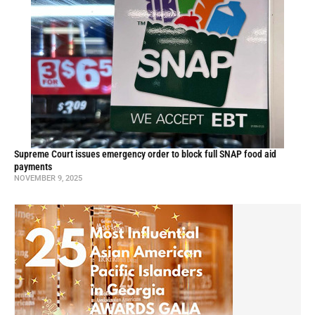
Supreme Court issues emergency order to block full SNAP food aid
payments
NOVEMBER 9, 2025