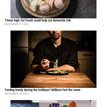
These high-fat foods could help cut dementia risk
DECEMBER 31, 2025
Feeling lonely during the holidays? Millions feel the same
DECEMBER 28, 2025