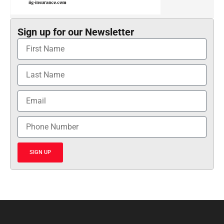
Sign up for our Newsletter
SIGN UP