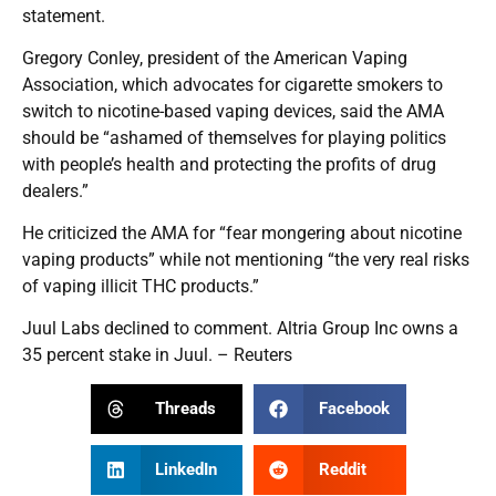
statement.
Gregory Conley, president of the American Vaping
Association, which advocates for cigarette smokers to
switch to nicotine-based vaping devices, said the AMA
should be “ashamed of themselves for playing politics
with people’s health and protecting the profits of drug
dealers.”
He criticized the AMA for “fear mongering about nicotine
vaping products” while not mentioning “the very real risks
of vaping illicit THC products.”
Juul Labs declined to comment. Altria Group Inc owns a
35 percent stake in Juul. – Reuters
Threads
Facebook
LinkedIn
Reddit