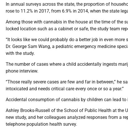
In annual surveys across the state, the proportion of house
rose to 11.2% in 2017, from 6.9% in 2014, when the state leg
Among those with cannabis in the house at the time of the sur
locked location such as a cabinet or safe, the study team repo
“It looks like we could probably do a better job in even more
Dr. George Sam Wang, a pediatric emergency medicine special
with the study.
The number of cases where a child accidentally ingests marij
phone interview.
“Those really severe cases are few and far in between,” he s
intoxicated and needs critical care every once or so a year.”
Accidental consumption of cannabis by children can lead to
Ashley Brooks-Russell of the School of Public Health at the
new study, and her colleagues analyzed responses from a re
telephone population health survey.