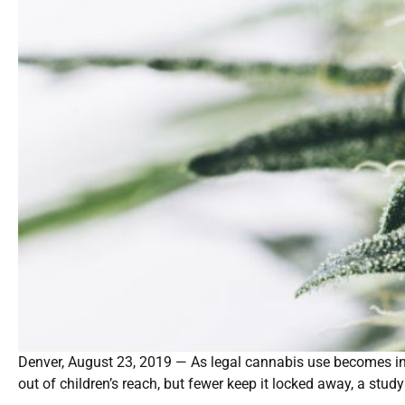
Denver, August 23, 2019 — As legal cannabis use becomes inc
out of children’s reach, but fewer keep it locked away, a stud