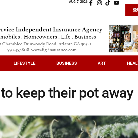
AUG 7, 2026
LIFESTYLE
BUSINESS
ART
HEAL
 to keep their pot away