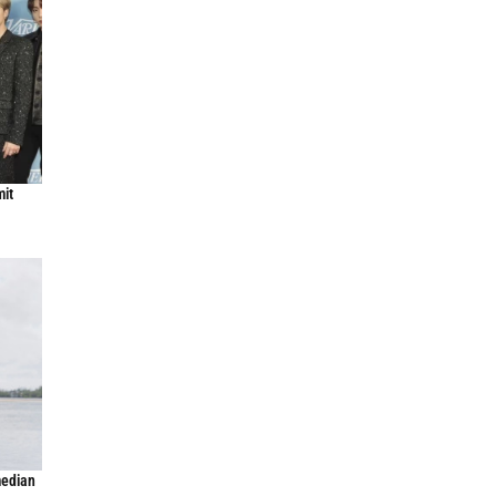
mit
median