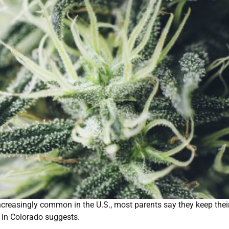
reasingly common in the U.S., most parents say they keep thei
y in Colorado suggests.