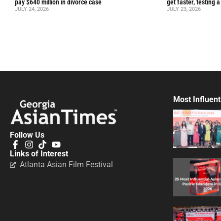
pay $640 million in divorce case
get faster, testing 
JULY 24, 2026
JULY 23, 2026
Most Influent
Follow Us
Links of Interest
Atlanta Asian Film Festival