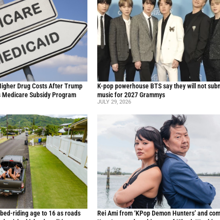
Higher Drug Costs After Trump
K-pop powerhouse BTS say they will not sub
s Medicare Subsidy Program
music for 2027 Grammys
JULY 29, 2026
 bed-riding age to 16 as roads
Rei Ami from ‘KPop Demon Hunters’ and co