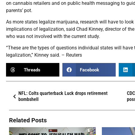
on cannabis retailers and on public health messaging to guid
parents’ pot.
As more states legalize marijuana, research will have to loo
implications of legalization, said Chad Kinney, director of th
who was not involved with the current study.
“These are the types of questions individual states will have
legalization,” Kinney said. – Reuters
Threads
Facebook
NFL: Colts quarterback Luck drops retirement
CDC 
bombshell
poss
Related Posts