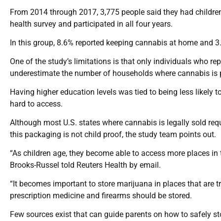
From 2014 through 2017, 3,775 people said they had children 
health survey and participated in all four years.
In this group, 8.6% reported keeping cannabis at home and 3
One of the study’s limitations is that only individuals who 
underestimate the number of households where cannabis is pr
Having higher education levels was tied to being less likely 
hard to access.
Although most U.S. states where cannabis is legally sold requ
this packaging is not child proof, the study team points out.
“As children age, they become able to access more places in t
Brooks-Russel told Reuters Health by email.
“It becomes important to store marijuana in places that are t
prescription medicine and firearms should be stored.
Few sources exist that can guide parents on how to safely sto