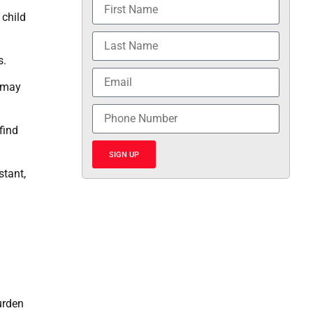
 child
s.
h may
find
SIGN UP
stant,
urden