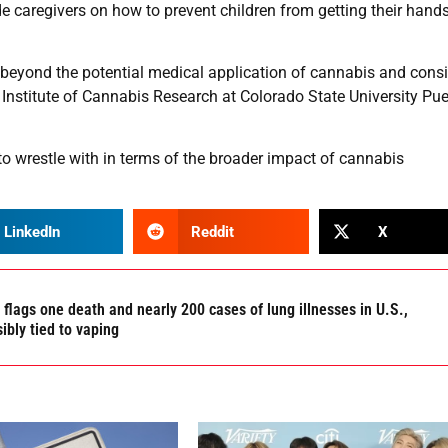
e caregivers on how to prevent children from getting their hand
k beyond the potential medical application of cannabis and consi
e Institute of Cannabis Research at Colorado State University Pue
 to wrestle with in terms of the broader impact of cannabis
LinkedIn
Reddit
X
flags one death and nearly 200 cases of lung illnesses in U.S.,
ibly tied to vaping