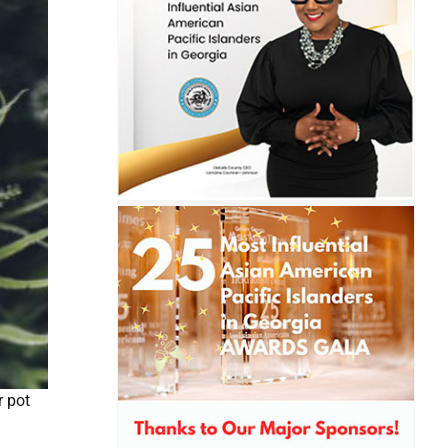
r pot