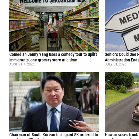
Comedian Jenny Yang uses a comedy tour to uplift
Seniors Could See 
immigrants, one grocery store at a time
Administration End
AUGUST 4, 2026
JULY 31, 2026
Chairman of South Korean tech giant SK ordered to
Hawaii raises truck