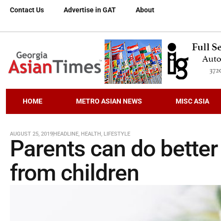
Contact Us
Advertise in GAT
About
HOME
METRO ASIAN NEWS
MISC ASIA
AUGUST 25, 2019
HEADLINE
,
HEALTH
,
LIFESTYLE
Parents can do better
from children