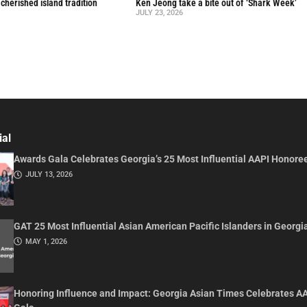
a cherished island tradition
Ken Jeong take a bite out of ‘Shark Week’
JULY 23, 2026
ial
Awards Gala Celebrates Georgia’s 25 Most Influential AAPI Honore
JULY 13, 2026
GAT 25 Most Influential Asian American Pacific Islanders in Georgi
MAY 1, 2026
Honoring Influence and Impact: Georgia Asian Times Celebrates A