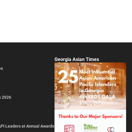
Georgia Asian Times
es
a 2026
API Leaders at Annual Awards