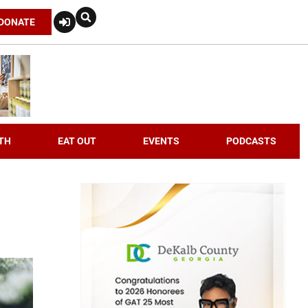
DONATE
TH
EAT OUT
EVENTS
PODCASTS