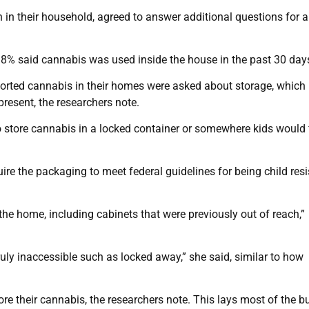
in their household, agreed to answer additional questions for a
.8% said cannabis was used inside the house in the past 30 day
reported cannabis in their homes were asked about storage, whic
esent, the researchers note.
to store cannabis in a locked container or somewhere kids would 
ire the packaging to meet federal guidelines for being child resi
he home, including cabinets that were previously out of reach,”
ruly inaccessible such as locked away,” she said, similar to how
re their cannabis, the researchers note. This lays most of the b