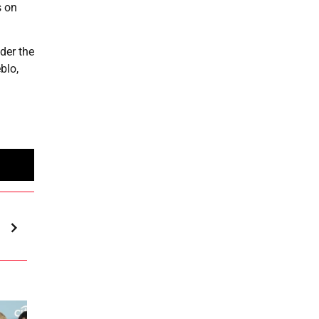
s on
der the
blo,