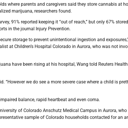
holds where parents and caregivers said they store cannabis at 
alized marijuana, researchers found.
vey, 91% reported keeping it “out of reach,” but only 67% stored 
rts in the journal Injury Prevention.
 secure storage to prevent unintentional ingestion and exposures,
ist at Children’s Hospital Colorado in Aurora, who was not invo
uana have been rising at his hospital, Wang told Reuters Health
aid. “However we do see a more severe case where a child is pret
 impaired balance, rapid heartbeat and even coma.
 University of Colorado Anschutz Medical Campus in Aurora, who 
presentative sample of Colorado households contacted for an a