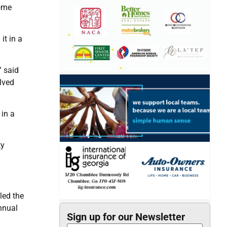
home
it in a
” said
lved
 in a
ty
led the
nnual
Sign up for our Newsletter