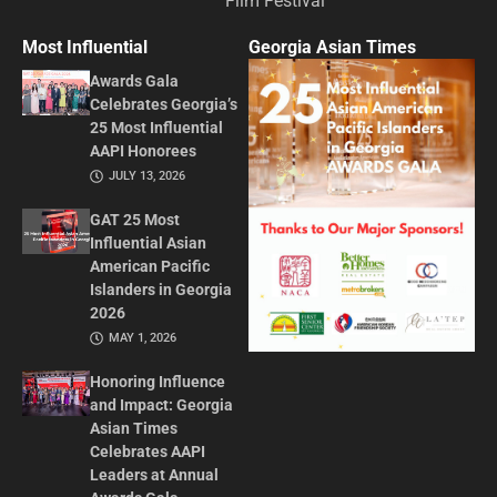
Film Festival
Most Influential
Georgia Asian Times
Awards Gala
Celebrates Georgia’s
25 Most Influential
AAPI Honorees
JULY 13, 2026
GAT 25 Most
Influential Asian
American Pacific
Islanders in Georgia
2026
MAY 1, 2026
Honoring Influence
and Impact: Georgia
Asian Times
Celebrates AAPI
Leaders at Annual