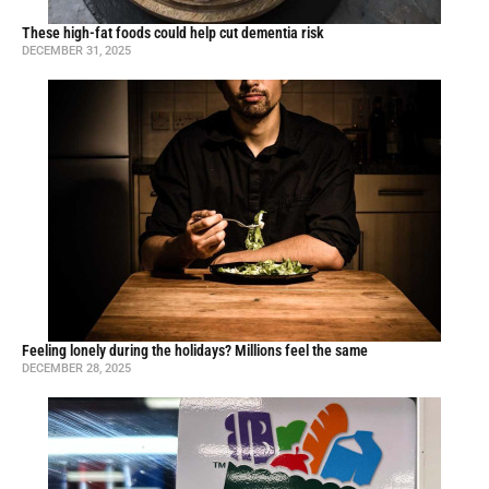
These high-fat foods could help cut dementia risk
DECEMBER 31, 2025
Feeling lonely during the holidays? Millions feel the same
DECEMBER 28, 2025