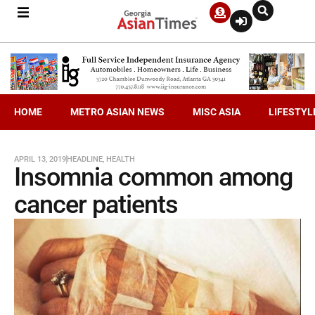
HOME
METRO ASIAN NEWS
MISC ASIA
LIFESTYL
APRIL 13, 2019
HEADLINE
,
HEALTH
Insomnia common among
cancer patients