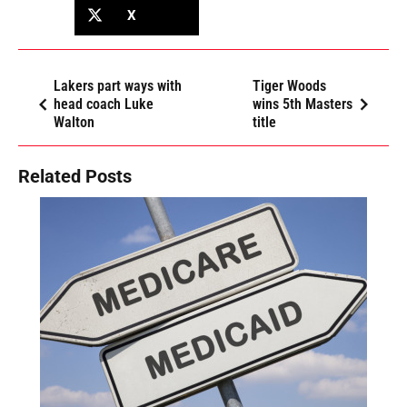
X
Lakers part ways with
Tiger Woods
head coach Luke
wins 5th Masters
Walton
title
Related Posts