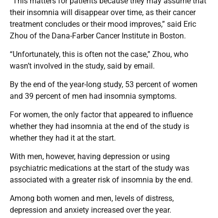
“This matters for patients because they may assume that
their insomnia will disappear over time, as their cancer
treatment concludes or their mood improves,” said Eric
Zhou of the Dana-Farber Cancer Institute in Boston.
“Unfortunately, this is often not the case,” Zhou, who
wasn’t involved in the study, said by email.
By the end of the year-long study, 53 percent of women
and 39 percent of men had insomnia symptoms.
For women, the only factor that appeared to influence
whether they had insomnia at the end of the study is
whether they had it at the start.
With men, however, having depression or using
psychiatric medications at the start of the study was
associated with a greater risk of insomnia by the end.
Among both women and men, levels of distress,
depression and anxiety increased over the year.