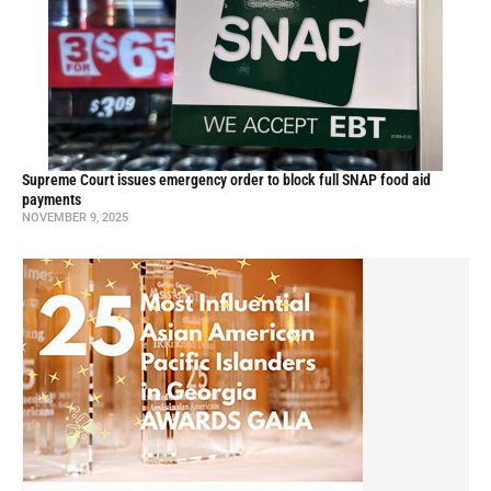
Supreme Court issues emergency order to block full SNAP food aid
payments
NOVEMBER 9, 2025