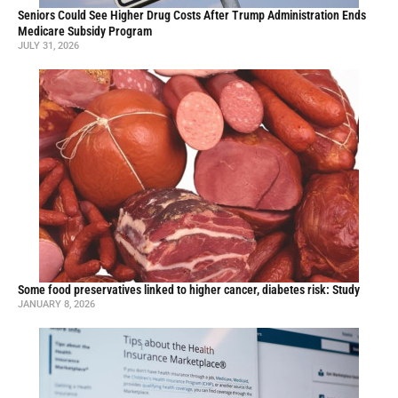
Seniors Could See Higher Drug Costs After Trump Administration Ends
Medicare Subsidy Program
JULY 31, 2026
Some food preservatives linked to higher cancer, diabetes risk: Study
JANUARY 8, 2026