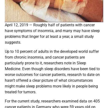
April 12, 2019 — Roughly half of patients with cancer
have symptoms of insomnia, and many may have sleep
problems that linger for at least a year, a small study
suggests.
Up to 10 percent of adults in the developed world suffer
from chronic insomnia, and cancer patients are
particularly prone to it, researchers note in Sleep
Medicine. Even though sleep disorders have been tied to
worse outcomes for cancer patients, research to date on
hasn’t offered a clear picture of what circumstances
might make sleep problems more likely in people being
treated for tumors.
For the current study, researchers examined data on 405
cancer patients in Germany who were 59 years old on