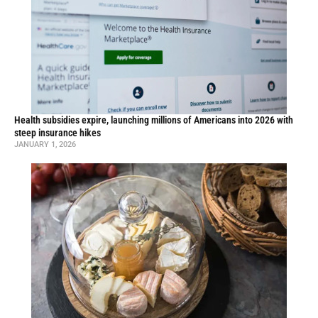
Health subsidies expire, launching millions of Americans into 2026 with
steep insurance hikes
JANUARY 1, 2026