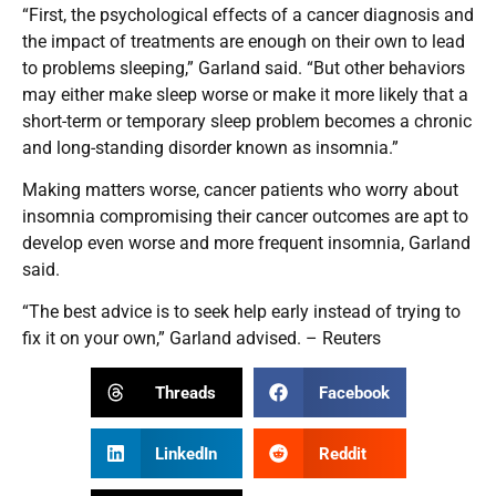
“First, the psychological effects of a cancer diagnosis and
the impact of treatments are enough on their own to lead
to problems sleeping,” Garland said. “But other behaviors
may either make sleep worse or make it more likely that a
short-term or temporary sleep problem becomes a chronic
and long-standing disorder known as insomnia.”
Making matters worse, cancer patients who worry about
insomnia compromising their cancer outcomes are apt to
develop even worse and more frequent insomnia, Garland
said.
“The best advice is to seek help early instead of trying to
fix it on your own,” Garland advised. – Reuters
Threads
Facebook
LinkedIn
Reddit