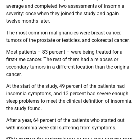
average and completed two assessments of insomnia
severity: once when they joined the study and again
twelve months later.
The most common malignancies were breast cancer,
tumors of the prostate or testicles, and colorectal cancer.
Most patients – 83 percent – were being treated for a
first-time cancer. The rest of them had a relapses or
secondary tumors in a different location than the original
cancer.
At the start of the study, 49 percent of the patients had
insomnia symptoms, and 13 percent had severe enough
sleep problems to meet the clinical definition of insomnia,
the study found.
After a year, 64 percent of the patients who started out
with insomnia were still suffering from symptoms.