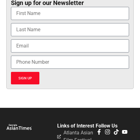
Sign up for our Newsletter
SIGN UP
Links of Interest
Follow Us
Atlanta Asian