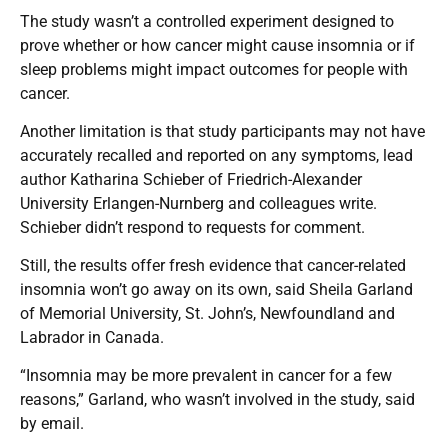
The study wasn’t a controlled experiment designed to
prove whether or how cancer might cause insomnia or if
sleep problems might impact outcomes for people with
cancer.
Another limitation is that study participants may not have
accurately recalled and reported on any symptoms, lead
author Katharina Schieber of Friedrich-Alexander
University Erlangen-Nurnberg and colleagues write.
Schieber didn’t respond to requests for comment.
Still, the results offer fresh evidence that cancer-related
insomnia won’t go away on its own, said Sheila Garland
of Memorial University, St. John’s, Newfoundland and
Labrador in Canada.
“Insomnia may be more prevalent in cancer for a few
reasons,” Garland, who wasn’t involved in the study, said
by email.