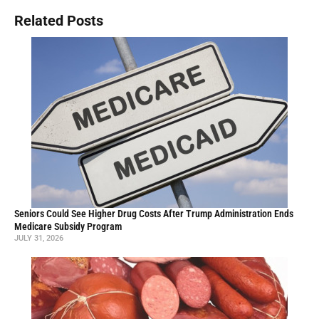
Related Posts
Seniors Could See Higher Drug Costs After Trump Administration Ends
Medicare Subsidy Program
JULY 31, 2026