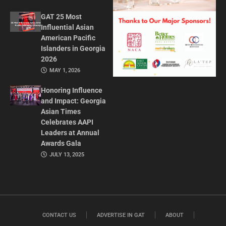
GAT 25 Most
Influential Asian
American Pacific
Islanders in Georgia
2026
MAY 1, 2026
Honoring Influence
and Impact: Georgia
Asian Times
Celebrates AAPI
Leaders at Annual
Awards Gala
JULY 13, 2025
CONTACT US
ADVERTISE IN GAT
ABOUT