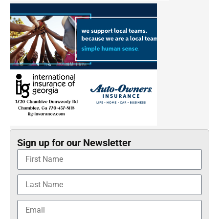
Sign up for our Newsletter