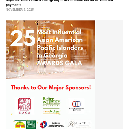
payments
NOVEMBER 9, 2025