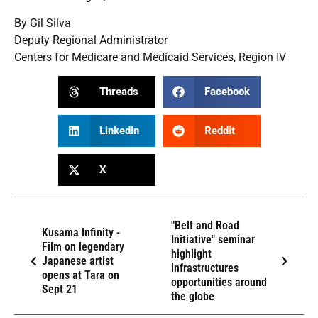
By Gil Silva
Deputy Regional Administrator
Centers for Medicare and Medicaid Services, Region IV
Threads
Facebook
LinkedIn
Reddit
X
"Belt and Road
Kusama Infinity -
Initiative" seminar
Film on legendary
highlight
Japanese artist
infrastructures
opens at Tara on
opportunities around
Sept 21
the globe