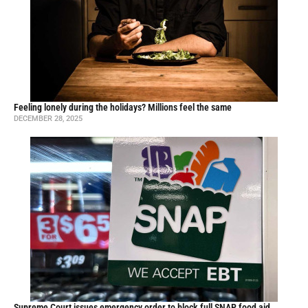
Feeling lonely during the holidays? Millions feel the same
DECEMBER 28, 2025
Supreme Court issues emergency order to block full SNAP food aid