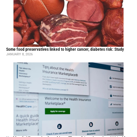
Some food preservatives linked to higher cancer, diabetes risk: Study
JANUARY 8, 2026