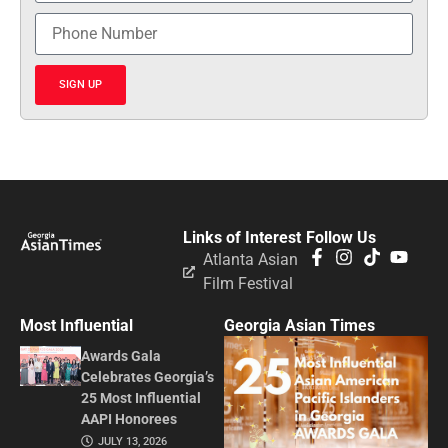
SIGN UP
Links of Interest
Follow Us
Atlanta Asian
Film Festival
Most Influential
Georgia Asian Times
Awards Gala
Celebrates Georgia’s
25 Most Influential
AAPI Honorees
JULY 13, 2026