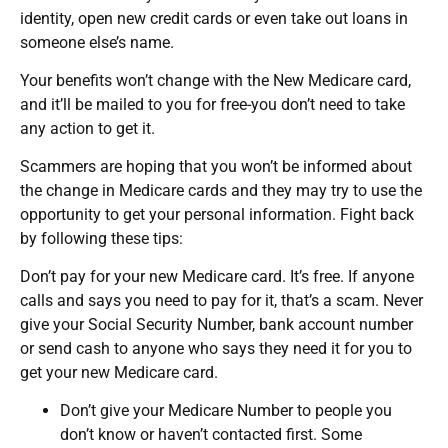
identity, open new credit cards or even take out loans in
someone else’s name.
Your benefits won’t change with the New Medicare card,
and it’ll be mailed to you for free-you don’t need to take
any action to get it.
Scammers are hoping that you won’t be informed about
the change in Medicare cards and they may try to use the
opportunity to get your personal information. Fight back
by following these tips:
Don’t pay for your new Medicare card. It’s free. If anyone
calls and says you need to pay for it, that’s a scam. Never
give your Social Security Number, bank account number
or send cash to anyone who says they need it for you to
get your new Medicare card.
Don’t give your Medicare Number to people you
don’t know or haven’t contacted first. Some