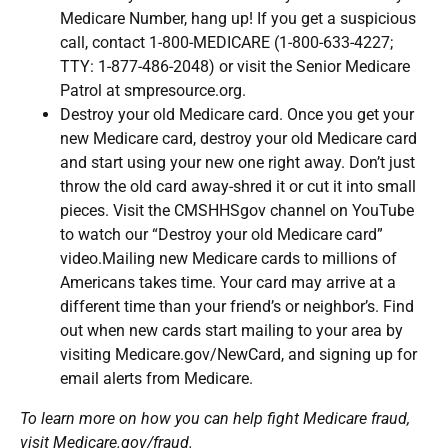
Medicare Number, hang up! If you get a suspicious
call, contact 1-800-MEDICARE (1-800-633-4227;
TTY: 1-877-486-2048) or visit the Senior Medicare
Patrol at smpresource.org.
Destroy your old Medicare card. Once you get your
new Medicare card, destroy your old Medicare card
and start using your new one right away. Don’t just
throw the old card away-shred it or cut it into small
pieces. Visit the CMSHHSgov channel on YouTube
to watch our “Destroy your old Medicare card”
video.Mailing new Medicare cards to millions of
Americans takes time. Your card may arrive at a
different time than your friend’s or neighbor’s. Find
out when new cards start mailing to your area by
visiting Medicare.gov/NewCard, and signing up for
email alerts from Medicare.
To learn more on how you can help fight Medicare fraud,
visit
Medicare.gov/fraud.