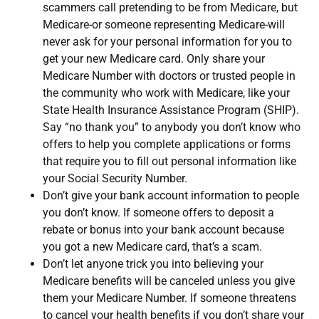
scammers call pretending to be from Medicare, but
Medicare-or someone representing Medicare-will
never ask for your personal information for you to
get your new Medicare card. Only share your
Medicare Number with doctors or trusted people in
the community who work with Medicare, like your
State Health Insurance Assistance Program (SHIP).
Say “no thank you” to anybody you don’t know who
offers to help you complete applications or forms
that require you to fill out personal information like
your Social Security Number.
Don’t give your bank account information to people
you don’t know. If someone offers to deposit a
rebate or bonus into your bank account because
you got a new Medicare card, that’s a scam.
Don’t let anyone trick you into believing your
Medicare benefits will be canceled unless you give
them your Medicare Number. If someone threatens
to cancel your health benefits if you don’t share your