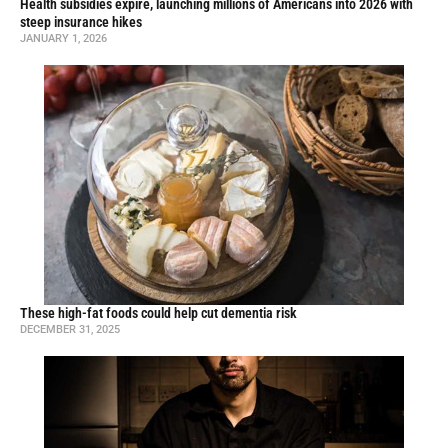
Health subsidies expire, launching millions of Americans into 2026 with
steep insurance hikes
JANUARY 1, 2026
These high-fat foods could help cut dementia risk
DECEMBER 31, 2025