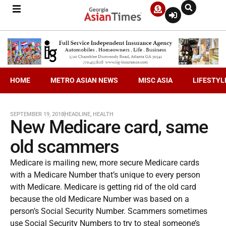
HOME
METRO ASIAN NEWS
MISC ASIA
LIFESTYL
SEPTEMBER 19, 2018
HEADLINE
,
HEALTH
New Medicare card, same
old scammers
Medicare is mailing new, more secure Medicare cards
with a Medicare Number that’s unique to every person
with Medicare. Medicare is getting rid of the old card
because the old Medicare Number was based on a
person’s Social Security Number. Scammers sometimes
use Social Security Numbers to try to steal someone’s