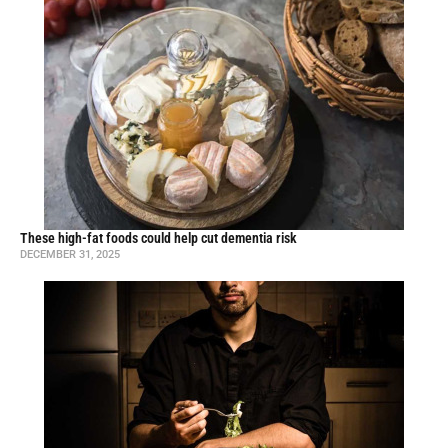
These high-fat foods could help cut dementia risk
DECEMBER 31, 2025