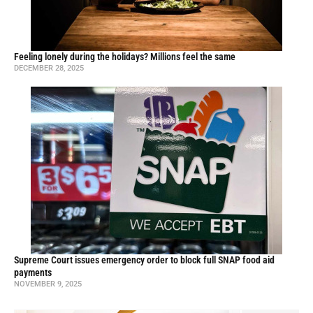
Feeling lonely during the holidays? Millions feel the same
DECEMBER 28, 2025
Supreme Court issues emergency order to block full SNAP food aid
payments
NOVEMBER 9, 2025