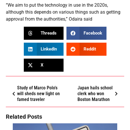
“We aim to put the technology in use in the 2020s,
although this depends on various things such as getting
approval from the authorities,” Odaira said
Threads
Facebook
LinkedIn
Reddit
X
Study of Marco Polo's
Japan hails school
will sheds new light on
clerk who won
famed traveler
Boston Marathon
Related Posts