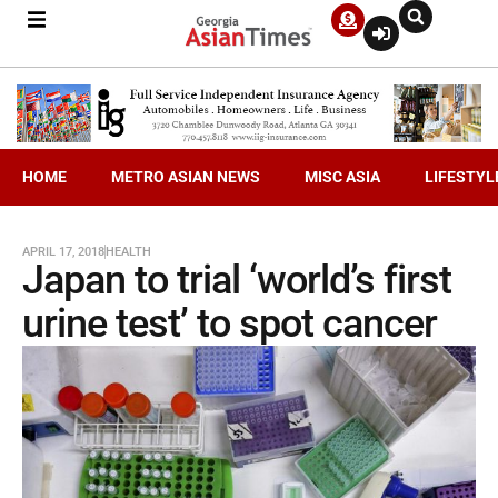
HOME
METRO ASIAN NEWS
MISC ASIA
LIFESTYL
APRIL 17, 2018
HEALTH
Japan to trial ‘world’s first
urine test’ to spot cancer