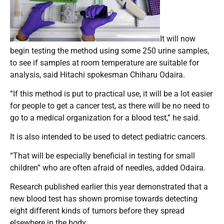
It will now
begin testing the method using some 250 urine samples,
to see if samples at room temperature are suitable for
analysis, said Hitachi spokesman Chiharu Odaira.
“If this method is put to practical use, it will be a lot easier
for people to get a cancer test, as there will be no need to
go to a medical organization for a blood test,” he said.
It is also intended to be used to detect pediatric cancers.
“That will be especially beneficial in testing for small
children” who are often afraid of needles, added Odaira.
Research published earlier this year demonstrated that a
new blood test has shown promise towards detecting
eight different kinds of tumors before they spread
elsewhere in the body.