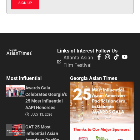
SIGN UP
Links of Interest
Follow Us
Atlanta Asian
Film Festival
Most Influential
Georgia Asian Times
Awards Gala
Celebrates Georgia’s
25 Most Influential
AAPI Honorees
JULY 13, 2026
GAT 25 Most
Influential Asian