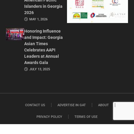
American Pacific
Islanders in Georgia
2026
MAY 1, 2026
Honoring Influence
and Impact: Georgia
Asian Times
Celebrates AAPI
Leaders at Annual
Awards Gala
JULY 13, 2025
CONTACT US
ADVERTISE IN GAT
ABOUT
PRIVACY POLICY
TERMS OF USE
© 2026 GEORGIA ASIAN TIMES