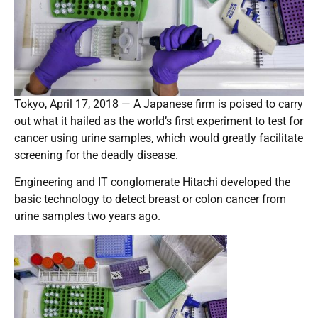
Tokyo, April 17, 2018 — A Japanese firm is poised to carry
out what it hailed as the world’s first experiment to test for
cancer using urine samples, which would greatly facilitate
screening for the deadly disease.
Engineering and IT conglomerate Hitachi developed the
basic technology to detect breast or colon cancer from
urine samples two years ago.