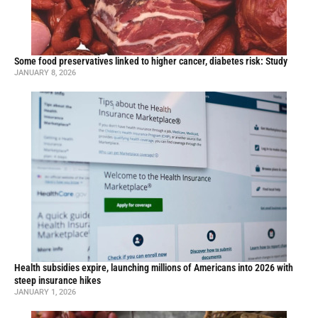
Some food preservatives linked to higher cancer, diabetes risk: Study
JANUARY 8, 2026
Health subsidies expire, launching millions of Americans into 2026 with
steep insurance hikes
JANUARY 1, 2026