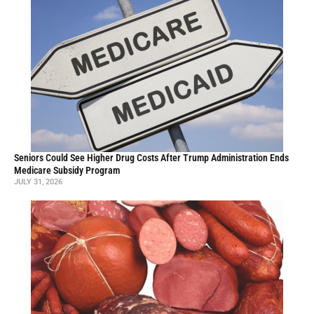
Seniors Could See Higher Drug Costs After Trump Administration Ends
Medicare Subsidy Program
JULY 31, 2026