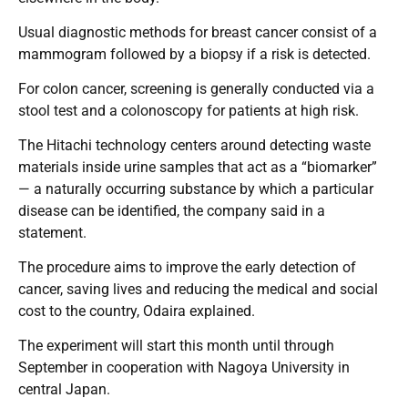
Usual diagnostic methods for breast cancer consist of a
mammogram followed by a biopsy if a risk is detected.
For colon cancer, screening is generally conducted via a
stool test and a colonoscopy for patients at high risk.
The Hitachi technology centers around detecting waste
materials inside urine samples that act as a “biomarker”
— a naturally occurring substance by which a particular
disease can be identified, the company said in a
statement.
The procedure aims to improve the early detection of
cancer, saving lives and reducing the medical and social
cost to the country, Odaira explained.
The experiment will start this month until through
September in cooperation with Nagoya University in
central Japan.