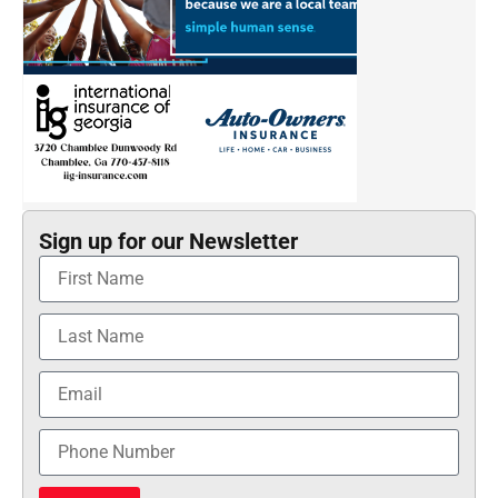
Sign up for our Newsletter