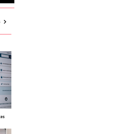
s
f
kes