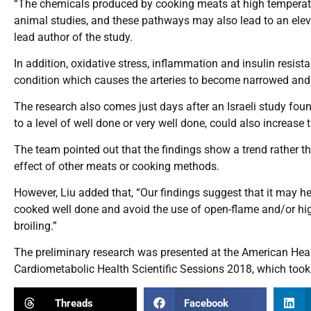
“The chemicals produced by cooking meats at high temperatur
animal studies, and these pathways may also lead to an eleva
lead author of the study.
In addition, oxidative stress, inflammation and insulin resis
condition which causes the arteries to become narrowed and 
The research also comes just days after an Israeli study foun
to a level of well done or very well done, could also increase t
The team pointed out that the findings show a trend rather th
effect of other meats or cooking methods.
However, Liu added that, “Our findings suggest that it may he
cooked well done and avoid the use of open-flame and/or hi
broiling.”
The preliminary research was presented at the American Hear
Cardiometabolic Health Scientific Sessions 2018, which took
Threads
Facebook