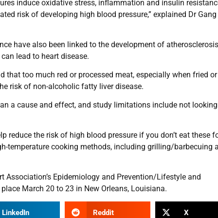
es induce oxidative stress, inflammation and insulin resistanc
ted risk of developing high blood pressure,” explained Dr Gang 
tance have also been linked to the development of atherosclerosis
can lead to heart disease.
d that too much red or processed meat, especially when fried or 
he risk of non-alcoholic fatty liver disease.
an a cause and effect, and study limitations include not looking
lp reduce the risk of high blood pressure if you don’t eat these 
gh-temperature cooking methods, including grilling/barbecuing 
t Association’s Epidemiology and Prevention/Lifestyle and
 place March 20 to 23 in New Orleans, Louisiana.
LinkedIn
Reddit
X