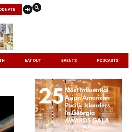
DONATE
TH
EAT OUT
EVENTS
PODCASTS