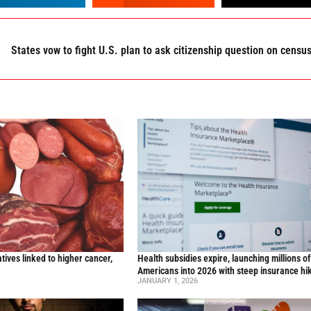
States vow to fight U.S. plan to ask citizenship question on censu
ives linked to higher cancer,
Health subsidies expire, launching millions o
y
Americans into 2026 with steep insurance hi
JANUARY 1, 2026