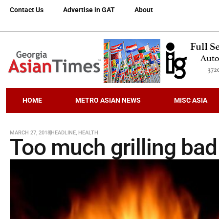
Contact Us
Advertise in GAT
About
HOME
METRO ASIAN NEWS
MISC ASIA
MARCH 27, 2018
HEADLINE
,
HEALTH
Too much grilling bad