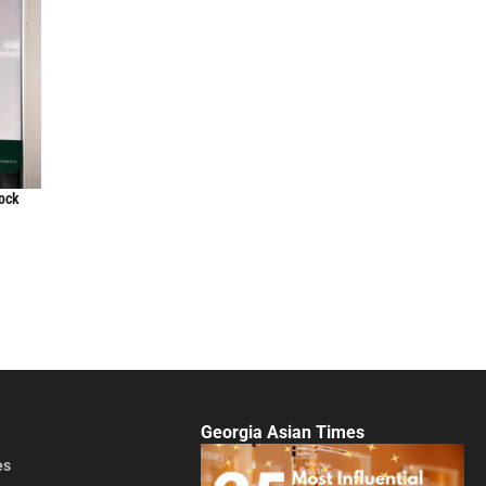
lock
Georgia Asian Times
es