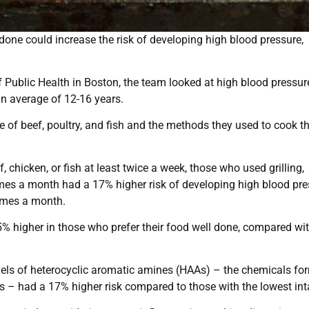
l done could increase the risk of developing high blood pressure,
f Public Health in Boston, the team looked at high blood pressu
n average of 12-16 years.
ke of beef, poultry, and fish and the methods they used to cook t
chicken, or fish at least twice a week, those who used grilling,
imes a month had a 17% higher risk of developing high blood pr
imes a month.
15% higher in those who prefer their food well done, compared wi
els of heterocyclic aromatic amines (HAAs) – the chemicals fo
s – had a 17% higher risk compared to those with the lowest int