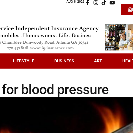
AUG 8, 2026
LIFESTYLE
BUSINESS
ART
HEAL
 for blood pressure