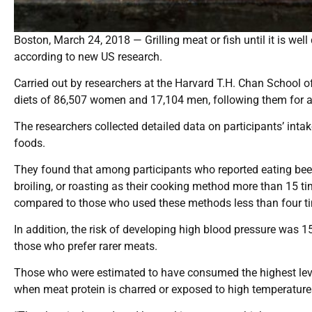
Boston, March 24, 2018 — Grilling meat or fish until it is wel
according to new US research.
Carried out by researchers at the Harvard T.H. Chan School o
diets of 86,507 women and 17,104 men, following them for a
The researchers collected detailed data on participants’ inta
foods.
They found that among participants who reported eating beef, 
broiling, or roasting as their cooking method more than 15 t
compared to those who used these methods less than four t
In addition, the risk of developing high blood pressure was 
those who prefer rarer meats.
Those who were estimated to have consumed the highest lev
when meat protein is charred or exposed to high temperature