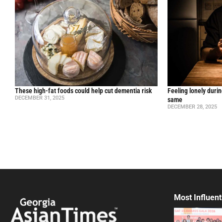
These high-fat foods could help cut dementia risk
Feeling lonely durin
DECEMBER 31, 2025
same
DECEMBER 28, 2025
Most Influent