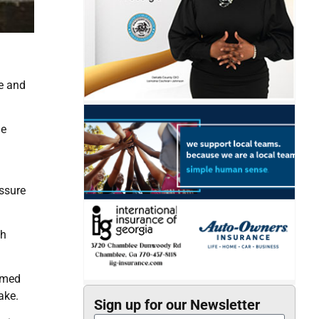
re and
he
essure
th
rmed
ake.
Sign up for our Newsletter