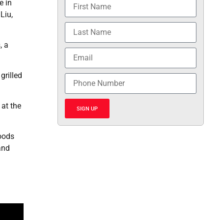
e in
Liu,
, a
grilled
 at the
SIGN UP
foods
and