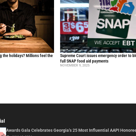
g the holidays? Millions feel the
Supreme Court issues emergency order to b
full SNAP food aid payments
NOVEMBER 9, 2025
ial
Awards Gala Celebrates Georgia’s 25 Most Influential AAPI Honore