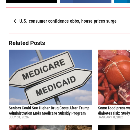
U.S. consumer confidence ebbs, house prices surge
Related Posts
Seniors Could See Higher Drug Costs After Trump
Some food preservat
Administration Ends Medicare Subsidy Program
diabetes risk: Stud
JULY 31, 2026
JANUARY 8, 2026