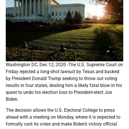
Washington DC, Dec 12, 2020 -The U.S. Supreme Court on
Friday rejected a long-shot lawsuit by Texas and backed
by President Donald Trump seeking to throw out voting
results in four states, dealing him a likely fatal blow in his
quest to undo his election loss to President-elect Joe
Biden.
The decision allows the U.S. Electoral College to press
ahead with a meeting on Monday, where it is expected to
formally cast its votes and make Biden’s victory official.