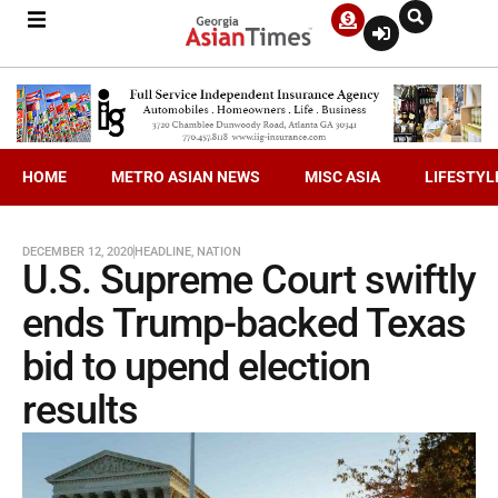
HOME
METRO ASIAN NEWS
MISC ASIA
LIFESTYL
DECEMBER 12, 2020
HEADLINE
,
NATION
U.S. Supreme Court swiftly
ends Trump-backed Texas
bid to upend election
results