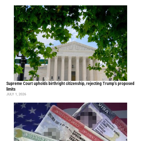
Supreme Court upholds birthright citizenship, rejecting Trump’s proposed
limits
JULY 1, 2026