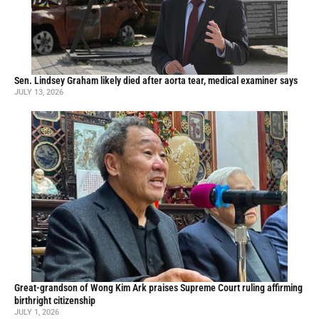
Sen. Lindsey Graham likely died after aorta tear, medical examiner says
JULY 13, 2026
Great-grandson of Wong Kim Ark praises Supreme Court ruling affirming
birthright citizenship
JULY 1, 2026