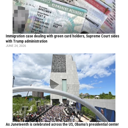
Immigration case dealing with green card holders, Supreme Court sides
with Trump administration
JUNE 24, 2026
As Juneteenth is celebrated across the US, Obama’s presidential center