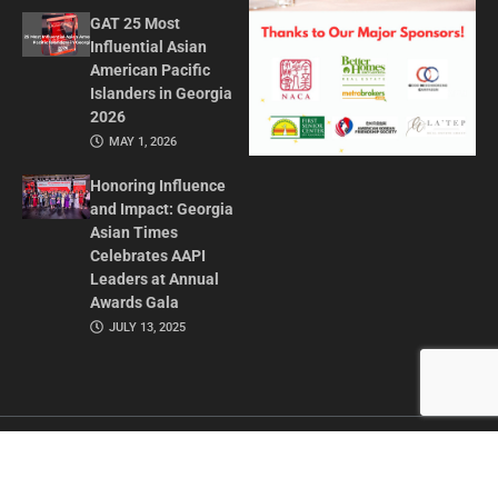
GAT 25 Most
Influential Asian
American Pacific
Islanders in Georgia
2026
MAY 1, 2026
Honoring Influence
and Impact: Georgia
Asian Times
Celebrates AAPI
Leaders at Annual
Awards Gala
JULY 13, 2025
CONTACT US
ADVERTISE IN GAT
ABOUT