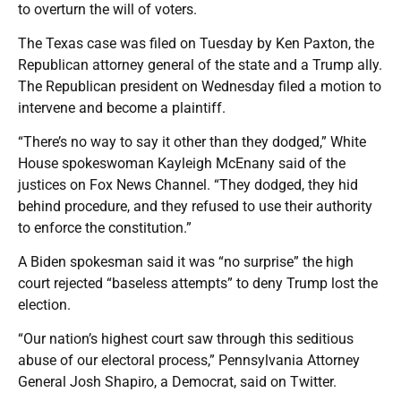
to overturn the will of voters.
The Texas case was filed on Tuesday by Ken Paxton, the
Republican attorney general of the state and a Trump ally.
The Republican president on Wednesday filed a motion to
intervene and become a plaintiff.
“There’s no way to say it other than they dodged,” White
House spokeswoman Kayleigh McEnany said of the
justices on Fox News Channel. “They dodged, they hid
behind procedure, and they refused to use their authority
to enforce the constitution.”
A Biden spokesman said it was “no surprise” the high
court rejected “baseless attempts” to deny Trump lost the
election.
“Our nation’s highest court saw through this seditious
abuse of our electoral process,” Pennsylvania Attorney
General Josh Shapiro, a Democrat, said on Twitter.