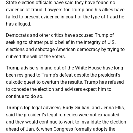
State election officials have said they have found no
evidence of fraud. Lawyers for Trump and his allies have
failed to present evidence in court of the type of fraud he
has alleged.
Democrats and other critics have accused Trump of
seeking to shatter public belief in the integrity of U.S.
elections and sabotage American democracy by trying to
subvert the will of the voters.
Trump advisers in and out of the White House have long
been resigned to Trump’s defeat despite the president’s
quixotic quest to overturn the results. Trump has refused
to concede the election and advisers expect him to
continue to do so.
Trump’s top legal advisers, Rudy Giuliani and Jenna Ellis,
said the president’s legal remedies were not exhausted
and they would continue to work to invalidate the election
ahead of Jan. 6, when Congress formally adopts the