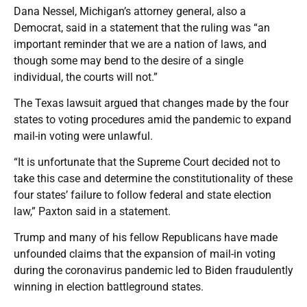
Dana Nessel, Michigan’s attorney general, also a
Democrat, said in a statement that the ruling was “an
important reminder that we are a nation of laws, and
though some may bend to the desire of a single
individual, the courts will not.”
The Texas lawsuit argued that changes made by the four
states to voting procedures amid the pandemic to expand
mail-in voting were unlawful.
“It is unfortunate that the Supreme Court decided not to
take this case and determine the constitutionality of these
four states’ failure to follow federal and state election
law,” Paxton said in a statement.
Trump and many of his fellow Republicans have made
unfounded claims that the expansion of mail-in voting
during the coronavirus pandemic led to Biden fraudulently
winning in election battleground states.