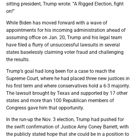
sitting president, Trump wrote: “A Rigged Election, fight
on!”
While Biden has moved forward with a wave of
appointments for his incoming administration ahead of
assuming office on Jan. 20, Trump and his legal team
have filed a flurry of unsuccessful lawsuits in several
states baselessly claiming voter fraud and challenging
the results.
Trump’s goal had long been for a case to reach the
Supreme Court, where he had placed three new justices in
his first term and where conservatives hold a 6-3 majority.
The lawsuit brought by Texas and supported by 17 other
states and more than 100 Republican members of
Congress gave him that opportunity.
In the run-up the Nov. 3 election, Trump had pushed for
the swift confirmation of Justice Amy Coney Barrett, with
the publicly stated hope that she could be in a position to