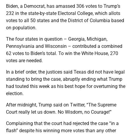
Biden, a Democrat, has amassed 306 votes to Trump’s
232 in the state-by-state Electoral College, which allots
votes to all 50 states and the District of Columbia based
on population.
The four states in question – Georgia, Michigan,
Pennsylvania and Wisconsin – contributed a combined
62 votes to Biden’s total. To win the White House, 270
votes are needed.
In a brief order, the justices said Texas did not have legal
standing to bring the case, abruptly ending what Trump
had touted this week as his best hope for overturning the
election.
After midnight, Trump said on Twitter, “The Supreme
Court really let us down. No Wisdom, no Courage!”
Complaining that the court had rejected the case “in a
flash” despite his winning more votes than any other