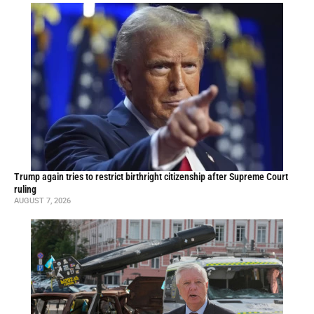
Trump again tries to restrict birthright citizenship after Supreme Court
ruling
AUGUST 7, 2026