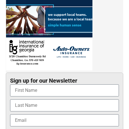
Sign up for our Newsletter