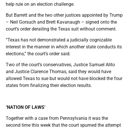
help rule on an election challenge.
But Barrett and the two other justices appointed by Trump
– Neil Gorsuch and Brett Kavanaugh – signed onto the
court’s order derailing the Texas suit without comment.
“Texas has not demonstrated a judicially cognizable
interest in the manner in which another state conducts its
elections,” the court’s order said.
Two of the court’s conservatives, Justice Samuel Alito
and Justice Clarence Thomas, said they would have
allowed Texas to sue but would not have blocked the four
states from finalizing their election results.
‘NATION OF LAWS’
Together with a case from Pennsylvania it was the
second time this week that the court spurned the attempt