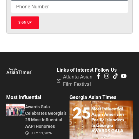
SIGN UP
Links of Interest
Follow Us
Atlanta Asian
Film Festival
Most Influential
Georgia Asian Times
Awards Gala
Celebrates Georgia’s
25 Most Influential
AAPI Honorees
JULY 13, 2026