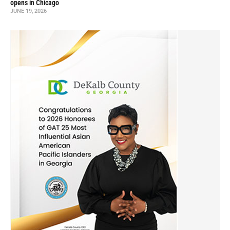
opens in Chicago
JUNE 19, 2026