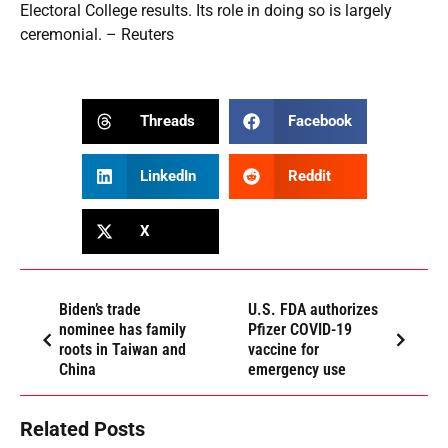
Electoral College results. Its role in doing so is largely
ceremonial. – Reuters
Threads
Facebook
LinkedIn
Reddit
X
Biden’s trade
U.S. FDA authorizes
nominee has family
Pfizer COVID-19
roots in Taiwan and
vaccine for
China
emergency use
Related Posts