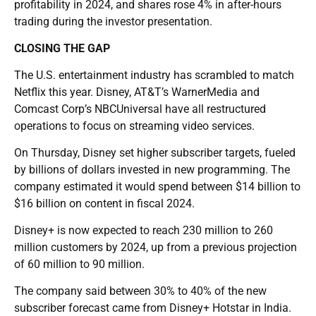
profitability in 2024, and shares rose 4% in after-hours
trading during the investor presentation.
CLOSING THE GAP
The U.S. entertainment industry has scrambled to match
Netflix this year. Disney, AT&T’s WarnerMedia and
Comcast Corp’s NBCUniversal have all restructured
operations to focus on streaming video services.
On Thursday, Disney set higher subscriber targets, fueled
by billions of dollars invested in new programming. The
company estimated it would spend between $14 billion to
$16 billion on content in fiscal 2024.
Disney+ is now expected to reach 230 million to 260
million customers by 2024, up from a previous projection
of 60 million to 90 million.
The company said between 30% to 40% of the new
subscriber forecast came from Disney+ Hotstar in India.