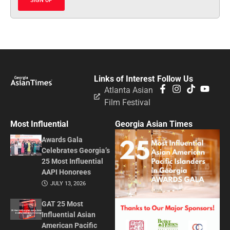
SIGN UP
Links of Interest
Follow Us
Atlanta Asian
Film Festival
Most Influential
Georgia Asian Times
Awards Gala
Celebrates Georgia’s
25 Most Influential
AAPI Honorees
JULY 13, 2026
GAT 25 Most
Influential Asian
American Pacific