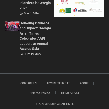
Islanders in Georgia
2026
MAY 1, 2026
Honoring Influence
and Impact: Georgia
Asian Times
Celebrates AAPI
Leaders at Annual
Awards Gala
JULY 13, 2025
CONTACT US
ADVERTISE IN GAT
ABOUT
PRIVACY POLICY
TERMS OF USE
© 2026 GEORGIA ASIAN TIMES