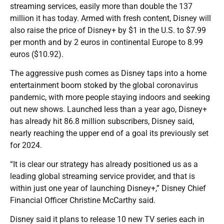
streaming services, easily more than double the 137
million it has today. Armed with fresh content, Disney will
also raise the price of Disney+ by $1 in the U.S. to $7.99
per month and by 2 euros in continental Europe to 8.99
euros ($10.92).
The aggressive push comes as Disney taps into a home
entertainment boom stoked by the global coronavirus
pandemic, with more people staying indoors and seeking
out new shows. Launched less than a year ago, Disney+
has already hit 86.8 million subscribers, Disney said,
nearly reaching the upper end of a goal its previously set
for 2024.
“It is clear our strategy has already positioned us as a
leading global streaming service provider, and that is
within just one year of launching Disney+,” Disney Chief
Financial Officer Christine McCarthy said.
Disney said it plans to release 10 new TV series each in