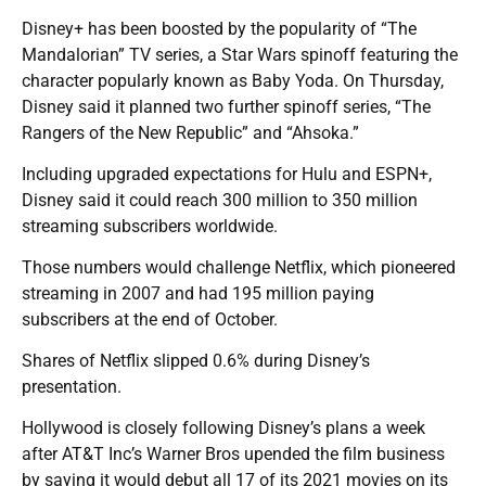
Disney+ has been boosted by the popularity of “The
Mandalorian” TV series, a Star Wars spinoff featuring the
character popularly known as Baby Yoda. On Thursday,
Disney said it planned two further spinoff series, “The
Rangers of the New Republic” and “Ahsoka.”
Including upgraded expectations for Hulu and ESPN+,
Disney said it could reach 300 million to 350 million
streaming subscribers worldwide.
Those numbers would challenge Netflix, which pioneered
streaming in 2007 and had 195 million paying
subscribers at the end of October.
Shares of Netflix slipped 0.6% during Disney’s
presentation.
Hollywood is closely following Disney’s plans a week
after AT&T Inc’s Warner Bros upended the film business
by saying it would debut all 17 of its 2021 movies on its