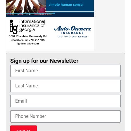
Sign up for our Newsletter