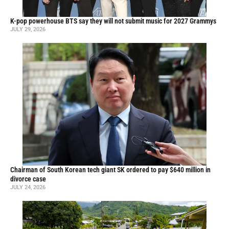
K-pop powerhouse BTS say they will not submit music for 2027 Grammys
JULY 29, 2026
Chairman of South Korean tech giant SK ordered to pay $640 million in
divorce case
JULY 24, 2026