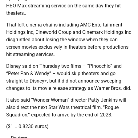
HBO Max streaming service on the same day they hit
theaters..
That left cinema chains including AMC Entertainment
Holdings Inc, Cineworld Group and Cinemark Holdings Inc
disgruntled about losing the window when they can
screen movies exclusively in theaters before productions
hit streaming services.
Disney said on Thursday two films – “Pinocchio” and
“Peter Pan & Wendy” – would skip theaters and go
straight to Disney+, but it did not announce sweeping
changes to its movie release strategy as Warner Bros. did.
It also said “Wonder Woman” director Patty Jenkins will
also direct the next Star Wars theatrical film, “Rogue
Squadron,” expected to arrive by the end of 2023.
($1 = 0.8230 euros)