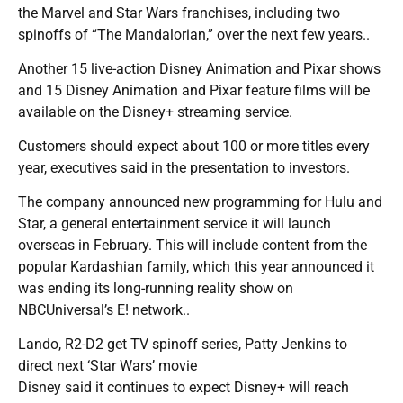
the Marvel and Star Wars franchises, including two
spinoffs of “The Mandalorian,” over the next few years..
Another 15 live-action Disney Animation and Pixar shows
and 15 Disney Animation and Pixar feature films will be
available on the Disney+ streaming service.
Customers should expect about 100 or more titles every
year, executives said in the presentation to investors.
The company announced new programming for Hulu and
Star, a general entertainment service it will launch
overseas in February. This will include content from the
popular Kardashian family, which this year announced it
was ending its long-running reality show on
NBCUniversal’s E! network..
Lando, R2-D2 get TV spinoff series, Patty Jenkins to
direct next ‘Star Wars’ movie
Disney said it continues to expect Disney+ will reach