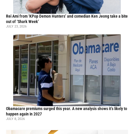
Rei Ami from ‘KPop Demon Hunters’ and comedian Ken Jeong take a bite
out of ‘Shark Week’
JULY 23, 2026
Obamacare premiums surged this year. A new analysis shows it’s likely to
happen again in 2027
JULY 8, 2026