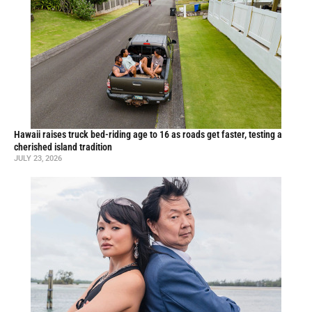
Hawaii raises truck bed-riding age to 16 as roads get faster, testing a
cherished island tradition
JULY 23, 2026