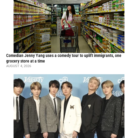
Comedian Jenny Yang uses a comedy tour to uplift immigrants, one
grocery store at a time
AUGUST 4, 2026