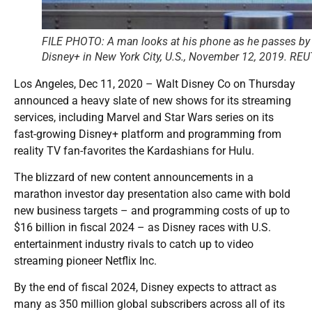
FILE PHOTO: A man looks at his phone as he passes by a
Disney+ in New York City, U.S., November 12, 2019. R
Los Angeles, Dec 11, 2020 – Walt Disney Co on Thursday
announced a heavy slate of new shows for its streaming
services, including Marvel and Star Wars series on its
fast-growing Disney+ platform and programming from
reality TV fan-favorites the Kardashians for Hulu.
The blizzard of new content announcements in a
marathon investor day presentation also came with bold
new business targets – and programming costs of up to
$16 billion in fiscal 2024 – as Disney races with U.S.
entertainment industry rivals to catch up to video
streaming pioneer Netflix Inc.
By the end of fiscal 2024, Disney expects to attract as
many as 350 million global subscribers across all of its