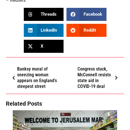
– Reuters
Threads
Facebook
LinkedIn
Reddit
X
Banksy mural of
Congress stuck,
sneezing woman
McConnell resists
appears on England's
state aid in
steepest street
COVID-19 deal
Related Posts