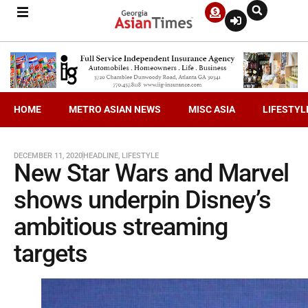
HOME
METRO ASIAN NEWS
MISC ASIA
LIFESTYL
DECEMBER 11, 2020
HEADLINE
,
LIFESTYLE
New Star Wars and Marvel
shows underpin Disney’s
ambitious streaming
targets