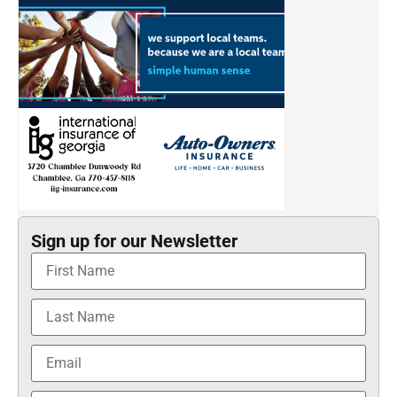
Sign up for our Newsletter