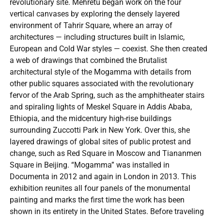
revolutionary site. Mehretu began work on the four
vertical canvases by exploring the densely layered
environment of Tahrir Square, where an array of
architectures — including structures built in Islamic,
European and Cold War styles — coexist. She then created
a web of drawings that combined the Brutalist
architectural style of the Mogamma with details from
other public squares associated with the revolutionary
fervor of the Arab Spring, such as the amphitheater stairs
and spiraling lights of Meskel Square in Addis Ababa,
Ethiopia, and the midcentury high-rise buildings
surrounding Zuccotti Park in New York. Over this, she
layered drawings of global sites of public protest and
change, such as Red Square in Moscow and Tiananmen
Square in Beijing. “Mogamma” was installed in
Documenta in 2012 and again in London in 2013. This
exhibition reunites all four panels of the monumental
painting and marks the first time the work has been
shown in its entirety in the United States. Before traveling