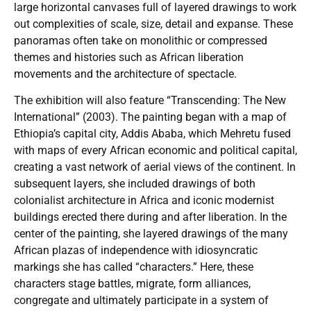
large horizontal canvases full of layered drawings to work
out complexities of scale, size, detail and expanse. These
panoramas often take on monolithic or compressed
themes and histories such as African liberation
movements and the architecture of spectacle.
The exhibition will also feature “Transcending: The New
International” (2003). The painting began with a map of
Ethiopia’s capital city, Addis Ababa, which Mehretu fused
with maps of every African economic and political capital,
creating a vast network of aerial views of the continent. In
subsequent layers, she included drawings of both
colonialist architecture in Africa and iconic modernist
buildings erected there during and after liberation. In the
center of the painting, she layered drawings of the many
African plazas of independence with idiosyncratic
markings she has called “characters.” Here, these
characters stage battles, migrate, form alliances,
congregate and ultimately participate in a system of