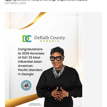
OCTOBER 6, 2025