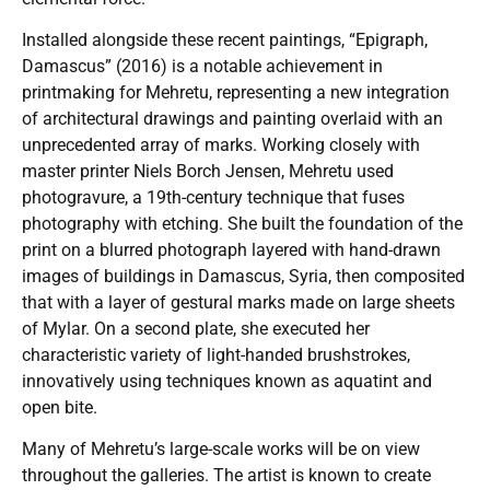
Installed alongside these recent paintings, “Epigraph,
Damascus” (2016) is a notable achievement in
printmaking for Mehretu, representing a new integration
of architectural drawings and painting overlaid with an
unprecedented array of marks. Working closely with
master printer Niels Borch Jensen, Mehretu used
photogravure, a 19th-century technique that fuses
photography with etching. She built the foundation of the
print on a blurred photograph layered with hand-drawn
images of buildings in Damascus, Syria, then composited
that with a layer of gestural marks made on large sheets
of Mylar. On a second plate, she executed her
characteristic variety of light-handed brushstrokes,
innovatively using techniques known as aquatint and
open bite.
Many of Mehretu’s large-scale works will be on view
throughout the galleries. The artist is known to create