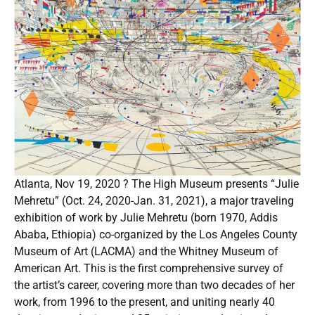
Atlanta, Nov 19, 2020 ? The High Museum presents “Julie
Mehretu” (Oct. 24, 2020-Jan. 31, 2021), a major traveling
exhibition of work by Julie Mehretu (born 1970, Addis
Ababa, Ethiopia) co-organized by the Los Angeles County
Museum of Art (LACMA) and the Whitney Museum of
American Art. This is the first comprehensive survey of
the artist’s career, covering more than two decades of her
work, from 1996 to the present, and uniting nearly 40