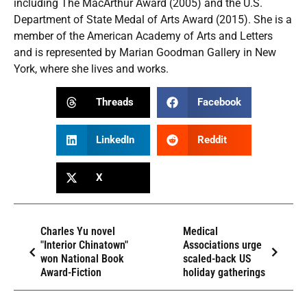
including The MacArthur Award (2005) and the U.S.
Department of State Medal of Arts Award (2015). She is a
member of the American Academy of Arts and Letters
and is represented by Marian Goodman Gallery in New
York, where she lives and works.
Threads
Facebook
LinkedIn
Reddit
X
Charles Yu novel
Medical
"Interior Chinatown"
Associations urge
won National Book
scaled-back US
Award-Fiction
holiday gatherings