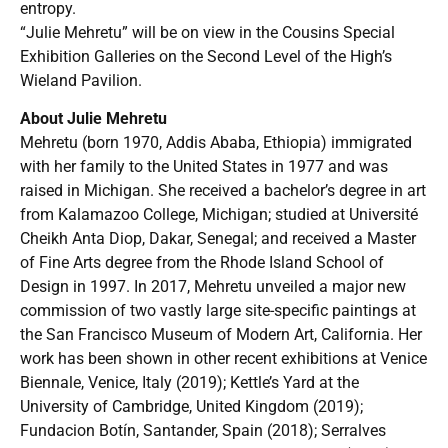
entropy.
“Julie Mehretu” will be on view in the Cousins Special
Exhibition Galleries on the Second Level of the High’s
Wieland Pavilion.
About Julie Mehretu
Mehretu (born 1970, Addis Ababa, Ethiopia) immigrated
with her family to the United States in 1977 and was
raised in Michigan. She received a bachelor’s degree in art
from Kalamazoo College, Michigan; studied at Université
Cheikh Anta Diop, Dakar, Senegal; and received a Master
of Fine Arts degree from the Rhode Island School of
Design in 1997. In 2017, Mehretu unveiled a major new
commission of two vastly large site-specific paintings at
the San Francisco Museum of Modern Art, California. Her
work has been shown in other recent exhibitions at Venice
Biennale, Venice, Italy (2019); Kettle’s Yard at the
University of Cambridge, United Kingdom (2019);
Fundacion Botín, Santander, Spain (2018); Serralves