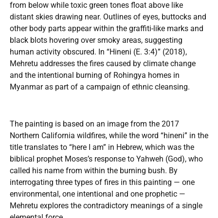
from below while toxic green tones float above like
distant skies drawing near. Outlines of eyes, buttocks and
other body parts appear within the graffiti-like marks and
black blots hovering over smoky areas, suggesting
human activity obscured. In “Hineni (E. 3:4)” (2018),
Mehretu addresses the fires caused by climate change
and the intentional burning of Rohingya homes in
Myanmar as part of a campaign of ethnic cleansing.
The painting is based on an image from the 2017
Northern California wildfires, while the word “hineni” in the
title translates to “here I am” in Hebrew, which was the
biblical prophet Moses’s response to Yahweh (God), who
called his name from within the burning bush. By
interrogating three types of fires in this painting — one
environmental, one intentional and one prophetic —
Mehretu explores the contradictory meanings of a single
elemental force.