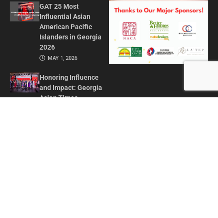
GAT 25 Most
Influential Asian
American Pacific
Islanders in Georgia
2026
MAY 1, 2026
Honoring Influence
and Impact: Georgia
Asian Times
Celebrates AAPI
Leaders at Annual
Awards Gala
JULY 13, 2025
CONTACT US
ADVERTISE IN GAT
ABOUT
PRIVACY POLICY
TERMS OF USE