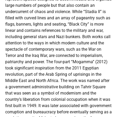
large numbers of people but that also contain an
undercurrent of chaos and violence. While “Stadia II” is
filled with curved lines and an array of pageantry such as
flags, banners, lights and seating, “Black City” is more
linear and contains references to the military and war,
including general stars and Nazi bunkers. Both works call
attention to the ways in which modern culture and the
spectacle of contemporary wars, such as the War on
Terror and the Iraq War, are connected to imperialism,
patriarchy and power. The four-part “Mogamma” (2012)
took significant inspiration from the 2011 Egyptian
revolution, part of the Arab Spring of uprisings in the
Middle East and North Africa. The work was named after
a government administrative building on Tahrir Square
that was seen as a symbol of modernism and the
country’s liberation from colonial occupation when it was
first built in 1949. It was later associated with government
corruption and bureaucracy before eventually serving as a