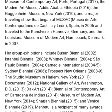
Museum of Contemporary Art, Porto, Portugal (2017); the
Modern Art Museu, Addis Ababa, Ethiopia (2016); the
Guggenheim Museum, New York (2010); and a major
traveling show that began at MUSAC (Museo de Arte
Contemporáneo de Castilla y León), Spain, in 2006 and
traveled to the Kunstverein Hannover, Germany, and the
Louisiana Museum of Modern Art, Humlebaek, Denmark,
in 2007.
Her group exhibitions include Busan Biennial (2002);
Istanbul Biennial (2003); Whitney Biennial (2004); São
Paulo Biennial (2004); Carnegie International (2004-5);
Sydney Biennial (2006); Prospect New Orleans (2008-9);
The Studio Museum in Harlem, New York (2011);
Documenta (2012); National Gallery of Art, Washington,
D.C. (2013); Dak’Art (2014); Biennial of Contemporary Art
of Cartagena de Indias (2014); Museum of Modern Art,
New York (2014); Sharjah Biennial (2015); and Venice
Biennale (2019). Mehretu is a recipient of many awards,