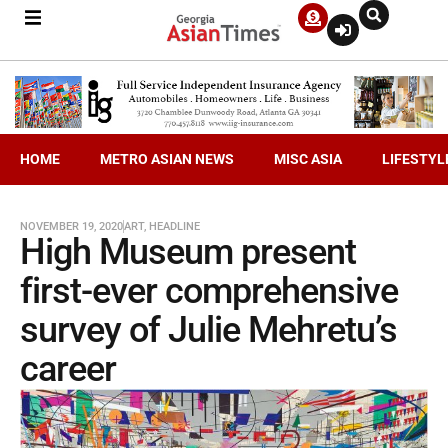
HOME
METRO ASIAN NEWS
MISC ASIA
LIFESTYL
NOVEMBER 19, 2020
ART
,
HEADLINE
High Museum present
first-ever comprehensive
survey of Julie Mehretu’s
career