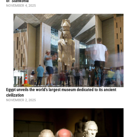
of ‘Stankonia’
NOVEMBER 4, 2025
Egypt unveils the world’s largest museum dedicated to its ancient
civilization
NOVEMBER 2, 2025