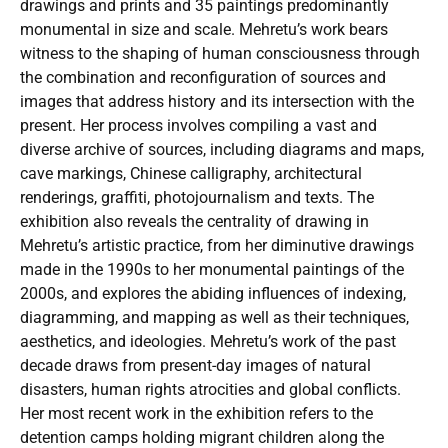
drawings and prints and 35 paintings predominantly
monumental in size and scale. Mehretu’s work bears
witness to the shaping of human consciousness through
the combination and reconfiguration of sources and
images that address history and its intersection with the
present. Her process involves compiling a vast and
diverse archive of sources, including diagrams and maps,
cave markings, Chinese calligraphy, architectural
renderings, graffiti, photojournalism and texts. The
exhibition also reveals the centrality of drawing in
Mehretu’s artistic practice, from her diminutive drawings
made in the 1990s to her monumental paintings of the
2000s, and explores the abiding influences of indexing,
diagramming, and mapping as well as their techniques,
aesthetics, and ideologies. Mehretu’s work of the past
decade draws from present-day images of natural
disasters, human rights atrocities and global conflicts.
Her most recent work in the exhibition refers to the
detention camps holding migrant children along the