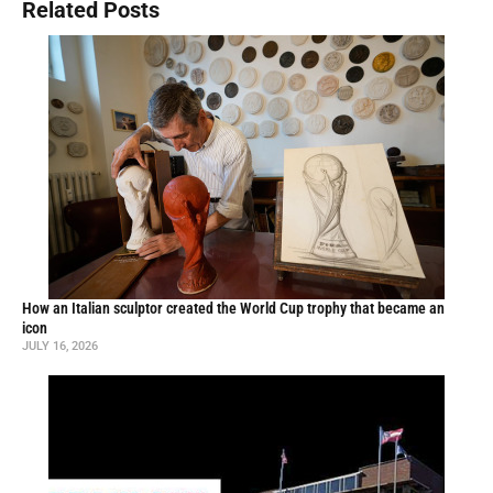
Related Posts
How an Italian sculptor created the World Cup trophy that became an
icon
JULY 16, 2026