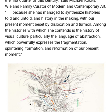
the first quarter of this century,” said Michael Rooks,
Wieland Family Curator of Modern and Contemporary Art,
“. . . because she has managed to synthesize histories
told and untold, and history in the making, with our
present moment beset by dislocation and turmoil. Among
the histories with which she contends is the history of
visual culture, particularly the language of abstraction,
which powerfully expresses the fragmentation,
splintering, formation, and reformation of our present
moment.”