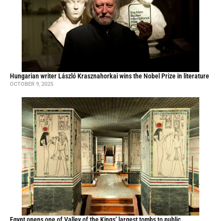
Hungarian writer László Krasznahorkai wins the Nobel Prize in literature
OCTOBER 9, 2025
Egypt opens one of Valley of the Kings’ largest tombs to public