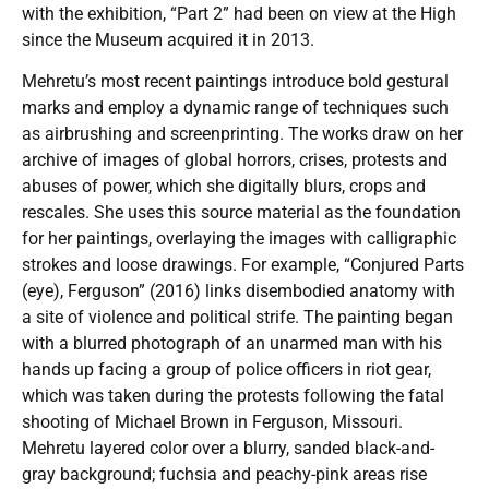
with the exhibition, “Part 2” had been on view at the High
since the Museum acquired it in 2013.
Mehretu’s most recent paintings introduce bold gestural
marks and employ a dynamic range of techniques such
as airbrushing and screenprinting. The works draw on her
archive of images of global horrors, crises, protests and
abuses of power, which she digitally blurs, crops and
rescales. She uses this source material as the foundation
for her paintings, overlaying the images with calligraphic
strokes and loose drawings. For example, “Conjured Parts
(eye), Ferguson” (2016) links disembodied anatomy with
a site of violence and political strife. The painting began
with a blurred photograph of an unarmed man with his
hands up facing a group of police officers in riot gear,
which was taken during the protests following the fatal
shooting of Michael Brown in Ferguson, Missouri.
Mehretu layered color over a blurry, sanded black-and-
gray background; fuchsia and peachy-pink areas rise