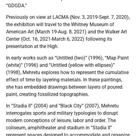
“GDGDA.”
Previously on view at LACMA (Nov. 3, 2019-Sept. 7, 2020),
the exhibition will travel to the Whitney Museum of
American Art (March 19-Aug. 8, 2021) and the Walker Art
Center (Oct. 16, 2021-March 6, 2022) following its
presentation at the High.
In early works such as “Untitled (two)” (1996), “Map Paint
(white)” (1996) and “Untitled (yellow with ellipses)”
(1998), Mehretu explores how to represent the cumulative
effect of time by layering materials. In these paintings,
she has embedded drawings between layers of poured
paint, creating fossilized topographies.
In “Stadia II” (2004) and “Black City” (2007), Mehretu
interrogates sports and military typologies to disrupt
modern conceptions of leisure, labor and order. The
coliseum, amphitheater and stadium in “Stadia II”
represent spaces designed to accommodate and organize