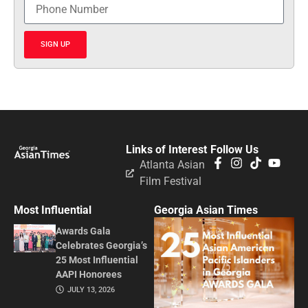
SIGN UP
Links of Interest
Follow Us
Atlanta Asian
Film Festival
Most Influential
Georgia Asian Times
Awards Gala
Celebrates Georgia’s
25 Most Influential
AAPI Honorees
JULY 13, 2026