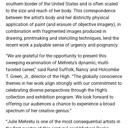
southern border of the United States and is often scaled
to the size and reach of her body. This correspondence
between the artist’s body and her distinctly physical
application of paint (and erasure of objective imagery), in
combination with fragmented images produced in
drawing, printmaking and stenciling techniques, lend the
recent work a palpable sense of urgency and poignancy.
“We are grateful for the opportunity to present this
sweeping examination of Mehretu’s dynamic, multi-
faceted career,” said Rand Suffolk, Nancy and Holcombe
T. Green, Jr., director of the High. “The globally conscience
themes in her work align strongly with our commitment to
celebrating diverse perspectives through the High’s
collection and exhibition program. We look forward to
offering our audiences a chance to experience a broad
spectrum of her creative genius.”
“Julie Mehretu is one of the most consequential artists in