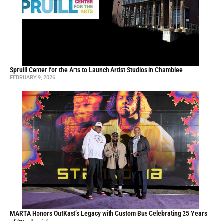
Spruill Center for the Arts to Launch Artist Studios in Chamblee
FEBRUARY 9, 2026
MARTA Honors OutKast’s Legacy with Custom Bus Celebrating 25 Years