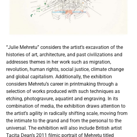
“Julie Mehretu” considers the artist’s excavation of the
histories of art, architecture, and past civilizations and
addresses themes in her work such as migration,
revolution, human rights, social justice, climate change
and global capitalism. Additionally, the exhibition
considers Mehretu’s career in printmaking through a
selection of works produced with such techniques as
etching, photogravure, aquatint and engraving. In its
combination of media, the exhibition draws attention to
the artist’s agility in radically shifting scale, moving from
the intimate to the grand and from the personal to the
universal. The exhibition will also include British artist
Tacita Dean’s 2011 filmic portrait of Mehretu titled