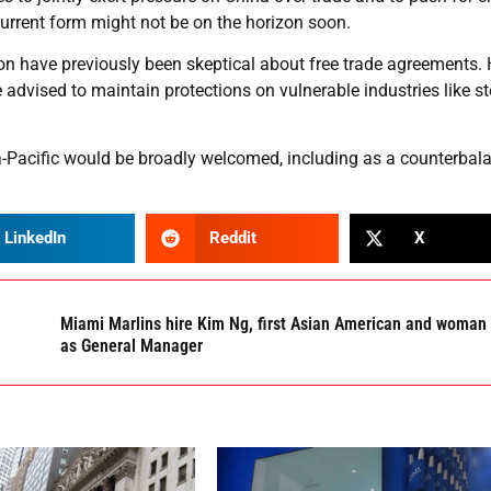
current form might not be on the horizon soon.
ion have previously been skeptical about free trade agreements.
advised to maintain protections on vulnerable industries like st
sia-Pacific would be broadly welcomed, including as a counterbal
LinkedIn
Reddit
X
Miami Marlins hire Kim Ng, first Asian American and woman
as General Manager