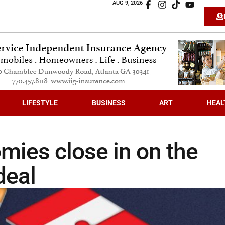
AUG 9, 2026
LIFESTYLE
BUSINESS
ART
HEAL
mies close in on the
deal