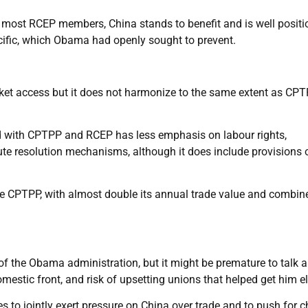
r most RCEP members, China stands to benefit and is well positi
acific, which Obama had openly sought to prevent.
rket access but it does not harmonize to the same extent as CP
ed with CPTPP and RCEP has less emphasis on labour rights,
ute resolution mechanisms, although it does include provisions 
 the CPTPP, with almost double its annual trade value and combin
 of the Obama administration, but it might be premature to talk 
estic front, and risk of upsetting unions that helped get him el
ies to jointly exert pressure on China over trade and to push for