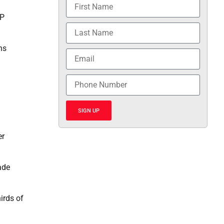
EP
ns
SIGN UP
er
ade
irds of