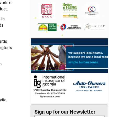
orld’s
duct.
 in
ds
ards
ngton’s
o
dia,
Sign up for our Newsletter