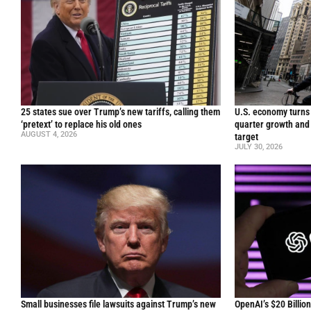
25 states sue over Trump’s new tariffs, calling them
U.S. economy turns 
‘pretext’ to replace his old ones
quarter growth and 
AUGUST 4, 2026
target
JULY 30, 2026
Small businesses file lawsuits against Trump’s new
OpenAI’s $20 Billio