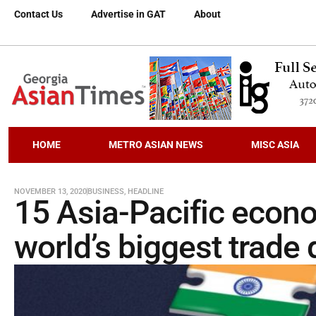
Contact Us
Advertise in GAT
About
HOME
METRO ASIAN NEWS
MISC ASIA
NOVEMBER 13, 2020
BUSINESS
,
HEADLINE
15 Asia-Pacific econo
world’s biggest trade 