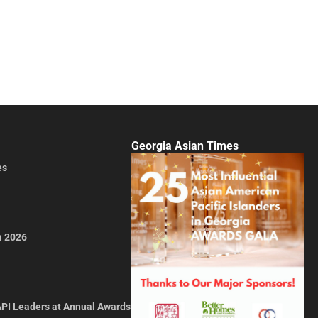
Georgia Asian Times
es
a 2026
API Leaders at Annual Awards