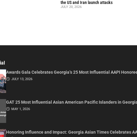
the US and Iran launch attacks
JULY 20, 2026
ial
Awards Gala Celebrates Georgia’s 25 Most Influential AAPI Honore
JULY 13, 2026
GAT 25 Most Influential Asian American Pacific Islanders in Georgi
MAY 1, 2026
Honoring Influence and Impact: Georgia Asian Times Celebrates A