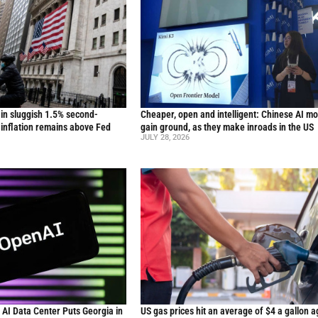
in sluggish 1.5% second-
Cheaper, open and intelligent: Chinese AI m
inflation remains above Fed
gain ground, as they make inroads in the US
JULY 28, 2026
n AI Data Center Puts Georgia in
US gas prices hit an average of $4 a gallon a