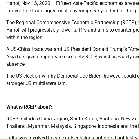
Hanoi, Nov 13, 2020 – Fifteen Asia-Pacific economies are se
largest free trade agreement, covering nearly a third of the 
The Regional Comprehensive Economic Partnership (RCEP), w
Hanoi, will progressively lower tariffs and aims to counter 
within the region.
A US-China trade war and US President Donald Trump’s “Amer
Asia has given impetus to complete RCEP, which is widely see
absence.
The US election win by Democrat Joe Biden, however, could cha
stronger US multilateralism.
What is RCEP about?
RCEP includes China, Japan, South Korea, Australia, New Z
Thailand, Myanmar, Malaysia, Singapore, Indonesia and the P
India was involved in earlier discussions but opted out last ye