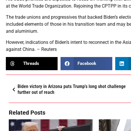
at the World Trade Organization. Rejoining the CPTPP in its 
The trade unions and progressives that backed Biden’s elect
included elements of those in his transition team and may be 
and aluminium.
However, indications of Biden’s intent to reconnect in the A
against China. – Reuters
Threads
Facebook
Biden victory in Arizona puts Trump's long shot challenge
further out of reach
Related Posts