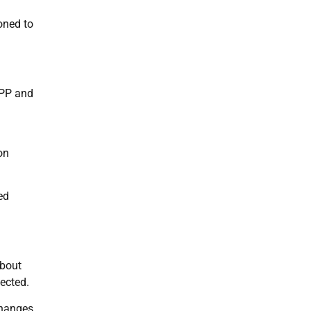
oned to
TPP and
on
ed
about
ected.
 changes