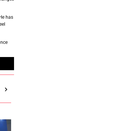
 He has
eel
ance