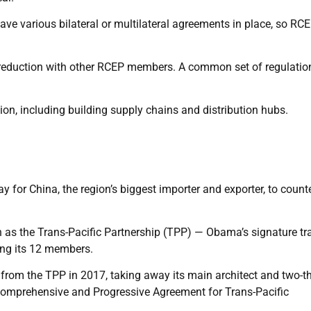
ave various bilateral or multilateral agreements in place, so RC
riffs reduction with other RCEP members. A common set of regulatio
ion, including building supply chains and distribution hubs.
for China, the region’s biggest importer and exporter, to count
 as the Trans-Pacific Partnership (TPP) — Obama’s signature tr
ng its 12 members.
 the TPP in 2017, taking away its main architect and two-th
 Comprehensive and Progressive Agreement for Trans-Pacific