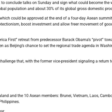
t to conclude talks on Sunday and sign what could become the w
global population and about 30% of its global gross domestic pro
hich could be approved at the end of a four-day Asean summit
protectionism, boost investment and allow freer movement of goo
ica First” retreat from predecessor Barack Obama’s “pivot” tow
n as Beijing’s chance to set the regional trade agenda in Washi
llenge that, with the former vice-president signaling a return t
ealand and the 10 Asean members: Brunei, Vietnam, Laos, Cambo
hilippines.
ar.