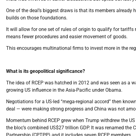
One of the deal’s biggest draws is that its members already h
builds on those foundations.
It will allow for one set of rules of origin to qualify for ta
means fewer procedures and easier movement of goods.
This encourages multinational firms to invest more in the reg
What is its geopolitical significance?
The idea of RCEP was hatched in 2012 and was seen as a way 
growing US influence in the Asia-Pacific under Obama.
Negotiations for a US-led “mega-regional accord” then known
deal — were making strong progress and China was not amo
Momentum behind RCEP grew when Trump withdrew the US from
the bloc’s combined US$27 trillion GDP. It was renamed the
Partnership (CPTPP) and it includes seven RCEP members.