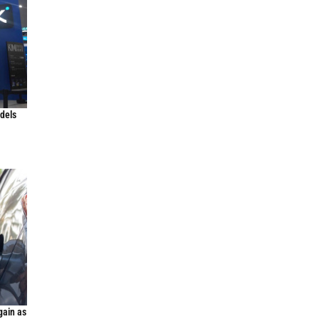
odels
gain as