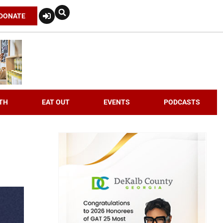
DONATE
TH
EAT OUT
EVENTS
PODCASTS