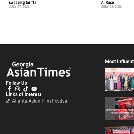
sweeping tariffs
AI Race
JULY 27, 2026
JULY 23, 2026
Most Influent
Follow Us
Links of Interest
Atlanta Asian Film Festival