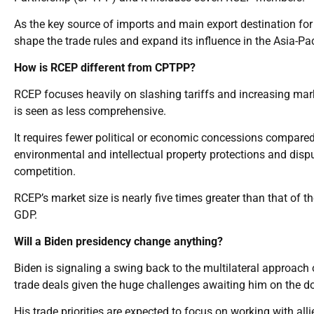
As the key source of imports and main export destination fo
shape the trade rules and expand its influence in the Asia-P
How is RCEP different from CPTPP?
RCEP focuses heavily on slashing tariffs and increasing ma
is seen as less comprehensive.
It requires fewer political or economic concessions compar
environmental and intellectual property protections and disp
competition.
RCEP’s market size is nearly five times greater than that of
GDP.
Will a Biden presidency change anything?
Biden is signaling a swing back to the multilateral approach
trade deals given the huge challenges awaiting him on the dom
His trade priorities are expected to focus on working with all