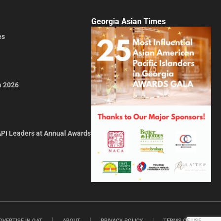
Georgia Asian Times
es
a 2026
API Leaders at Annual Awards
DVERTISE IN GAT
ABOUT
PRIVACY POLICY
TERMS OF USE