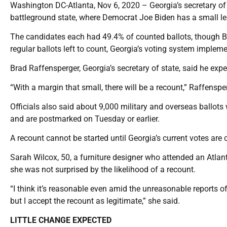
Washington DC-Atlanta, Nov 6, 2020 – Georgia’s secretary of s
battleground state, where Democrat Joe Biden has a small l
The candidates each had 49.4% of counted ballots, though B
regular ballots left to count, Georgia’s voting system impleme
Brad Raffensperger, Georgia’s secretary of state, said he expe
“With a margin that small, there will be a recount,” Raffensper
Officials also said about 9,000 military and overseas ballots 
and are postmarked on Tuesday or earlier.
A recount cannot be started until Georgia’s current votes are c
Sarah Wilcox, 50, a furniture designer who attended an Atlan
she was not surprised by the likelihood of a recount.
“I think it’s reasonable even amid the unreasonable reports of 
but I accept the recount as legitimate,” she said.
LITTLE CHANGE EXPECTED