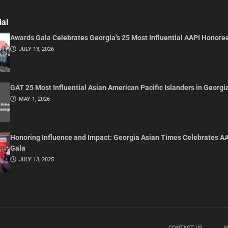
ial
Awards Gala Celebrates Georgia’s 25 Most Influential AAPI Honore
JULY 13, 2026
GAT 25 Most Influential Asian American Pacific Islanders in Georgi
MAY 1, 2026
Honoring Influence and Impact: Georgia Asian Times Celebrates A
Gala
JULY 13, 2025
CONTACT US
A