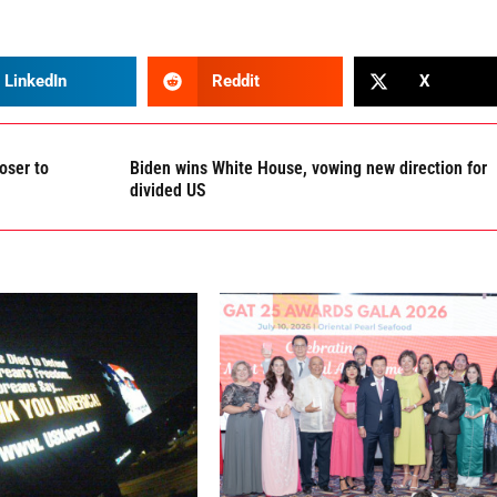
LinkedIn
Reddit
X
oser to
Biden wins White House, vowing new direction for
divided US