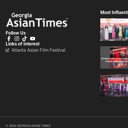
Most Influent
Follow Us
Links of Interest
Atlanta Asian Film Festival
© 2026 GEORGIA ASIAN TIMES