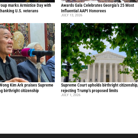
oup marks Armistice Day with
Awards Gala Celebrates Georgia’s 25 Most
thanking U.S. veterans
Influential AAPI Honorees
JULY 13, 2026
 Wong Kim Ark praises Supreme
Supreme Court upholds birthright citizenship
ng birthright citizenship
rejecting Trump’s proposed limits
JULY 1, 2026