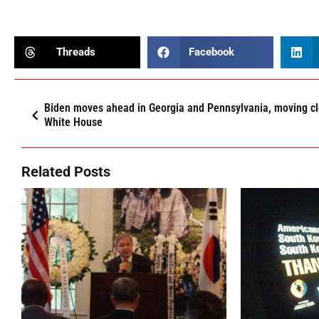
Threads
Facebook
Biden moves ahead in Georgia and Pennsylvania, moving cl
White House
Related Posts