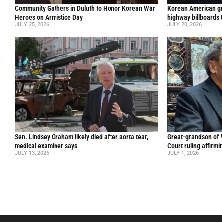
Community Gathers in Duluth to Honor Korean War
Korean American gr
Heroes on Armistice Day
highway billboards 
JULY 25, 2026
JULY 20, 2026
Sen. Lindsey Graham likely died after aorta tear,
Great-grandson of
medical examiner says
Court ruling affirmi
JULY 13, 2026
JULY 1, 2026