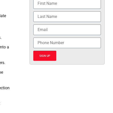
date
.
into a
SIGN UP
rs.
be
ection
t