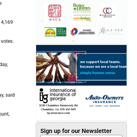
e
 4,169
 votes.
day,
y, said
ount,
Sign up for our Newsletter