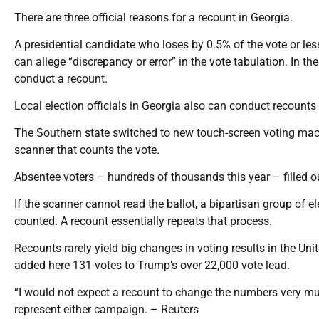
There are three official reasons for a recount in Georgia.
A presidential candidate who loses by 0.5% of the vote or less
can allege “discrepancy or error” in the vote tabulation. In the
conduct a recount.
Local election officials in Georgia also can conduct recounts in
The Southern state switched to new touch-screen voting machi
scanner that counts the vote.
Absentee voters – hundreds of thousands this year – filled o
If the scanner cannot read the ballot, a bipartisan group of el
counted. A recount essentially repeats that process.
Recounts rarely yield big changes in voting results in the Uni
added here 131 votes to Trump’s over 22,000 vote lead.
“I would not expect a recount to change the numbers very muc
represent either campaign. – Reuters