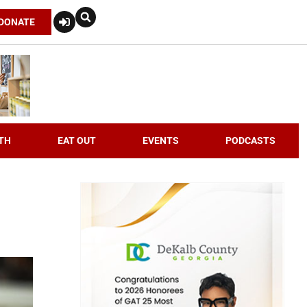
DONATE
TH
EAT OUT
EVENTS
PODCASTS