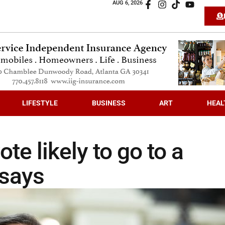
AUG 6, 2026
LIFESTYLE
BUSINESS
ART
HEAL
te likely to go to a
 says