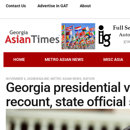
Contact Us
Advertise in GAT
About
HOME
METRO ASIAN NEWS
MISC ASIA
NOVEMBER 6, 2020
HEADLINE
,
METRO ASIAN NEWS
,
NATION
Georgia presidential vo
recount, state official