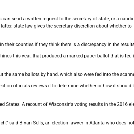
 can send a written request to the secretary of state, or a candi
 latter, state law gives the secretary discretion about whether to
 their counties if they think there is a discrepancy in the results
nes this year, that produced a marked paper ballot that is fed 
ut the same ballots by hand, which also were fed into the scanne
ection officials reviews it to determine whether or how it should 
ted States. A recount of Wisconsin’s voting results in the 2016 el
h,” said Bryan Sells, an election lawyer in Atlanta who does no