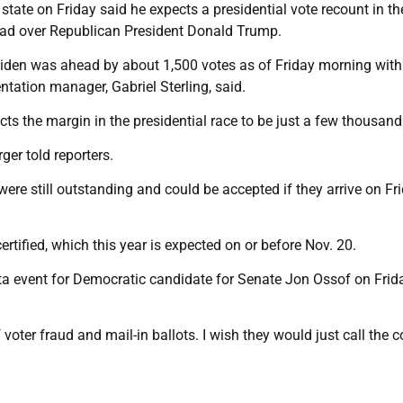
tate on Friday said he expects a presidential vote recount in th
ead over Republican President Donald Trump.
iden was ahead by about 1,500 votes as of Friday morning with
ntation manager, Gabriel Sterling, said.
cts the margin in the presidential race to be just a few thousand
ger told reporters.
were still outstanding and could be accepted if they arrive on Fri
ertified, which this year is expected on or before Nov. 20.
ta event for Democratic candidate for Senate Jon Ossof on Frida
voter fraud and mail-in ballots. I wish they would just call the c