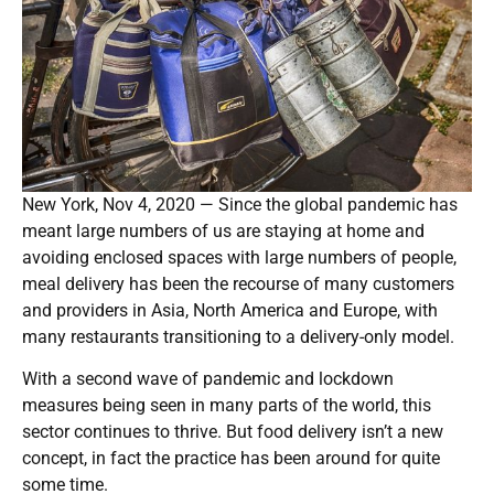
New York, Nov 4, 2020 — Since the global pandemic has
meant large numbers of us are staying at home and
avoiding enclosed spaces with large numbers of people,
meal delivery has been the recourse of many customers
and providers in Asia, North America and Europe, with
many restaurants transitioning to a delivery-only model.
With a second wave of pandemic and lockdown
measures being seen in many parts of the world, this
sector continues to thrive. But food delivery isn’t a new
concept, in fact the practice has been around for quite
some time.