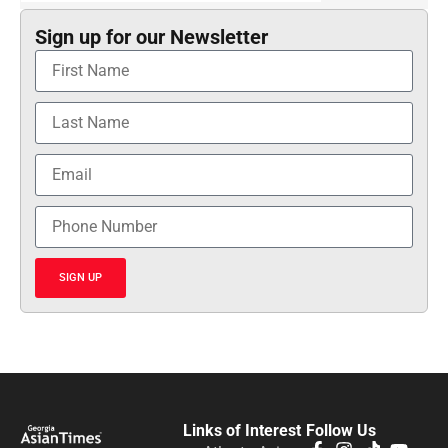
Sign up for our Newsletter
SIGN UP
Links of Interest
Follow Us