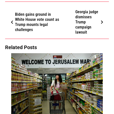
Georgia judge
Biden gains ground in
dismisses
White House vote count as
Trump
Trump mounts legal
campaign
challenges
lawsuit
Related Posts