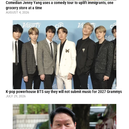
Comedian Jenny Yang uses a comedy tour to uplift immigrants, one
grocery store at a time
AUGUST 4, 2026
K-pop powerhouse BTS say they will not submit music for 2027 Grammys
JULY 29, 2026