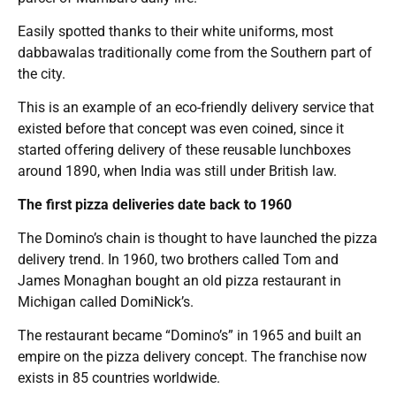
Easily spotted thanks to their white uniforms, most
dabbawalas traditionally come from the Southern part of
the city.
This is an example of an eco-friendly delivery service that
existed before that concept was even coined, since it
started offering delivery of these reusable lunchboxes
around 1890, when India was still under British law.
The first pizza deliveries date back to 1960
The Domino’s chain is thought to have launched the pizza
delivery trend. In 1960, two brothers called Tom and
James Monaghan bought an old pizza restaurant in
Michigan called DomiNick’s.
The restaurant became “Domino’s” in 1965 and built an
empire on the pizza delivery concept. The franchise now
exists in 85 countries worldwide.