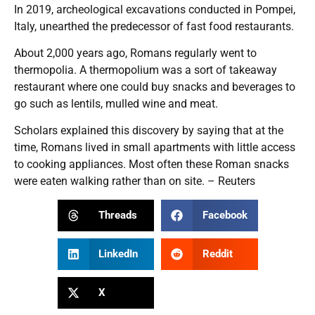
In 2019, archeological excavations conducted in Pompei,
Italy, unearthed the predecessor of fast food restaurants.
About 2,000 years ago, Romans regularly went to
thermopolia. A thermopolium was a sort of takeaway
restaurant where one could buy snacks and beverages to
go such as lentils, mulled wine and meat.
Scholars explained this discovery by saying that at the
time, Romans lived in small apartments with little access
to cooking appliances. Most often these Roman snacks
were eaten walking rather than on site. – Reuters
Threads
Facebook
LinkedIn
Reddit
X