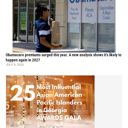
Obamacare premiums surged this year. A new analysis shows it’s likely to
happen again in 2027
JULY 8, 2026