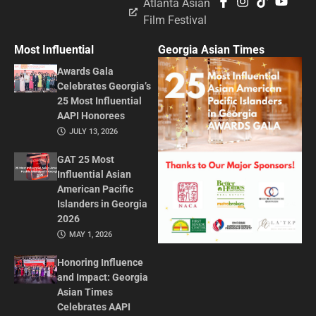
Atlanta Asian
Film Festival
Most Influential
Georgia Asian Times
Awards Gala
Celebrates Georgia’s
25 Most Influential
AAPI Honorees
JULY 13, 2026
GAT 25 Most
Influential Asian
American Pacific
Islanders in Georgia
2026
MAY 1, 2026
Honoring Influence
and Impact: Georgia
Asian Times
Celebrates AAPI