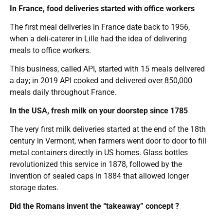
In France, food deliveries started with office workers
The first meal deliveries in France date back to 1956,
when a deli-caterer in Lille had the idea of delivering
meals to office workers.
This business, called API, started with 15 meals delivered
a day; in 2019 API cooked and delivered over 850,000
meals daily throughout France.
In the USA, fresh milk on your doorstep since 1785
The very first milk deliveries started at the end of the 18th
century in Vermont, when farmers went door to door to fill
metal containers directly in US homes. Glass bottles
revolutionized this service in 1878, followed by the
invention of sealed caps in 1884 that allowed longer
storage dates.
Did the Romans invent the “takeaway” concept ?