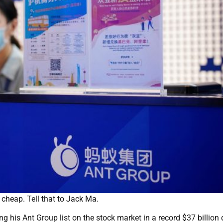
cheap. Tell that to Jack Ma.
g his Ant Group list on the stock market in a record $37 billion 