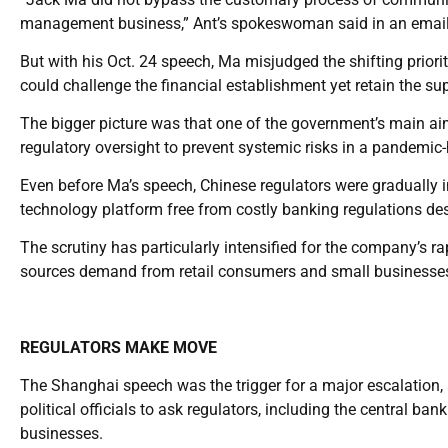
management business,” Ant’s spokeswoman said in an email
But with his Oct. 24 speech, Ma misjudged the shifting priorit
could challenge the financial establishment yet retain the sup
The bigger picture was that one of the government’s main aims
regulatory oversight to prevent systemic risks in a pandemic-
Even before Ma’s speech, Chinese regulators were gradually in
technology platform free from costly banking regulations desp
The scrutiny has particularly intensified for the company’s 
sources demand from retail consumers and small businesses 
REGULATORS MAKE MOVE
The Shanghai speech was the trigger for a major escalation, 
political officials to ask regulators, including the central ba
businesses.