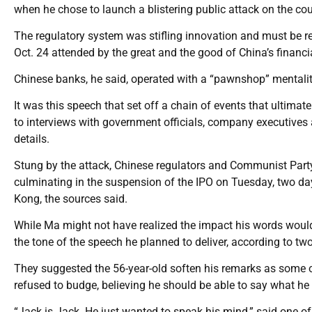
when he chose to launch a blistering public attack on the co
The regulatory system was stifling innovation and must be r
Oct. 24 attended by the great and the good of China’s financia
Chinese banks, he said, operated with a “pawnshop” mentalit
It was this speech that set off a chain of events that ultimat
to interviews with government officials, company executives 
details.
Stung by the attack, Chinese regulators and Communist Party o
culminating in the suspension of the IPO on Tuesday, two d
Kong, the sources said.
While Ma might not have realized the impact his words would
the tone of the speech he planned to deliver, according to tw
They suggested the 56-year-old soften his remarks as some of
refused to budge, believing he should be able to say what he
“Jack is Jack. He just wanted to speak his mind,” said one of