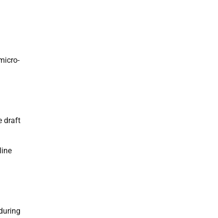
micro-
 draft
line
 during