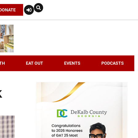
DONATE
TH
EAT OUT
EVENTS
PODCASTS
k