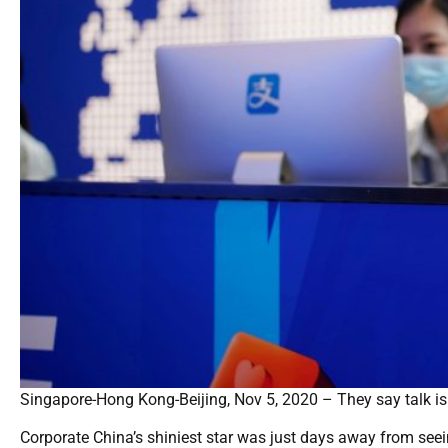
Singapore-Hong Kong-Beijing, Nov 5, 2020 – They say talk is 
Corporate China’s shiniest star was just days away from seein