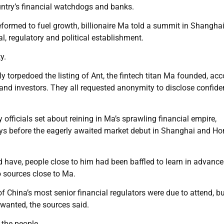
untry’s financial watchdogs and banks.
eformed to fuel growth, billionaire Ma told a summit in Shangha
l, regulatory and political establishment.
y.
ely torpedoed the listing of Ant, the fintech titan Ma founded, ac
and investors. They all requested anonymity to disclose confiden
fficials set about reining in Ma’s sprawling financial empire,
ays before the eagerly awaited market debut in Shanghai and H
 have, people close to him had been baffled to learn in advanc
o sources close to Ma.
 China’s most senior financial regulators were due to attend, bu
 wanted, the sources said.
 the people.