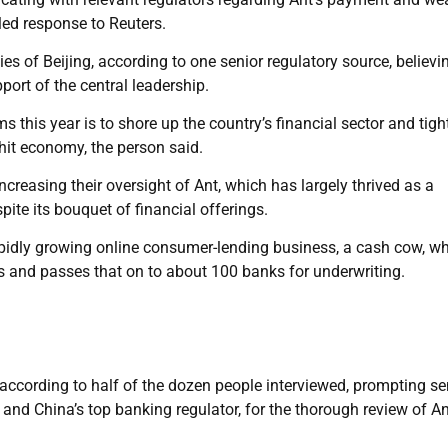
ed response to Reuters.
ies of Beijing, according to one senior regulatory source, believi
port of the central leadership.
 this year is to shore up the country’s financial sector and tigh
hit economy, the person said.
creasing their oversight of Ant, which has largely thrived as a
ite its bouquet of financial offerings.
rapidly growing online consumer-lending business, a cash cow, w
and passes that on to about 100 banks for underwriting.
according to half of the dozen people interviewed, prompting se
nk and China’s top banking regulator, for the thorough review of An