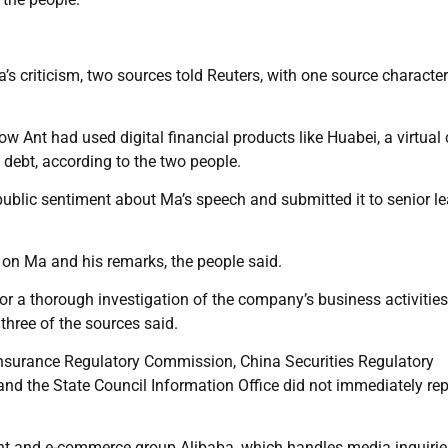
a’s criticism, two sources told Reuters, with one source characte
w Ant had used digital financial products like Huabei, a virtual 
 debt, according to the two people.
 public sentiment about Ma’s speech and submitted it to senior l
 on Ma and his remarks, the people said.
 a thorough investigation of the company’s business activities
 three of the sources said.
nsurance Regulatory Commission, China Securities Regulatory
d the State Council Information Office did not immediately rep
t and e-commerce group Alibaba, which handles media inquirie