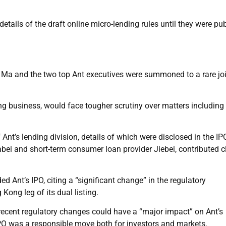
ails of the draft online micro-lending rules until they were pu
r, Ma and the two top Ant executives were summoned to a rare jo
g business, would face tougher scrutiny over matters including 
Ant’s lending division, details of which were disclosed in the IP
uabei and short-term consumer loan provider Jiebei, contributed c
d Ant’s IPO, citing a “significant change” in the regulatory
ong leg of its dual listing.
recent regulatory changes could have a “major impact” on Ant’s
IPO was a responsible move both for investors and markets.