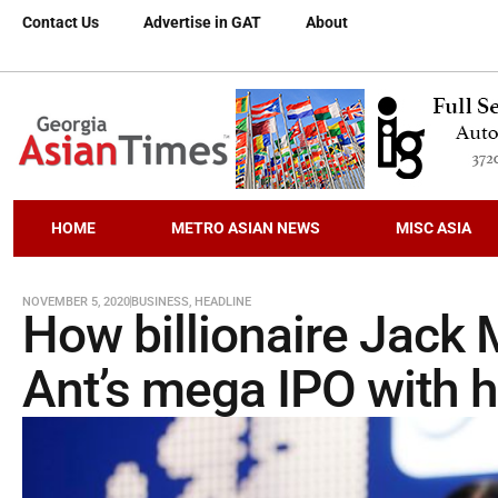
Contact Us
Advertise in GAT
About
HOME
METRO ASIAN NEWS
MISC ASIA
NOVEMBER 5, 2020
BUSINESS
,
HEADLINE
How billionaire Jack M
Ant’s mega IPO with 