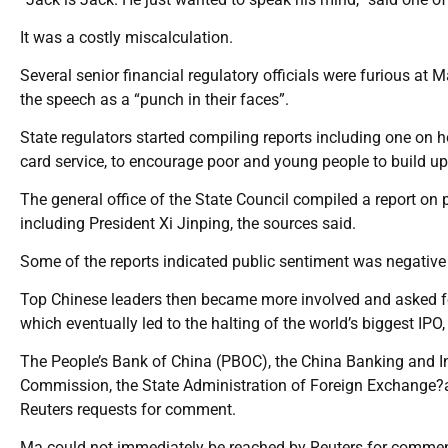
It was a costly miscalculation.
Several senior financial regulatory officials were furious at M
the speech as a “punch in their faces”.
State regulators started compiling reports including one on ho
card service, to encourage poor and young people to build up
The general office of the State Council compiled a report on
including President Xi Jinping, the sources said.
Some of the reports indicated public sentiment was negative
Top Chinese leaders then became more involved and asked for
which eventually led to the halting of the world’s biggest IPO,
The People’s Bank of China (PBOC), the China Banking and I
Commission, the State Administration of Foreign Exchange?an
Reuters requests for comment.
Ma could not immediately be reached by Reuters for commen