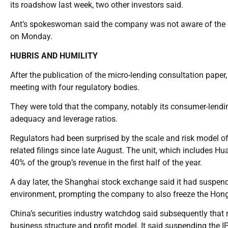
its roadshow last week, two other investors said.
Ant’s spokeswoman said the company was not aware of the det
on Monday.
HUBRIS AND HUMILITY
After the publication of the micro-lending consultation pape
meeting with four regulatory bodies.
They were told that the company, notably its consumer-lendin
adequacy and leverage ratios.
Regulators had been surprised by the scale and risk model of 
related filings since late August. The unit, which includes H
40% of the group’s revenue in the first half of the year.
A day later, the Shanghai stock exchange said it had suspende
environment, prompting the company to also freeze the Hong K
China’s securities industry watchdog said subsequently that 
business structure and profit model. It said suspending the 