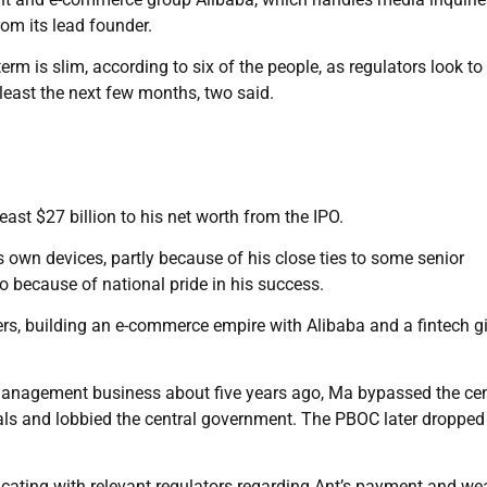
om its lead founder.
erm is slim, according to six of the people, as regulators look to
 least the next few months, two said.
ast $27 billion to his net worth from the IPO.
is own devices, partly because of his close ties to some senior
so because of national pride in his success.
eers, building an e-commerce empire with Alibaba and a fintech g
management business about five years ago, Ma bypassed the cen
cials and lobbied the central government. The PBOC later dropped
ting with relevant regulators regarding Ant’s payment and we