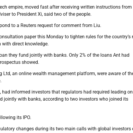
ech empire, moved fast after receiving written instructions from
viser to President Xi, said two of the people.
spond to a Reuters request for comment from Liu.
 consultation paper this Monday to tighten rules for the country’s 
n with direct knowledge.
loan they fund jointly with banks. Only 2% of the loans Ant had
 prospectus showed.
g Ltd, an online wealth management platform, were aware of the
.
, had informed investors that regulators had required leading on
 jointly with banks, according to two investors who joined its
llowing its IPO.
gulatory changes during its two main calls with global investors