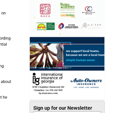
i on
cording
tial
ong
e about
t he
Sign up for our Newsletter