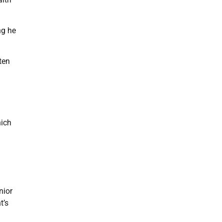
ng he
ten
hich
nior
t’s