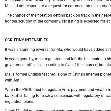
Ma, did not respond to a request for comment on this story fr
The chance of the flotation getting back on track in the near-t
tighten scrutiny of the company. No listing is expected for at
SCRUTINY INTENSIFIES
It was a stunning reversal for Ma, who would have added at le
In years gone by, most regulators had left the billionaire to h
government officials, according to five of the sources, but al
Ma, a former English teacher, is one of China’s internet pion
with Ant.
When the PBOC tried to regulate Ant’s payment and wealth 
bank after failing to reach a consensus with regulatory offi
regulation plans.
“Jack Ma did not bypass the customary process of communica