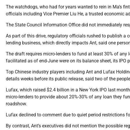
The watchdogs, who had for years wanted to rein in Ma’s fint
officials including Vice Premier Liu He, a trusted economic ad
The State Council Information Office did not immediately re
As part of this drive, regulatory officials rushed to publish a
lending business, which directly impacts Ant, said one perso
The draft requires micro-lenders to fund at least 30% of any 
facilitated as of end-June were on its balance sheet, its IPO
Top Chinese industry players including Ant and Lufax Holdin
details weeks before its public release, said two of the people
Lufax, which raised $2.4 billion in a New York IPO last month
micro-lenders to provide about 20%-30% of any loan they fund
roadshow.
Lufax declined to comment due to quiet period restrictions fo
By contrast, Ant’s executives did not mention the possible re