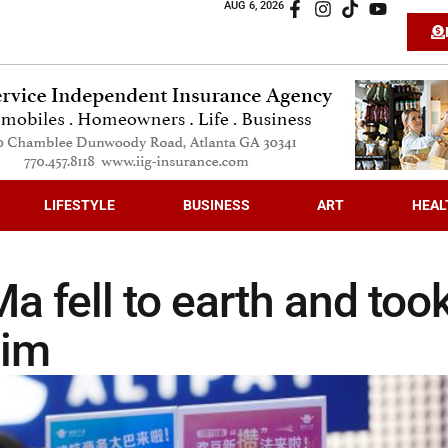
AUG 6, 2026
LIFESTYLE
BUSINESS
ART
HEAL
a fell to earth and too
him