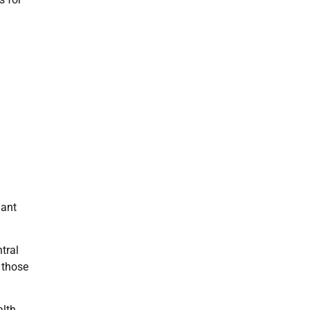
iant
tral
 those
alth