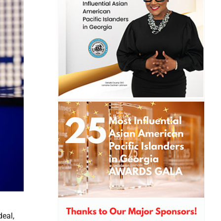
deal,