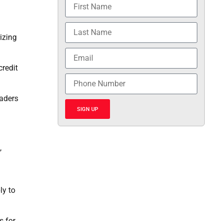
rizing
credit
eaders
SIGN UP
,
ly to
s for