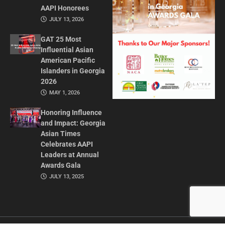
AAPI Honorees
JULY 13, 2026
GAT 25 Most
Influential Asian
American Pacific
Islanders in Georgia
2026
MAY 1, 2026
Honoring Influence
and Impact: Georgia
Asian Times
Celebrates AAPI
Leaders at Annual
Awards Gala
JULY 13, 2025