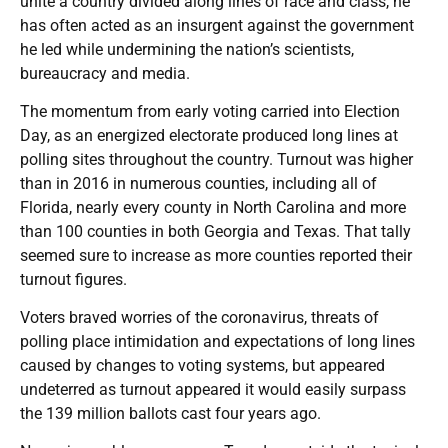
unite a country divided along lines of race and class, he
has often acted as an insurgent against the government
he led while undermining the nation’s scientists,
bureaucracy and media.
The momentum from early voting carried into Election
Day, as an energized electorate produced long lines at
polling sites throughout the country. Turnout was higher
than in 2016 in numerous counties, including all of
Florida, nearly every county in North Carolina and more
than 100 counties in both Georgia and Texas. That tally
seemed sure to increase as more counties reported their
turnout figures.
Voters braved worries of the coronavirus, threats of
polling place intimidation and expectations of long lines
caused by changes to voting systems, but appeared
undeterred as turnout appeared it would easily surpass
the 139 million ballots cast four years ago.