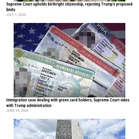
Supreme Court upholds birthright citizenship, rejecting Trump’s proposed
limits
JULY 1, 2026
Immigration case dealing with green card holders, Supreme Court sides
with Trump administration
JUNE 24, 2026