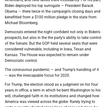
Biden deployed his top surrogate — President Barack
Obama — there twice in the campaign’s closing days and
benefitted from a $100 million pledge in the state from
Michael Bloomberg.
Democrats entered the night confident not only in Biden’s
prospects, but also in the the party’s ability to take control
of the Senate. But the GOP held several seats that were
considered vulnerable, including in Iowa, Texas and
Kansas. The House was expected to remain under
Democratic control.
The coronavirus pandemic — and Trump’s handling of it
— was the inescapable focus for 2020.
For Trump, the election stood as a judgment on his four
years in office, a term in which he bent Washington to his
will, challenged faith in its institutions and changed how
America was viewed across the globe. Rarely trying to