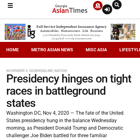
HOME
METRO ASIAN NEWS
MISC ASIA
LIFESTYL
NOVEMBER 4, 2020
HEADLINE
,
NATION
Presidency hinges on tight
races in battleground
states
Washington DC, Nov 4, 2020 — The fate of the United
States presidency hung in the balance Wednesday
morning, as President Donald Trump and Democratic
challenger Joe Biden battled for three familiar