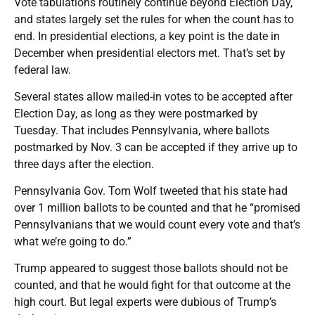
Vote tabulations routinely continue beyond Election Day,
and states largely set the rules for when the count has to
end. In presidential elections, a key point is the date in
December when presidential electors met. That’s set by
federal law.
Several states allow mailed-in votes to be accepted after
Election Day, as long as they were postmarked by
Tuesday. That includes Pennsylvania, where ballots
postmarked by Nov. 3 can be accepted if they arrive up to
three days after the election.
Pennsylvania Gov. Tom Wolf tweeted that his state had
over 1 million ballots to be counted and that he “promised
Pennsylvanians that we would count every vote and that’s
what we’re going to do.”
Trump appeared to suggest those ballots should not be
counted, and that he would fight for that outcome at the
high court. But legal experts were dubious of Trump’s