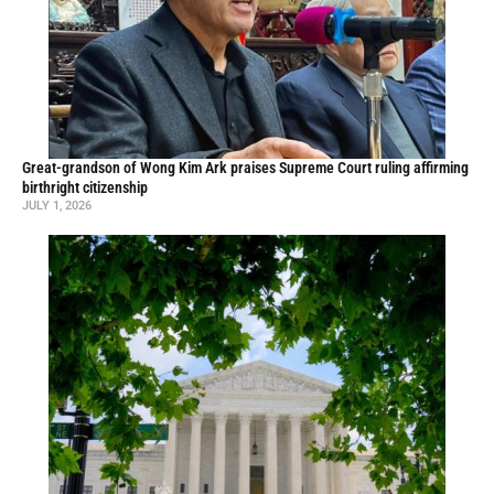
Great-grandson of Wong Kim Ark praises Supreme Court ruling affirming
birthright citizenship
JULY 1, 2026