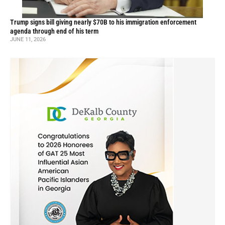
Trump signs bill giving nearly $70B to his immigration enforcement
agenda through end of his term
JUNE 11, 2026