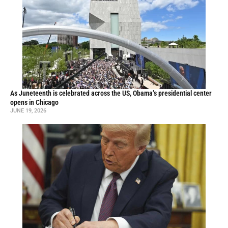
As Juneteenth is celebrated across the US, Obama’s presidential center
opens in Chicago
JUNE 19, 2026