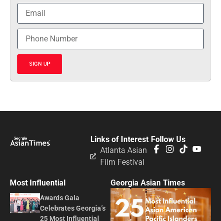
SIGN UP
Links of Interest
Follow Us
Atlanta Asian
Film Festival
Most Influential
Georgia Asian Times
Awards Gala
Celebrates Georgia’s
25 Most Influential