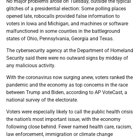
No major problems arose on Tuesday, outside the typical
glitches of a presidential election: Some polling places
opened late, robocalls provided false information to
voters in Iowa and Michigan, and machines or software
malfunctioned in some counties in the battleground
states of Ohio, Pennsylvania, Georgia and Texas.
The cybersecurity agency at the Department of Homeland
Security said there were no outward signs by midday of
any malicious activity.
With the coronavirus now surging anew, voters ranked the
pandemic and the economy as top concerns in the race
between Trump and Biden, according to AP VoteCast, a
national survey of the electorate.
Voters were especially likely to call the public health crisis
the nation’s most important issue, with the economy
following close behind. Fewer named health care, racism,
law enforcement, immigration or climate change