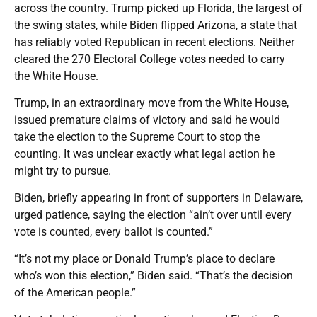
across the country. Trump picked up Florida, the largest of
the swing states, while Biden flipped Arizona, a state that
has reliably voted Republican in recent elections. Neither
cleared the 270 Electoral College votes needed to carry
the White House.
Trump, in an extraordinary move from the White House,
issued premature claims of victory and said he would
take the election to the Supreme Court to stop the
counting. It was unclear exactly what legal action he
might try to pursue.
Biden, briefly appearing in front of supporters in Delaware,
urged patience, saying the election “ain’t over until every
vote is counted, every ballot is counted.”
“It’s not my place or Donald Trump’s place to declare
who’s won this election,” Biden said. “That’s the decision
of the American people.”