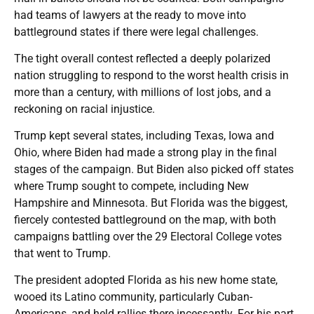
had teams of lawyers at the ready to move into
battleground states if there were legal challenges.
The tight overall contest reflected a deeply polarized
nation struggling to respond to the worst health crisis in
more than a century, with millions of lost jobs, and a
reckoning on racial injustice.
Trump kept several states, including Texas, Iowa and
Ohio, where Biden had made a strong play in the final
stages of the campaign. But Biden also picked off states
where Trump sought to compete, including New
Hampshire and Minnesota. But Florida was the biggest,
fiercely contested battleground on the map, with both
campaigns battling over the 29 Electoral College votes
that went to Trump.
The president adopted Florida as his new home state,
wooed its Latino community, particularly Cuban-
Americans, and held rallies there incessantly. For his part,