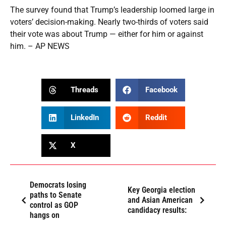
The survey found that Trump’s leadership loomed large in
voters’ decision-making. Nearly two-thirds of voters said
their vote was about Trump — either for him or against
him. – AP NEWS
Threads
Facebook
LinkedIn
Reddit
X
Democrats losing
Key Georgia election
paths to Senate
and Asian American
control as GOP
candidacy results:
hangs on