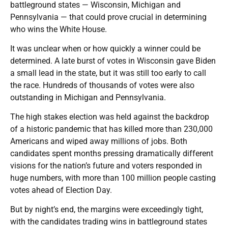
battleground states — Wisconsin, Michigan and
Pennsylvania — that could prove crucial in determining
who wins the White House.
It was unclear when or how quickly a winner could be
determined. A late burst of votes in Wisconsin gave Biden
a small lead in the state, but it was still too early to call
the race. Hundreds of thousands of votes were also
outstanding in Michigan and Pennsylvania.
The high stakes election was held against the backdrop
of a historic pandemic that has killed more than 230,000
Americans and wiped away millions of jobs. Both
candidates spent months pressing dramatically different
visions for the nation’s future and voters responded in
huge numbers, with more than 100 million people casting
votes ahead of Election Day.
But by night’s end, the margins were exceedingly tight,
with the candidates trading wins in battleground states