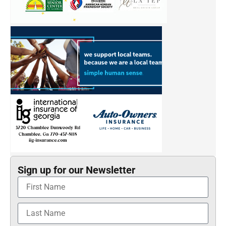
Sign up for our Newsletter