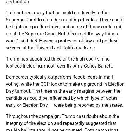
declaration.
“I do not see a way that he could go directly to the
Supreme Court to stop the counting of votes. There could
be fights in specific states, and some of those could end
up at the Supreme Court. But this is not the way things
work,” said Rick Hasen, a professor of law and political
science at the University of California-Irvine.
Trump has appointed three of the high court’s nine
justices including, most recently, Amy Coney Barrett.
Democrats typically outperform Republicans in mail
voting, while the GOP looks to make up ground in Election
Day turnout. That means the early margins between the
candidates could be influenced by which type of votes —
early or Election Day — were being reported by the states.
Throughout the campaign, Trump cast doubt about the
integrity of the election and repeatedly suggested that
mail-in ballots should not be counted. Both campaigns