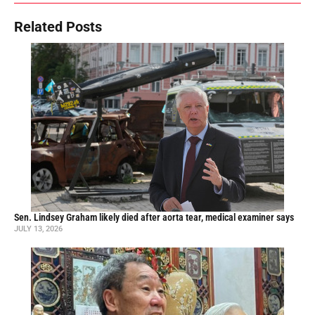
Related Posts
Sen. Lindsey Graham likely died after aorta tear, medical examiner says
JULY 13, 2026