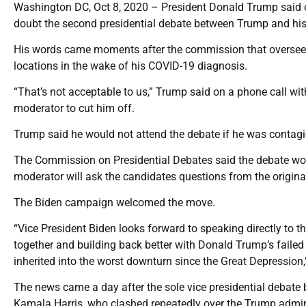
Washington DC, Oct 8, 2020 – President Donald Trump said on
doubt the second presidential debate between Trump and his 
His words came moments after the commission that oversees
locations in the wake of his COVID-19 diagnosis.
“That’s not acceptable to us,” Trump said on a phone call wi
moderator to cut him off.
Trump said he would not attend the debate if he was contagio
The Commission on Presidential Debates said the debate woul
moderator will ask the candidates questions from the origina
The Biden campaign welcomed the move.
“Vice President Biden looks forward to speaking directly to 
together and building back better with Donald Trump’s faile
inherited into the worst downturn since the Great Depressio
The news came a day after the sole vice presidential debate
Kamala Harris, who clashed repeatedly over the Trump admini