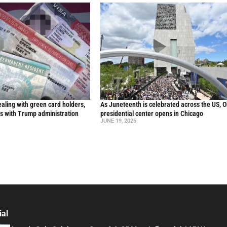
aling with green card holders,
As Juneteenth is celebrated across the US, 
s with Trump administration
presidential center opens in Chicago
JUNE 19, 2026
ial