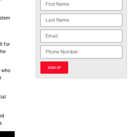
stern
l for
the
SIGN UP
, who
r
ial
ed
s