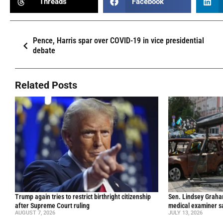
Threads
Facebook
Pence, Harris spar over COVID-19 in vice presidential
debate
Related Posts
Trump again tries to restrict birthright citizenship
Sen. Lindsey Graham 
after Supreme Court ruling
medical examiner s
AUGUST 7, 2026
JULY 13, 2026