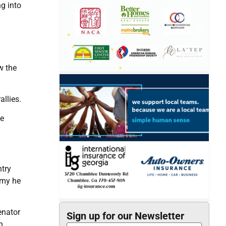
g into
w the
llies.
he
ntry
omy he
enator
Sign up for our Newsletter
n