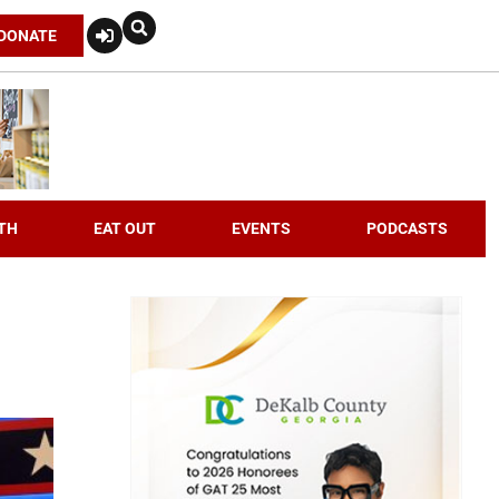
DONATE
TH
EAT OUT
EVENTS
PODCASTS