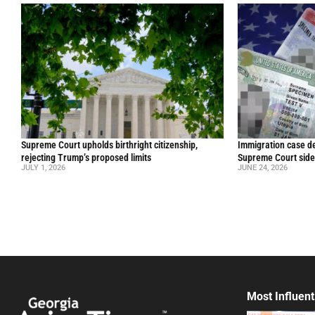
Supreme Court upholds birthright citizenship,
Immigration case de
rejecting Trump’s proposed limits
Supreme Court side
JULY 1, 2026
JUNE 24, 2026
Most Influent