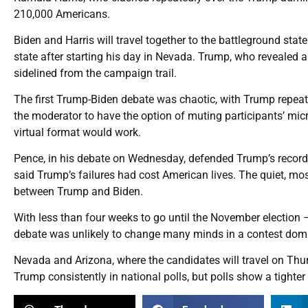
210,000 Americans.
Biden and Harris will travel together to the battleground stat
state after starting his day in Nevada. Trump, who revealed a
sidelined from the campaign trail.
The first Trump-Biden debate was chaotic, with Trump repeated
the moderator to have the option of muting participants’ mi
virtual format would work.
Pence, in his debate on Wednesday, defended Trump’s record
said Trump’s failures had cost American lives. The quiet, mo
between Trump and Biden.
With less than four weeks to go until the November election –
debate was unlikely to change many minds in a contest domi
Nevada and Arizona, where the candidates will travel on Thursd
Trump consistently in national polls, but polls show a tighter 