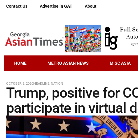
Contact Us
Advertise in GAT
About
HOME
METRO ASIAN NEWS
MISC ASIA
OCTOBER 8, 2020
HEADLINE
,
NATION
Trump, positive for C
participate in virtual 