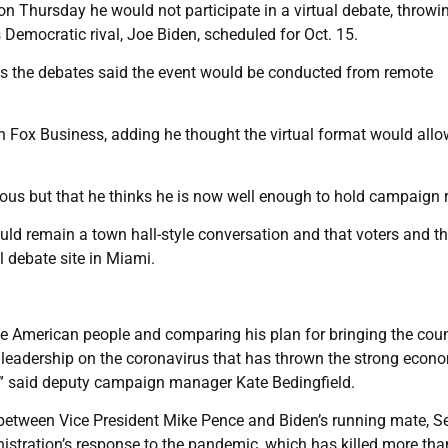
 Thursday he would not participate in a virtual debate, throwin
Democratic rival, Joe Biden, scheduled for Oct. 15.
 the debates said the event would be conducted from remote
th Fox Business, adding he thought the virtual format would allo
us but that he thinks he is now well enough to hold campaign ra
d remain a town hall-style conversation and that voters and t
l debate site in Miami.
the American people and comparing his plan for bringing the cou
d leadership on the coronavirus that has thrown the strong econ
n,” said deputy campaign manager Kate Bedingfield.
 between Vice President Mike Pence and Biden’s running mate, S
stration’s response to the pandemic, which has killed more tha