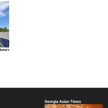
Obama’s
Georgia Asian Times