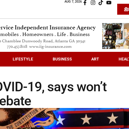
AUG 7, 2026
LIFESTYLE
BUSINESS
ART
HEAL
OVID-19, says won’t
debate