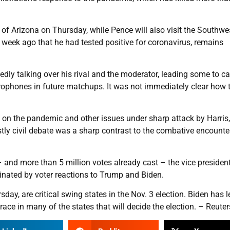
e of Arizona on Thursday, while Pence will also visit the Southwe
 week ago that he had tested positive for coronavirus, remains
ly talking over his rival and the moderator, leading some to cal
crophones in future matchups. It was not immediately clear how 
 on the pandemic and other issues under sharp attack by Harris
stly civil debate was a sharp contrast to the combative encounte
 and more than 5 million votes already cast – the vice president
nated by voter reactions to Trump and Biden.
ay, are critical swing states in the Nov. 3 election. Biden has l
race in many of the states that will decide the election. – Reuter