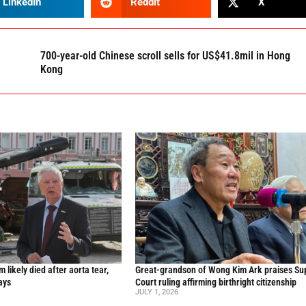
LinkedIn
Reddit
X
700-year-old Chinese scroll sells for US$41.8mil in Hong
Kong
likely died after aorta tear,
Great-grandson of Wong Kim Ark praises S
ays
Court ruling affirming birthright citizenship
JULY 1, 2026