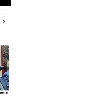
upreme