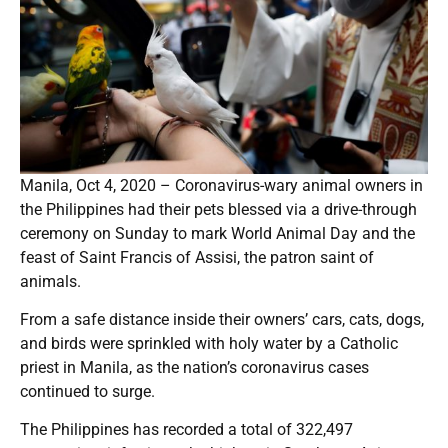
Manila, Oct 4, 2020 – Coronavirus-wary animal owners in
the Philippines had their pets blessed via a drive-through
ceremony on Sunday to mark World Animal Day and the
feast of Saint Francis of Assisi, the patron saint of
animals.
From a safe distance inside their owners’ cars, cats, dogs,
and birds were sprinkled with holy water by a Catholic
priest in Manila, as the nation’s coronavirus cases
continued to surge.
The Philippines has recorded a total of 322,497