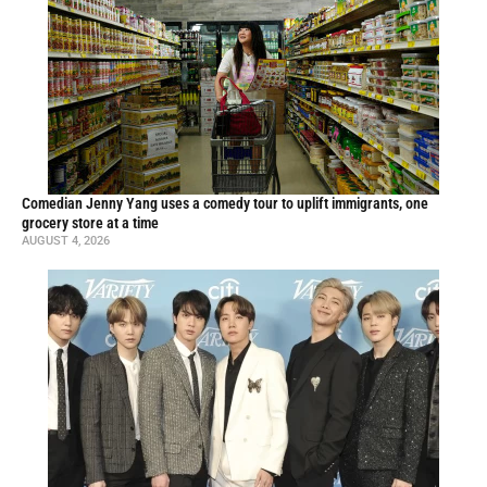
Comedian Jenny Yang uses a comedy tour to uplift immigrants, one
grocery store at a time
AUGUST 4, 2026