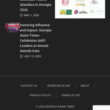
Islanders in Georgia
2026
MAY 1, 2026
Honoring Influence
and Impact: Georgia
Asian Times
Celebrates AAPI
Leaders at Annual
Awards Gala
JULY 13, 2025
CONTACT US
ADVERTISE IN GAT
ABOUT
PRIVACY POLICY
TERMS OF USE
© 2026 GEORGIA ASIAN TIMES