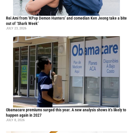
Rei Ami from ‘KPop Demon Hunters’ and comedian Ken Jeong take a bite
out of ‘Shark Week’
JULY 23, 2026
Obamacare premiums surged this year. A new analysis shows it’s likely to
happen again in 2027
JULY 8, 2026