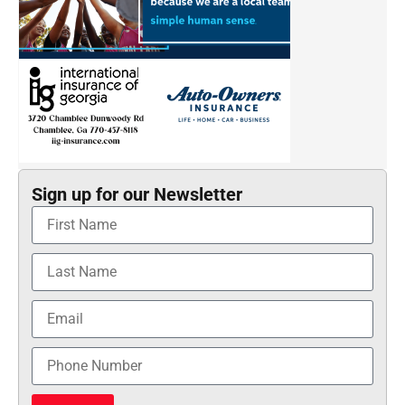
Sign up for our Newsletter