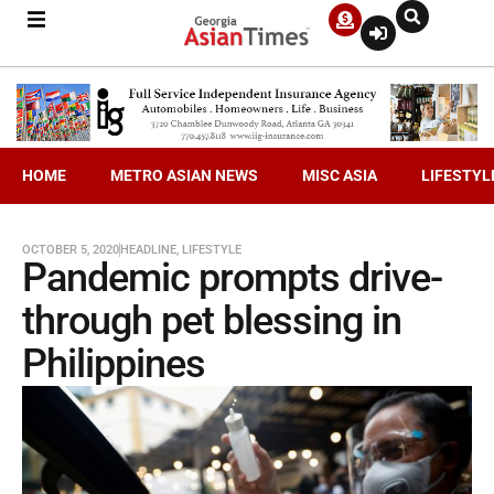
HOME
METRO ASIAN NEWS
MISC ASIA
LIFESTYL
OCTOBER 5, 2020
HEADLINE
,
LIFESTYLE
Pandemic prompts drive-
through pet blessing in
Philippines