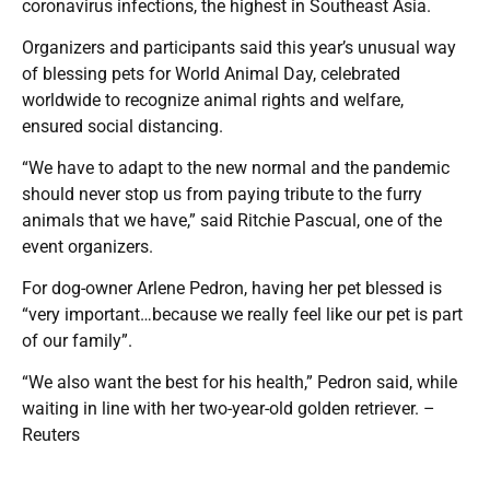
coronavirus infections, the highest in Southeast Asia.
Organizers and participants said this year’s unusual way
of blessing pets for World Animal Day, celebrated
worldwide to recognize animal rights and welfare,
ensured social distancing.
“We have to adapt to the new normal and the pandemic
should never stop us from paying tribute to the furry
animals that we have,” said Ritchie Pascual, one of the
event organizers.
For dog-owner Arlene Pedron, having her pet blessed is
“very important…because we really feel like our pet is part
of our family”.
“We also want the best for his health,” Pedron said, while
waiting in line with her two-year-old golden retriever. –
Reuters