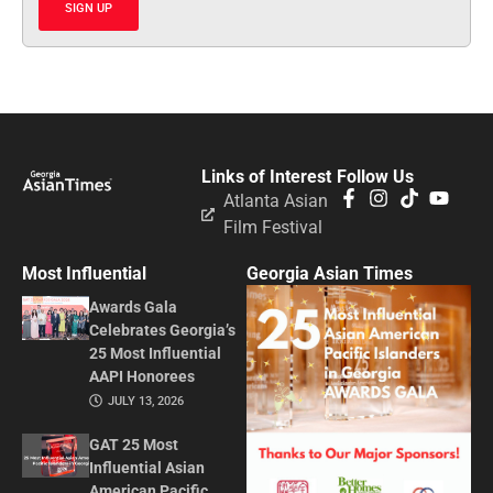
SIGN UP
Links of Interest
Follow Us
Atlanta Asian
Film Festival
Most Influential
Georgia Asian Times
Awards Gala
Celebrates Georgia’s
25 Most Influential
AAPI Honorees
JULY 13, 2026
GAT 25 Most
Influential Asian
American Pacific