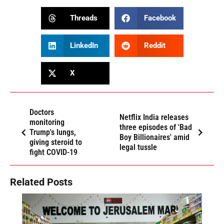
Threads
Facebook
LinkedIn
Reddit
X
Doctors
Netflix India releases
monitoring
three episodes of 'Bad
Trump's lungs,
Boy Billionaires' amid
giving steroid to
legal tussle
fight COVID-19
Related Posts