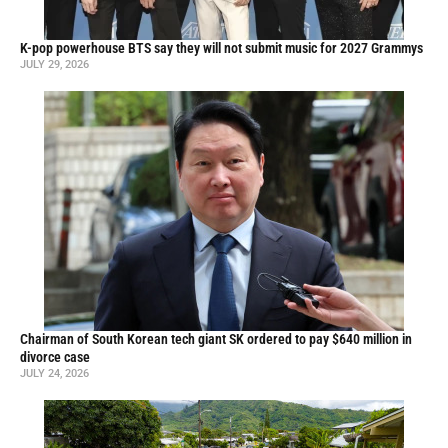
K-pop powerhouse BTS say they will not submit music for 2027 Grammys
JULY 29, 2026
Chairman of South Korean tech giant SK ordered to pay $640 million in
divorce case
JULY 24, 2026