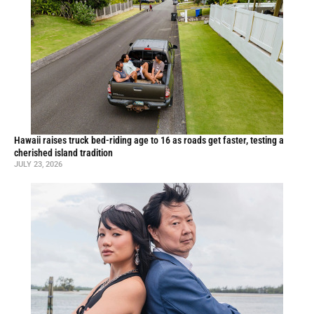
Hawaii raises truck bed-riding age to 16 as roads get faster, testing a
cherished island tradition
JULY 23, 2026