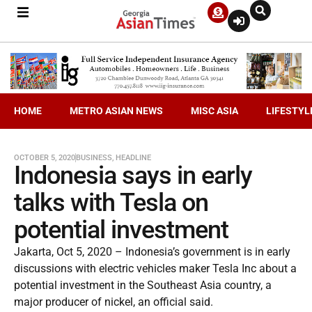
HOME
METRO ASIAN NEWS
MISC ASIA
LIFESTYL
OCTOBER 5, 2020
BUSINESS
,
HEADLINE
Indonesia says in early
talks with Tesla on
potential investment
Jakarta, Oct 5, 2020 – Indonesia’s government is in early
discussions with electric vehicles maker Tesla Inc about a
potential investment in the Southeast Asia country, a
major producer of nickel, an official said.