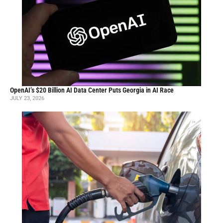
OpenAI’s $20 Billion AI Data Center Puts Georgia in AI Race
JULY 23, 2026