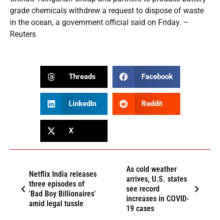
grade chemicals withdrew a request to dispose of waste
in the ocean, a government official said on Friday. –
Reuters
Threads
Facebook
LinkedIn
Reddit
X
As cold weather
Netflix India releases
arrives, U.S. states
three episodes of
see record
'Bad Boy Billionaires'
increases in COVID-
amid legal tussle
19 cases