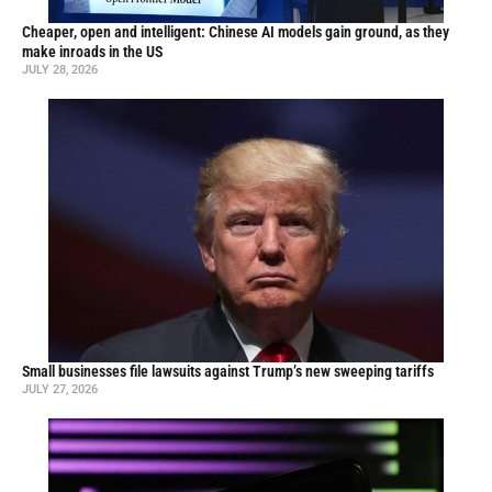
Cheaper, open and intelligent: Chinese AI models gain ground, as they
make inroads in the US
JULY 28, 2026
Small businesses file lawsuits against Trump’s new sweeping tariffs
JULY 27, 2026