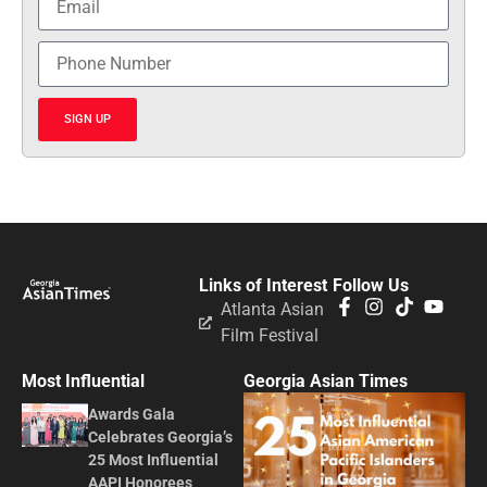
SIGN UP
Links of Interest
Follow Us
Atlanta Asian
Film Festival
Most Influential
Georgia Asian Times
Awards Gala
Celebrates Georgia’s
25 Most Influential
AAPI Honorees