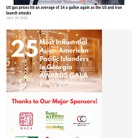
US gas prices hit an average of $4 a gallon again as the US and Iran
launch attacks
JULY 20, 2026