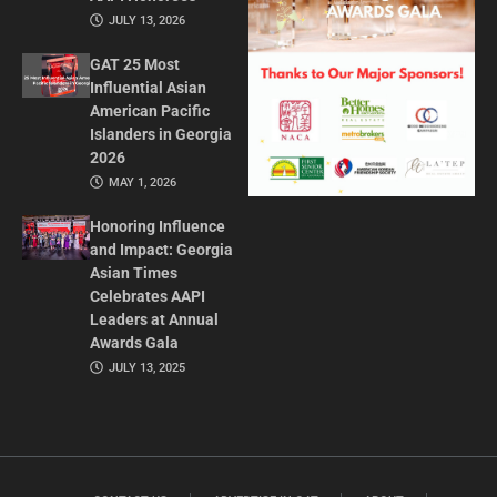
JULY 13, 2026
GAT 25 Most
Influential Asian
American Pacific
Islanders in Georgia
2026
MAY 1, 2026
Honoring Influence
and Impact: Georgia
Asian Times
Celebrates AAPI
Leaders at Annual
Awards Gala
JULY 13, 2025