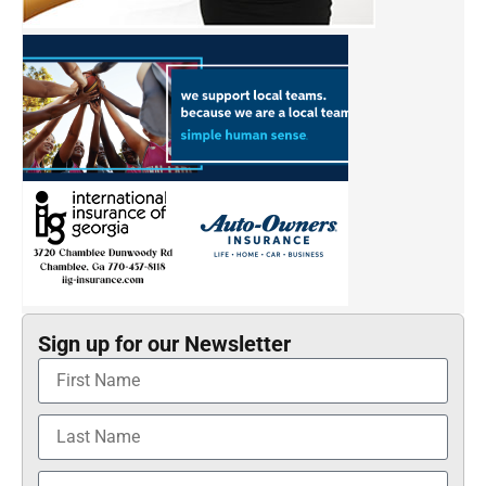
Sign up for our Newsletter