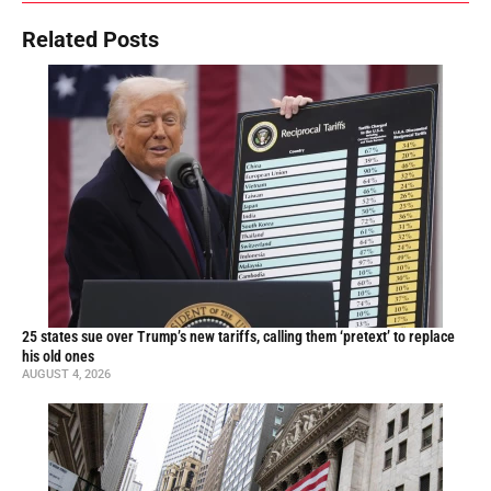
Related Posts
25 states sue over Trump’s new tariffs, calling them ‘pretext’ to replace
his old ones
AUGUST 4, 2026