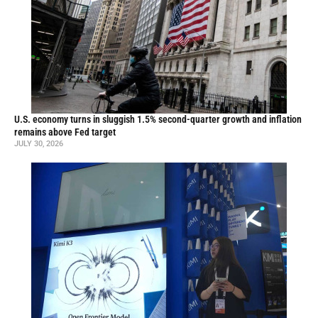
U.S. economy turns in sluggish 1.5% second-quarter growth and inflation
remains above Fed target
JULY 30, 2026