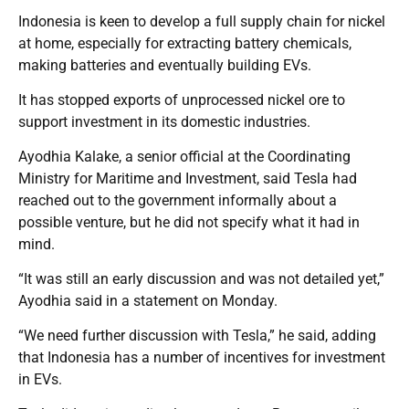
Indonesia is keen to develop a full supply chain for nickel
at home, especially for extracting battery chemicals,
making batteries and eventually building EVs.
It has stopped exports of unprocessed nickel ore to
support investment in its domestic industries.
Ayodhia Kalake, a senior official at the Coordinating
Ministry for Maritime and Investment, said Tesla had
reached out to the government informally about a
possible venture, but he did not specify what it had in
mind.
“It was still an early discussion and was not detailed yet,”
Ayodhia said in a statement on Monday.
“We need further discussion with Tesla,” he said, adding
that Indonesia has a number of incentives for investment
in EVs.