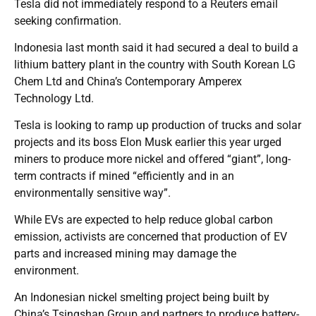
Tesla did not immediately respond to a Reuters email
seeking confirmation.
Indonesia last month said it had secured a deal to build a
lithium battery plant in the country with South Korean LG
Chem Ltd and China’s Contemporary Amperex
Technology Ltd.
Tesla is looking to ramp up production of trucks and solar
projects and its boss Elon Musk earlier this year urged
miners to produce more nickel and offered “giant”, long-
term contracts if mined “efficiently and in an
environmentally sensitive way”.
While EVs are expected to help reduce global carbon
emission, activists are concerned that production of EV
parts and increased mining may damage the
environment.
An Indonesian nickel smelting project being built by
China’s Tsingshan Group and partners to produce battery-