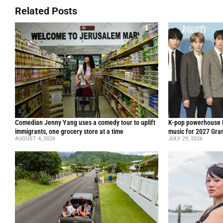
Related Posts
Comedian Jenny Yang uses a comedy tour to uplift
K-pop powerhouse B
immigrants, one grocery store at a time
music for 2027 Gr
AUGUST 4, 2026
JULY 29, 2026