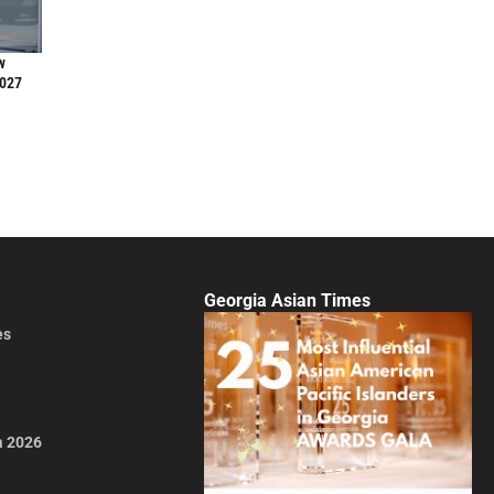
w
2027
Georgia Asian Times
es
a 2026