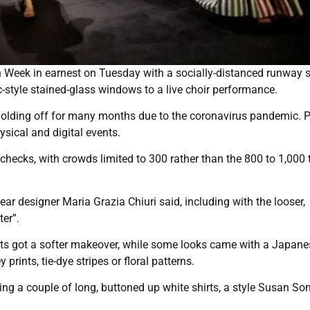
ion Week in earnest on Tuesday with a socially-distanced runway
c-style stained-glass windows to a live choir performance.
 holding off for many months due to the coronavirus pandemic. P
ysical and digital events.
hecks, with crowds limited to 300 rather than the 800 to 1,000 
r designer Maria Grazia Chiuri said, including with the looser,
ter”.
kets got a softer makeover, while some looks came with a Japane
 prints, tie-dye stripes or floral patterns.
ding a couple of long, buttoned up white shirts, a style Susan So