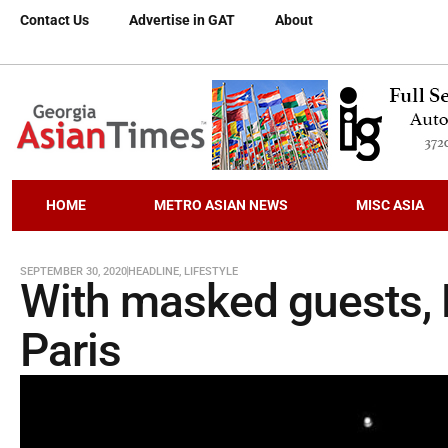
Contact Us
Advertise in GAT
About
HOME
METRO ASIAN NEWS
MISC ASIA
SEPTEMBER 30, 2020
HEADLINE
,
LIFESTYLE
With masked guests, D
Paris