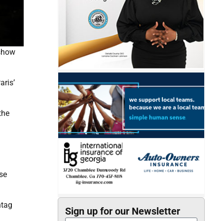
 show
aris’
the
se
ntag
Sign up for our Newsletter