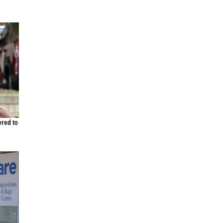
ered to