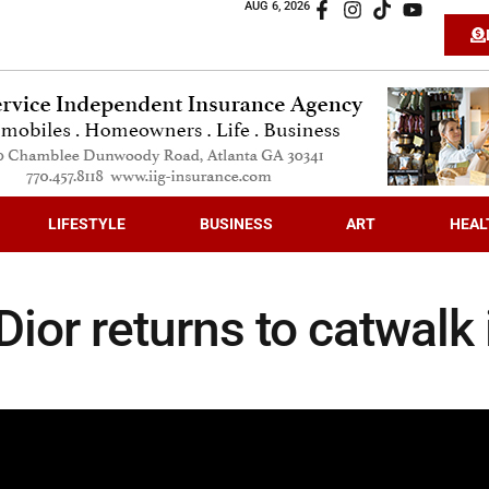
AUG 6, 2026
LIFESTYLE
BUSINESS
ART
HEAL
ior returns to catwalk 