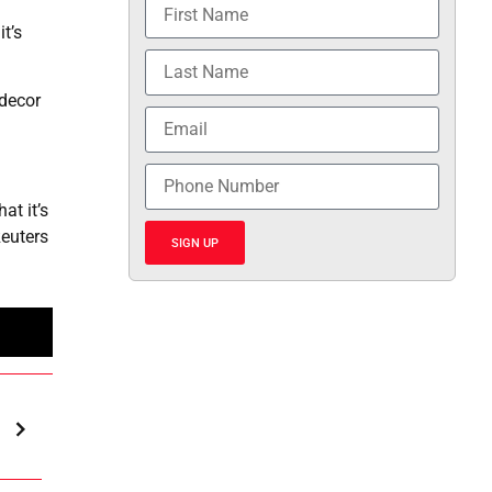
t’s
 decor
at it’s
euters
SIGN UP