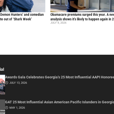
p Demon Hunters’ and comedian
Obamacare premiums surged this year. A ne
te out of ‘Shark Week’
analysis shows it’s likely to happen again in 
JULY 8, 2026
ial
Awards Gala Celebrates Georgia’s 25 Most Influential AAPI Honore
JULY 13, 2026
GAT 25 Most Influential Asian American Pacific Islanders in Georgi
MAY 1, 2026