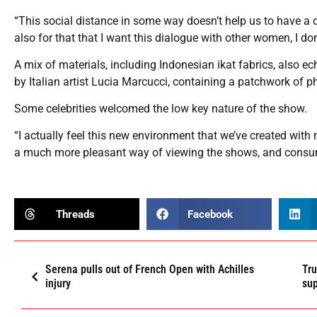
“This social distance in some way doesn’t help us to have a dia
also for that that I want this dialogue with other women, I don
A mix of materials, including Indonesian ikat fabrics, also e
by Italian artist Lucia Marcucci, containing a patchwork of 
Some celebrities welcomed the low key nature of the show.
“I actually feel this new environment that we’ve created with 
a much more pleasant way of viewing the shows, and consumi
Threads
Facebook
Serena pulls out of French Open with Achilles
Tru
injury
su