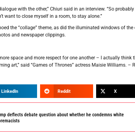
logue with the other,” Chiuri said in an interview. “So probably i
’t want to close myself in a room, to stay alone.”
choed the “collage” theme, as did the illuminated windows of the
photos and newspaper clippings.
more space and more respect for one another – I actually think th
ng art,” said “Games of Thrones” actress Maisie Williams. – R
LinkedIn
Reddit
X
mp deflects debate question about whether he condemns white
premacists