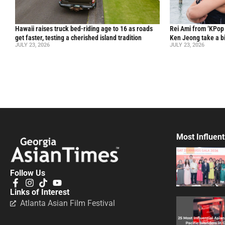
Hawaii raises truck bed-riding age to 16 as roads
Rei Ami from ‘KPo
get faster, testing a cherished island tradition
Ken Jeong take a bi
JULY 23, 2026
JULY 23, 2026
Most Influent
Follow Us
Links of Interest
Atlanta Asian Film Festival