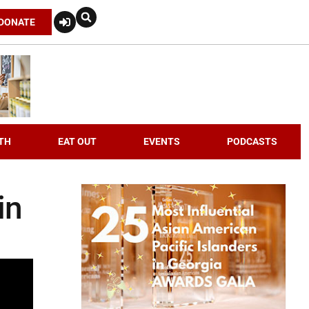
DONATE
TH
EAT OUT
EVENTS
PODCASTS
in