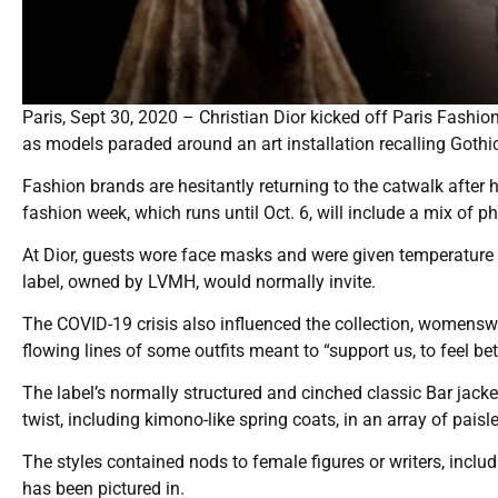
Paris, Sept 30, 2020 – Christian Dior kicked off Paris Fash
as models paraded around an art installation recalling Gothi
Fashion brands are hesitantly returning to the catwalk after
fashion week, which runs until Oct. 6, will include a mix of ph
At Dior, guests wore face masks and were given temperature c
label, owned by LVMH, would normally invite.
The COVID-19 crisis also influenced the collection, womenswea
flowing lines of some outfits meant to “support us, to feel bet
The label’s normally structured and cinched classic Bar jac
twist, including kimono-like spring coats, in an array of paisley
The styles contained nods to female figures or writers, inclu
has been pictured in.