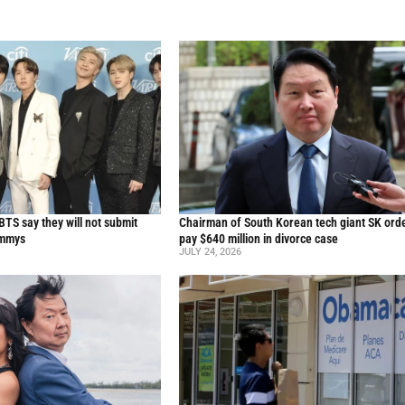
TS say they will not submit
Chairman of South Korean tech giant SK ord
ammys
pay $640 million in divorce case
JULY 24, 2026