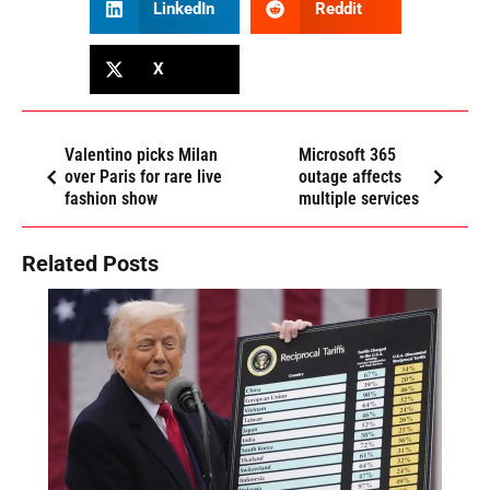
LinkedIn
Reddit
X
Valentino picks Milan
Microsoft 365
over Paris for rare live
outage affects
fashion show
multiple services
Related Posts