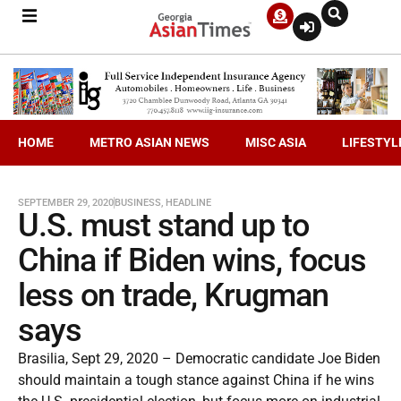
HOME
METRO ASIAN NEWS
MISC ASIA
LIFESTYL
SEPTEMBER 29, 2020
BUSINESS
,
HEADLINE
U.S. must stand up to
China if Biden wins, focus
less on trade, Krugman
says
Brasilia, Sept 29, 2020 – Democratic candidate Joe Biden
should maintain a tough stance against China if he wins