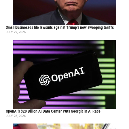
Small businesses file lawsuits against Trump’s new sweeping tariffs
JULY 27, 2026
OpenAI’s $20 Billion AI Data Center Puts Georgia in AI Race
JULY 23, 2026