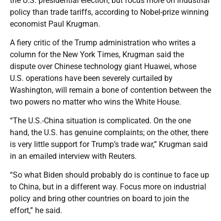
the U.S. presidential election, but focus more on industrial
policy than trade tariffs, according to Nobel-prize winning
economist Paul Krugman.
A fiery critic of the Trump administration who writes a
column for the New York Times, Krugman said the
dispute over Chinese technology giant Huawei, whose
U.S. operations have been severely curtailed by
Washington, will remain a bone of contention between the
two powers no matter who wins the White House.
“The U.S.-China situation is complicated. On the one
hand, the U.S. has genuine complaints; on the other, there
is very little support for Trump’s trade war,” Krugman said
in an emailed interview with Reuters.
“So what Biden should probably do is continue to face up
to China, but in a different way. Focus more on industrial
policy and bring other countries on board to join the
effort,” he said.