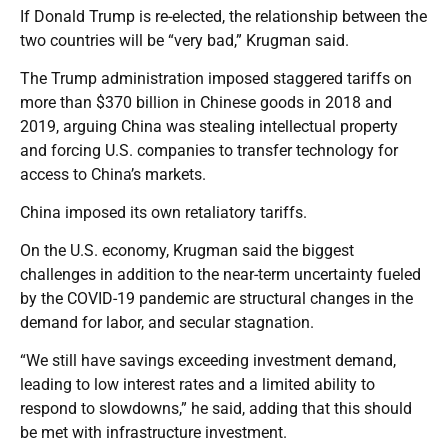
If Donald Trump is re-elected, the relationship between the
two countries will be “very bad,” Krugman said.
The Trump administration imposed staggered tariffs on
more than $370 billion in Chinese goods in 2018 and
2019, arguing China was stealing intellectual property
and forcing U.S. companies to transfer technology for
access to China’s markets.
China imposed its own retaliatory tariffs.
On the U.S. economy, Krugman said the biggest
challenges in addition to the near-term uncertainty fueled
by the COVID-19 pandemic are structural changes in the
demand for labor, and secular stagnation.
“We still have savings exceeding investment demand,
leading to low interest rates and a limited ability to
respond to slowdowns,” he said, adding that this should
be met with infrastructure investment.