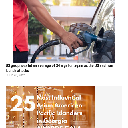
US gas prices hit an average of $4 a gallon again as the US and Iran
launch attacks
JULY 20, 2026