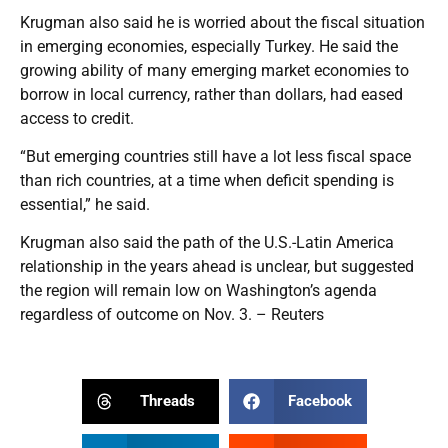
Krugman also said he is worried about the fiscal situation
in emerging economies, especially Turkey. He said the
growing ability of many emerging market economies to
borrow in local currency, rather than dollars, had eased
access to credit.
“But emerging countries still have a lot less fiscal space
than rich countries, at a time when deficit spending is
essential,” he said.
Krugman also said the path of the U.S.-Latin America
relationship in the years ahead is unclear, but suggested
the region will remain low on Washington’s agenda
regardless of outcome on Nov. 3. – Reuters
Threads
Facebook