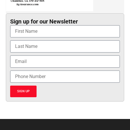
Sign up for our Newsletter
SIGN UP