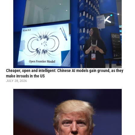
Cheaper, open and intelligent: Chinese AI models gain ground, as they
make inroads in the US
JULY 28, 2026