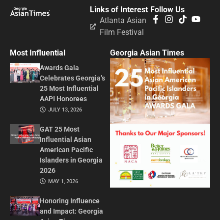
Links of Interest
Follow Us
Atlanta Asian
Film Festival
Most Influential
Georgia Asian Times
Awards Gala
Celebrates Georgia’s
25 Most Influential
AAPI Honorees
JULY 13, 2026
GAT 25 Most
Influential Asian
American Pacific
Islanders in Georgia
2026
MAY 1, 2026
Honoring Influence
and Impact: Georgia