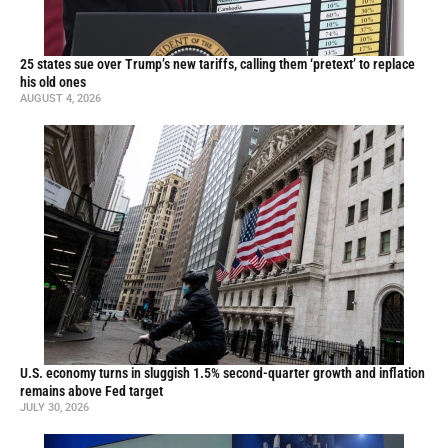
25 states sue over Trump’s new tariffs, calling them ‘pretext’ to replace
his old ones
AUGUST 4, 2026
U.S. economy turns in sluggish 1.5% second-quarter growth and inflation
remains above Fed target
JULY 30, 2026